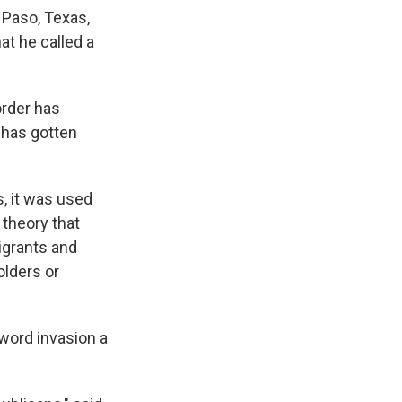
 Paso, Texas,
at he called a
order has
 has gotten
s, it was used
 theory that
igrants and
olders or
word invasion a