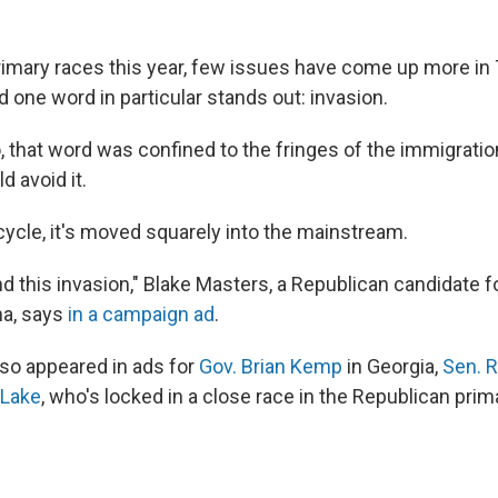
rimary races this year, few issues have come up more in
 one word in particular stands out: invasion.
, that word was confined to the fringes of the immigrati
 avoid it.
 cycle, it's moved squarely into the mainstream.
 this invasion," Blake Masters, a Republican candidate fo
na, says
in a campaign ad
.
so appeared in ads for
Gov. Brian Kemp
in Georgia,
Sen. R
 Lake
, who's locked in a close race in the Republican prim