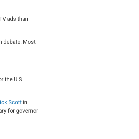
 TV ads than
on debate. Most
r the U.S.
ick Scott
in
ary for governor