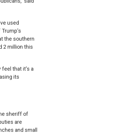
ublicans," said
've used
of Trump's
at the southern
2 million this
eel that it's a
asing its
me sheriff of
puties are
anches and small