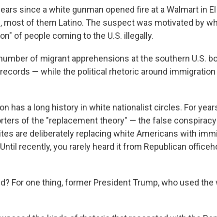
years since a white gunman opened fire at a Walmart in El
le, most of them Latino. The suspect was motivated by wh
on" of people coming to the U.S. illegally.
 number of migrant apprehensions at the southern U.S. b
records — while the political rhetoric around immigration
n has a long history in white nationalist circles. For year
rters of the "replacement theory" — the false conspiracy
ites are deliberately replacing white Americans with imm
 Until recently, you rarely heard it from Republican officeh
? For one thing, former President Trump, who used the 