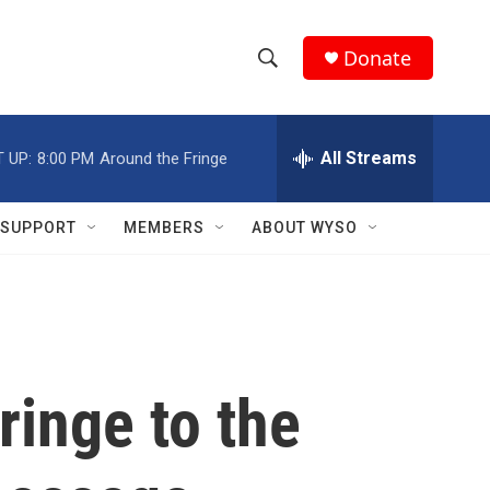
Donate
S
S
e
h
a
r
All Streams
 UP:
8:00 PM
Around the Fringe
o
c
h
w
Q
SUPPORT
MEMBERS
ABOUT WYSO
u
S
e
r
e
y
a
r
ringe to the
c
h