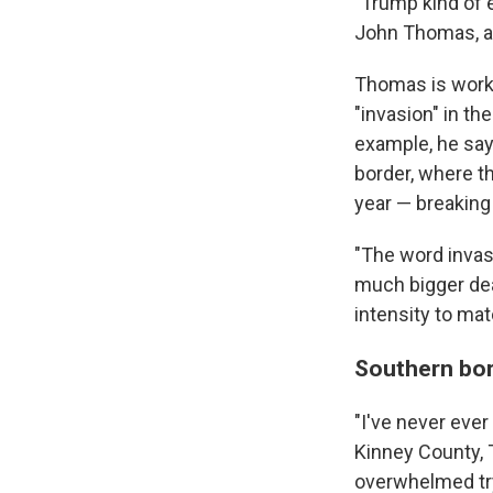
"Trump kind of 
John Thomas, a 
Thomas is worki
"invasion" in th
example, he say
border, where t
year — breaking 
"The word invasi
much bigger deal
intensity to mat
Southern bor
"I've never ever
Kinney County, 
overwhelmed try