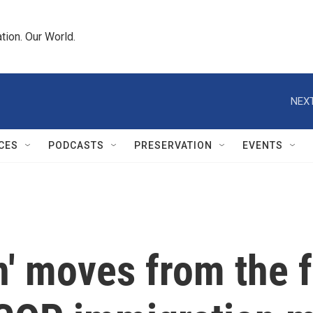
tion. Our World.
NEXT
CES
PODCASTS
PRESERVATION
EVENTS
n' moves from the f