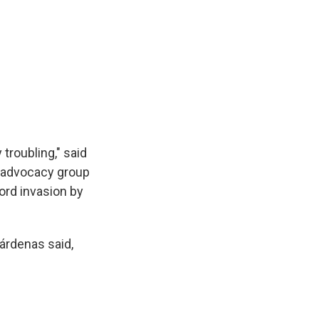
 troubling," said
t advocacy group
word invasion by
Cárdenas said,