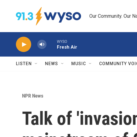
Skip to main content
Our Community. Our Na
WYSO
Fresh Air
LISTEN
NEWS
MUSIC
COMMUNITY VOI
NPR News
Talk of 'invasio