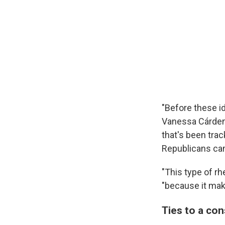
"Before these id
Vanessa Cárdena
that's been trac
Republicans cam
"This type of rh
"because it mak
Ties to a co