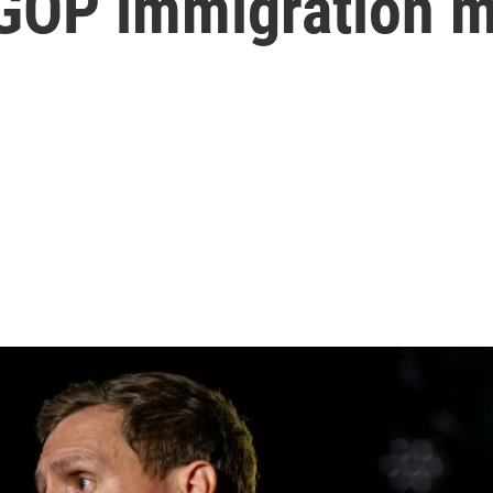
 GOP immigration 