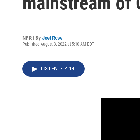
mainstream of
NPR | By
Joel Rose
Published August 3, 2022 at 5:10 AM EDT
LISTEN
•
4:14