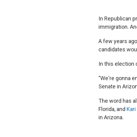
In Republican p
immigration. And
A few years ago
candidates would
In this election
"We're gonna end
Senate in Arizo
The word has al
Florida, and
Kari
in Arizona.