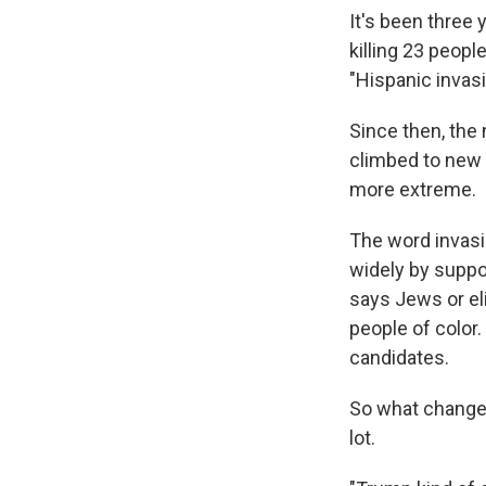
It's been three 
killing 23 peop
"Hispanic invasi
Since then, the
climbed to new 
more extreme.
The word invasio
widely by suppo
says Jews or el
people of color.
candidates.
So what changed
lot.