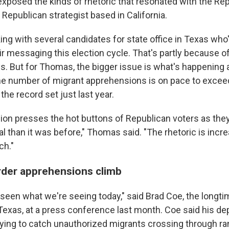
exposed the kinds of rhetoric that resonated with the Rep
Republican strategist based in California.
ng with several candidates for state office in Texas who
eir messaging this election cycle. That's partly because 
s. But for Thomas, the bigger issue is what's happening 
he number of migrant apprehensions is on pace to exceed 
the record set just last year.
on presses the hot buttons of Republican voters as they f
 than it was before," Thomas said. "The rhetoric is incre
ch."
der apprehensions climb
 seen what we're seeing today," said Brad Coe, the longti
Texas, at a press conference last month. Coe said his de
ing to catch unauthorized migrants crossing through r