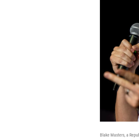
Blake Masters, a Repub