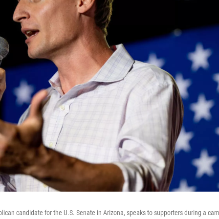
lican candidate for the U.S. Senate in Arizona, speaks to supporters during a ca