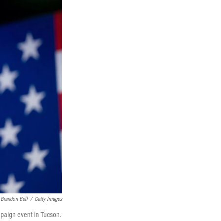
Brandon Bell
/
Getty Images
mpaign event in Tucson.