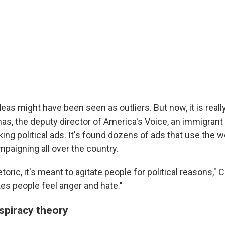
eas might have been seen as outliers. But now, it is really
s, the deputy director of America's Voice, an immigran
king political ads. It's found dozens of ads that use the 
paigning all over the country.
etoric, it's meant to agitate people for political reasons," 
es people feel anger and hate."
nspiracy theory