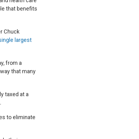
and health care
le that benefits
er Chuck
single largest
y, from a
 way that many
y taxed at a
.
s to eliminate