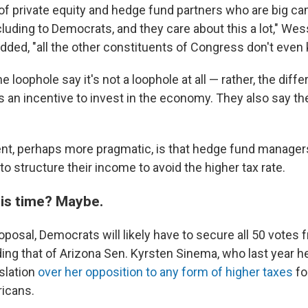
t of private equity and hedge fund partners who are big c
cluding to Democrats, and they care about this a lot," Wes
ded, "all the other constituents of Congress don't even k
e loophole say it's not a loophole at all — rather, the diffe
s an incentive to invest in the economy. They also say th
nt, perhaps more pragmatic, is that hedge fund manager
to structure their income to avoid the higher tax rate.
this time? Maybe.
oposal, Democrats will likely have to secure all 50 votes 
ing that of Arizona Sen. Kyrsten Sinema, who last year h
slation
over her opposition to any form of higher taxes
fo
icans.