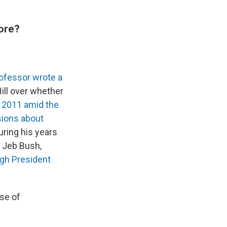
ore?
rofessor wrote a
ill over whether
n 2011 amid the
ions about
uring his years
s Jeb Bush,
gh President
use of