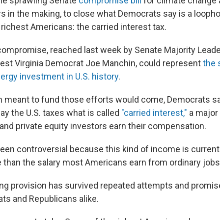
the sprawling Senate
compromise bill
for climate change 
ars in the making, to close what Democrats say is a loopho
 richest Americans: the carried interest tax.
 compromise, reached last week by Senate Majority Lead
st Virginia Democrat Joe Manchin, could represent
the 
ergy investment in U.S. history
.
on meant to fund those efforts would come, Democrats sa
ay the U.S. taxes what is called
"carried interest,"
a major
nd private equity investors earn their compensation.
been controversial because this kind of income is currentl
 than the salary most Americans earn from ordinary jobs
ng provision has survived repeated attempts and promise
ats and Republicans alike.