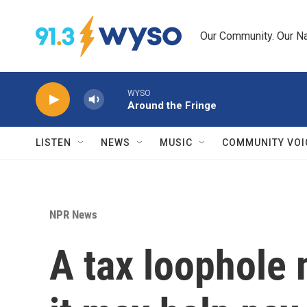
Skip to main content
Our Community. Our Na
WYSO
Around the Fringe
LISTEN
NEWS
MUSIC
COMMUNITY VOI
NPR News
A tax loophole