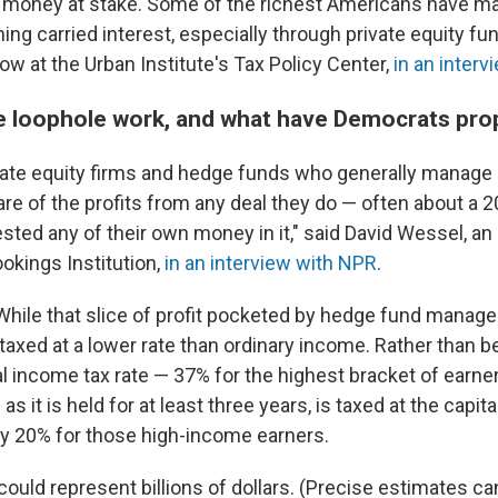
of money at stake. Some of the richest Americans have ma
ing carried interest, especially through private equity fu
low at the Urban Institute's Tax Policy Center,
in an inter
 loophole work, and what have Democrats pr
ivate equity firms and hedge funds who generally manage 
re of the profits from any deal they do — often about a 
vested any of their own money in it," said David Wessel, 
ookings Institution,
in an interview with NPR
.
While that slice of profit pocketed by hedge fund manager
 is taxed at a lower rate than ordinary income. Rather than b
al income tax rate — 37% for the highest bracket of earne
 as it is held for at least three years, is taxed at the capita
lly 20% for those high-income earners.
ould represent billions of dollars. (Precise estimates can