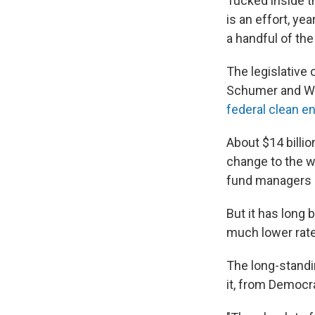
Tucked inside 
is an effort, ye
a handful of the
The legislative
Schumer and We
federal clean en
About $14 billi
change to the w
fund managers a
But it has long 
much lower rate
The long-standi
it, from Democr