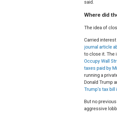
said.
Where did th
The idea of clos
Carried interest
journal article 
to close it. The
Occupy Wall Str
taxes paid by M
running a privat
Donald Trump and
Trump's tax bill 
But no previous
aggressive lobby