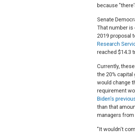
because "there's
Senate Democrats
That number is 
2019 proposal to
Research Servi
reached $14.3 tr
Currently, these
the 20% capital 
would change th
requirement wou
Biden's previou
than that amoun
managers from s
"It wouldn't com