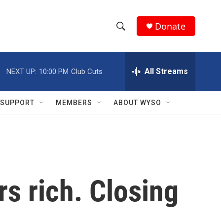
Donate
S
S
e
h
a
r
All Streams
NEXT UP:
10:00 PM
Club Cuts
o
c
h
w
Q
SUPPORT
MEMBERS
ABOUT WYSO
u
S
e
r
e
y
a
r
s rich. Closing
c
h