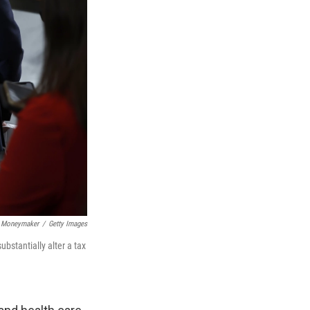
 Moneymaker
/
Getty Images
bstantially alter a tax