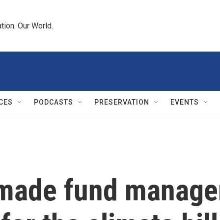
tion. Our World.
CES
PODCASTS
PRESERVATION
EVENTS
 made fund manager