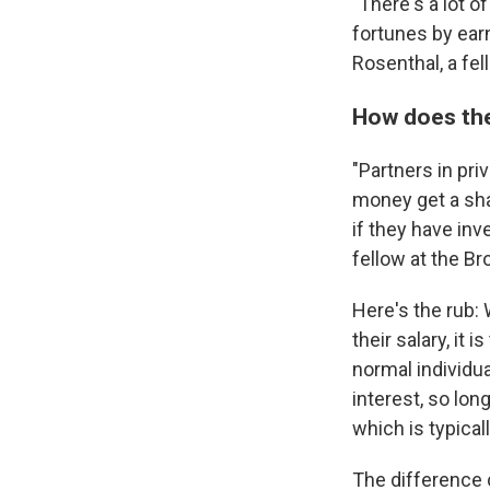
"There's a lot 
fortunes by earn
Rosenthal, a fel
How does the
"Partners in pr
money get a sha
if they have in
fellow at the Br
Here's the rub: 
their salary, it
normal individu
interest, so long
which is typica
The difference c