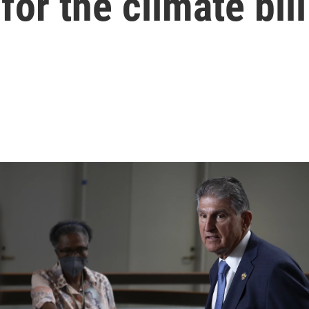
for the climate bill