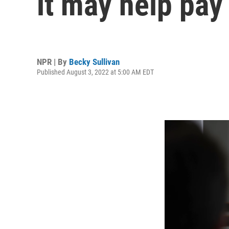
it may help pay 
NPR | By
Becky Sullivan
Published August 3, 2022 at 5:00 AM EDT