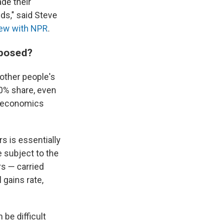
de their
nds," said Steve
view with NPR
.
oposed?
other people's
20% share, even
an economics
s is essentially
e subject to the
rs — carried
l gains rate,
 be difficult