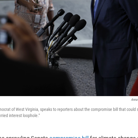
Anna
crat of West Virginia, speaks to reporters about the compromise bill that could su
rried interest loophole."