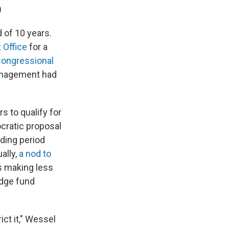
)
 of 10 years.
 Office
for a
Congressional
management had
s to qualify for
ocratic proposal
lding period
ally,
a nod to
s making less
dge fund
ict it," Wessel