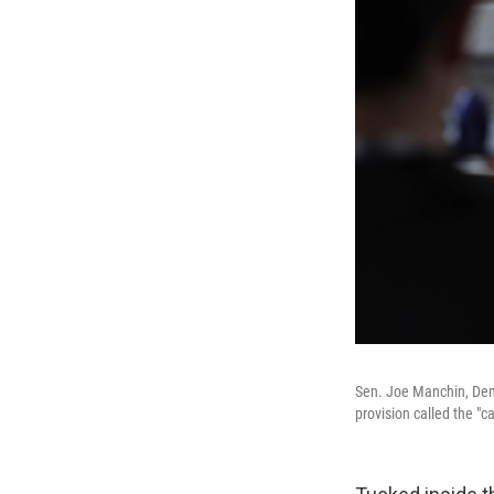
Sen. Joe Manchin, Demo
provision called the "ca