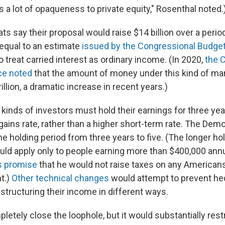
 a lot of opaqueness to private equity," Rosenthal noted.
 say their proposal would raise $14 billion over a period
equal to an estimate
issued by the Congressional Budget
 treat carried interest as ordinary income. (In 2020,
the 
ce noted
that the amount of money under this kind of 
illion, a dramatic increase in recent years.)
 kinds of investors must hold their earnings for three year
gains rate, rather than a higher short-term rate. The Dem
e holding period from three years to five. (The longer ho
ld apply only to people earning more than $400,000 annu
s promise
that he would not raise taxes on any American
t.)
Other technical changes
would attempt to prevent he
tructuring their income in different ways.
pletely close the loophole, but it would substantially restr