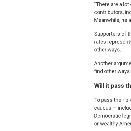
"There are a lo
contributors, in
Meanwhile, he ad
Supporters of th
rates represent
other ways.
Another argume
find other ways 
Will it pass 
To pass their pr
caucus — includ
Democratic legi
or wealthy Amer