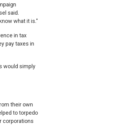
ampaign
sel said.
now what it is."
rence in tax
ey pay taxes in
s would simply
from their own
elped to torpedo
r corporations