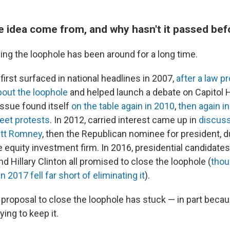
e idea come from, and why hasn't it passed bef
ing the loophole has been around for a long time.
 first surfaced in national headlines in 2007,
after a law p
about the loophole
and helped launch a debate on Capitol H
 issue found itself
on the table again in 2010
,
then again i
eet protests
. In 2012, carried interest came up in
discuss
itt Romney
, then the Republican nominee for president, d
e equity investment firm. In 2016, presidential candidate
 Hillary Clinton all promised to close the loophole (
thou
in 2017 fell far short of eliminating it
).
 proposal to close the loophole has stuck — in part beca
ing to keep it.