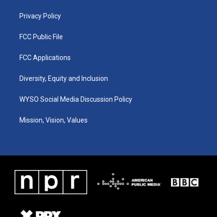
m
Privacy Policy
FCC Public File
FCC Applications
Diversity, Equity and Inclusion
WYSO Social Media Discussion Policy
Mission, Vision, Values