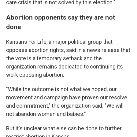
care crisis that is not solved by this election."
Abortion opponents say they are not
done
Kansans For Life, a major political group that
opposes abortion rights, said in a news release that
the vote is a temporary setback and the
organization remains dedicated to continuing its
work opposing abortion.
"While the outcome is not what we hoped, our
movement and campaign have proven our resolve
and commitment," the organization said. "We will
not abandon women and babies."
But it's unclear what else can be done to further
restrict abortion in Kansas.