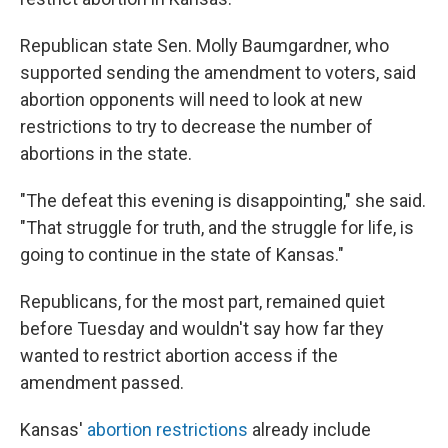
Republican state Sen. Molly Baumgardner, who
supported sending the amendment to voters, said
abortion opponents will need to look at new
restrictions to try to decrease the number of
abortions in the state.
"The defeat this evening is disappointing," she said.
"That struggle for truth, and the struggle for life, is
going to continue in the state of Kansas."
Republicans, for the most part, remained quiet
before Tuesday and wouldn't say how far they
wanted to restrict abortion access if the
amendment passed.
Kansas'
abortion restrictions
already include