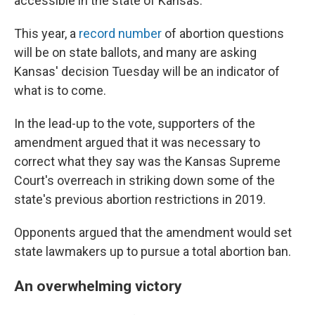
accessible in the state of Kansas."
This year, a
record number
of abortion questions
will be on state ballots, and many are asking
Kansas' decision Tuesday will be an indicator of
what is to come.
In the lead-up to the vote, supporters of the
amendment argued that it was necessary to
correct what they say was the Kansas Supreme
Court's overreach in striking down some of the
state's previous abortion restrictions in 2019.
Opponents argued that the amendment would set
state lawmakers up to pursue a total abortion ban.
An overwhelming victory