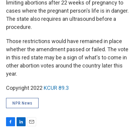
limiting abortions after 22 weeks of pregnancy to
cases where the pregnant person's life is in danger.
The state also requires an ultrasound before a
procedure.
Those restrictions would have remained in place
whether the amendment passed or failed. The vote
in this red state may be a sign of what's to come in
other abortion votes around the country later this
year.
Copyright 2022
KCUR 89.3
NPR News
F
L
E
a
i
m