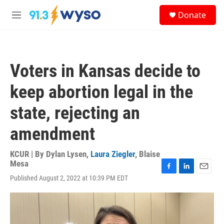
Skip to main content
S
Donate
e
M
a
e
r
n
c
u
h
Voters in Kansas decide to
u
e
keep abortion legal in the
r
y
state, rejecting an
amendment
KCUR | By
Dylan Lysen
,
Laura Ziegler
,
Blaise
Mesa
F
L
E
Published August 2, 2022 at 10:39 PM EDT
a
i
m
c
n
a
e
k
i
b
e
l
o
d