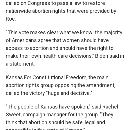
called on Congress to pass a law to restore
nationwide abortion rights that were provided by
Roe.
"This vote makes clear what we know: the majority
of Americans agree that women should have
access to abortion and should have the right to
make their own health care decisions," Biden said in
a statement.
Kansas For Constitutional Freedom, the main
abortion rights group opposing the amendment,
called the victory "huge and decisive."
"The people of Kansas have spoken," said Rachel
Sweet, campaign manager for the group. "They
think that abortion should be safe, legal and