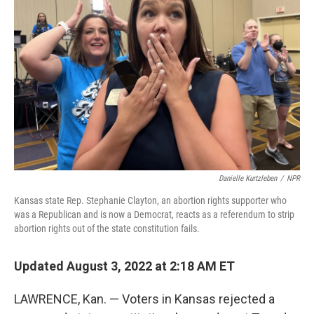
o
I
k
n
Danielle Kurtzleben
/
NPR
Kansas state Rep. Stephanie Clayton, an abortion rights supporter who
was a Republican and is now a Democrat, reacts as a referendum to strip
abortion rights out of the state constitution fails.
Updated August 3, 2022 at 2:18 AM ET
LAWRENCE, Kan. — Voters in Kansas rejected a