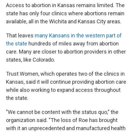
Access to abortion in Kansas remains limited. The
state has only four clinics where abortions remain
available, all in the Wichita and Kansas City areas.
That leaves
many Kansans in the western part of
the state
hundreds of miles away from abortion
care. Many are closer to abortion providers in other
states, like Colorado.
Trust Women, which operates two of the clinics in
Kansas, said it will continue providing abortion care
while also working to expand access throughout
the state.
"We cannot be content with the status quo," the
organization said. "The loss of Roe has brought
with it an unprecedented and manufactured health