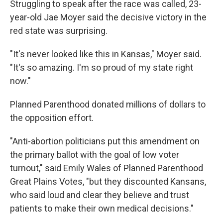
Struggling to speak after the race was called, 23-
year-old Jae Moyer said the decisive victory in the
red state was surprising.
"It's never looked like this in Kansas," Moyer said.
"It's so amazing. I'm so proud of my state right
now."
Planned Parenthood donated millions of dollars to
the opposition effort.
"Anti-abortion politicians put this amendment on
the primary ballot with the goal of low voter
turnout," said Emily Wales of Planned Parenthood
Great Plains Votes, "but they discounted Kansans,
who said loud and clear they believe and trust
patients to make their own medical decisions."