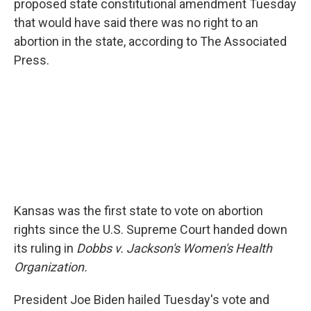
proposed state constitutional amendment Tuesday
that would have said there was no right to an
abortion in the state, according to The Associated
Press.
Kansas was the first state to vote on abortion
rights since the U.S. Supreme Court handed down
its ruling in
Dobbs v. Jackson's Women's Health
Organization.
President Joe Biden hailed Tuesday's vote and