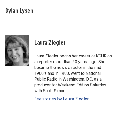
c
n
a
e
k
i
Dylan Lysen
b
e
l
o
d
o
I
k
n
Laura Ziegler
Laura Ziegler began her career at KCUR as
a reporter more than 20 years ago. She
became the news director in the mid
1980's and in 1988, went to National
Public Radio in Washington, D.C. as a
producer for Weekend Edition Saturday
with Scott Simon.
See stories by Laura Ziegler