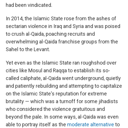
had been vindicated.
In 2014, the Islamic State rose from the ashes of
sectarian violence in Iraq and Syria and was poised
to crush al-Qaida, poaching recruits and
overwhelming al-Qaida franchise groups from the
Sahel to the Levant.
Yet even as the Islamic State ran roughshod over
cities like Mosul and Raqqa to establish its so-
called caliphate, al-Qaida went underground, quietly
and patiently rebuilding and attempting to capitalize
on the Islamic State's reputation for extreme
brutality — which was a turnoff for some jihadists
who considered the violence gratuitous and
beyond the pale. In some ways, al-Qaida was even
able to portray itself as the
moderate alternative
to