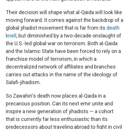
Their decision will shape what al-Qaida will look like
moving forward. It comes against the backdrop of a
global jihadist movement that is far from its
death
knell
, but diminished by a two-decade onslaught of
the U.S.-led global war on terrorism. Both al-Qaida
and the Islamic State have been forced to rely on a
franchise model of terrorism, in which a
decentralized network of affiliates and branches
carries out attacks in the name of the ideology of
Salafi-jihadism.
So Zawahiri's death now places al-Qaida in a
precarious position. Can its next emir unite and
inspire a new generation of jihadists — a cohort
that is currently far less enthusiastic than its
predecessors about traveling abroad to fight in civil