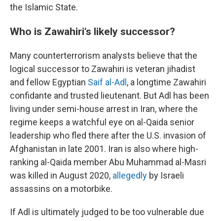
the Islamic State.
Who is Zawahiri's likely successor?
Many counterterrorism analysts believe that the
logical successor to Zawahiri is veteran jihadist
and fellow Egyptian
Saif al-Adl
, a longtime Zawahiri
confidante and trusted lieutenant. But Adl has been
living under semi-house arrest in Iran, where the
regime keeps a watchful eye on al-Qaida senior
leadership who fled there after the U.S. invasion of
Afghanistan in late 2001. Iran is also where high-
ranking al-Qaida member Abu Muhammad al-Masri
was killed in August 2020,
allegedly
by Israeli
assassins on a motorbike.
If Adl is ultimately judged to be too vulnerable due