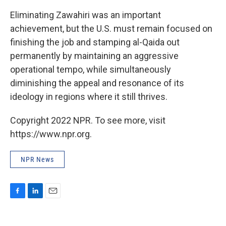
Eliminating Zawahiri was an important
achievement, but the U.S. must remain focused on
finishing the job and stamping al-Qaida out
permanently by maintaining an aggressive
operational tempo, while simultaneously
diminishing the appeal and resonance of its
ideology in regions where it still thrives.
Copyright 2022 NPR. To see more, visit
https://www.npr.org.
NPR News
F
L
E
a
i
m
c
n
a