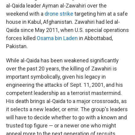
al-Qaida leader Ayman al-Zawahiri over the
weekend with a
drone strike
targeting him at a safe
house in Kabul, Afghanistan. Zawahiri had led al-
Qaida since May 2011, when U.S. special operations
forces killed
Osama bin Laden
in Abbottabad,
Pakistan.
While al-Qaida has been weakened significantly
over the past 20 years, the killing of Zawahiri is
important symbolically, given his legacy in
engineering the attacks of Sept. 11, 2001, and his
competent leadership as a terrorist mastermind.
His death brings al-Qaida to a major crossroads, as
it selects a new leader, or emir. The group's leaders
will have to decide whether to go with a known and
trusted top figure — or a newer one who might
appeal more to the next generation of recruits.