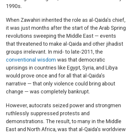
1990s.
When Zawahiri inherited the role as al-Qaida's chief,
it was just months after the start of the Arab Spring
revolutions sweeping the Middle East — events
that threatened to make al-Qaida and other jihadist
groups irrelevant. In mid- to late-2011, the
conventional wisdom
was that democratic
uprisings in countries like Egypt, Syria, and Libya
would prove once and for all that al-Qaida's
narrative — that only violence could bring about
change — was completely bankrupt.
However, autocrats seized power and strongmen
ruthlessly suppressed protests and
demonstrations. The result, to many in the Middle
East and North Africa, was that al-Qaida's worldview