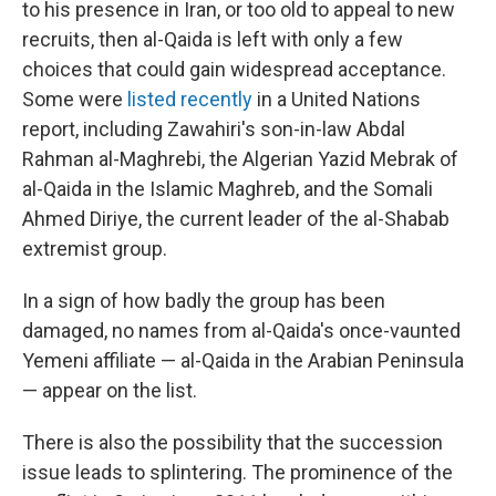
to his presence in Iran, or too old to appeal to new
recruits, then al-Qaida is left with only a few
choices that could gain widespread acceptance.
Some were
listed recently
in a United Nations
report, including Zawahiri's son-in-law Abdal
Rahman al-Maghrebi, the Algerian Yazid Mebrak of
al-Qaida in the Islamic Maghreb, and the Somali
Ahmed Diriye, the current leader of the al-Shabab
extremist group.
In a sign of how badly the group has been
damaged, no names from al-Qaida's once-vaunted
Yemeni affiliate — al-Qaida in the Arabian Peninsula
— appear on the list.
There is also the possibility that the succession
issue leads to splintering. The prominence of the