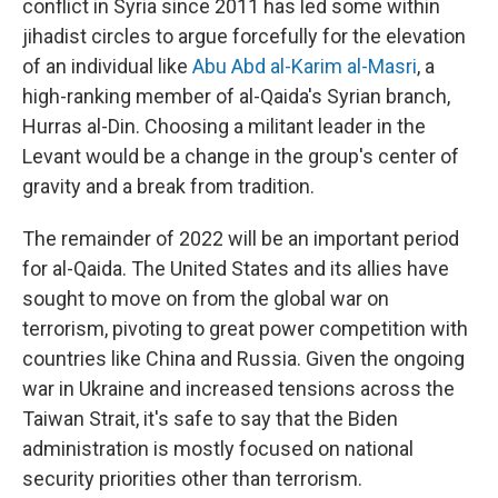
conflict in Syria since 2011 has led some within
jihadist circles to argue forcefully for the elevation
of an individual like
Abu Abd al-Karim al-Masri
, a
high-ranking member of al-Qaida's Syrian branch,
Hurras al-Din. Choosing a militant leader in the
Levant would be a change in the group's center of
gravity and a break from tradition.
The remainder of 2022 will be an important period
for al-Qaida. The United States and its allies have
sought to move on from the global war on
terrorism, pivoting to great power competition with
countries like China and Russia. Given the ongoing
war in Ukraine and increased tensions across the
Taiwan Strait, it's safe to say that the Biden
administration is mostly focused on national
security priorities other than terrorism.