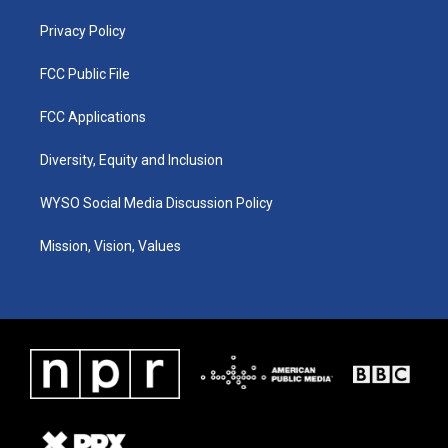
m
Privacy Policy
FCC Public File
FCC Applications
Diversity, Equity and Inclusion
WYSO Social Media Discussion Policy
Mission, Vision, Values