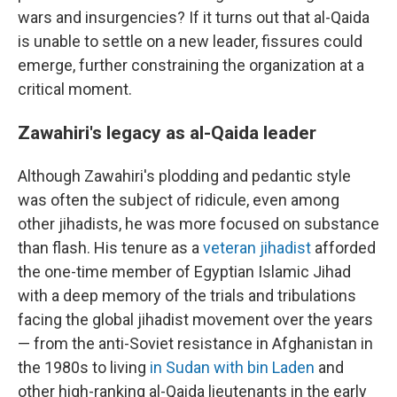
wars and insurgencies? If it turns out that al-Qaida
is unable to settle on a new leader, fissures could
emerge, further constraining the organization at a
critical moment.
Zawahiri's legacy as al-Qaida leader
Although Zawahiri's plodding and pedantic style
was often the subject of ridicule, even among
other jihadists, he was more focused on substance
than flash. His tenure as a
veteran jihadist
afforded
the one-time member of Egyptian Islamic Jihad
with a deep memory of the trials and tribulations
facing the global jihadist movement over the years
— from the anti-Soviet resistance in Afghanistan in
the 1980s to living
in Sudan with bin Laden
and
other high-ranking al-Qaida lieutenants in the early