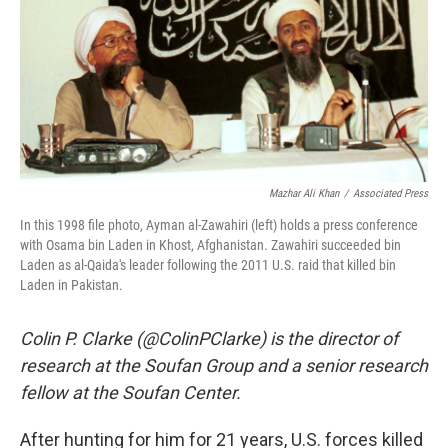
Mazhar Ali Khan
/
Associated Press
In this 1998 file photo, Ayman al-Zawahiri (left) holds a press conference
with Osama bin Laden in Khost, Afghanistan. Zawahiri succeeded bin
Laden as al-Qaida's leader following the 2011 U.S. raid that killed bin
Laden in Pakistan.
Colin P. Clarke (@ColinPClarke) is the director of
research at the Soufan Group and a senior research
fellow at the Soufan Center.
After hunting for him for 21 years, U.S. forces killed