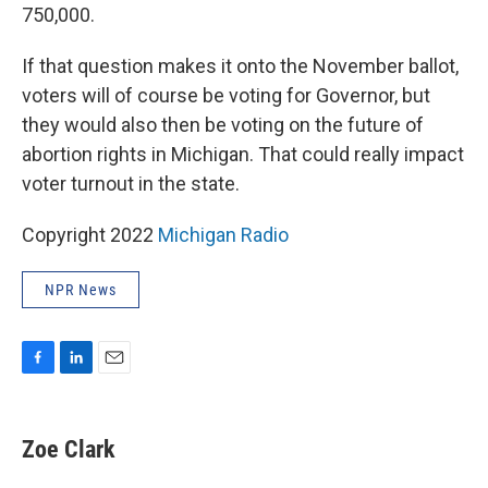
750,000.
If that question makes it onto the November ballot,
voters will of course be voting for Governor, but
they would also then be voting on the future of
abortion rights in Michigan. That could really impact
voter turnout in the state.
Copyright 2022
Michigan Radio
NPR News
F
L
E
a
i
m
c
n
a
e
k
i
Zoe Clark
b
e
l
o
d