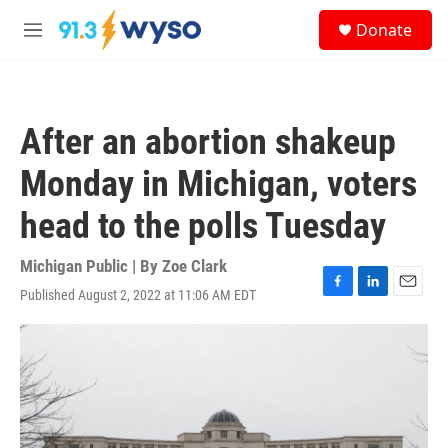
Skip to main content
S
Donate
e
M
a
e
r
n
c
u
h
After an abortion shakeup
u
e
Monday in Michigan, voters
r
y
head to the polls Tuesday
Michigan Public | By
Zoe Clark
Published August 2, 2022 at 11:06 AM EDT
F
L
E
a
i
m
c
n
a
e
k
i
b
e
l
o
d
o
I
k
n