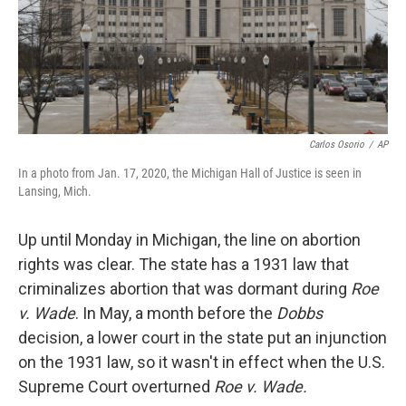
Carlos Osorio
/
AP
In a photo from Jan. 17, 2020, the Michigan Hall of Justice is seen in
Lansing, Mich.
Up until Monday in Michigan, the line on abortion
rights was clear. The state has a 1931 law that
criminalizes abortion that was dormant during
Roe
v. Wade
. In May, a month before the
Dobbs
decision, a lower court in the state put an injunction
on the 1931 law, so it wasn't in effect when the U.S.
Supreme Court overturned
Roe v. Wade.