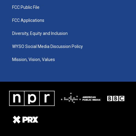
FCC Public File
FCC Applications
Diversity, Equity and Inclusion
WYSO Social Media Discussion Policy
Mission, Vision, Values