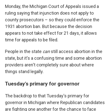
Monday, the Michigan Court of Appeals issued a
ruling saying that injunction does not apply to
county prosecutors – so they could enforce the
1931 abortion ban. But because the decision
appears to not take effect for 21 days, it allows
time for appeals to be filed.
People in the state
can
still access abortion in the
state, but it's a confusing time and some abortion
providers aren't completely sure about where
things stand legally.
Tuesday's primary for governor
The backdrop to that Tuesday's primary for
governor in Michigan where Republican candidates
are fighting one another for the chance to face