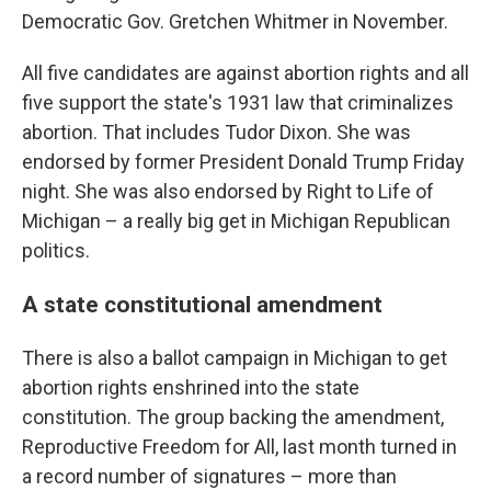
Democratic Gov. Gretchen Whitmer in November.
All five candidates are against abortion rights and all
five support the state's 1931 law that criminalizes
abortion. That includes Tudor Dixon. She was
endorsed by former President Donald Trump Friday
night. She was also endorsed by Right to Life of
Michigan – a really big get in Michigan Republican
politics.
A state constitutional amendment
There is also a ballot campaign in Michigan to get
abortion rights enshrined into the state
constitution. The group backing the amendment,
Reproductive Freedom for All, last month turned in
a record number of signatures – more than