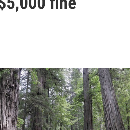
 $5,000 fine