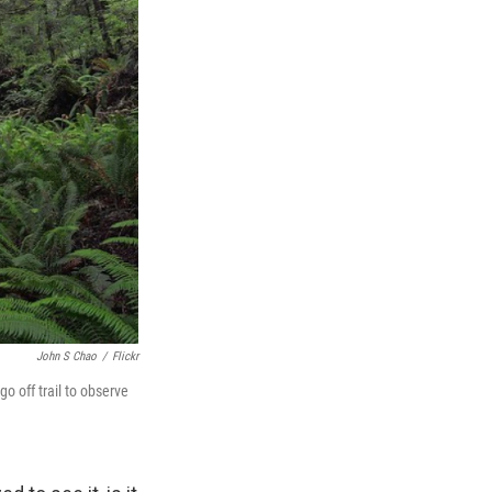
John S Chao
/
Flickr
o off trail to observe