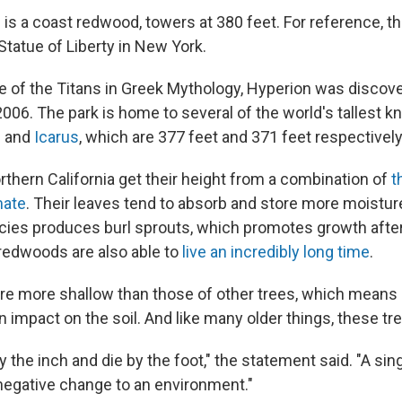
is a coast redwood, towers at 380 feet. For reference, th
Statue of Liberty in New York.
 of the Titans in Greek Mythology, Hyperion was discov
006. The park is home to several of the world's tallest k
s
and
Icarus
, which are 377 feet and 371 feet respectively
thern California get their height from a combination of
t
mate
. Their leaves tend to absorb and store more moistu
cies produces burl sprouts, which promotes growth after 
redwoods are also able to
live an incredibly long time
.
are more shallow than those of other trees, which means i
n impact on the soil. And like many older things, these tre
 the inch and die by the foot," the statement said. "A sing
negative change to an environment."