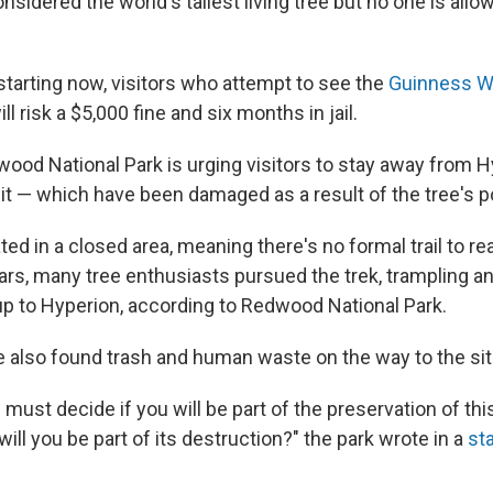
nsidered the world's tallest living tree but no one is allowe
starting now, visitors who attempt to see the
Guinness W
ll risk a $5,000 fine and six months in jail.
dwood National Park is urging visitors to stay away from 
it — which have been damaged as a result of the tree's po
ted in a closed area, meaning there's no formal trail to re
years, many tree enthusiasts pursued the trek, trampling 
 up to Hyperion, according to Redwood National Park.
also found trash and human waste on the way to the sit
ou must decide if you will be part of the preservation of th
ill you be part of its destruction?" the park wrote in a
st