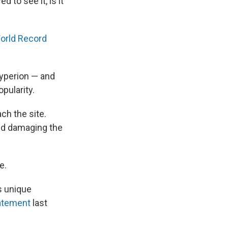
d to see it, is it
orld Record
Hyperion — and
pularity.
ach the site.
and damaging the
e.
is unique
atement
last