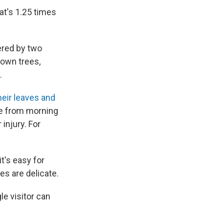
at's 1.25 times
ered by two
nown trees,
.
heir leaves and
re from morning
injury. For
t's easy for
es are delicate.
le visitor can