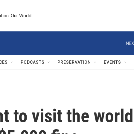
tion. Our World.
NEX
CES
PODCASTS
PRESERVATION
EVENTS
to visit the world's