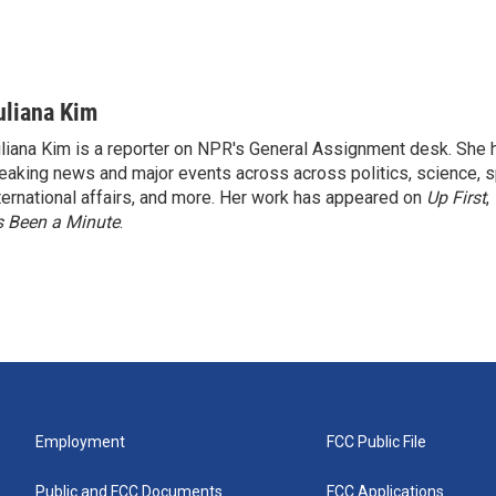
uliana Kim
liana Kim is a reporter on NPR's General Assignment desk. She
eaking news and major events across across politics, science, sp
ternational affairs, and more. Her work has appeared on
Up First
,
’s Been a Minute
.
Employment
FCC Public File
Public and FCC Documents
FCC Applications