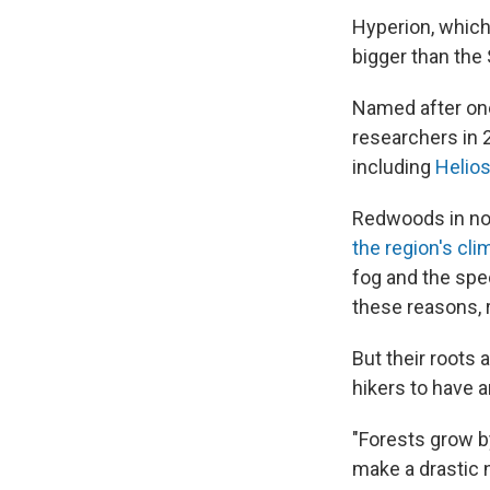
Hyperion, which 
bigger than the 
Named after one
researchers in 2
including
Helio
Redwoods in nor
the region's cli
fog and the spe
these reasons, 
But their roots 
hikers to have a
"Forests grow by
make a drastic 