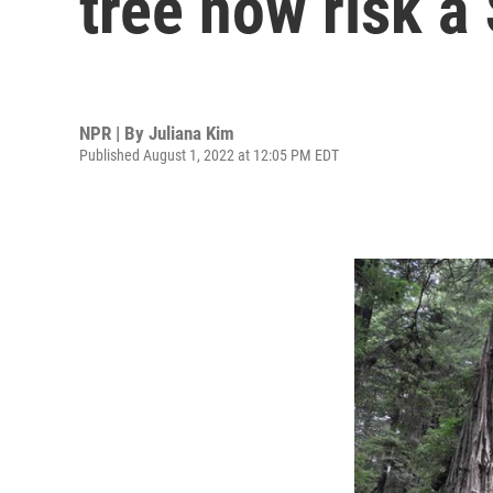
tree now risk a
NPR | By
Juliana Kim
Published August 1, 2022 at 12:05 PM EDT