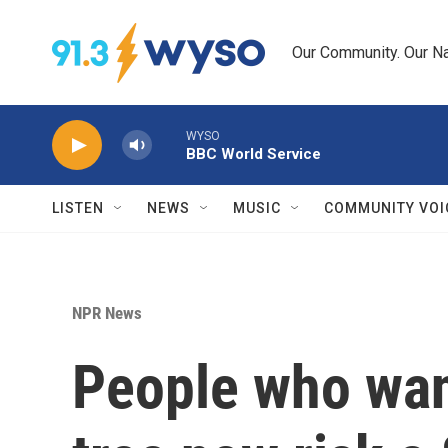
Skip to main content
Our Community. Our Na
WYSO
BBC World Service
LISTEN
NEWS
MUSIC
COMMUNITY VOI
NPR News
People who want 