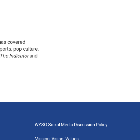
 has covered
orts, pop culture,
The Indicator
and
WYSO Social Media Discussion Policy
Mission, Vision, Values