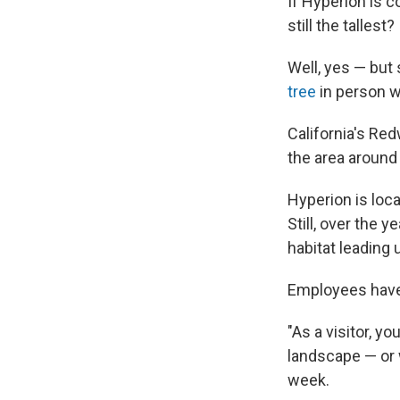
If Hyperion is co
still the tallest?
Well, yes — but 
tree
in person wi
California's Re
the area around 
Hyperion is loca
Still, over the 
habitat leading
Employees have 
"As a visitor, y
landscape — or w
week.