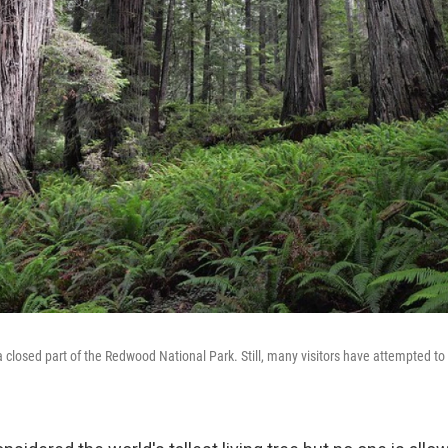
a closed part of the Redwood National Park. Still, many visitors have attempted to g