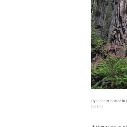
Hyperion is located in 
the tree.