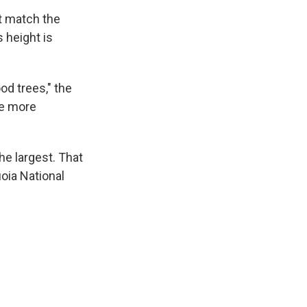
't match the
s height is
od trees," the
re more
the largest. That
uoia National