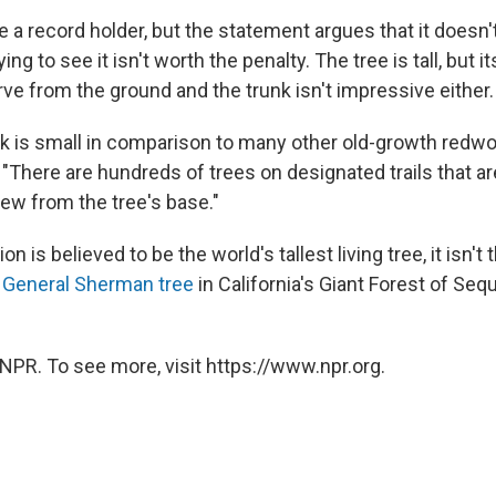
 a record holder, but the statement argues that it doesn
ing to see it isn't worth the penalty. The tree is tall, but it
erve from the ground and the trunk isn't impressive either.
nk is small in comparison to many other old-growth redwo
 "There are hundreds of trees on designated trails that a
iew from the tree's base."
n is believed to be the world's tallest living tree, it isn't 
e
General Sherman tree
in California's Giant Forest of Seq
NPR. To see more, visit https://www.npr.org.