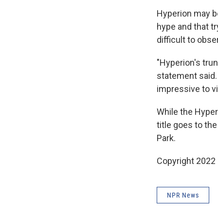
Hyperion may be
hype and that try
difficult to obs
"Hyperion's tru
statement said.
impressive to v
While the Hyperio
title goes to th
Park.
Copyright 2022 
NPR News