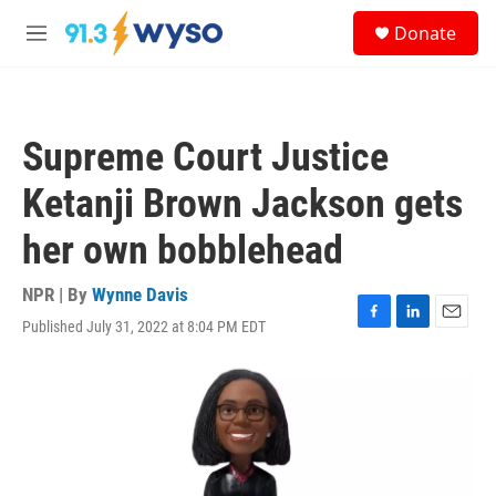
Skip to main content
S
Donate
e
M
a
e
r
n
c
u
h
Supreme Court Justice
u
e
Ketanji Brown Jackson gets
r
y
her own bobblehead
NPR | By
Wynne Davis
Published July 31, 2022 at 8:04 PM EDT
F
L
E
a
i
m
c
n
a
e
k
i
b
e
l
o
d
o
I
k
n