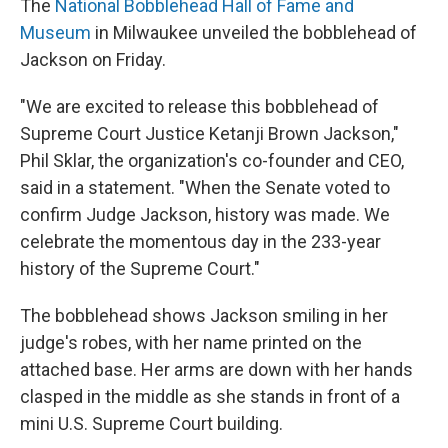
The
National Bobblehead Hall of Fame and
Museum
in Milwaukee unveiled the bobblehead of
Jackson on Friday.
"We are excited to release this bobblehead of
Supreme Court Justice Ketanji Brown Jackson,"
Phil Sklar, the organization's co-founder and CEO,
said in a statement. "When the Senate voted to
confirm Judge Jackson, history was made. We
celebrate the momentous day in the 233-year
history of the Supreme Court."
The bobblehead shows Jackson smiling in her
judge's robes, with her name printed on the
attached base. Her arms are down with her hands
clasped in the middle as she stands in front of a
mini U.S. Supreme Court building.