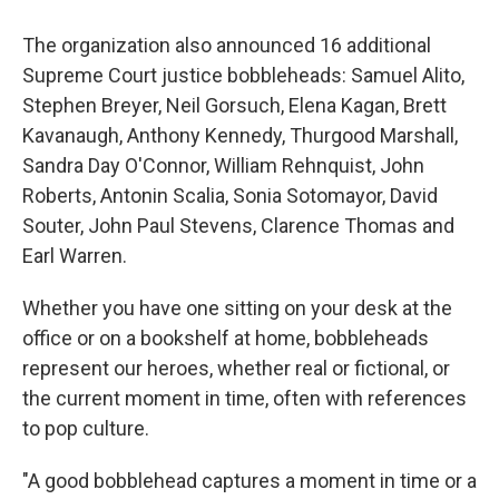
The organization also announced 16 additional
Supreme Court justice bobbleheads: Samuel Alito,
Stephen Breyer, Neil Gorsuch, Elena Kagan, Brett
Kavanaugh, Anthony Kennedy, Thurgood Marshall,
Sandra Day O'Connor, William Rehnquist, John
Roberts, Antonin Scalia, Sonia Sotomayor, David
Souter, John Paul Stevens, Clarence Thomas and
Earl Warren.
Whether you have one sitting on your desk at the
office or on a bookshelf at home, bobbleheads
represent our heroes, whether real or fictional, or
the current moment in time, often with references
to pop culture.
"A good bobblehead captures a moment in time or a