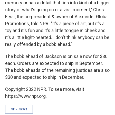
memory or has a detail that ties into kind of a bigger
story of what's going on or a viral moment," Chris
Fryar, the co-president & owner of Alexander Global
Promotions, told NPR. "It's a piece of art, but it's a
toy and it's fun and it's a little tongue in cheek and
it's a little light-hearted. I don't think anybody can be
really offended by a bobblehead."
The bobblehead of Jackson is on sale now for $30
each. Orders are expected to ship in September.
The bobbleheads of the remaining justices are also
$30 and expected to ship in December.
Copyright 2022 NPR. To see more, visit
https://www.npr.org.
NPR News