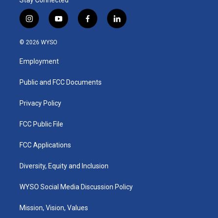
Stay Connected
i
y
f
l
n
o
a
i
s
u
c
n
© 2026 WYSO
t
t
e
k
a
u
b
e
Employment
g
b
o
d
r
e
o
i
a
k
n
Public and FCC Documents
m
Privacy Policy
FCC Public File
FCC Applications
Diversity, Equity and Inclusion
WYSO Social Media Discussion Policy
Mission, Vision, Values