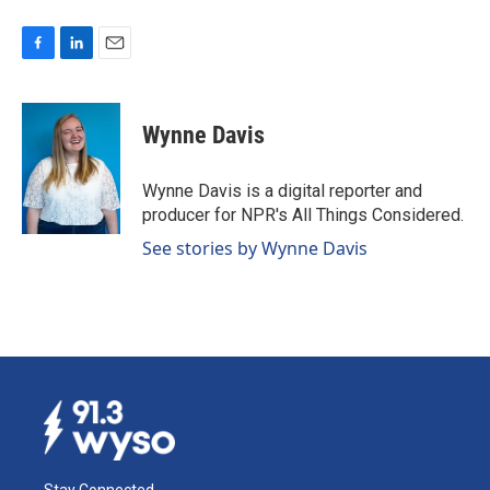
F
L
E
a
i
m
c
n
a
e
k
i
Wynne Davis
b
e
l
o
d
o
I
Wynne Davis is a digital reporter and
k
n
producer for NPR's All Things Considered.
See stories by Wynne Davis