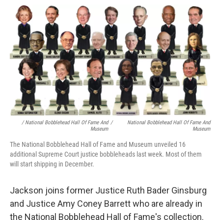
/ National Bobblehead Hall Of Fame And
/
National Bobblehead Hall Of Fame And
Museum
Museum
The National Bobblehead Hall of Fame and Museum unveiled 16
additional Supreme Court justice bobbleheads last week. Most of them
will start shipping in December.
Jackson joins former Justice Ruth Bader Ginsburg
and Justice Amy Coney Barrett who are already in
the National Bobblehead Hall of Fame's collection.