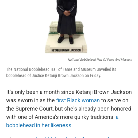
National Bobblehead Hall Of Fame And Museum
The National Bobblehead Hall of Fame and Museum unveiled its
bobblehead of Justice Ketanji Brown Jackson on Friday.
It's only been a month since Ketanji Brown Jackson
was sworn in as the
first Black woman
to serve on
the Supreme Court, but she's already been honored
with one of America's more quirky traditions:
a
bobblehead in her likeness.