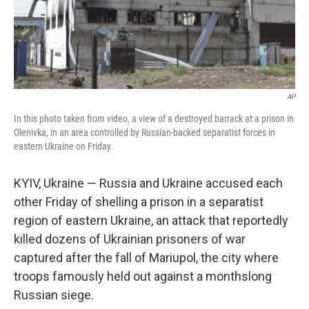
AP
In this photo taken from video, a view of a destroyed barrack at a prison in
Olenivka, in an area controlled by Russian-backed separatist forces in
eastern Ukraine on Friday.
KYIV, Ukraine — Russia and Ukraine accused each
other Friday of shelling a prison in a separatist
region of eastern Ukraine, an attack that reportedly
killed dozens of Ukrainian prisoners of war
captured after the fall of Mariupol, the city where
troops famously held out against a monthslong
Russian siege.