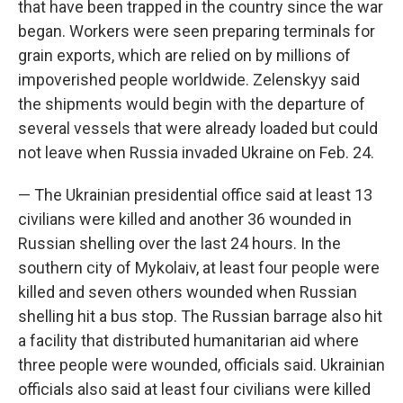
that have been trapped in the country since the war
began. Workers were seen preparing terminals for
grain exports, which are relied on by millions of
impoverished people worldwide. Zelenskyy said
the shipments would begin with the departure of
several vessels that were already loaded but could
not leave when Russia invaded Ukraine on Feb. 24.
— The Ukrainian presidential office said at least 13
civilians were killed and another 36 wounded in
Russian shelling over the last 24 hours. In the
southern city of Mykolaiv, at least four people were
killed and seven others wounded when Russian
shelling hit a bus stop. The Russian barrage also hit
a facility that distributed humanitarian aid where
three people were wounded, officials said. Ukrainian
officials also said at least four civilians were killed