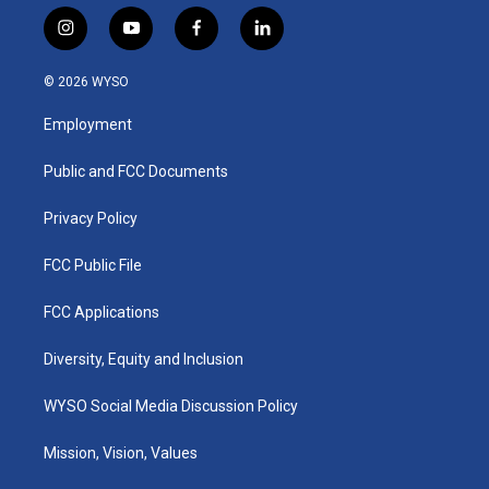
i
y
f
l
n
o
a
i
s
u
c
n
© 2026 WYSO
t
t
e
k
a
u
b
e
Employment
g
b
o
d
r
e
o
i
a
k
n
Public and FCC Documents
m
Privacy Policy
FCC Public File
FCC Applications
Diversity, Equity and Inclusion
WYSO Social Media Discussion Policy
Mission, Vision, Values