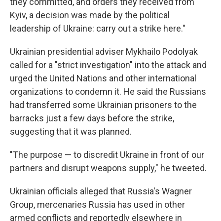
they committed, and orders they received from
Kyiv, a decision was made by the political
leadership of Ukraine: carry out a strike here."
Ukrainian presidential adviser Mykhailo Podolyak
called for a "strict investigation" into the attack and
urged the United Nations and other international
organizations to condemn it. He said the Russians
had transferred some Ukrainian prisoners to the
barracks just a few days before the strike,
suggesting that it was planned.
"The purpose — to discredit Ukraine in front of our
partners and disrupt weapons supply," he tweeted.
Ukrainian officials alleged that Russia's Wagner
Group, mercenaries Russia has used in other
armed conflicts and reportedly elsewhere in