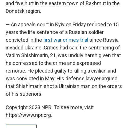
and five hurt in the eastern town of Bakhmut in the
Donetsk region.
— An appeals court in Kyiv on Friday reduced to 15
years the life sentence of a Russian soldier
convicted in the
first war crimes trial
since Russia
invaded Ukraine. Critics had said the sentencing of
Vadim Shishimarin, 21, was unduly harsh given that
he confessed to the crime and expressed
remorse. He pleaded guilty to killing a civilian and
was convicted in May. His defense lawyer argued
that Shishimarin shot a Ukrainian man on the orders
of his superiors.
Copyright 2023 NPR. To see more, visit
https://www.npr.org.