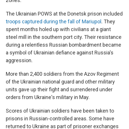
zones.
The Ukrainian POWS at the Donetsk prison included
troops captured during the fall of Mariupol
. They
spent months holed up with civilians at a giant
steel mill in the southern port city. Their resistance
during a relentless Russian bombardment became
a symbol of Ukrainian defiance against Russia's
aggression.
More than 2,400 soldiers from the Azov Regiment
of the Ukrainian national guard and other military
units gave up their fight and surrendered under
orders from Ukraine's military in May.
Scores of Ukrainian soldiers have been taken to
prisons in Russian-controlled areas. Some have
returned to Ukraine as part of prisoner exchanges