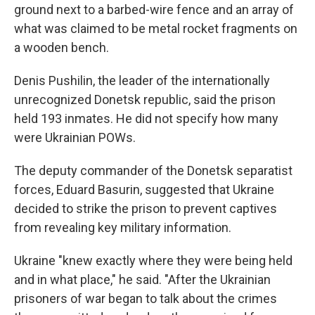
ground next to a barbed-wire fence and an array of
what was claimed to be metal rocket fragments on
a wooden bench.
Denis Pushilin, the leader of the internationally
unrecognized Donetsk republic, said the prison
held 193 inmates. He did not specify how many
were Ukrainian POWs.
The deputy commander of the Donetsk separatist
forces, Eduard Basurin, suggested that Ukraine
decided to strike the prison to prevent captives
from revealing key military information.
Ukraine "knew exactly where they were being held
and in what place," he said. "After the Ukrainian
prisoners of war began to talk about the crimes