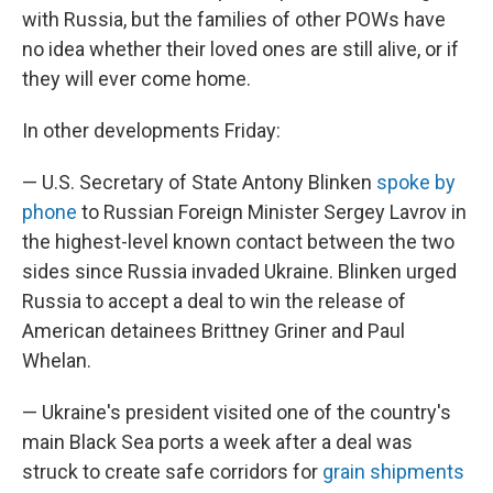
with Russia, but the families of other POWs have
no idea whether their loved ones are still alive, or if
they will ever come home.
In other developments Friday:
— U.S. Secretary of State Antony Blinken
spoke by
phone
to Russian Foreign Minister Sergey Lavrov in
the highest-level known contact between the two
sides since Russia invaded Ukraine. Blinken urged
Russia to accept a deal to win the release of
American detainees Brittney Griner and Paul
Whelan.
— Ukraine's president visited one of the country's
main Black Sea ports a week after a deal was
struck to create safe corridors for
grain shipments