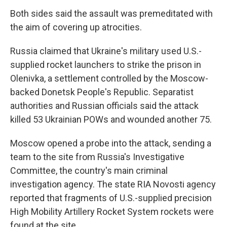
Both sides said the assault was premeditated with
the aim of covering up atrocities.
Russia claimed that Ukraine's military used U.S.-
supplied rocket launchers to strike the prison in
Olenivka, a settlement controlled by the Moscow-
backed Donetsk People's Republic. Separatist
authorities and Russian officials said the attack
killed 53 Ukrainian POWs and wounded another 75.
Moscow opened a probe into the attack, sending a
team to the site from Russia's Investigative
Committee, the country's main criminal
investigation agency. The state RIA Novosti agency
reported that fragments of U.S.-supplied precision
High Mobility Artillery Rocket System rockets were
found at the site.