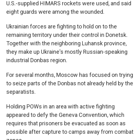
U.S.-supplied HIMARS rockets were used, and said
eight guards were among the wounded.
Ukrainian forces are fighting to hold on to the
remaining territory under their control in Donetsk.
Together with the neighboring Luhansk province,
they make up Ukraine's mostly Russian-speaking
industrial Donbas region.
For several months, Moscow has focused on trying
to seize parts of the Donbas not already held by the
separatists.
Holding POWs in an area with active fighting
appeared to defy the Geneva Convention, which
requires that prisoners be evacuated as soon as
possible after capture to camps away from combat