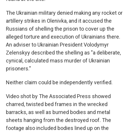
The Ukrainian military denied making any rocket or
artillery strikes in Olenivka, and it accused the
Russians of shelling the prison to cover up the
alleged torture and execution of Ukrainians there.
An adviser to Ukrainian President Volodymyr
Zelenskyy described the shelling as "a deliberate,
cynical, calculated mass murder of Ukrainian
prisoners."
Neither claim could be independently verified.
Video shot by The Associated Press showed
charred, twisted bed frames in the wrecked
barracks, as well as burned bodies and metal
sheets hanging from the destroyed roof. The
footage also included bodies lined up on the