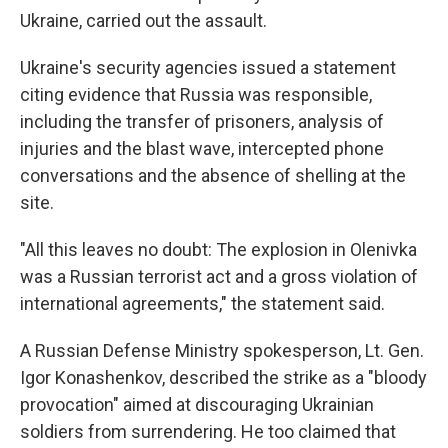
Ukraine, carried out the assault.
Ukraine's security agencies issued a statement
citing evidence that Russia was responsible,
including the transfer of prisoners, analysis of
injuries and the blast wave, intercepted phone
conversations and the absence of shelling at the
site.
"All this leaves no doubt: The explosion in Olenivka
was a Russian terrorist act and a gross violation of
international agreements," the statement said.
A Russian Defense Ministry spokesperson, Lt. Gen.
Igor Konashenkov, described the strike as a "bloody
provocation" aimed at discouraging Ukrainian
soldiers from surrendering. He too claimed that