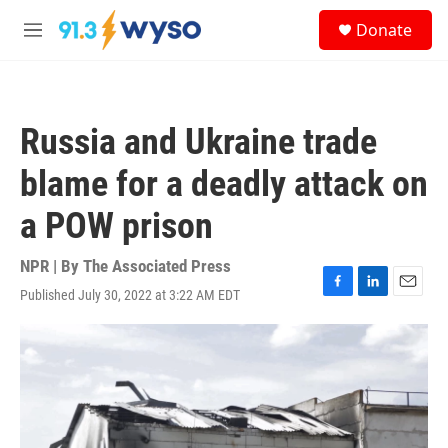
Skip to main content
S
Donate
e
M
a
e
r
n
c
u
h
Russia and Ukraine trade
u
e
blame for a deadly attack on
r
y
a POW prison
NPR | By
The Associated Press
Published July 30, 2022 at 3:22 AM EDT
F
L
E
a
i
m
c
n
a
e
k
i
b
e
l
o
d
o
I
k
n