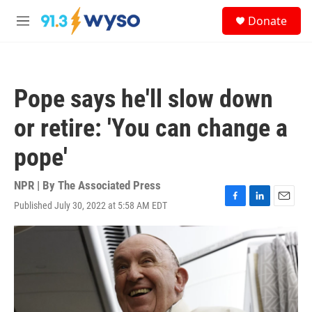
Skip to main content
S
Donate
e
M
a
e
r
n
c
u
h
Pope says he'll slow down
u
e
or retire: 'You can change a
r
y
pope'
NPR | By
The Associated Press
Published July 30, 2022 at 5:58 AM EDT
F
L
E
a
i
m
c
n
a
e
k
i
b
e
l
o
d
o
I
k
n