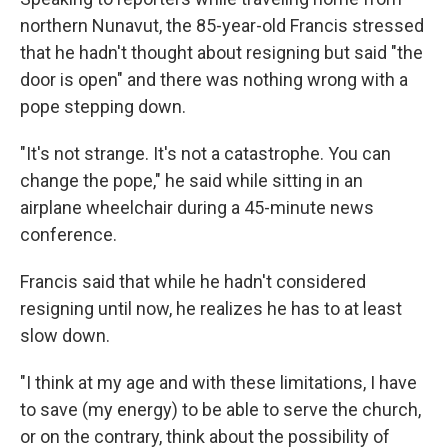
northern Nunavut, the 85-year-old Francis stressed
that he hadn't thought about resigning but said "the
door is open" and there was nothing wrong with a
pope stepping down.
"It's not strange. It's not a catastrophe. You can
change the pope," he said while sitting in an
airplane wheelchair during a 45-minute news
conference.
Francis said that while he hadn't considered
resigning until now, he realizes he has to at least
slow down.
"I think at my age and with these limitations, I have
to save (my energy) to be able to serve the church,
or on the contrary, think about the possibility of