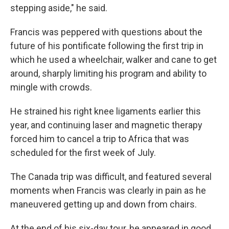
stepping aside," he said.
Francis was peppered with questions about the
future of his pontificate following the first trip in
which he used a wheelchair, walker and cane to get
around, sharply limiting his program and ability to
mingle with crowds.
He strained his right knee ligaments earlier this
year, and continuing laser and magnetic therapy
forced him to cancel a trip to Africa that was
scheduled for the first week of July.
The Canada trip was difficult, and featured several
moments when Francis was clearly in pain as he
maneuvered getting up and down from chairs.
At the end of his six-day tour, he appeared in good