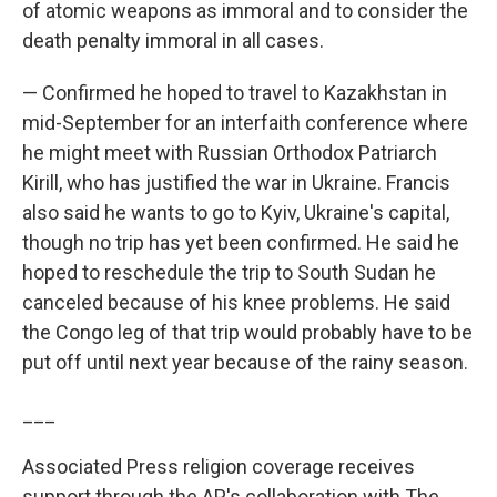
of atomic weapons as immoral and to consider the
death penalty immoral in all cases.
— Confirmed he hoped to travel to Kazakhstan in
mid-September for an interfaith conference where
he might meet with Russian Orthodox Patriarch
Kirill, who has justified the war in Ukraine. Francis
also said he wants to go to Kyiv, Ukraine's capital,
though no trip has yet been confirmed. He said he
hoped to reschedule the trip to South Sudan he
canceled because of his knee problems. He said
the Congo leg of that trip would probably have to be
put off until next year because of the rainy season.
___
Associated Press religion coverage receives
support through the AP's collaboration with The