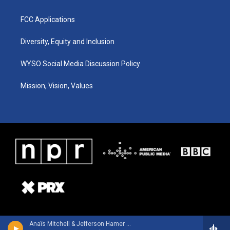
FCC Applications
Diversity, Equity and Inclusion
WYSO Social Media Discussion Policy
Mission, Vision, Values
Anaïs Mitchell & Jefferson Hamer - Child Ballads