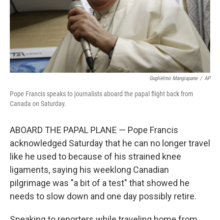
Guglielmo Mangiapane
/
AP
Pope Francis speaks to journalists aboard the papal flight back from
Canada on Saturday.
ABOARD THE PAPAL PLANE — Pope Francis
acknowledged Saturday that he can no longer travel
like he used to because of his strained knee
ligaments, saying his weeklong Canadian
pilgrimage was "a bit of a test" that showed he
needs to slow down and one day possibly retire.
Speaking to reporters while traveling home from