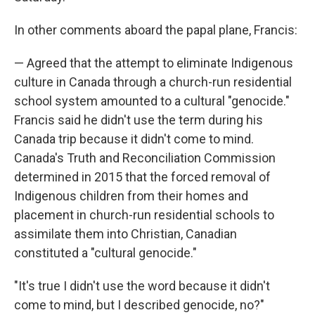
In other comments aboard the papal plane, Francis:
— Agreed that the attempt to eliminate Indigenous
culture in Canada through a church-run residential
school system amounted to a cultural "genocide."
Francis said he didn't use the term during his
Canada trip because it didn't come to mind.
Canada's Truth and Reconciliation Commission
determined in 2015 that the forced removal of
Indigenous children from their homes and
placement in church-run residential schools to
assimilate them into Christian, Canadian
constituted a "cultural genocide."
"It's true I didn't use the word because it didn't
come to mind, but I described genocide, no?"