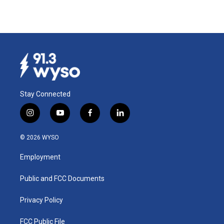
Stay Connected
i
y
f
l
n
o
a
i
s
u
c
n
© 2026 WYSO
t
t
e
k
a
u
b
e
Employment
g
b
o
d
r
e
o
i
a
k
n
Public and FCC Documents
m
Privacy Policy
FCC Public File