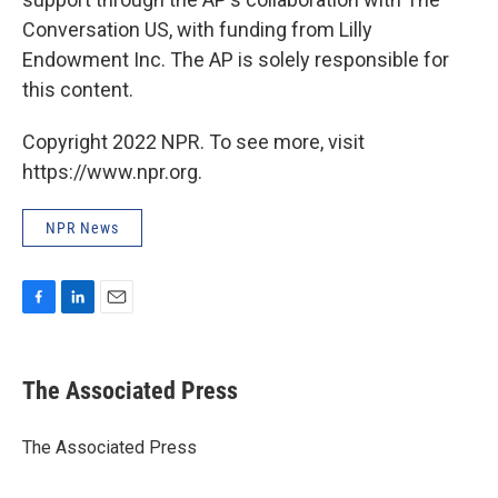
Conversation US, with funding from Lilly
Endowment Inc. The AP is solely responsible for
this content.
Copyright 2022 NPR. To see more, visit
https://www.npr.org.
NPR News
F
L
E
a
i
m
c
n
a
e
k
i
The Associated Press
b
e
l
o
d
o
I
The Associated Press
k
n