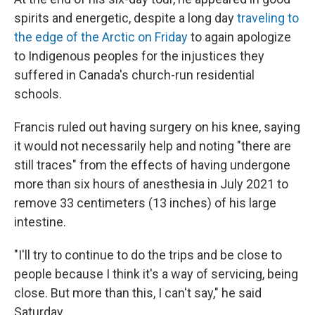
spirits and energetic, despite a long day
traveling to
the edge of the Arctic on Friday
to again apologize
to Indigenous peoples for the injustices they
suffered in Canada's church-run residential
schools.
Francis ruled out having surgery on his knee, saying
it would not necessarily help and noting "there are
still traces" from the effects of having undergone
more than six hours of anesthesia in July 2021 to
remove 33 centimeters (13 inches) of his large
intestine.
"I'll try to continue to do the trips and be close to
people because I think it's a way of servicing, being
close. But more than this, I can't say," he said
Saturday.