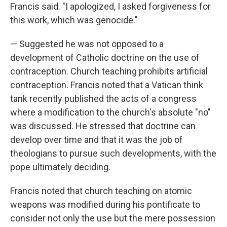
Francis said. "I apologized, I asked forgiveness for
this work, which was genocide."
— Suggested he was not opposed to a
development of Catholic doctrine on the use of
contraception. Church teaching prohibits artificial
contraception. Francis noted that a Vatican think
tank recently published the acts of a congress
where a modification to the church's absolute "no"
was discussed. He stressed that doctrine can
develop over time and that it was the job of
theologians to pursue such developments, with the
pope ultimately deciding.
Francis noted that church teaching on atomic
weapons was modified during his pontificate to
consider not only the use but the mere possession