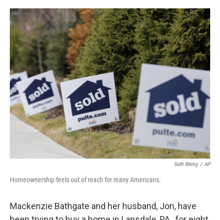
o
I
k
n
Seth Wenig
/
AP
Homeownership feels out of reach for many Americans.
Mackenzie Bathgate and her husband, Jon, have
been trying to buy a home in Lansdale, PA., for eight