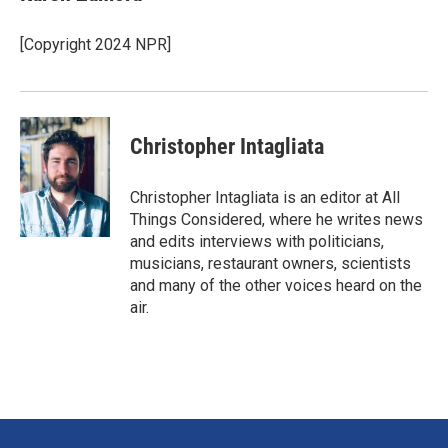
b
e
l
o
d
o
I
[Copyright 2024 NPR]
k
n
Christopher Intagliata
Christopher Intagliata is an editor at All
Things Considered, where he writes news
and edits interviews with politicians,
musicians, restaurant owners, scientists
and many of the other voices heard on the
air.