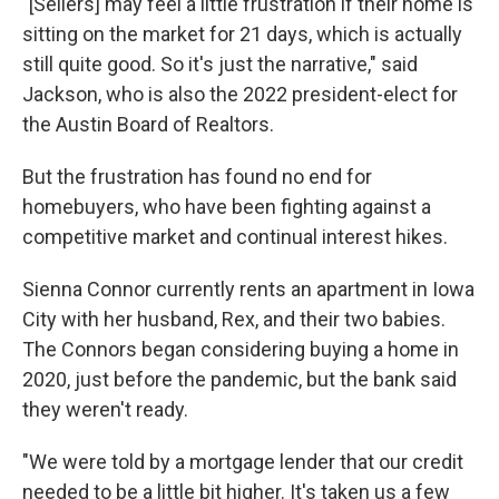
"[Sellers] may feel a little frustration if their home is
sitting on the market for 21 days, which is actually
still quite good. So it's just the narrative," said
Jackson, who is also the 2022 president-elect for
the Austin Board of Realtors.
But the frustration has found no end for
homebuyers, who have been fighting against a
competitive market and continual interest hikes.
Sienna Connor currently rents an apartment in Iowa
City with her husband, Rex, and their two babies.
The Connors began considering buying a home in
2020, just before the pandemic, but the bank said
they weren't ready.
"We were told by a mortgage lender that our credit
needed to be a little bit higher. It's taken us a few