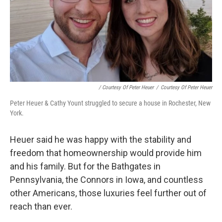
/ Courtesy Of Peter Heuer
/
Courtesy Of Peter Heuer
Peter Heuer & Cathy Yount struggled to secure a house in Rochester, New
York.
Heuer said he was happy with the stability and
freedom that homeownership would provide him
and his family. But for the Bathgates in
Pennsylvania, the Connors in Iowa, and countless
other Americans, those luxuries feel further out of
reach than ever.