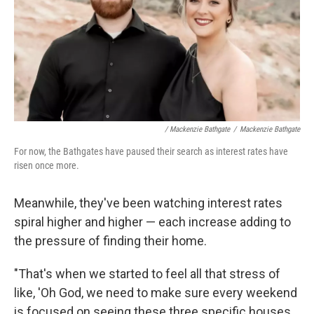
/ Mackenzie Bathgate
/
Mackenzie Bathgate
For now, the Bathgates have paused their search as interest rates have
risen once more.
Meanwhile, they've been watching interest rates
spiral higher and higher — each increase adding to
the pressure of finding their home.
"That's when we started to feel all that stress of
like, 'Oh God, we need to make sure every weekend
is focused on seeing these three specific houses