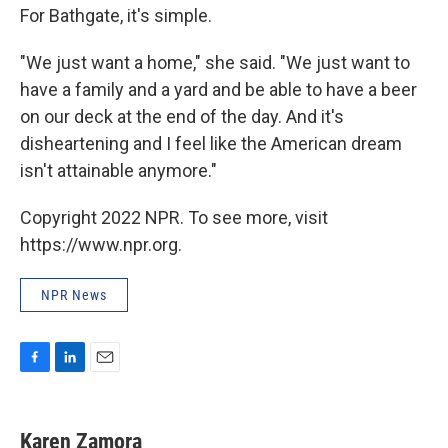
For Bathgate, it's simple.
"We just want a home," she said. "We just want to
have a family and a yard and be able to have a beer
on our deck at the end of the day. And it's
disheartening and I feel like the American dream
isn't attainable anymore."
Copyright 2022 NPR. To see more, visit
https://www.npr.org.
NPR News
F
L
E
a
i
m
c
n
a
e
k
i
Karen Zamora