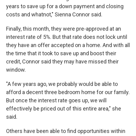
years to save up for a down payment and closing
costs and whatnot," Sienna Connor said.
Finally, this month, they were pre-approved at an
interest rate of 5%. But that rate does not lock until
they have an offer accepted on a home. And with all
the time that it took to save up and boost their
credit, Connor said they may have missed their
window.
"A few years ago, we probably would be able to
afford a decent three bedroom home for our family.
But once the interest rate goes up, we will
effectively be priced out of this entire area," she
said.
Others have been able to find opportunities within