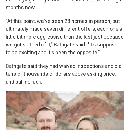
months now.
"At this point, we've seen 28 homes in person, but
ultimately made seven different offers, each one a
little bit more aggressive than the last just because
we got so tired of it," Bathgate said. "It's supposed
to be exciting and it's been the opposite."
Bathgate said they had waived inspections and bid
tens of thousands of dollars above asking price,
and still no luck.