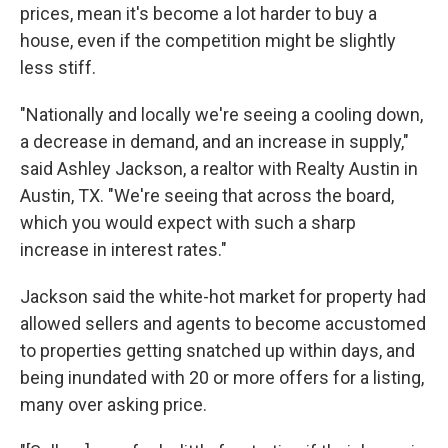
prices, mean it's become a lot harder to buy a
house, even if the competition might be slightly
less stiff.
"Nationally and locally we're seeing a cooling down,
a decrease in demand, and an increase in supply,"
said Ashley Jackson, a realtor with Realty Austin in
Austin, TX. "We're seeing that across the board,
which you would expect with such a sharp
increase in interest rates."
Jackson said the white-hot market for property had
allowed sellers and agents to become accustomed
to properties getting snatched up within days, and
being inundated with 20 or more offers for a listing,
many over asking price.