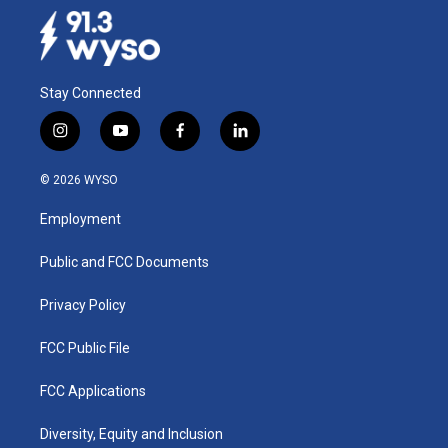
Stay Connected
i
y
f
l
n
o
a
i
s
u
c
n
© 2026 WYSO
t
t
e
k
a
u
b
e
Employment
g
b
o
d
r
e
o
i
a
k
n
Public and FCC Documents
m
Privacy Policy
FCC Public File
FCC Applications
Diversity, Equity and Inclusion