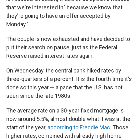
that we're interested in,' because we know that
they're going to have an offer accepted by
Monday."
The couple is now exhausted and have decided to
put their search on pause, just as the Federal
Reserve raised interest rates again.
On Wednesday, the central bank hiked rates by
three-quarters of a percent. It is the fourth time it's
done so this year — a pace that the U.S. has not
seen since the late 1980s.
The average rate on a 30-year fixed mortgage is
now around 5.5%, almost double what it was at the
start of the year,
according to Freddie Mac
. Those
higher rates, combined with already high home