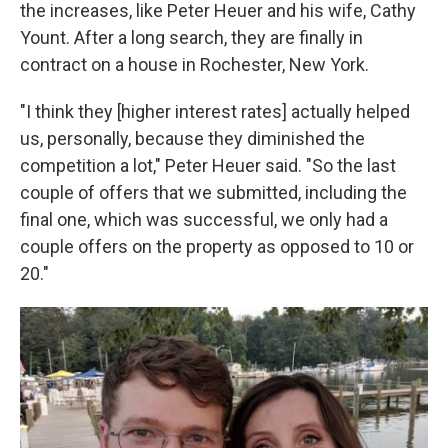
the increases, like Peter Heuer and his wife, Cathy
Yount. After a long search, they are finally in
contract on a house in Rochester, New York.
"I think they [higher interest rates] actually helped
us, personally, because they diminished the
competition a lot," Peter Heuer said. "So the last
couple of offers that we submitted, including the
final one, which was successful, we only had a
couple offers on the property as opposed to 10 or
20."