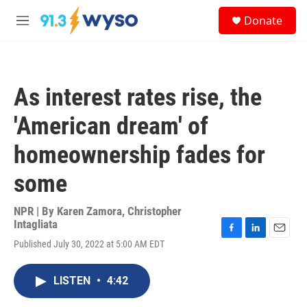
Skip to main content
S
Donate
e
M
a
e
r
n
c
u
h
As interest rates rise, the
u
e
'American dream' of
r
y
homeownership fades for
some
NPR | By
Karen Zamora
,
Christopher
Intagliata
F
L
E
Published July 30, 2022 at 5:00 AM EDT
a
i
m
c
n
a
e
k
i
LISTEN
•
4:42
b
e
l
o
d