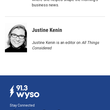
business news.
Justine Kenin
Justine Kenin is an editor on
All Things
Considered
.
Stay Connected