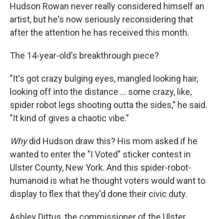
Hudson Rowan never really considered himself an
artist, but he's now seriously reconsidering that
after the attention he has received this month.
The 14-year-old's breakthrough piece?
"It's got crazy bulging eyes, mangled looking hair,
looking off into the distance ... some crazy, like,
spider robot legs shooting outta the sides," he said.
"It kind of gives a chaotic vibe."
Why
did Hudson draw this? His mom asked if he
wanted to enter the "I Voted" sticker contest in
Ulster County, New York. And this spider-robot-
humanoid is what he thought voters would want to
display to flex that they'd done their civic duty.
Ashley Dittus, the commissioner of the Ulster