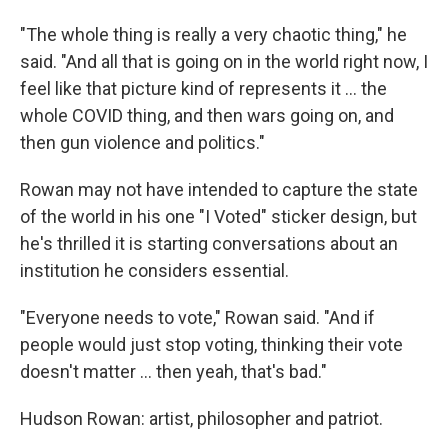
"The whole thing is really a very chaotic thing," he
said. "And all that is going on in the world right now, I
feel like that picture kind of represents it ... the
whole COVID thing, and then wars going on, and
then gun violence and politics."
Rowan may not have intended to capture the state
of the world in his one "I Voted" sticker design, but
he's thrilled it is starting conversations about an
institution he considers essential.
"Everyone needs to vote," Rowan said. "And if
people would just stop voting, thinking their vote
doesn't matter ... then yeah, that's bad."
Hudson Rowan: artist, philosopher and patriot.