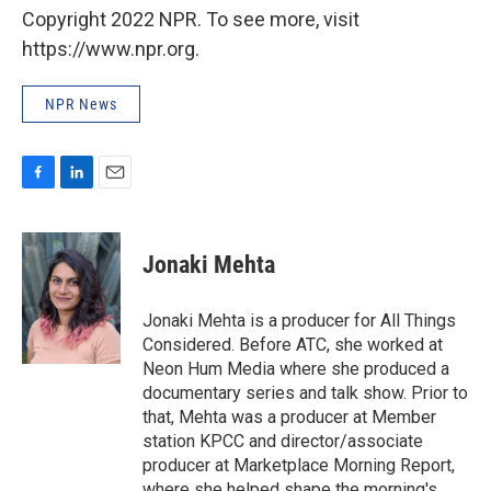
Copyright 2022 NPR. To see more, visit
https://www.npr.org.
NPR News
F
L
E
a
i
m
c
n
a
e
k
i
Jonaki Mehta
b
e
l
o
d
o
I
Jonaki Mehta is a producer for All Things
k
n
Considered. Before ATC, she worked at
Neon Hum Media where she produced a
documentary series and talk show. Prior to
that, Mehta was a producer at Member
station KPCC and director/associate
producer at Marketplace Morning Report,
where she helped shape the morning's