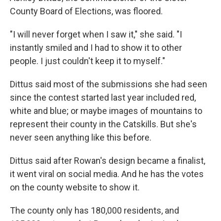
County Board of Elections, was floored.
"I will never forget when I saw it," she said. "I
instantly smiled and I had to show it to other
people. I just couldn't keep it to myself."
Dittus said most of the submissions she had seen
since the contest started last year included red,
white and blue; or maybe images of mountains to
represent their county in the Catskills. But she's
never seen anything like this before.
Dittus said after Rowan's design became a finalist,
it went viral on social media. And he has the votes
on the county website to show it.
The county only has 180,000 residents, and