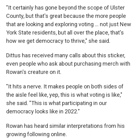
"It certainly has gone beyond the scope of Ulster
County, but that's great because the more people
that are looking and exploring voting ... not just New
York State residents, but all over the place, that's
how we get democracy to thrive," she said.
Dittus has received many calls about this sticker,
even people who ask about purchasing merch with
Rowan's creature on it.
"It hits a nerve. It makes people on both sides of
the aisle feel like, yep, this is what voting is like,"
she said. "This is what participating in our
democracy looks like in 2022."
Rowan has heard similar interpretations from his
growing following online.