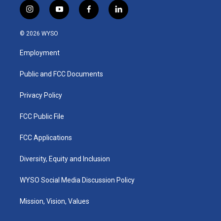
i
y
f
l
n
o
a
i
s
u
c
n
© 2026 WYSO
t
t
e
k
a
u
b
e
Employment
g
b
o
d
r
e
o
i
a
k
n
Public and FCC Documents
m
Privacy Policy
FCC Public File
FCC Applications
Diversity, Equity and Inclusion
WYSO Social Media Discussion Policy
Mission, Vision, Values