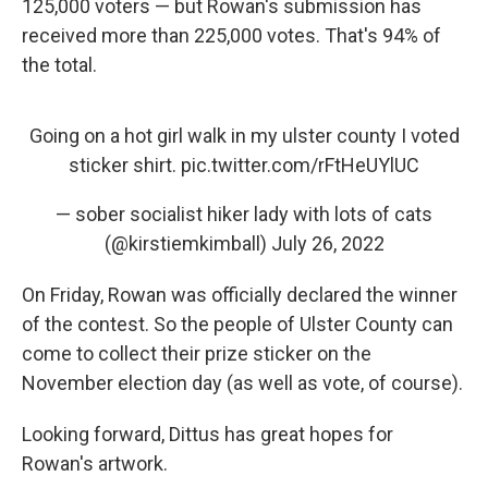
125,000 voters — but Rowan's submission has
received more than 225,000 votes. That's 94% of
the total.
Going on a hot girl walk in my ulster county I voted
sticker shirt.
pic.twitter.com/rFtHeUYlUC
— sober socialist hiker lady with lots of cats
(@kirstiemkimball)
July 26, 2022
On Friday, Rowan was officially declared the winner
of the contest. So the people of Ulster County can
come to collect their prize sticker on the
November election day (as well as vote, of course).
Looking forward, Dittus has great hopes for
Rowan's artwork.