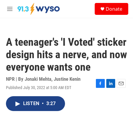
Skip to main content
S
Donate
e
M
a
e
r
n
c
u
h
A teenager's 'I Voted' sticker
u
e
design hits a nerve, and now
r
y
everyone wants one
NPR | By
Jonaki Mehta
,
Justine Kenin
Published July 30, 2022 at 5:00 AM EDT
F
L
E
a
i
m
c
n
a
LISTEN
•
3:27
e
k
i
b
e
l
o
d
o
I
k
n