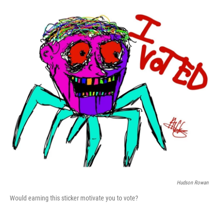
Hudson Rowan
Would earning this sticker motivate you to vote?