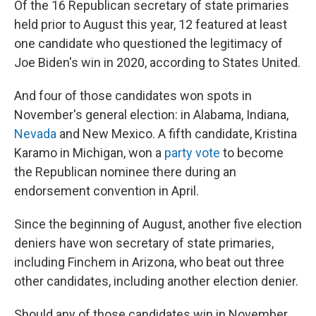
Of the 16 Republican secretary of state primaries
held prior to August this year, 12 featured at least
one candidate who questioned the legitimacy of
Joe Biden's win in 2020, according to States United.
And four of those candidates won spots in
November's general election: in Alabama, Indiana,
Nevada
and New Mexico. A fifth candidate, Kristina
Karamo in Michigan, won a
party vote
to become
the Republican nominee there during an
endorsement convention in April.
Since the beginning of August, another five election
deniers have won secretary of state primaries,
including Finchem in Arizona, who beat out three
other candidates, including another election denier.
Should any of those candidates win in November