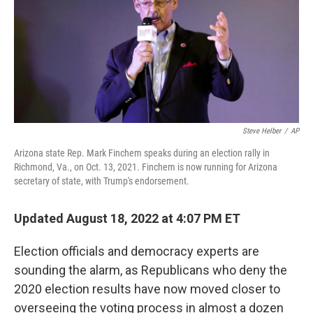
Steve Helber
/
AP
Arizona state Rep. Mark Finchem speaks during an election rally in
Richmond, Va., on Oct. 13, 2021. Finchem is now running for Arizona
secretary of state, with Trump's endorsement.
Updated August 18, 2022 at 4:07 PM ET
Election officials and democracy experts are
sounding the alarm, as Republicans who deny the
2020 election results have now moved closer to
overseeing the voting process in almost a dozen