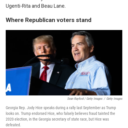
Ugenti-Rita and Beau Lane.
Where Republican voters stand
Sean Rayford / Getty Images
/
Getty Images
Georgia Rep. Jody Hice speaks during a rally last September as Trump
looks on. Trump endorsed Hice, who falsely believes fraud tainted the
2020 election, in the Georgia secretary of state race, but Hice was
defeated.