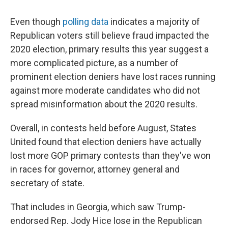
Even though
polling data
indicates a majority of
Republican voters still believe fraud impacted the
2020 election, primary results this year suggest a
more complicated picture, as a number of
prominent election deniers have lost races running
against more moderate candidates who did not
spread misinformation about the 2020 results.
Overall, in contests held before August, States
United found that election deniers have actually
lost more GOP primary contests than they've won
in races for governor, attorney general and
secretary of state.
That includes in Georgia, which saw Trump-
endorsed Rep. Jody Hice lose in the Republican