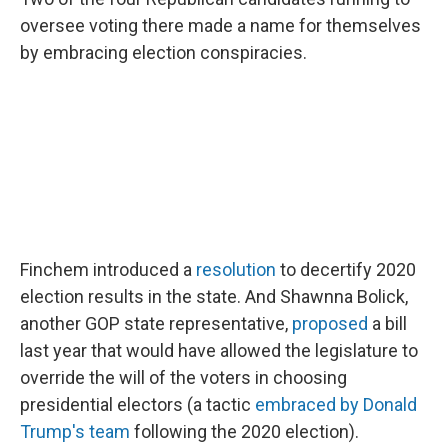
oversee voting there made a name for themselves
by embracing election conspiracies.
Finchem introduced a
resolution
to decertify 2020
election results in the state. And Shawnna Bolick,
another GOP state representative,
proposed
a bill
last year that would have allowed the legislature to
override the will of the voters in choosing
presidential electors (a tactic
embraced by Donald
Trump's team
following the 2020 election).