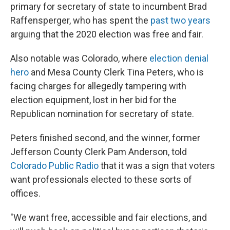
primary for secretary of state to incumbent Brad
Raffensperger, who has spent the
past two years
arguing that the 2020 election was free and fair.
Also notable was Colorado, where
election denial
hero
and Mesa County Clerk Tina Peters, who is
facing charges for allegedly tampering with
election equipment, lost in her bid for the
Republican nomination for secretary of state.
Peters finished second, and the winner, former
Jefferson County Clerk Pam Anderson, told
Colorado Public Radio
that it was a sign that voters
want professionals elected to these sorts of
offices.
"We want free, accessible and fair elections, and