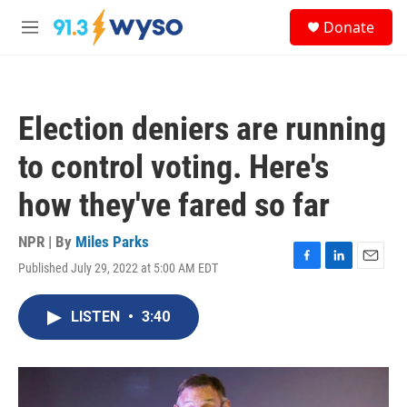
Skip to main content
S
Donate
e
M
a
e
r
n
c
u
h
Election deniers are running
u
e
to control voting. Here's
r
y
how they've fared so far
NPR | By
Miles Parks
Published July 29, 2022 at 5:00 AM EDT
F
L
E
a
i
m
c
n
a
LISTEN
•
3:40
e
k
i
b
e
l
o
d
o
I
k
n