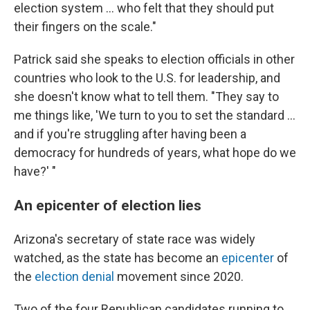
election system ... who felt that they should put
their fingers on the scale."
Patrick said she speaks to election officials in other
countries who look to the U.S. for leadership, and
she doesn't know what to tell them. "They say to
me things like, 'We turn to you to set the standard ...
and if you're struggling after having been a
democracy for hundreds of years, what hope do we
have?' "
An epicenter of election lies
Arizona's secretary of state race was widely
watched, as the state has become an
epicenter
of
the
election denial
movement since 2020.
Two of the four Republican candidates running to