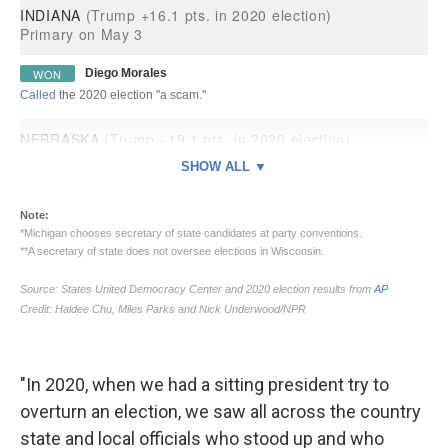
"In 2020, when we had a sitting president try to
overturn an election, we saw all across the country
state and local officials who stood up and who