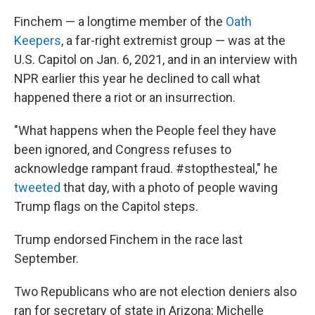
Finchem — a longtime member of the
Oath
Keepers
, a far-right extremist group — was at the
U.S. Capitol on Jan. 6, 2021, and in an interview with
NPR earlier this year he declined to call what
happened there a riot or an insurrection.
"What happens when the People feel they have
been ignored, and Congress refuses to
acknowledge rampant fraud. #stopthesteal," he
tweeted
that day, with a photo of people waving
Trump flags on the Capitol steps.
Trump endorsed Finchem in the race last
September.
Two Republicans who are not election deniers also
ran for secretary of state in Arizona: Michelle