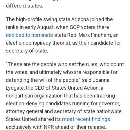
different states.
The high-profile swing state Arizona joined the
ranks in early August, when GOP voters there
decided to nominate
state Rep. Mark Finchem, an
election conspiracy theorist, as their candidate for
secretary of state.
"These are the people who set the rules, who count
the votes, and ultimately who are responsible for
defending the will of the people," said Joanna
Lydgate, the CEO of States United Action, a
nonpartisan organization that has been tracking
election-denying candidates running for governor,
attorney general and secretary of state nationwide.
States United shared its
most recent findings
exclusively with NPR ahead of their release.