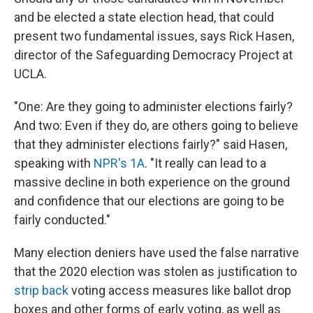
and be elected a state election head, that could
present two fundamental issues, says Rick Hasen,
director of the Safeguarding Democracy Project at
UCLA.
"One: Are they going to administer elections fairly?
And two: Even if they do, are others going to believe
that they administer elections fairly?" said Hasen,
speaking with
NPR's 1A
. "It really can lead to a
massive decline in both experience on the ground
and confidence that our elections are going to be
fairly conducted."
Many election deniers have used the false narrative
that the 2020 election was stolen as justification to
strip back
voting access measures like ballot drop
boxes and other forms of early voting, as well as