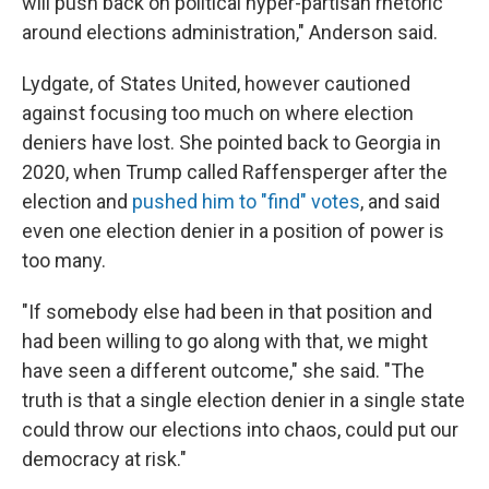
will push back on political hyper-partisan rhetoric
around elections administration," Anderson said.
Lydgate, of States United, however cautioned
against focusing too much on where election
deniers have lost. She pointed back to Georgia in
2020, when Trump called Raffensperger after the
election and
pushed him to "find" votes
, and said
even one election denier in a position of power is
too many.
"If somebody else had been in that position and
had been willing to go along with that, we might
have seen a different outcome," she said. "The
truth is that a single election denier in a single state
could throw our elections into chaos, could put our
democracy at risk."