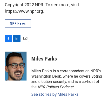
Copyright 2022 NPR. To see more, visit
https://www.npr.org.
NPR News
F
L
E
a
i
m
c
n
a
e
k
i
Miles Parks
b
e
l
o
d
o
I
Miles Parks is a correspondent on NPR's
k
n
Washington Desk, where he covers voting
and election security, and is a co-host of
the
NPR Politics Podcast
.
See stories by Miles Parks