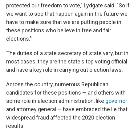
protected our freedom to vote," Lydgate said. "So if
we want to see that happen again in the future we
have to make sure that we are putting people in
these positions who believe in free and fair
elections."
The duties of a state secretary of state vary, but in
most cases, they are the state's top voting official
and have a key role in carrying out election laws.
Across the country, numerous Republican
candidates for these positions — and others with
some role in election administration, like
governor
and attorney general — have embraced the lie that
widespread fraud affected the 2020 election
results.