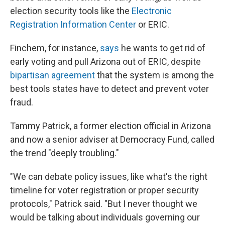
election security tools like the
Electronic
Registration Information Center
or ERIC.
Finchem, for instance,
says
he wants to get rid of
early voting and pull Arizona out of ERIC, despite
bipartisan agreement
that the system is among the
best tools states have to detect and prevent voter
fraud.
Tammy Patrick, a former election official in Arizona
and now a senior adviser at Democracy Fund, called
the trend "deeply troubling."
"We can debate policy issues, like what's the right
timeline for voter registration or proper security
protocols," Patrick said. "But I never thought we
would be talking about individuals governing our