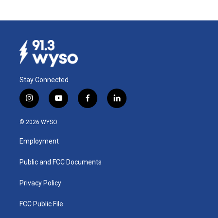
Stay Connected
i
y
f
l
n
o
a
i
s
u
c
n
© 2026 WYSO
t
t
e
k
a
u
b
e
Employment
g
b
o
d
r
e
o
i
a
k
n
Public and FCC Documents
m
Privacy Policy
FCC Public File