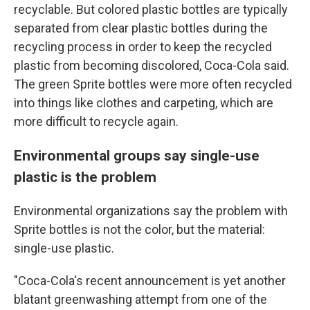
recyclable. But colored plastic bottles are typically
separated from clear plastic bottles during the
recycling process in order to keep the recycled
plastic from becoming discolored, Coca-Cola said.
The green Sprite bottles were more often recycled
into things like clothes and carpeting, which are
more difficult to recycle again.
Environmental groups say single-use
plastic is the problem
Environmental organizations say the problem with
Sprite bottles is not the color, but the material:
single-use plastic.
"Coca-Cola's recent announcement is yet another
blatant greenwashing attempt from one of the