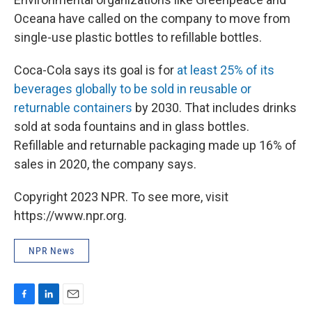
Oceana have called on the company to move from
single-use plastic bottles to refillable bottles.
Coca-Cola says its goal is for
at least 25% of its
beverages globally to be sold in reusable or
returnable containers
by 2030. That includes drinks
sold at soda fountains and in glass bottles.
Refillable and returnable packaging made up 16% of
sales in 2020, the company says.
Copyright 2023 NPR. To see more, visit
https://www.npr.org.
NPR News
F
L
E