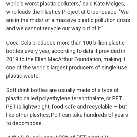
world's worst plastic polluters," said Kate Melges,
who leads the Plastics Project at Greenpeace. "We
are in the midst of a massive plastic pollution crisis
and we cannot recycle our way out of it."
Coca-Cola produces more than 100 billion plastic
bottles every year, according to data it provided in
2019 to the Ellen MacArthur Foundation, making it
one of the world's largest producers of single-use
plastic waste.
Soft drink bottles are usually made of a type of
plastic called polyethylene terephthalate, or PET.
PET is lightweight, food-safe and recyclable — but
like other plastics, PET can take hundreds of years
to decompose.