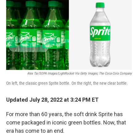
o
I
k
n
Alex Tai/SOPA Images/LightRocket Via Getty Images; The Coca-Cola Company
On left, the classic green Sprite bottle. On the right, the new clear bottle.
Updated July 28, 2022 at 3:24 PM ET
For more than 60 years, the soft drink Sprite has
come packaged in iconic green bottles. Now, that
era has come to an end.