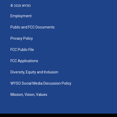
s
u
c
n
© 2026 WYSO
t
t
e
k
a
u
b
e
Employment
g
b
o
d
r
e
o
i
a
k
n
Public and FCC Documents
m
Privacy Policy
FCC Public File
FCC Applications
Diversity, Equity and Inclusion
WYSO Social Media Discussion Policy
Mission, Vision, Values