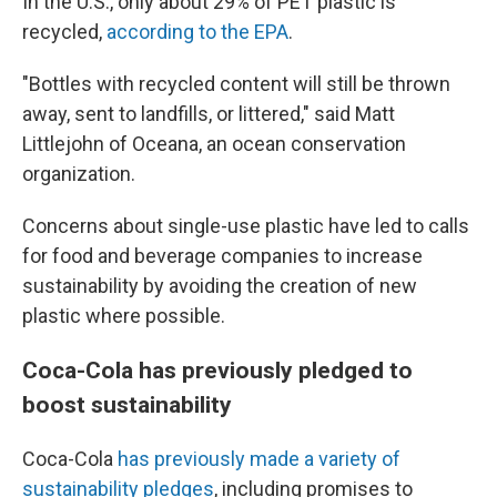
In the U.S., only about 29% of PET plastic is
recycled,
according to the EPA
.
"Bottles with recycled content will still be thrown
away, sent to landfills, or littered," said Matt
Littlejohn of Oceana, an ocean conservation
organization.
Concerns about single-use plastic have led to calls
for food and beverage companies to increase
sustainability by avoiding the creation of new
plastic where possible.
Coca-Cola has previously pledged to
boost sustainability
Coca-Cola
has previously made a variety of
sustainability pledges
, including promises to