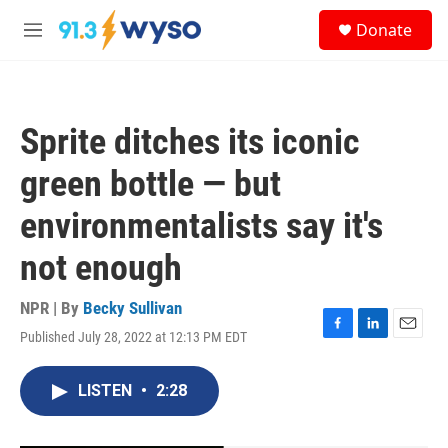
Skip to main content
S
Donate
e
M
a
e
r
n
c
u
h
Sprite ditches its iconic
u
e
green bottle — but
r
y
environmentalists say it's
not enough
NPR | By
Becky Sullivan
Published July 28, 2022 at 12:13 PM EDT
F
L
E
a
i
m
c
n
a
LISTEN
•
2:28
e
k
i
b
e
l
o
d