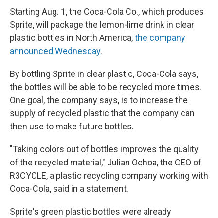
Starting Aug. 1, the Coca-Cola Co., which produces
Sprite, will package the lemon-lime drink in clear
plastic bottles in North America,
the company
announced Wednesday
.
By bottling Sprite in clear plastic, Coca-Cola says,
the bottles will be able to be recycled more times.
One goal, the company says, is to increase the
supply of recycled plastic that the company can
then use to make future bottles.
"Taking colors out of bottles improves the quality
of the recycled material," Julian Ochoa, the CEO of
R3CYCLE, a plastic recycling company working with
Coca-Cola, said in a statement.
Sprite's green plastic bottles were already