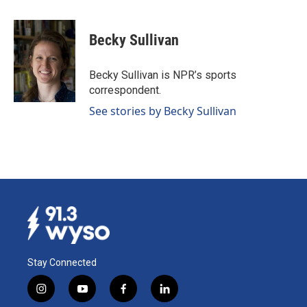
a
i
m
c
n
a
e
k
i
Becky Sullivan
b
e
l
o
d
o
I
Becky Sullivan is NPR’s sports
k
n
correspondent.
See stories by Becky Sullivan
Stay Connected
i
y
f
l
n
o
a
i