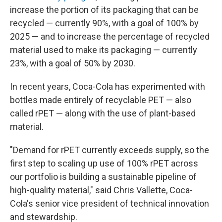
increase the portion of its packaging that can be
recycled — currently 90%, with a goal of 100% by
2025 — and to increase the percentage of recycled
material used to make its packaging — currently
23%, with a goal of 50% by 2030.
In recent years, Coca-Cola has experimented with
bottles made entirely of recyclable PET — also
called rPET — along with the use of plant-based
material.
"Demand for rPET currently exceeds supply, so the
first step to scaling up use of 100% rPET across
our portfolio is building a sustainable pipeline of
high-quality material," said Chris Vallette, Coca-
Cola's senior vice president of technical innovation
and stewardship.