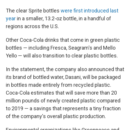
The clear Sprite bottles
were first introduced last
year
in a smaller, 13.2-oz bottle, in a handful of
regions across the U.S.
Other Coca-Cola drinks that come in green plastic
bottles — including Fresca, Seagram's and Mello
Yello — will also transition to clear plastic bottles.
In the statement, the company also announced that
its brand of bottled water, Dasani, will be packaged
in bottles made entirely from recycled plastic.
Coca-Cola estimates that will save more than 20
million pounds of newly created plastic compared
to 2019 — a savings that represents a tiny fraction
of the company's overall plastic production.
Environmental organizations like Greenpeace and