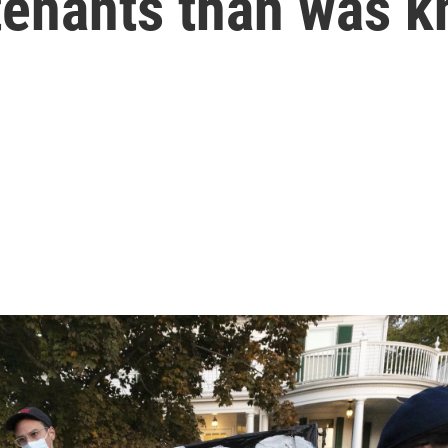
tenants than was 