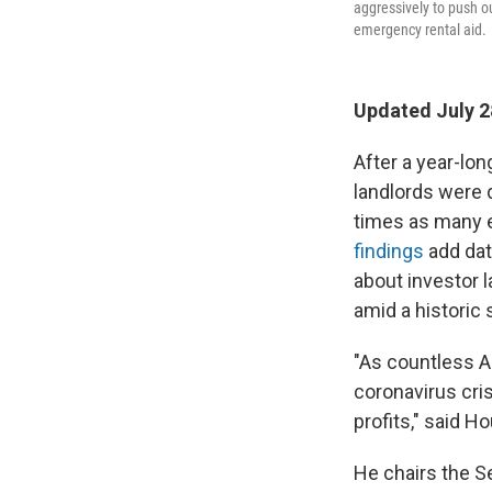
aggressively to push ou
emergency rental aid.
Updated July 2
After a year-lo
landlords were q
times as many e
findings
add dat
about investor l
amid a historic 
"As countless A
coronavirus cris
profits," said 
He chairs the S