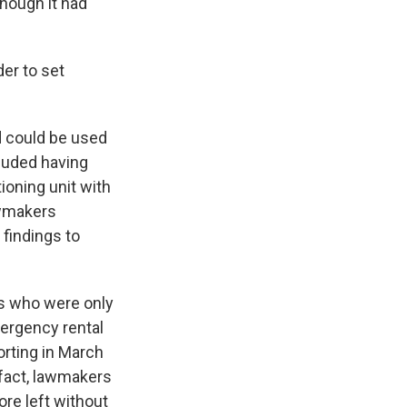
though it had
der to set
id could be used
cluded having
tioning unit with
Lawmakers
findings to
ts who were only
ergency rental
orting in March
n fact, lawmakers
ore left without