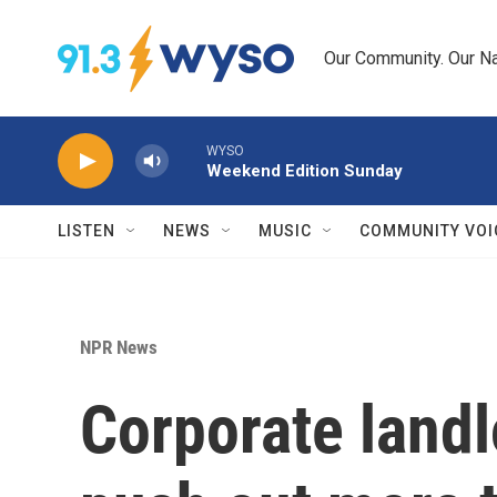
Skip to main content
Our Community. Our Na
WYSO
Weekend Edition Sunday
LISTEN
NEWS
MUSIC
COMMUNITY VOI
NPR News
Corporate landl