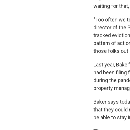
waiting for that,
"Too often we t
director of the 
tracked evictio
pattern of acti
those folks out 
Last year, Bake
had been filing
during the pande
property manage
Baker says tod
that they could 
be able to stay 