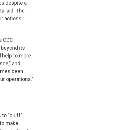
tes despite a
al aid. The
ir actions
he CDC
 beyond its
d help to more
nce," and
 times been
our operations."
to "bluff"
 to make