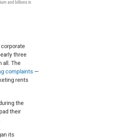
ium and billions in
 corporate
early three
 all. The
g complaints
—
keting rents
during the
pad their
.
an its