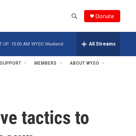
Donate
S
S
e
h
a
r
All Streams
T UP:
10:00 AM
WYSO Weekend
o
c
h
w
Q
SUPPORT
MEMBERS
ABOUT WYSO
u
S
e
r
e
y
a
r
ve tactics to
c
h