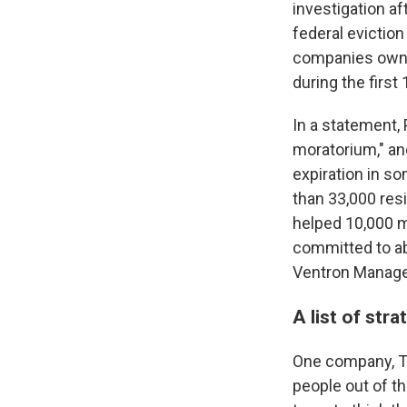
investigation af
federal evictio
companies own p
during the firs
In a statement,
moratorium," an
expiration in s
than 33,000 resi
helped 10,000 mo
committed to abi
Ventron Managem
A list of str
One company, Th
people out of t