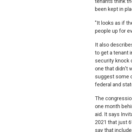
tenants think t
been kept in pla
"It looks as if 
people up for ev
It also describe
to get a tenant 
security knock o
one that didn't 
suggest some of
federal and stat
The congression
one month behin
aid. It says Inv
2021 that just 6
say that include