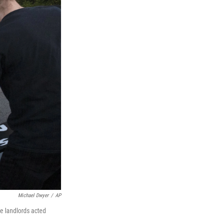
Michael Dwyer
/
AP
te landlords acted