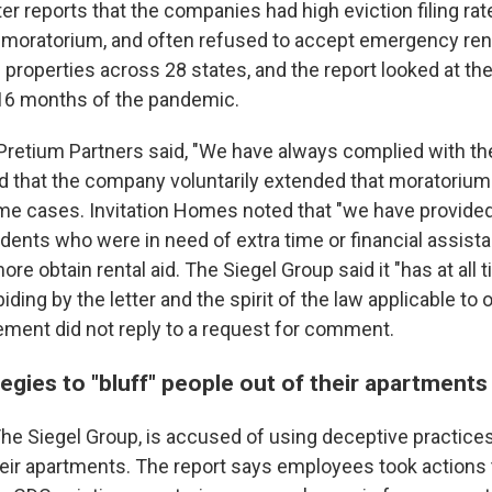
ter reports that the companies had high eviction filing ra
n moratorium, and often refused to accept emergency rent
roperties across 28 states, and the report looked at the
t 16 months of the pandemic.
 Pretium Partners said, "We have always complied with t
d that the company voluntarily extended that moratorium
ome cases. Invitation Homes noted that "we have provide
dents who were in need of extra time or financial assista
re obtain rental aid. The Siegel Group said it "has at all
ding by the letter and the spirit of the law applicable to 
ent did not reply to a request for comment.
ategies to "bluff" people out of their apartments
e Siegel Group, is accused of using deceptive practices 
heir apartments. The report says employees took actions