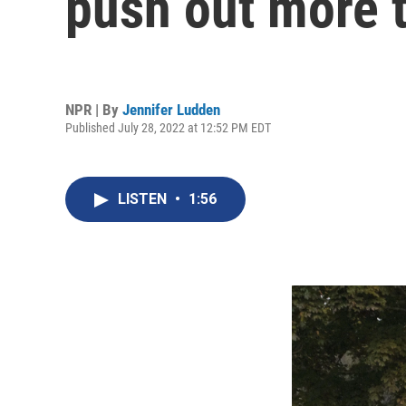
push out more 
NPR | By
Jennifer Ludden
Published July 28, 2022 at 12:52 PM EDT
LISTEN
•
1:56