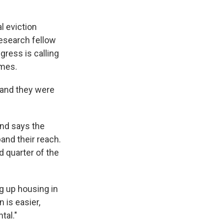
l eviction
research fellow
ngress is calling
ames.
, and they were
and says the
and their reach.
 quarter of the
ng up housing in
 is easier,
tal."