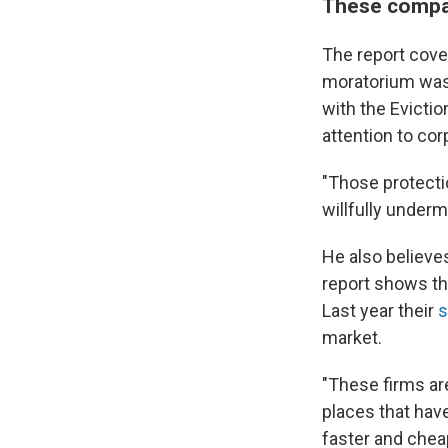
These compan
The report cove
moratorium was 
with the Evictio
attention to co
"Those protectio
willfully undermi
He also believes
report shows th
Last year their
s
market.
"These firms are
places that have
faster and cheap