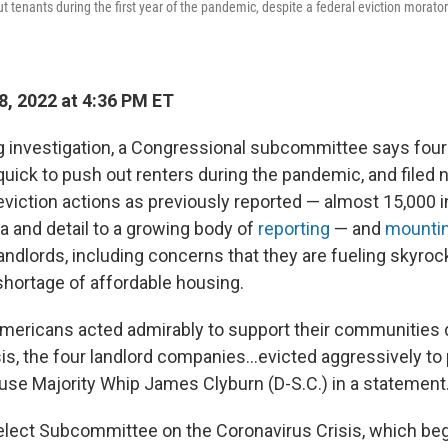
t tenants during the first year of the pandemic, despite a federal eviction morator
8, 2022 at 4:36 PM ET
ng investigation, a Congressional subcommittee says four
uick to push out renters during the pandemic, and filed n
viction actions as previously reported — almost 15,000 in
a and detail to a growing body of
reporting
— and
mountin
andlords, including concerns that they are fueling skyroc
shortage of affordable housing.
mericans acted admirably to support their communities 
is, the four landlord companies...evicted aggressively to 
House Majority Whip James Clyburn (D-S.C.) in a statement
elect Subcommittee on the Coronavirus Crisis, which beg