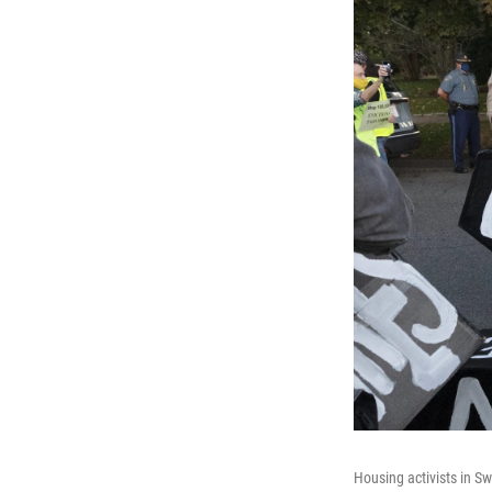
Housing activists in S