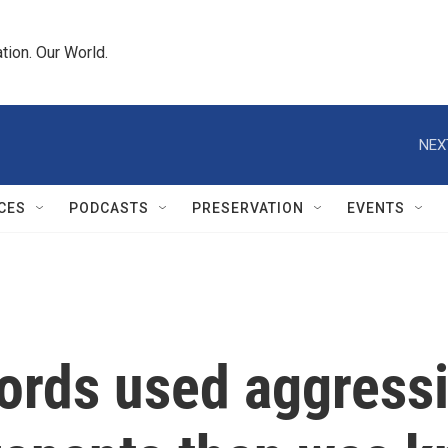
tion. Our World.
NEX
CES
PODCASTS
PRESERVATION
EVENTS
ords used aggressi