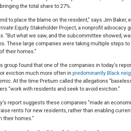
 bringing the total share to 27%.
end to place the blame on the resident," says Jim Baker, 
Private Equity Stakeholder Project, a nonprofit advocacy g
ns. "But what we saw, and the subcommittee showed, was
ons. These large companies were taking multiple steps to 
of their homes."
r's group found that one of the companies in today's repo
 for eviction much more often in
predominantly Black nei
mic. At the time Pretium called the allegations "baseless
rs "work with residents and seek to avoid eviction."
ay's report suggests these companies "made an economic
raise rents for new residents, rather than enabling curren
in their homes."