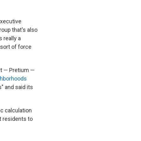
executive
roup that's also
 really a
sort of force
rt — Pretium —
ghborhoods
" and said its
 calculation
t residents to