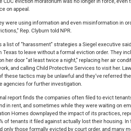
he CDC eviction moratorium was no longer in force, even 
ce on appeal.
they were using information and even misinformation in or
ictions," Rep. Clyburn told NPR.
s a list of "harassment" strategies a Siegel executive sa
in Texas to leave without a formal eviction order. They in
n her door "at least twice a night," replacing her air condi
work, and calling Child Protective Services to visit her. 
 these tactics may be unlawful and they've referred the 
e agencies for further investigation.
al report finds the companies often filed to evict tenan
d in rent, and sometimes while they were waiting on em
itation Homes downplayed the impact of its practices, rep
% of tenants it filed against actually lost their housing. I
d only those formally evicted by court order, and many m