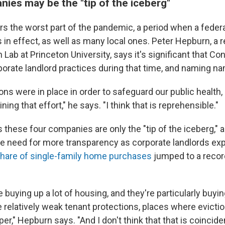
ies may be the "tip of the iceberg"
rs the worst part of the pandemic, a period when a federa
in effect, as well as many local ones. Peter Hepburn, a 
n Lab at Princeton University, says it's significant that Co
rporate landlord practices during that time, and naming n
ns were in place in order to safeguard our public health
ning that effort," he says. "I think that is reprehensible."
 these four companies are only the "tip of the iceberg," 
e need for more transparency as corporate landlords exp
hare of single-family home purchases
jumped to a record
 buying up a lot of housing, and they're particularly buyi
 relatively weak tenant protections, places where eviction
er," Hepburn says. "And I don't think that that is coinciden