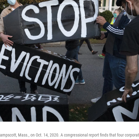
wampscott, Mass., on Oct. 14, 2020. A congressional report finds that four corpora