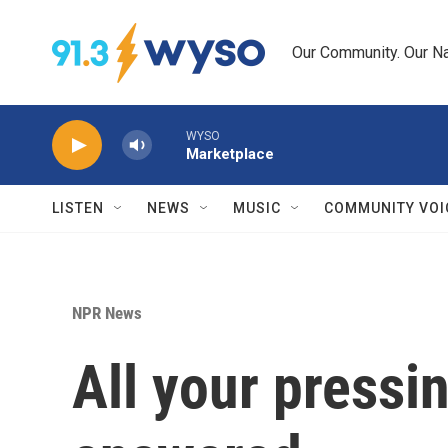
Skip to main content
Our Community. Our Na
WYSO
Marketplace
LISTEN
NEWS
MUSIC
COMMUNITY VOI
NPR News
All your pressi