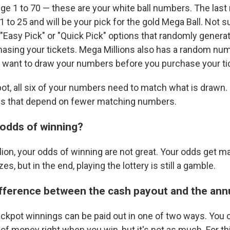
nge 1 to 70 — these are your white ball numbers. The las
 to 25 and will be your pick for the gold Mega Ball. Not 
 "Easy Pick" or "Quick Pick" options that randomly gener
hasing your tickets. Mega Millions also has a random nu
you want to draw your numbers before you purchase your ti
ot, all six of your numbers need to match what is drawn. 
els that depend on fewer matching numbers.
odds of winning?
llion, your odds of winning are not great. Your odds get ma
zes, but in the end, playing the lottery is still a gamble.
ifference between the cash payout and the ann
ackpot winnings can be paid out in one of two ways. You
f money right when you win, but it's not as much. For thi