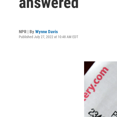
answered
NPR | By
Wynne Davis
Published July 27, 2022 at 10:48 AM EDT