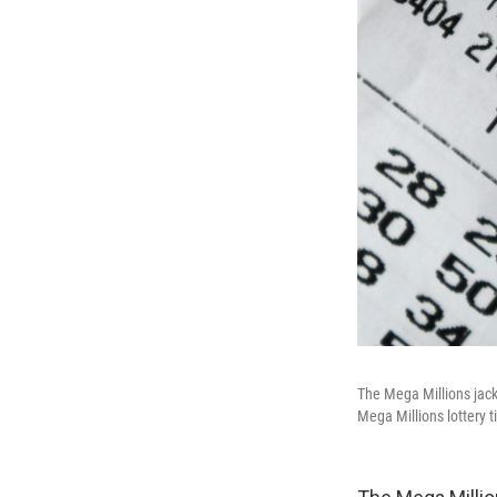
The Mega Millions jackp
Mega Millions lottery t