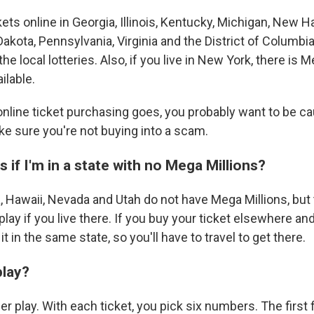
ets online in Georgia, Illinois, Kentucky, Michigan, New 
Dakota, Pennsylvania, Virginia and the District of Columbi
the local lotteries. Also, if you live in New York, there is 
ilable.
 online ticket purchasing goes, you probably want to be c
ke sure you're not buying into a scam.
if I'm in a state with no Mega Millions?
, Hawaii, Nevada and Utah do not have Mega Millions, but 
lay if you live there. If you buy your ticket elsewhere and
t in the same state, so you'll have to travel to get there.
lay?
er play. With each ticket, you pick six numbers. The first