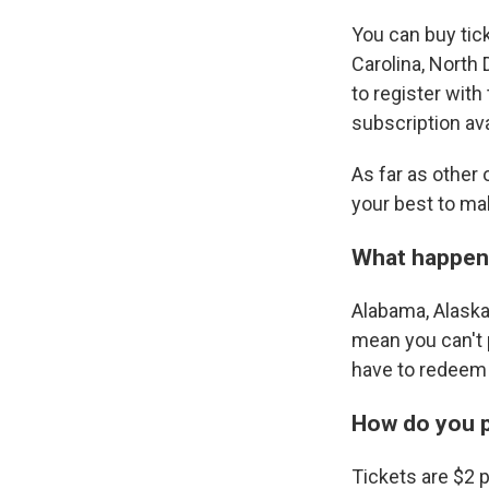
You can buy tick
Carolina, North 
to register with 
subscription ava
As far as other
your best to ma
What happens 
Alabama, Alaska
mean you can't p
have to redeem i
How do you p
Tickets are $2 p