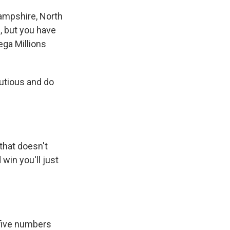
Hampshire, North
a, but you have
Mega Millions
autious and do
that doesn't
 win you'll just
 five numbers