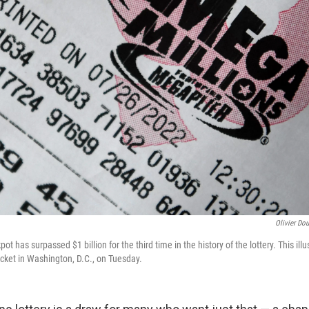
Olivier Dou
ot has surpassed $1 billion for the third time in the history of the lottery. This il
icket in Washington, D.C., on Tuesday.