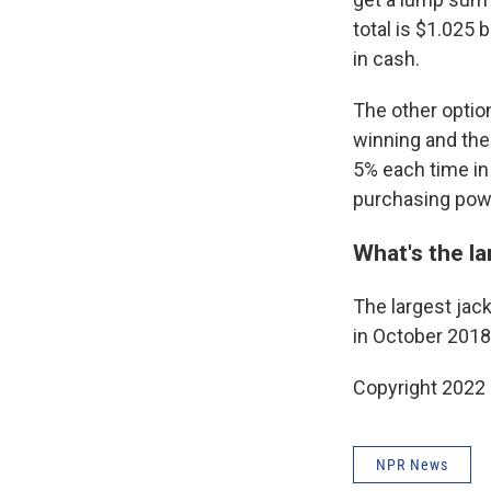
total is $1.025 
in cash.
The other optio
winning and the
5% each time in
purchasing power
What's the la
The largest jack
in October 2018
Copyright 2022 
NPR News