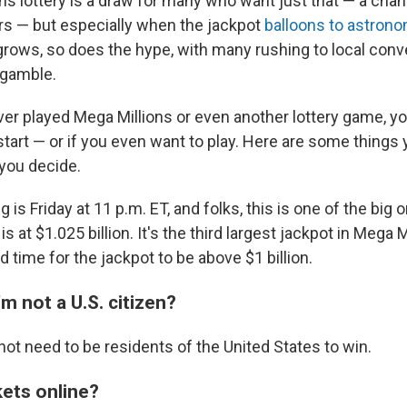
ns lottery is a draw for many who want just that — a cha
ars — but especially when the jackpot
balloons to astron
rows, so does the hype, with many rushing to local con
e gamble.
ever played Mega Millions or even another lottery game, y
tart — or if you even want to play. Here are some things
you decide.
 is Friday at 11 p.m. ET, and folks, this is one of the bi
is at $1.025 billion. It's the third largest jackpot in Mega 
rd time for the jackpot to be above $1 billion.
I'm not a U.S. citizen?
not need to be residents of the United States to win.
kets online?