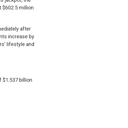
t $602.5 million
ediately after
nts increase by
s' lifestyle and
 $1.537 billion