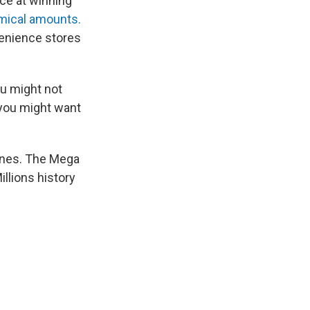
nce at winning
omical amounts.
venience stores
ou might not
 you might want
g ones. The Mega
Millions history