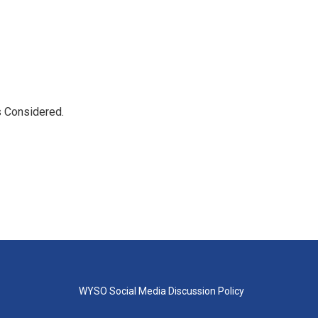
s Considered.
WYSO Social Media Discussion Policy