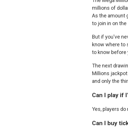
The Mega Millio
millions of doll
As the amount g
to join in on th
But if you've n
know where to s
to know before 
The next drawing
Millions jackpot 
and only the thi
Can I play if 
Yes, players do 
Can I buy tic