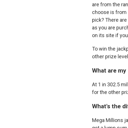
are from the ra
choose is from 1
pick? There are
as you are purc
on its site if 
To win the jackp
other prize lev
What are my 
At 1 in 302.5 mi
for the other pri
What's the d
Mega Millions j
get a lump sum o