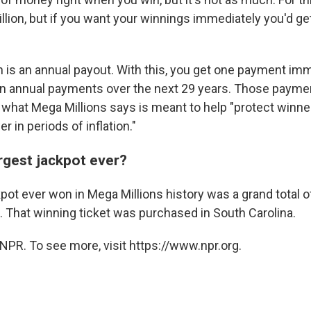
billion, but if you want your winnings immediately you'd ge
n is an annual payout. With this, you get one payment imm
n annual payments over the next 29 years. Those payme
 what Mega Millions says is meant to help "protect winner
 in periods of inflation."
rgest jackpot ever?
pot ever won in Mega Millions history was a grand total of
. That winning ticket was purchased in South Carolina.
NPR. To see more, visit https://www.npr.org.