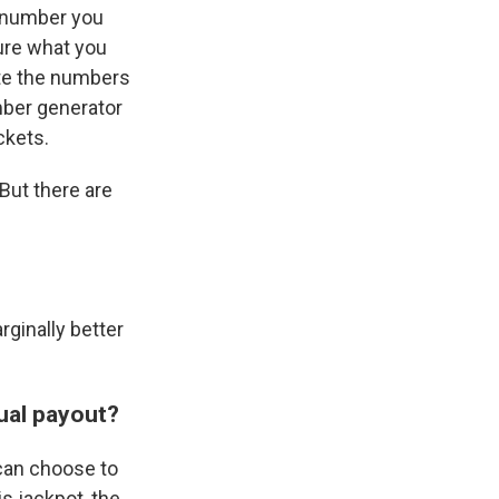
t number you
sure what you
ate the numbers
mber generator
ckets.
But there are
rginally better
ual payout?
 can choose to
s jackpot, the