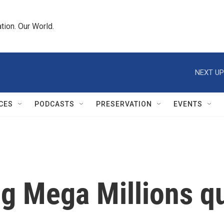
tion. Our World.
NEXT UP
CES
PODCASTS
PRESERVATION
EVENTS
ng Mega Millions q