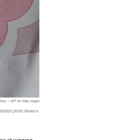
liery
/
AFP Via Getty Images
lustration photo shows a