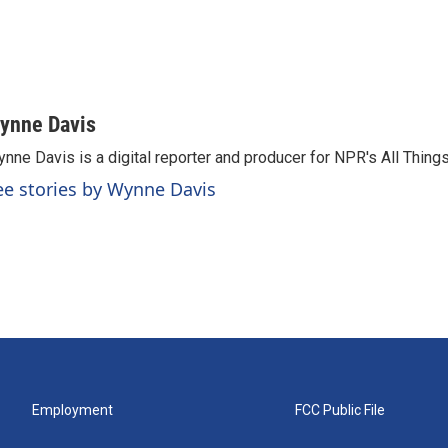
ynne Davis
nne Davis is a digital reporter and producer for NPR's All Thing
ee stories by Wynne Davis
Employment
FCC Public File