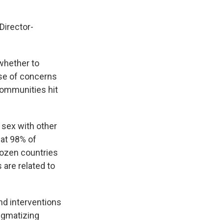
irector-
whether to
se of concerns
 communities hit
sex with other
at 98% of
dozen countries
 are related to
nd interventions
tigmatizing