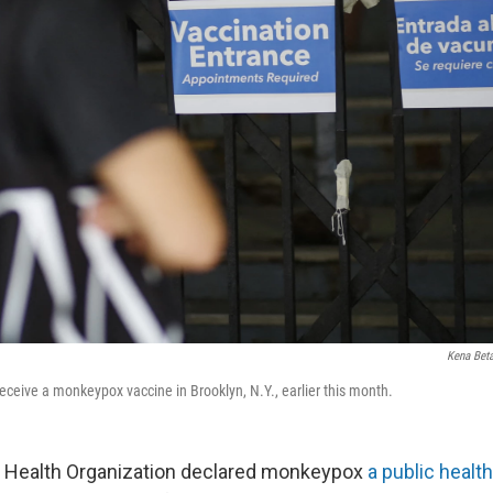
Kena Bet
receive a monkeypox vaccine in Brooklyn, N.Y., earlier this month.
 Health Organization declared monkeypox
a public heal