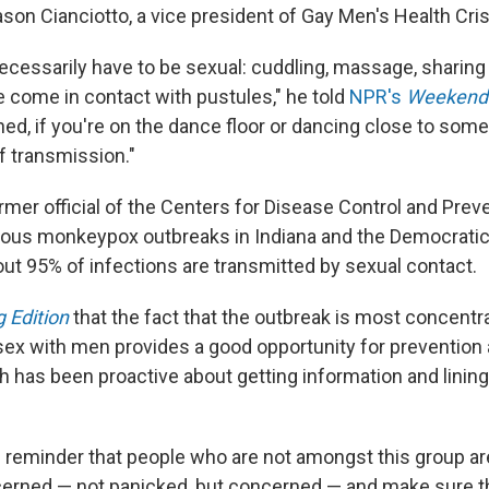
son Cianciotto, a vice president
of Gay Men's Health Cris
necessarily have to be sexual: cuddling, massage, sharing
e come in contact with pustules," he told
NPR's
Weekend 
thed, if you're on the dance floor or dancing close to some
of transmission."
former official of the Centers for Disease Control and Pre
ious monkeypox outbreaks
in Indiana and the Democratic
ut 95% of infections are transmitted by sexual contact.
 Edition
that the fact that the outbreak is most concent
x with men provides a good opportunity for prevention a
h has been proactive about getting information and lining
e reminder that people who are not amongst this group are
cerned — not panicked, but concerned — and make sure t