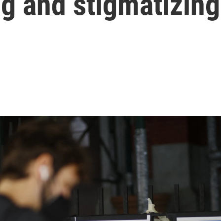
g and stigmatizing