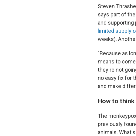
Steven Thrasher
says part of the
and supporting 
limited supply 
weeks). Another 
"Because as lon
means to come fo
they're not goi
no easy fix for 
and make differ
How to think
The monkeypox v
previously found
animals. What's