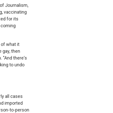
 of Journalism,
g, vaccinating
ed for its
e coming
of what it
e gay, then
. "And there's
nking to undo
ly all cases
and imported
erson-to-person