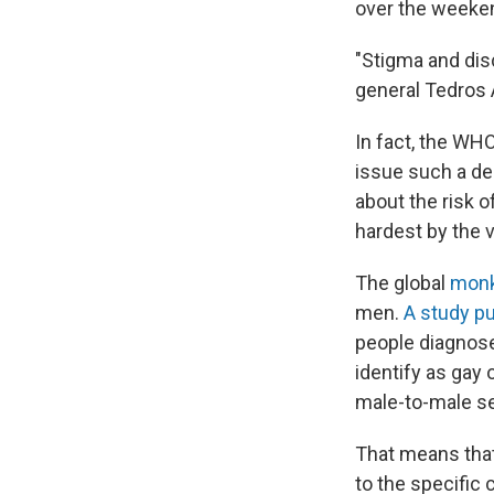
over the weekend
"Stigma and dis
general Tedros
In fact, the WH
issue such a de
about the risk o
hardest by the v
The global
monk
men.
A study p
people diagnose
identify as gay
male-to-male se
That means that
to the specific 