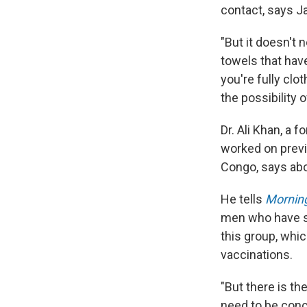
contact, says Ja
"But it doesn't 
towels that hav
you're fully clo
the possibility 
Dr. Ali Khan, a 
worked on prev
Congo, says abo
He tells
Morning
men who have se
this group, whic
vaccinations.
"But there is th
need to be con