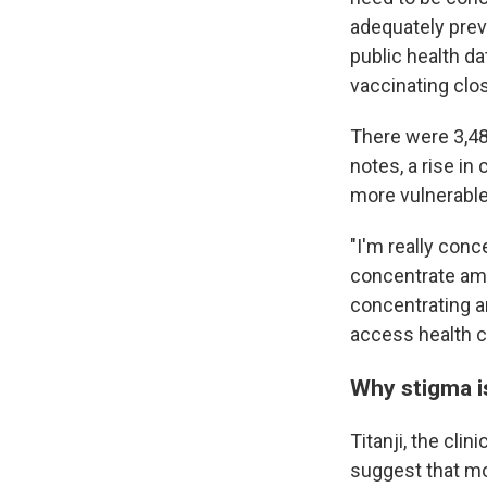
adequately prev
public health dat
vaccinating clo
There were 3,4
notes, a rise in
more vulnerable 
"I'm really conc
concentrate am
concentrating a
access health ca
Why stigma i
Titanji, the cli
suggest that mo