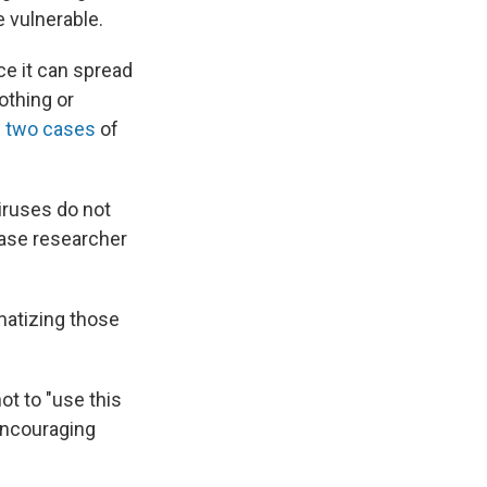
e vulnerable.
ce it can spread
othing or
 two cases
of
iruses do not
sease researcher
matizing those
ot to "use this
encouraging