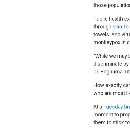
those population
Public health e
through
skin-to
towels. And vir
monkeypox in ch
"While we may be
discriminate by 
Dr. Boghuma Tit
How exactly ca
who are most lik
At a
Tuesday bri
moment to prop
them to stick to