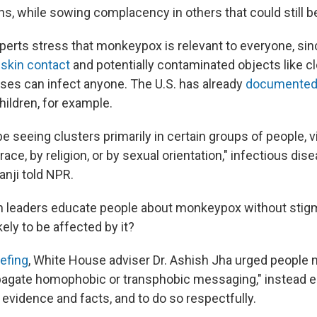
s, while sowing complacency in others that could still b
xperts stress that monkeypox is relevant to everyone, sin
-skin contact
and potentially contaminated objects like cl
uses can infect anyone. The U.S. has already
documented
ildren, for example.
 seeing clusters primarily in certain groups of people, v
race, by religion, or by sexual orientation," infectious di
anji told NPR.
n leaders educate people about monkeypox without stig
ely to be affected by it?
efing
, White House adviser Dr. Ashish Jha urged people n
agate homophobic or transphobic messaging," instead 
 evidence and facts, and to do so respectfully.