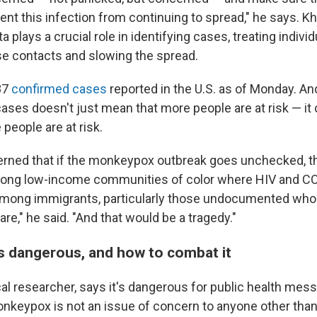
ent this infection from continuing to spread," he says. K
a plays a crucial role in identifying cases, treating individ
se contacts and slowing the spread.
87
confirmed cases
reported in the U.S. as of Monday. An
 cases doesn't just mean that more people are at risk — it
people are at risk.
erned that if the monkeypox outbreak goes unchecked, that 
ong low-income communities of color where HIV and CO
mong immigrants, particularly those undocumented who a
re," he said. "And that would be a tragedy."
s dangerous, and how to combat it
nical researcher, says it's dangerous for public health mess
nkeypox is not an issue of concern to anyone other th