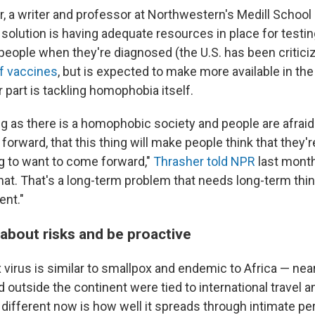
, a writer and professor at Northwestern's Medill School
 solution is having adequate resources in place for testin
people when they're diagnosed (the U.S. has been criticiz
of vaccines
, but is expected to make more available in th
part is tackling homophobia itself.
g as there is a homophobic society and people are afraid 
rward, that this thing will make people think that they'r
ng to want to come forward,"
Thrasher told NPR
last month
that. That's a long-term problem that needs long-term thi
ent."
 about risks and be proactive
irus is similar to smallpox and endemic to Africa — near
 outside the continent were tied to international travel 
 different now is how well it spreads through intimate p