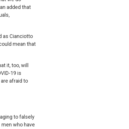
han added that
uals,
d as Cianciotto
 could mean that
it, too, will
VID-19 is
re afraid to
aging to falsely
an men who have