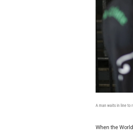
A man waits in line to 
When the World