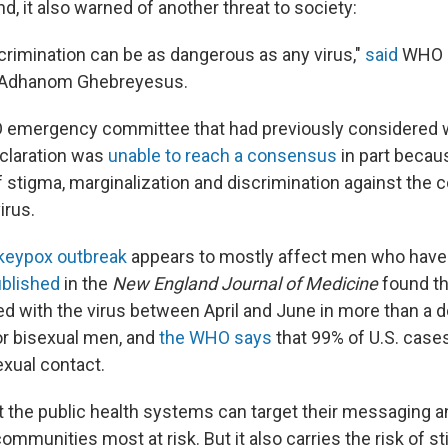
, it also warned of another threat to society:
crimination can be as dangerous as any virus,"
said
WHO D
 Adhanom Ghebreyesus.
O emergency committee that had previously considered 
claration was
unable to reach a consensus
in part becau
f stigma, marginalization and discrimination against the
irus.
eypox outbreak
appears to mostly affect men who have 
ublished
in the
New England Journal of Medicine
found th
d with the virus between April and June in more than a 
 or bisexual men, and
the WHO says
that 99% of U.S. cases
xual contact.
 the public health systems can target their messaging a
communities most at risk. But it also carries the risk of s