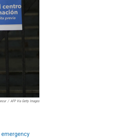
ancur
/
AFP Via Getty Images
th emergency