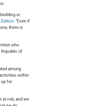
is.
 bedding or
Edition
.
"Even if
one, there is
vention who
 Republic of
rated among
ctivities within
 up for
 at risk, and we
hat we do