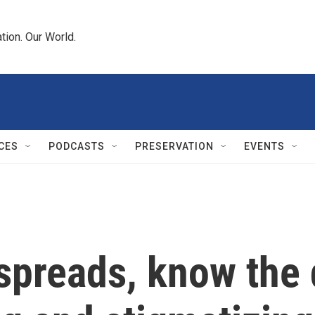
tion. Our World.
CES
PODCASTS
PRESERVATION
EVENTS
preads, know the 