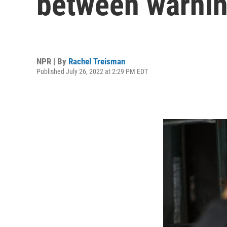
between warnin
NPR | By
Rachel Treisman
Published July 26, 2022 at 2:29 PM EDT