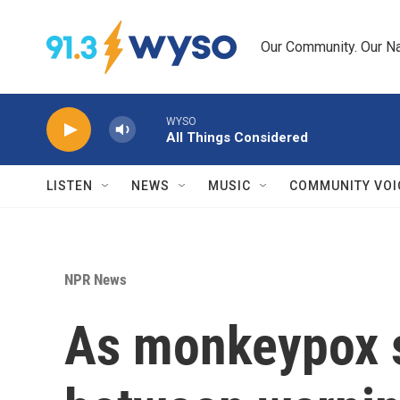
Skip to main content
Our Community. Our Na
WYSO
All Things Considered
LISTEN
NEWS
MUSIC
COMMUNITY VOI
NPR News
As monkeypox s