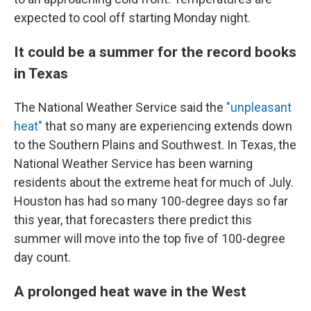
expected to cool off starting Monday night.
It could be a summer for the record books
in Texas
The National Weather Service said the
"unpleasant
heat"
that so many are experiencing extends down
to the Southern Plains and Southwest. In Texas, the
National Weather Service has been warning
residents about the extreme heat for much of July.
Houston has had so many 100-degree days so far
this year, that forecasters there predict this
summer will move into the top five of 100-degree
day count.
A prolonged heat wave in the West