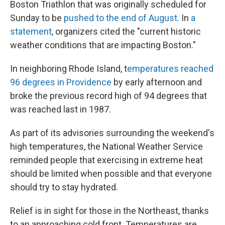
Boston Triathlon that was originally scheduled for
Sunday to be
pushed to the end of August.
In
a
statement
, organizers cited the "current historic
weather conditions that are impacting Boston."
In neighboring Rhode Island, t
emperatures reached
96 degrees in Providence
by early afternoon and
broke the previous record high of 94 degrees that
was reached last in 1987.
As part of its advisories surrounding the weekend's
high temperatures, the National Weather Service
reminded people that exercising in extreme heat
should be limited when possible and that everyone
should try to stay hydrated.
Relief is in sight for those in the Northeast, thanks
to an approaching cold front. Temperatures are