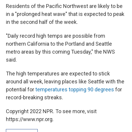
Residents of the Pacific Northwest are likely to be
in a "prolonged heat wave" that is expected to peak
in the second half of the week.
"Daily record high temps are possible from
northern California to the Portland and Seattle
metro areas by this coming Tuesday," the NWS
said.
The high temperatures are expected to stick
around all week, leaving places like Seattle with the
potential for
temperatures topping 90 degrees
for
record-breaking streaks.
Copyright 2022 NPR. To see more, visit
https://www.npr.org.