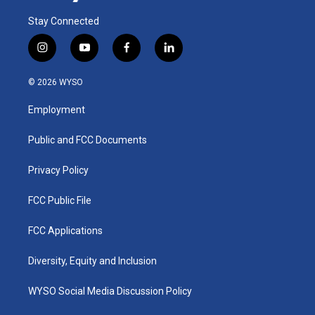
Stay Connected
i
y
f
l
n
o
a
i
s
u
c
n
© 2026 WYSO
t
t
e
k
a
u
b
e
Employment
g
b
o
d
r
e
o
i
a
k
n
Public and FCC Documents
m
Privacy Policy
FCC Public File
FCC Applications
Diversity, Equity and Inclusion
WYSO Social Media Discussion Policy