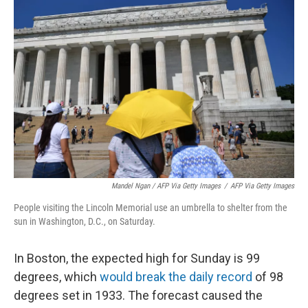
Mandel Ngan / AFP Via Getty Images
/
AFP Via Getty Images
People visiting the Lincoln Memorial use an umbrella to shelter from the
sun in Washington, D.C., on Saturday.
In Boston, the expected high for Sunday is 99
degrees, which
would break the daily record
of 98
degrees set in 1933. The forecast caused the