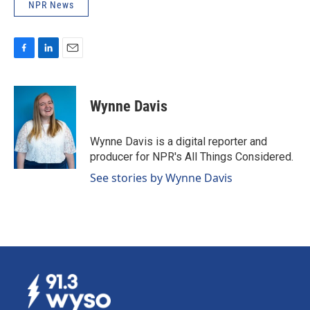
NPR News
F
L
E
a
i
m
c
n
a
e
k
i
Wynne Davis
b
e
l
o
d
o
I
Wynne Davis is a digital reporter and
k
n
producer for NPR's All Things Considered.
See stories by Wynne Davis