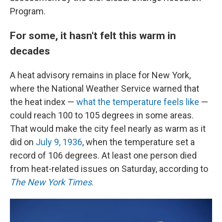
Program.
For some, it hasn't felt this warm in
decades
A heat advisory remains in place for New York,
where the National Weather Service warned that
the heat index —
what the temperature feels like
—
could reach 100 to 105 degrees in some areas.
That would make the city feel nearly as warm as it
did on
July 9, 1936
, when the temperature set a
record of 106 degrees.
At least one person died
from heat-related issues on Saturday, according to
The New York Times
.