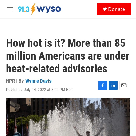
Skip to main content
S
Donate
e
M
a
e
r
n
c
u
h
How hot is it? More than 85
u
e
million Americans are under
r
y
heat-related advisories
NPR | By
Wynne Davis
Published July 24, 2022 at 3:22 PM EDT
F
L
E
a
i
m
c
n
a
e
k
i
b
e
l
o
d
o
I
k
n