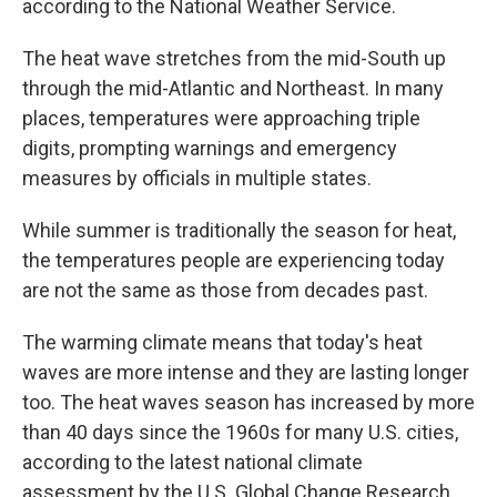
according to the National Weather Service.
The heat wave stretches from the mid-South up
through the mid-Atlantic and Northeast. In many
places, temperatures were approaching triple
digits, prompting warnings and emergency
measures by officials in multiple states.
While summer is traditionally the season for heat,
the temperatures people are experiencing today
are not the same as those from decades past.
The warming climate means that today's heat
waves are more intense and they are lasting longer
too. The heat waves season has increased by more
than 40 days since the 1960s for many U.S. cities,
according to the latest national climate
assessment by the U.S. Global Change Research