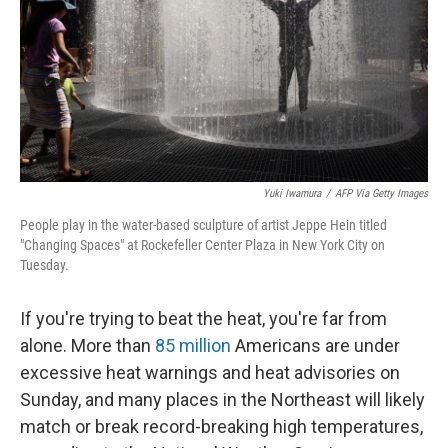
Yuki Iwamura
/
AFP Via Getty Images
People play in the water-based sculpture of artist Jeppe Hein titled
"Changing Spaces" at Rockefeller Center Plaza in New York City on
Tuesday.
If you're trying to beat the heat, you're far from
alone. More than
85 million
Americans are under
excessive heat warnings and heat advisories on
Sunday, and many places in the Northeast will likely
match or break record-breaking high temperatures,