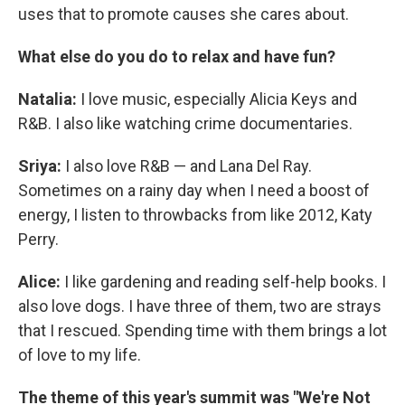
uses that to promote causes she cares about.
What else do you do to relax and have fun?
Natalia:
I love music, especially Alicia Keys and
R&B. I also like watching crime documentaries.
Sriya:
I also love R&B — and Lana Del Ray.
Sometimes on a rainy day when I need a boost of
energy, I listen to throwbacks from like 2012, Katy
Perry.
Alice:
I like gardening and reading self-help books. I
also love dogs. I have three of them, two are strays
that I rescued. Spending time with them brings a lot
of love to my life.
The theme of this year's summit was "We're Not