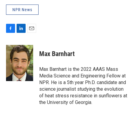
NPR News
F
L
E
a
i
m
c
n
a
e
k
i
Max Barnhart
b
e
l
o
d
o
I
Max Barnhart is the 2022 AAAS Mass
k
n
Media Science and Engineering Fellow at
NPR. He is a 5th year Ph.D. candidate and
science journalist studying the evolution
of heat stress resistance in sunflowers at
the University of Georgia.