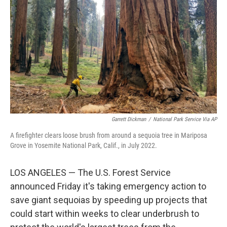
o
I
k
n
Garrett Dickman
/
National Park Service Via AP
A firefighter clears loose brush from around a sequoia tree in Mariposa
Grove in Yosemite National Park, Calif., in July 2022.
LOS ANGELES — The U.S. Forest Service
announced Friday it's taking emergency action to
save giant sequoias by speeding up projects that
could start within weeks to clear underbrush to