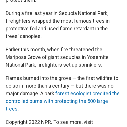
During a fire last year in Sequoia National Park,
firefighters wrapped the most famous trees in
protective foil and used flame retardant in the
trees' canopies.
Earlier this month, when fire threatened the
Mariposa Grove of giant sequoias in Yosemite
National Park, firefighters set up sprinklers.
Flames burned into the grove — the first wildfire to
do so in more than a century — but there was no
major damage. A park
forest ecologist credited the
controlled burns with protecting the 500 large
trees
.
Copyright 2022 NPR. To see more, visit