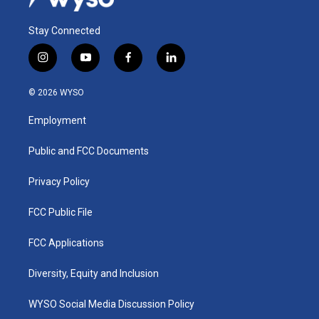
Stay Connected
i
y
f
l
n
o
a
i
s
u
c
n
© 2026 WYSO
t
t
e
k
a
u
b
e
Employment
g
b
o
d
r
e
o
i
a
k
n
Public and FCC Documents
m
Privacy Policy
FCC Public File
FCC Applications
Diversity, Equity and Inclusion
WYSO Social Media Discussion Policy