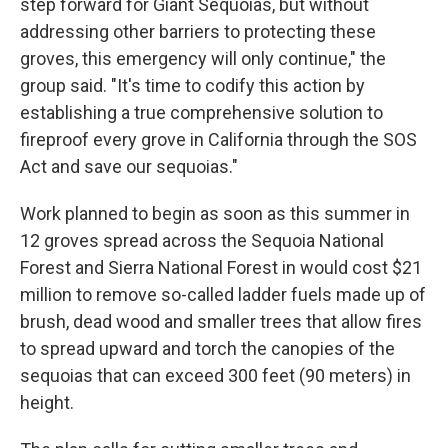
step forward for Giant Sequoias, but without
addressing other barriers to protecting these
groves, this emergency will only continue," the
group said. "It's time to codify this action by
establishing a true comprehensive solution to
fireproof every grove in California through the SOS
Act and save our sequoias."
Work planned to begin as soon as this summer in
12 groves spread across the Sequoia National
Forest and Sierra National Forest in would cost $21
million to remove so-called ladder fuels made up of
brush, dead wood and smaller trees that allow fires
to spread upward and torch the canopies of the
sequoias that can exceed 300 feet (90 meters) in
height.