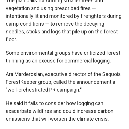
The plan calls for cutting smaller trees and
vegetation and using prescribed fires —
intentionally lit and monitored by firefighters during
damp conditions — to remove the decaying
needles, sticks and logs that pile up on the forest
floor.
Some environmental groups have criticized forest
thinning as an excuse for commercial logging.
Ara Marderosian, executive director of the Sequoia
ForestKeeper group, called the announcement a
"well-orchestrated PR campaign."
He said it fails to consider how logging can
exacerbate wildfires and could increase carbon
emissions that will worsen the climate crisis.