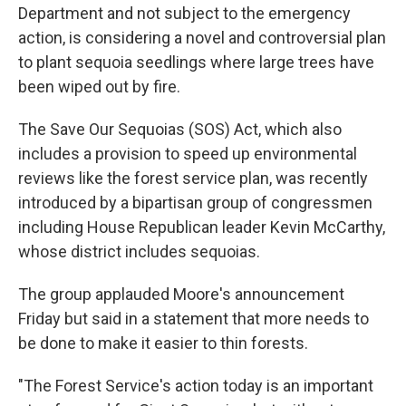
Department and not subject to the emergency
action, is considering a novel and controversial plan
to plant sequoia seedlings where large trees have
been wiped out by fire.
The Save Our Sequoias (SOS) Act, which also
includes a provision to speed up environmental
reviews like the forest service plan, was recently
introduced by a bipartisan group of congressmen
including House Republican leader Kevin McCarthy,
whose district includes sequoias.
The group applauded Moore's announcement
Friday but said in a statement that more needs to
be done to make it easier to thin forests.
"The Forest Service's action today is an important