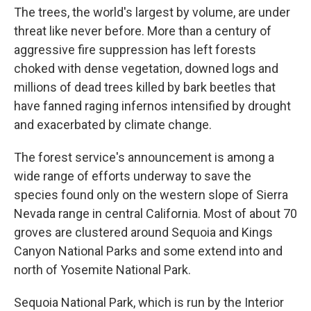
The trees, the world's largest by volume, are under
threat like never before. More than a century of
aggressive fire suppression has left forests
choked with dense vegetation, downed logs and
millions of dead trees killed by bark beetles that
have fanned raging infernos intensified by drought
and exacerbated by climate change.
The forest service's announcement is among a
wide range of efforts underway to save the
species found only on the western slope of Sierra
Nevada range in central California. Most of about 70
groves are clustered around Sequoia and Kings
Canyon National Parks and some extend into and
north of Yosemite National Park.
Sequoia National Park, which is run by the Interior