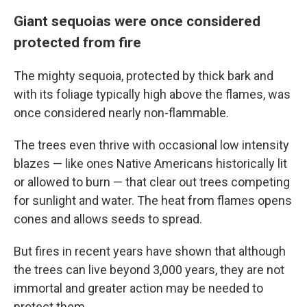
Giant sequoias were once considered
protected from fire
The mighty sequoia, protected by thick bark and
with its foliage typically high above the flames, was
once considered nearly non-flammable.
The trees even thrive with occasional low intensity
blazes — like ones Native Americans historically lit
or allowed to burn — that clear out trees competing
for sunlight and water. The heat from flames opens
cones and allows seeds to spread.
But fires in recent years have shown that although
the trees can live beyond 3,000 years, they are not
immortal and greater action may be needed to
protect them.