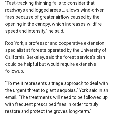
"Fast-tracking thinning fails to consider that
roadways and logged areas ... allows wind-driven
fires because of greater airflow caused by the
opening in the canopy, which increases wildfire
speed and intensity," he said.
Rob York, a professor and cooperative extension
specialist at forests operated by the University of
California, Berkeley, said the forest service's plan
could be helpful but would require extensive
followup.
"To me it represents a triage approach to deal with
the urgent threat to giant sequoias," York said in an
email. "The treatments will need to be followed up
with frequent prescribed fires in order to truly
restore and protect the groves long-term."