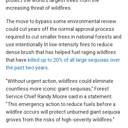
protect the world's largest trees from the
increasing threat of wildfires.
The move to bypass some environmental review
could cut years off the normal approval process
required to cut smaller trees in national forests and
use intentionally lit low-intensity fires to reduce
dense brush that has helped fuel raging wildfires
that have
killed up to 20% of all large sequoias over
the past two years
.
"Without urgent action, wildfires could eliminate
countless more iconic giant sequoias," Forest
Service Chief Randy Moore said in a statement.
"This emergency action to reduce fuels before a
wildfire occurs will protect unburned giant sequoia
groves from the risks of high-severity wildfires."