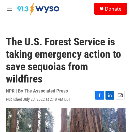
Skip to main content
S
Donate
e
M
a
e
r
n
c
u
h
The U.S. Forest Service is
u
e
taking emergency action to
r
y
save sequoias from
wildfires
NPR | By
The Associated Press
Published July 23, 2022 at 2:18 AM EDT
F
L
E
a
i
m
c
n
a
e
k
i
b
e
l
o
d