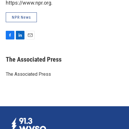
https://www.npr.org.
NPR News
F
L
E
a
i
m
c
n
a
e
k
i
The Associated Press
b
e
l
o
d
o
I
The Associated Press
k
n