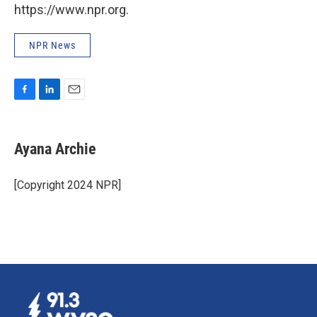
https://www.npr.org.
NPR News
F
L
E
a
i
m
c
n
a
e
k
i
Ayana Archie
b
e
l
o
d
o
I
[Copyright 2024 NPR]
k
n