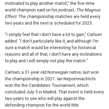
motivated to play another match," the five-time
world champion said on his podcast,
The Magnus
Effect
. The championship matches are held every
two years and the next is scheduled for 2023.
"I simply feel that I don't have a lot to gain," Carlsen
added. "I don't particularly like it, and although I'm
sure a match would be interesting for historical
reasons and all of that, I don't have any inclinations
to play and I will simply not play the match."
Carlsen, a 31-year-old Norwegian native, last won
the championship in 2021. Ian Nepomniachtchi
won the the Candidates Tournament, which
concluded July 5 in Madrid. That event is held every
two years to see who will play against the
defending champion for the world title.