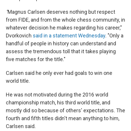
"
Magnus Carlsen deserves nothing but respect
from FIDE, and from the whole chess community, in
whatever decision he makes regarding his career,"
Dvorkovich
said in a statement Wednesday
. "Only a
handful of people in history can understand and
assess the tremendous toll that it takes playing
five matches for the title."
Carlsen said he only ever had goals to win one
world title.
He was not motivated during the 2016 world
championship match, his third world title, and
mostly did so because of others' expectations. The
fourth and fifth titles didn't mean anything to him,
Carlsen said.