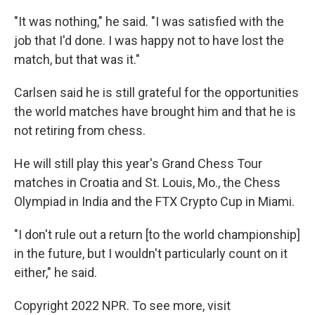
"It was nothing," he said. "I was satisfied with the
job that I'd done. I was happy not to have lost the
match, but that was it."
Carlsen said he is still grateful for the opportunities
the world matches have brought him and that he is
not retiring from chess.
He will still play this year's Grand Chess Tour
matches in Croatia and St. Louis, Mo., the Chess
Olympiad in India and the FTX Crypto Cup in Miami.
"I don't rule out a return [to the world championship]
in the future, but I wouldn't particularly count on it
either," he said.
Copyright 2022 NPR. To see more, visit