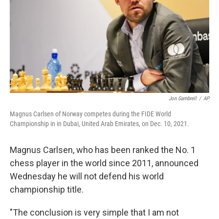
o
I
k
n
Jon Gambrell
/
AP
Magnus Carlsen of Norway competes during the FIDE World
Championship in in Dubai, United Arab Emirates, on Dec. 10, 2021.
Magnus Carlsen, who has been ranked the No. 1
chess player in the world since 2011, announced
Wednesday he will not defend his world
championship title.
"The conclusion is very simple that I am not