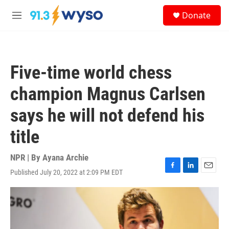
Skip to main content
S
Donate
e
M
a
e
r
n
c
u
h
Five-time world chess
u
e
champion Magnus Carlsen
r
y
says he will not defend his
title
NPR | By
Ayana Archie
Published July 20, 2022 at 2:09 PM EDT
F
L
E
a
i
m
c
n
a
e
k
i
b
e
l
o
d