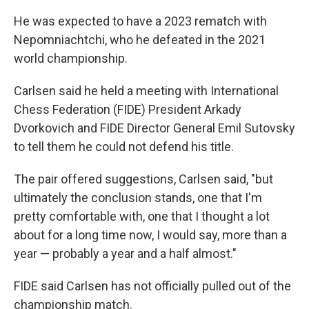
He was expected to have a 2023 rematch with
Nepomniachtchi, who he defeated in the 2021
world championship.
Carlsen said he held a meeting with International
Chess Federation (FIDE) President Arkady
Dvorkovich and FIDE Director General
Emil Sutovsky
to tell them he could not defend his title.
The pair offered suggestions, Carlsen said, "but
ultimately the conclusion stands, one that I'm
pretty comfortable with, one that I thought a lot
about for a long time now, I would say, more than a
year — probably a year and a half almost."
FIDE said Carlsen has not officially pulled out of the
championship match.