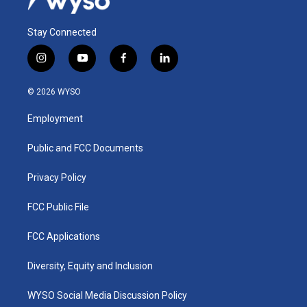
Stay Connected
i
y
f
l
n
o
a
i
s
u
c
n
© 2026 WYSO
t
t
e
k
a
u
b
e
Employment
g
b
o
d
r
e
o
i
a
k
n
Public and FCC Documents
m
Privacy Policy
FCC Public File
FCC Applications
Diversity, Equity and Inclusion
WYSO Social Media Discussion Policy