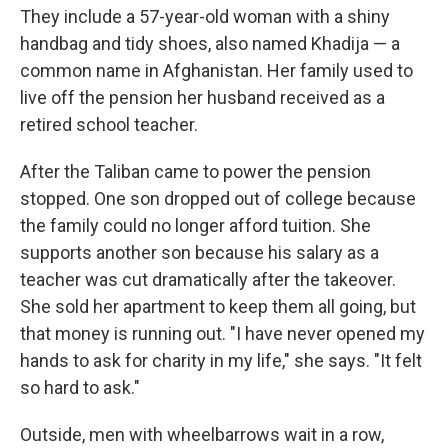
They include a 57-year-old woman with a shiny
handbag and tidy shoes, also named Khadija — a
common name in Afghanistan. Her family used to
live off the pension her husband received as a
retired school teacher.
After the Taliban came to power the pension
stopped. One son dropped out of college because
the family could no longer afford tuition. She
supports another son because his salary as a
teacher was cut dramatically after the takeover.
She sold her apartment to keep them all going, but
that money is running out. "I have never opened my
hands to ask for charity in my life," she says. "It felt
so hard to ask."
Outside, men with wheelbarrows wait in a row,