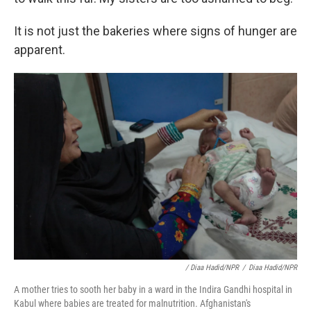
It is not just the bakeries where signs of hunger are
apparent.
/ Diaa Hadid/NPR
/
Diaa Hadid/NPR
A mother tries to sooth her baby in a ward in the Indira Gandhi hospital in
Kabul where babies are treated for malnutrition. Afghanistan's