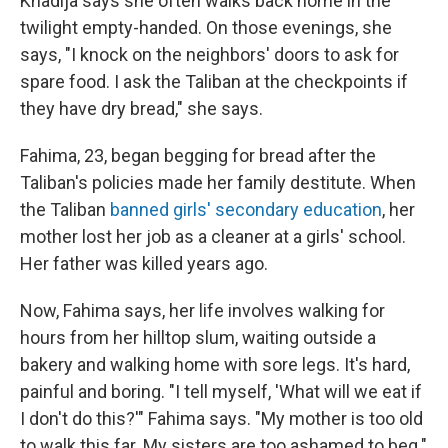
Khadija says she often walks back home in the
twilight empty-handed. On those evenings, she
says, "I knock on the neighbors' doors to ask for
spare food. I ask the Taliban at the checkpoints if
they have dry bread," she says.
Fahima, 23, began begging for bread after the
Taliban's policies made her family destitute. When
the Taliban
banned girls' secondary education
, her
mother lost her job as a cleaner at a girls' school.
Her father was killed years ago.
Now, Fahima says, her life involves walking for
hours from her hilltop slum, waiting outside a
bakery and walking home with sore legs. It's hard,
painful and boring. "I tell myself, 'What will we eat if
I don't do this?'" Fahima says. "My mother is too old
to walk this far. My sisters are too ashamed to beg."