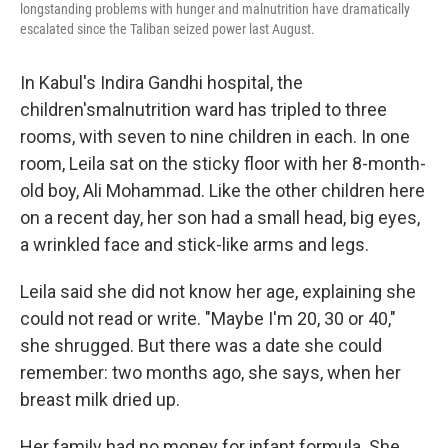
longstanding problems with hunger and malnutrition have dramatically
escalated since the Taliban seized power last August.
In Kabul's Indira Gandhi hospital, the
children's
malnutrition ward has tripled to three
rooms, with seven to nine children in each. In one
room, Leila sat on the sticky floor with her 8-month-
old boy, Ali Mohammad. Like the other children here
on a recent day, her son had a small head, big eyes,
a wrinkled face and stick-like arms and legs.
Leila said she did not know her age, explaining she
could not read or write. "Maybe I'm 20, 30 or 40,"
she shrugged. But there was a date she could
remember: two months ago, she says, when her
breast milk dried up.
Her family had no money for infant formula. She