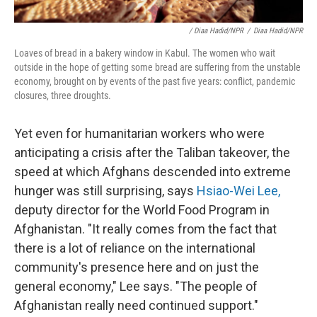
/ Diaa Hadid/NPR
/
Diaa Hadid/NPR
Loaves of bread in a bakery window in Kabul. The women who wait
outside in the hope of getting some bread are suffering from the unstable
economy, brought on by events of the past five years: conflict, pandemic
closures, three droughts.
Yet even for humanitarian workers who were
anticipating a crisis after the Taliban takeover, the
speed at which Afghans descended into extreme
hunger was still surprising, says
Hsiao-Wei Lee,
deputy director for the World Food Program in
Afghanistan. "It really comes from the fact that
there is a lot of reliance on the international
community's presence here and on just the
general economy," Lee says. "The people of
Afghanistan really need continued support."