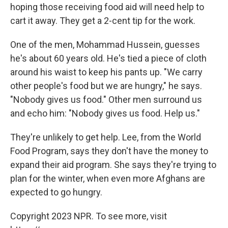
hoping those receiving food aid will need help to
cart it away. They get a 2-cent tip for the work.
One of the men, Mohammad Hussein, guesses
he's about 60 years old. He's tied a piece of cloth
around his waist to keep his pants up. "We carry
other people's food but we are hungry," he says.
"Nobody gives us food." Other men surround us
and echo him: "Nobody gives us food. Help us."
They're unlikely to get help. Lee, from the World
Food Program, says they don't have the money to
expand their aid program. She says they're trying to
plan for the winter, when even more Afghans are
expected to go hungry.
Copyright 2023 NPR. To see more, visit