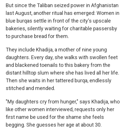
But since the Taliban seized power in Afghanistan
last August, another ritual has emerged: Women in
blue burqas settle in front of the city's upscale
bakeries, silently waiting for charitable passersby
to purchase bread for them.
They include Khadija, a mother of nine young
daughters. Every day, she walks with swollen feet
and blackened toenails to this bakery from the
distant hilltop slum where she has lived all her life.
Then she waits in her tattered burqa, endlessly
stitched and mended.
"My daughters cry from hunger," says Khadija, who
like other women interviewed, requests only her
first name be used for the shame she feels
begging. She guesses her age at about 30.