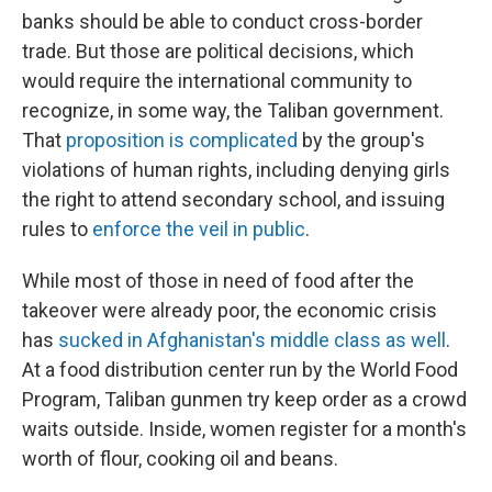
banks should be able to conduct cross-border
trade. But those are political decisions, which
would require the international community to
recognize, in some way, the Taliban government.
That
proposition is complicated
by the group's
violations of human rights, including denying girls
the right to attend secondary school, and issuing
rules to
enforce the veil in public
.
While most of those in need of food after the
takeover were already poor, the economic crisis
has
sucked in Afghanistan's middle class as well
.
At a food distribution center run by the World Food
Program, Taliban gunmen try keep order as a crowd
waits outside. Inside, women register for a month's
worth of flour, cooking oil and beans.