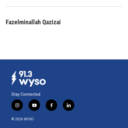
Fazelminallah Qazizai
Stay Connected
i
y
f
l
n
o
a
i
s
u
c
n
© 2026 WYSO
t
t
e
k
a
u
b
e