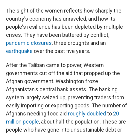
The sight of the women reflects how sharply the
country's economy has unraveled, and how its
people's resilience has been depleted by multiple
crises. They have been battered by conflict,
pandemic closures
, three droughts and an
earthquake
over the past five years.
After the Taliban came to power, Western
governments cut off the aid that propped up the
Afghan government. Washington froze
Afghanistan's central bank assets. The banking
system largely seized up, preventing traders from
easily importing or exporting goods. The number of
Afghans needing food aid
roughly doubled
to
20
million people
, about half the population. These are
people who have gone into unsustainable debt or