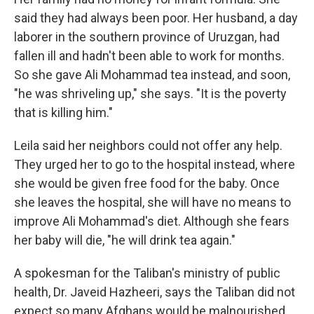
said they had always been poor. Her husband, a day
laborer in the southern province of Uruzgan, had
fallen ill and hadn't been able to work for months.
So she gave Ali Mohammad tea instead, and soon,
"he was shriveling up," she says. "It is the poverty
that is killing him."
Leila said her neighbors could not offer any help.
They urged her to go to the hospital instead, where
she would be given free food for the baby. Once
she leaves the hospital, she will have no means to
improve Ali Mohammad's diet. Although she fears
her baby will die, "he will drink tea again."
A spokesman for the Taliban's ministry of public
health, Dr. Javeid Hazheeri, says the Taliban did not
expect so many Afghans would be malnourished