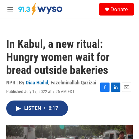
Skip to main content
S
Donate
e
M
a
e
r
n
c
u
h
In Kabul, a new ritual:
u
e
Hungry women wait for
r
y
bread outside bakeries
NPR | By
Diaa Hadid
,
Fazelminallah Qazizai
Published July 17, 2022 at 7:26 AM EDT
F
L
E
a
i
m
c
n
a
LISTEN
•
6:17
e
k
i
b
e
l
o
d
o
I
k
n