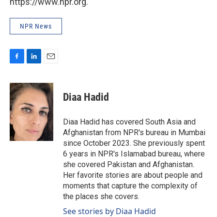
https://www.npr.org.
NPR News
F
L
E
a
i
m
c
n
a
e
k
i
Diaa Hadid
b
e
l
o
d
o
I
Diaa Hadid has covered South Asia and
k
n
Afghanistan from NPR's bureau in Mumbai
since October 2023. She previously spent
6 years in NPR's Islamabad bureau, where
she covered Pakistan and Afghanistan.
Her favorite stories are about people and
moments that capture the complexity of
the places she covers.
See stories by Diaa Hadid