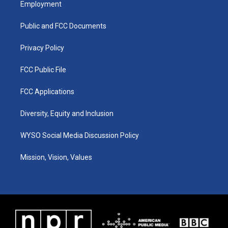
Employment
g
b
o
d
r
e
o
i
a
k
n
Public and FCC Documents
m
Privacy Policy
FCC Public File
FCC Applications
Diversity, Equity and Inclusion
WYSO Social Media Discussion Policy
Mission, Vision, Values