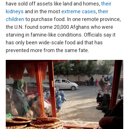
have sold off assets like land and homes,
their
kidneys
and in the most
extreme cases
,
their
children
to purchase food. In one remote province,
the U.N. found some 20,000 Afghans who were
starving in famine-like conditions. Officials say it
has only been wide-scale food aid that has
prevented more from the same fate.