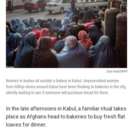
Diaa Hadid/NPR
Women in burkas sit outside a bakery in Kabul. Impoverished women
from hilltop slums around Kabul have been flocking to bakeries in the city,
silently waiting to see if someone will purchase bread for them.
In the late afternoons in Kabul, a familiar ritual takes
place as Afghans head to bakeries to buy fresh flat
loaves for dinner.