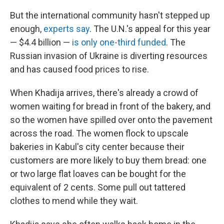
But the international community hasn't stepped up
enough,
experts say
. The U.N.'s appeal for this year
— $4.4 billion —
is only one-third funded
. The
Russian invasion of Ukraine is diverting resources
and has caused food prices to rise.
When Khadija arrives, there's already a crowd of
women waiting for bread
in front of the bakery, and
so the women have spilled over onto the pavement
across the road. The women flock to upscale
bakeries in Kabul's city center because their
customers are more likely to buy them bread: one
or two large flat loaves can be bought for the
equivalent of 2 cents. Some pull out tattered
clothes to mend while they wait.