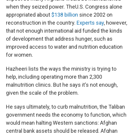
when they seized power. The
U.S. Congress alone
appropriated about
$138 billion
since 2002 on
reconstruction in the country.
Experts say
, however,
that not enough international aid funded the kinds
of development that address hunger, such as
improved access to water and nutrition education
for women.
Hazheeri lists the ways the ministry is trying to
help, including operating more than 2,300
malnutrition clinics. But he says it's not enough,
given the scale of the problem.
He says ultimately, to curb malnutrition, the Taliban
government needs the economy to function, which
would mean halting Western sanctions: Afghan
central bank assets should be released. Afghan