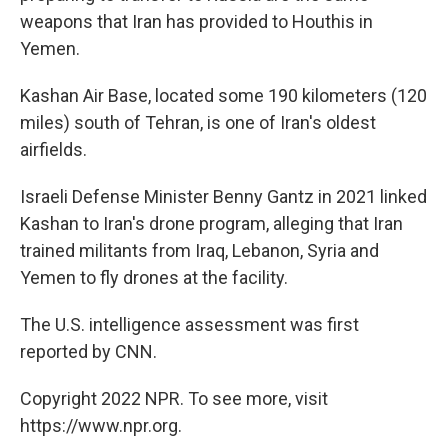
weapons that Iran has provided to Houthis in
Yemen.
Kashan Air Base, located some 190 kilometers (120
miles) south of Tehran, is one of Iran's oldest
airfields.
Israeli Defense Minister Benny Gantz in 2021 linked
Kashan to Iran's drone program, alleging that Iran
trained militants from Iraq, Lebanon, Syria and
Yemen to fly drones at the facility.
The U.S. intelligence assessment was first
reported by CNN.
Copyright 2022 NPR. To see more, visit
https://www.npr.org.