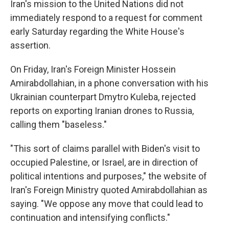
Iran's mission to the United Nations did not
immediately respond to a request for comment
early Saturday regarding the White House's
assertion.
On Friday, Iran's Foreign Minister Hossein
Amirabdollahian, in a phone conversation with his
Ukrainian counterpart Dmytro Kuleba, rejected
reports on exporting Iranian drones to Russia,
calling them "baseless."
"This sort of claims parallel with Biden's visit to
occupied Palestine, or Israel, are in direction of
political intentions and purposes," the website of
Iran's Foreign Ministry quoted Amirabdollahian as
saying. "We oppose any move that could lead to
continuation and intensifying conflicts."