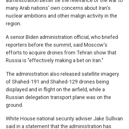
administration better tie the relevance of the war to
many Arab nations' own concerns about Iran's
nuclear ambitions and other malign activity in the
region.
A senior Biden administration official, who briefed
reporters before the summit, said Moscow's
efforts to acquire drones from Tehran show that
Russia is "effectively making a bet on Iran."
The administration also released satellite imagery
of Shahed-191 and Shahed-129 drones being
displayed and in flight on the airfield, while a
Russian delegation transport plane was on the
ground.
White House national security adviser Jake Sullivan
said in a statement that the administration has