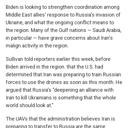
Biden is looking to strengthen coordination among
Middle East allies' response to Russia's invasion of
Ukraine, and what the ongoing conflict means to
the region. Many of the Gulf nations — Saudi Arabia,
in particular — have grave concerns about Iran's
malign activity in the region.
Sullivan told reporters earlier this week, before
Biden arrived in the region. that the U.S. had
determined that Iran was preparing to train Russian
forces to use the drones as soon as this month. He
argued that Russia's "deepening an alliance with
Iran to kill Ukrainians is something that the whole
world should look at."
The UAVs that the administration believes Iran is
preparing to transfer to Russia are the same