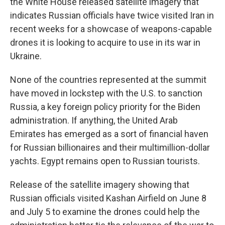
the White House released satellite imagery that
indicates Russian officials have twice visited Iran in
recent weeks for a showcase of weapons-capable
drones it is looking to acquire to use in its war in
Ukraine.
None of the countries represented at the summit
have moved in lockstep with the U.S. to sanction
Russia, a key foreign policy priority for the Biden
administration. If anything, the United Arab
Emirates has emerged as a sort of financial haven
for Russian billionaires and their multimillion-dollar
yachts. Egypt remains open to Russian tourists.
Release of the satellite imagery showing that
Russian officials visited Kashan Airfield on June 8
and July 5 to examine the drones could help the