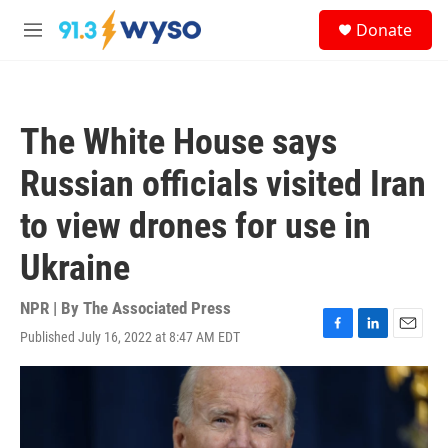
Skip to main content
S
Donate
e
M
a
e
r
n
c
u
h
The White House says
u
e
Russian officials visited Iran
r
y
to view drones for use in
Ukraine
NPR | By
The Associated Press
Published July 16, 2022 at 8:47 AM EDT
F
L
E
a
i
m
c
n
a
e
k
i
b
e
l
o
d