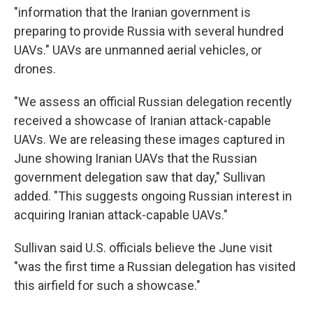
"information that the Iranian government is
preparing to provide Russia with several hundred
UAVs." UAVs are unmanned aerial vehicles, or
drones.
"We assess an official Russian delegation recently
received a showcase of Iranian attack-capable
UAVs. We are releasing these images captured in
June showing Iranian UAVs that the Russian
government delegation saw that day," Sullivan
added. "This suggests ongoing Russian interest in
acquiring Iranian attack-capable UAVs."
Sullivan said U.S. officials believe the June visit
"was the first time a Russian delegation has visited
this airfield for such a showcase."