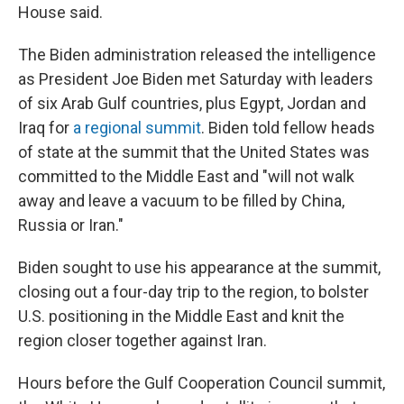
House said.
The Biden administration released the intelligence
as President Joe Biden met Saturday with leaders
of six Arab Gulf countries, plus Egypt, Jordan and
Iraq for
a regional summit
. Biden told fellow heads
of state at the summit that the United States was
committed to the Middle East and "will not walk
away and leave a vacuum to be filled by China,
Russia or Iran."
Biden sought to use his appearance at the summit,
closing out a four-day trip to the region, to bolster
U.S. positioning in the Middle East and knit the
region closer together against Iran.
Hours before the Gulf Cooperation Council summit,