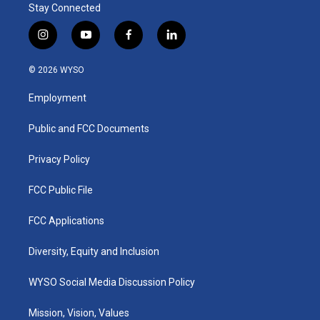
Stay Connected
i
y
f
l
n
o
a
i
s
u
c
n
© 2026 WYSO
t
t
e
k
a
u
b
e
Employment
g
b
o
d
r
e
o
i
a
k
n
Public and FCC Documents
m
Privacy Policy
FCC Public File
FCC Applications
Diversity, Equity and Inclusion
WYSO Social Media Discussion Policy
Mission, Vision, Values