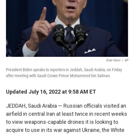
o
I
k
n
Evan Vucci
/
AP
President Biden speaks to reporters in Jeddah, Saudi Arabia, on Friday
after meeting with Saudi Crown Prince Mohammed bin Salman.
Updated July 16, 2022 at 9:58 AM ET
JEDDAH, Saudi Arabia — Russian officials visited an
airfield in central Iran at least twice in recent weeks
to view weapons-capable drones it is looking to
acquire to use in its war against Ukraine, the White