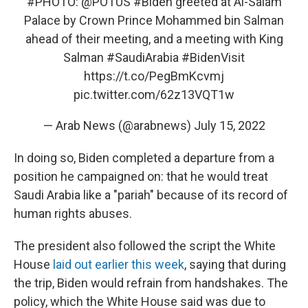
#PHOTO
:
@POTUS
#Biden
greeted at Al-Salam
Palace by Crown Prince Mohammed bin Salman
ahead of their meeting, and a meeting with King
Salman
#SaudiArabia
#BidenVisit
https://t.co/PegBmKcvmj
pic.twitter.com/62z13VQT1w
— Arab News (@arabnews)
July 15, 2022
In doing so, Biden completed a departure from a
position he campaigned on: that he would treat
Saudi Arabia like a "pariah" because of its record of
human rights abuses.
The president also followed the script the White
House
laid out earlier this week
, saying that during
the trip, Biden would refrain from handshakes. The
policy, which the White House said was due to