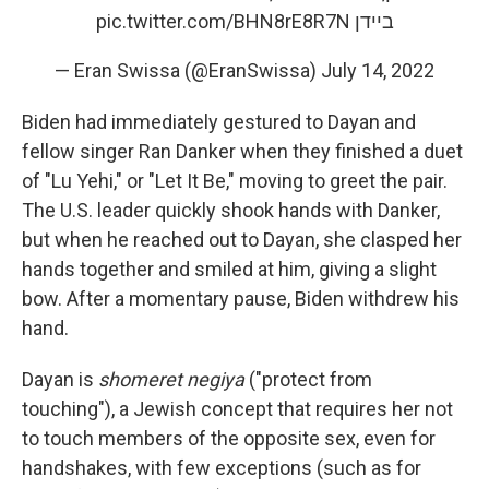
pic.twitter.com/BHN8rE8R7N
ביידן
— Eran Swissa (@EranSwissa)
July 14, 2022
Biden had immediately gestured to Dayan and
fellow singer Ran Danker when they finished a duet
of "Lu Yehi," or "Let It Be," moving to greet the pair.
The U.S. leader quickly shook hands with Danker,
but when he reached out to Dayan, she clasped her
hands together and smiled at him, giving a slight
bow. After a momentary pause, Biden withdrew his
hand.
Dayan is
shomeret negiya
("protect from
touching"), a Jewish concept that requires her not
to touch members
of the opposite sex, even for
handshakes, with few exceptions (such as for