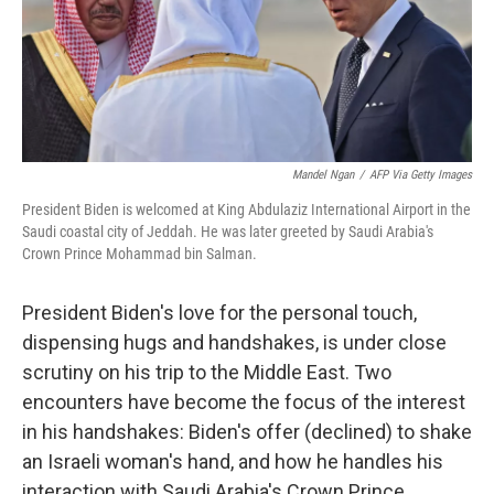
o
I
k
n
Mandel Ngan
/
AFP Via Getty Images
President Biden is welcomed at King Abdulaziz International Airport in the
Saudi coastal city of Jeddah. He was later greeted by Saudi Arabia's
Crown Prince Mohammad bin Salman.
President Biden's love for the personal touch,
dispensing hugs and handshakes, is under close
scrutiny on his trip to the Middle East. Two
encounters have become the focus of the interest
in his handshakes: Biden's offer (declined) to shake
an Israeli woman's hand, and how he handles his
interaction with Saudi Arabia's Crown Prince