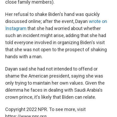
close family members).
Her refusal to shake Biden's hand was quickly
discussed online; after the event, Dayan
wrote on
Instagram
that she had worried about whether
such an incident might arise, adding that she had
told everyone involved in organizing Biden's visit
that she was not open to the prospect of shaking
hands with a man.
Dayan said she had not intended to offend or
shame the American president, saying she was
only trying to maintain her own values. Given the
dilemma he faces in dealing with Saudi Arabia's
crown prince, it's likely that Biden can relate.
Copyright 2022 NPR. To see more, visit
https://www.npr.org.