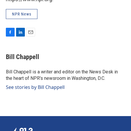
NPR News
F
L
E
a
i
m
c
n
a
e
k
i
Bill Chappell
b
e
l
o
d
o
I
Bill Chappell is a writer and editor on the News Desk in
k
n
the heart of NPR's newsroom in Washington, D.C.
See stories by Bill Chappell