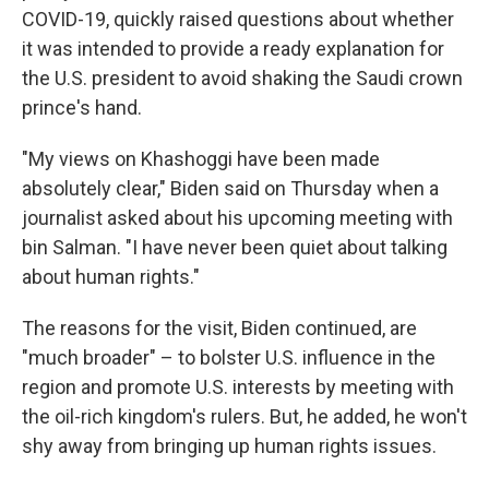
COVID-19, quickly raised questions about whether
it was intended to provide a ready explanation for
the U.S. president to avoid shaking the Saudi crown
prince's hand.
"My views on Khashoggi have been made
absolutely clear," Biden said on Thursday when a
journalist asked about his upcoming meeting with
bin Salman. "I have never been quiet about talking
about human rights."
The reasons for the visit, Biden continued, are
"much broader" – to bolster U.S. influence in the
region and promote U.S. interests by meeting with
the oil-rich kingdom's rulers. But, he added, he won't
shy away from bringing up human rights issues.