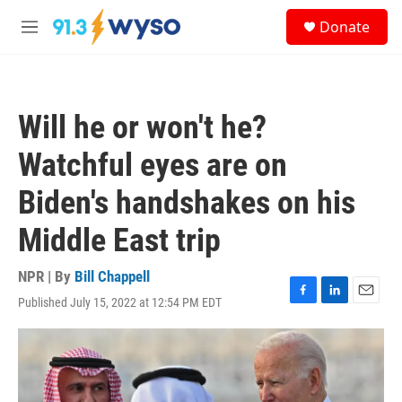
Skip to main content
S
Donate
e
M
a
e
r
n
c
u
h
Will he or won't he?
u
e
Watchful eyes are on
r
y
Biden's handshakes on his
Middle East trip
NPR | By
Bill Chappell
Published July 15, 2022 at 12:54 PM EDT
F
L
E
a
i
m
c
n
a
e
k
i
b
e
l
o
d