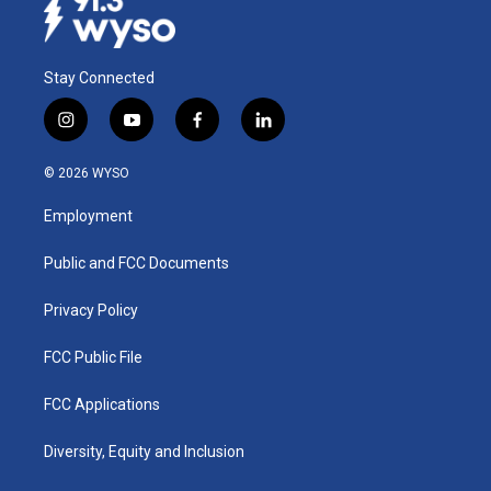
Stay Connected
i
y
f
l
n
o
a
i
s
u
c
n
© 2026 WYSO
t
t
e
k
a
u
b
e
Employment
g
b
o
d
r
e
o
i
a
k
n
Public and FCC Documents
m
Privacy Policy
FCC Public File
FCC Applications
Diversity, Equity and Inclusion