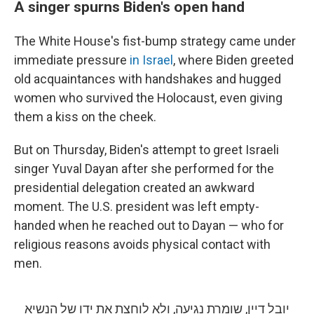
A singer spurns Biden's open hand
The White House's fist-bump strategy came under
immediate pressure
in Israel
, where Biden greeted
old acquaintances with handshakes and hugged
women who survived the Holocaust, even giving
them a kiss on the cheek.
But on Thursday, Biden's attempt to greet Israeli
singer Yuval Dayan after she performed for the
presidential delegation created an awkward
moment. The U.S. president was left empty-
handed when he reached out to Dayan — who for
religious reasons avoids physical contact with
men.
יובל דיין, שומרת נגיעה, ולא לוחצת את ידו של הנשיא