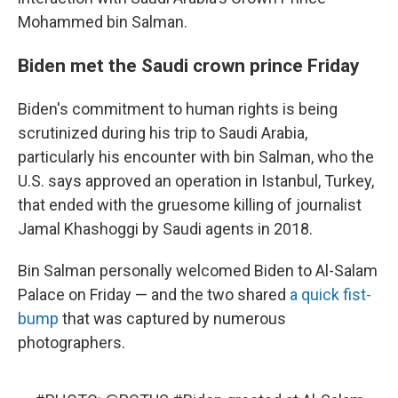
Mohammed bin Salman.
Biden met the Saudi crown prince Friday
Biden's commitment to human rights is being
scrutinized during his trip to Saudi Arabia,
particularly his encounter with bin Salman, who the
U.S. says approved an operation in Istanbul, Turkey,
that ended with the gruesome killing of journalist
Jamal Khashoggi by Saudi agents in 2018.
Bin Salman personally welcomed Biden to Al-Salam
Palace on Friday — and the two shared
a quick fist-
bump
that was captured by numerous
photographers.