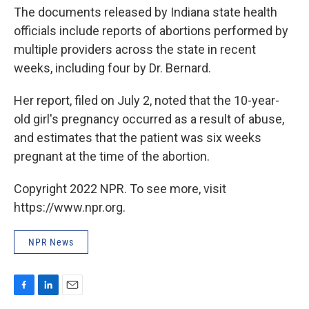
The documents released by Indiana state health
officials include reports of abortions performed by
multiple providers across the state in recent
weeks, including four by Dr. Bernard.
Her report, filed on July 2, noted that the 10-year-
old girl's pregnancy occurred as a result of abuse,
and estimates that the patient was six weeks
pregnant at the time of the abortion.
Copyright 2022 NPR. To see more, visit
https://www.npr.org.
NPR News
F
L
E