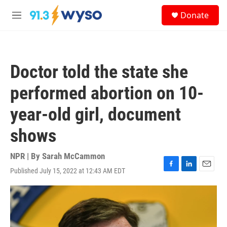
Skip to main content
S
Donate
e
M
a
e
r
n
c
u
h
Doctor told the state she
u
e
performed abortion on 10-
r
y
year-old girl, document
shows
NPR | By
Sarah McCammon
Published July 15, 2022 at 12:43 AM EDT
F
L
E
a
i
m
c
n
a
e
k
i
b
e
l
o
d