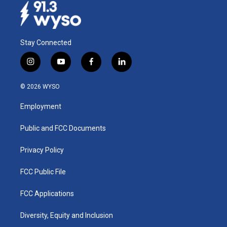
Stay Connected
i
y
f
l
n
o
a
i
s
u
c
n
© 2026 WYSO
t
t
e
k
a
u
b
e
Employment
g
b
o
d
r
e
o
i
a
k
n
Public and FCC Documents
m
Privacy Policy
FCC Public File
FCC Applications
Diversity, Equity and Inclusion