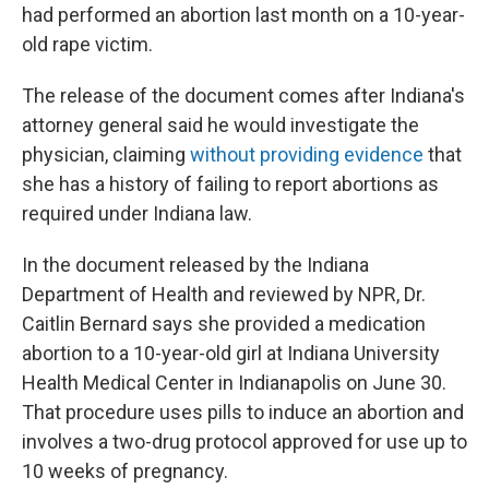
had performed an abortion last month on a 10-year-
old rape victim.
The release of the document comes after Indiana's
attorney general said he would investigate the
physician, claiming
without providing evidence
that
she has a history of failing to report abortions as
required under Indiana law.
In the document released by the Indiana
Department of Health and reviewed by NPR, Dr.
Caitlin Bernard says she provided a medication
abortion to a 10-year-old girl at Indiana University
Health Medical Center in Indianapolis on June 30.
That procedure uses pills to induce an abortion and
involves a two-drug protocol approved for use up to
10 weeks of pregnancy.