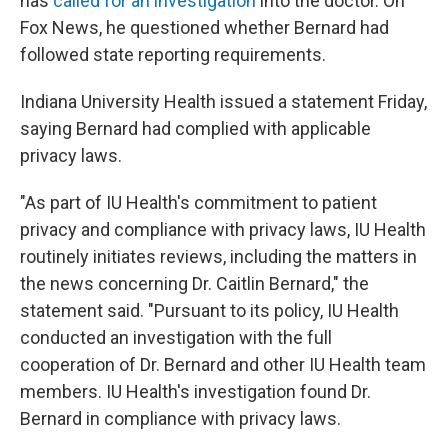
has
called for an investigation
into the doctor. On
Fox News, he questioned whether Bernard had
followed state reporting requirements.
Indiana University Health issued a statement Friday,
saying Bernard had complied with applicable
privacy laws.
"As part of IU Health's commitment to patient
privacy and compliance with privacy laws, IU Health
routinely initiates reviews, including the matters in
the news concerning Dr. Caitlin Bernard," the
statement said. "Pursuant to its policy, IU Health
conducted an investigation with the full
cooperation of Dr. Bernard and other IU Health team
members. IU Health's investigation found Dr.
Bernard in compliance with privacy laws.