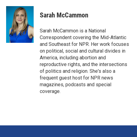
a
i
m
c
n
a
e
k
i
Sarah McCammon
b
e
l
o
d
o
I
Sarah McCammon is a National
k
n
Correspondent covering the Mid-Atlantic
and Southeast for NPR. Her work focuses
on political, social and cultural divides in
America, including abortion and
reproductive rights, and the intersections
of politics and religion. She's also a
frequent guest host for NPR news
magazines, podcasts and special
coverage.