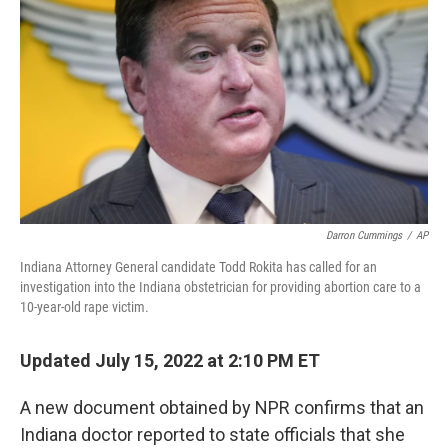
o
I
k
n
Darron Cummings
/
AP
Indiana Attorney General candidate Todd Rokita has called for an
investigation into the Indiana obstetrician for providing abortion care to a
10-year-old rape victim.
Updated July 15, 2022 at 2:10 PM ET
A new document obtained by NPR confirms that an
Indiana doctor reported to state officials that she