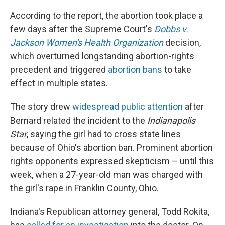
According to the report, the abortion took place a
few days after the Supreme Court's
Dobbs v.
Jackson Women's Health Organization
decision,
which overturned longstanding abortion-rights
precedent and triggered
abortion bans
to take
effect in multiple states.
The story drew
widespread public attention
after
Bernard related the incident to the
Indianapolis
Star
, saying the girl had to cross state lines
because of Ohio's abortion ban. Prominent abortion
rights opponents expressed skepticism – until this
week, when a 27-year-old man was charged with
the girl's rape in Franklin County, Ohio.
Indiana's Republican attorney general, Todd Rokita,