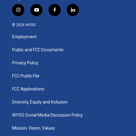
i
y
f
l
n
o
a
i
s
u
c
n
© 2026 WYSO
t
t
e
k
a
u
b
e
Employment
g
b
o
d
r
e
o
i
a
k
n
Public and FCC Documents
m
Privacy Policy
FCC Public File
FCC Applications
Diversity, Equity and Inclusion
WYSO Social Media Discussion Policy
Mission, Vision, Values