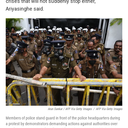
crises that will not suddenly stop either,
Ariyasinghe said.
Arun Sankar / AFP Via Getty Images
/
AFP Via Getty Images
Members of police stand guard in front of the police headquarters during
a protest by demonstrators demanding actions against authorities over