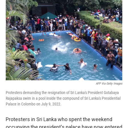
AFP Via Getty Images
Protesters demanding the resignation of Sri Lanka's President Gotabaya
Rajapaksa swim in a pool inside the compound of Sri Lanka's Presidential
Palace in Colombo on July 9, 2022.
Protesters in Sri Lanka who spent the weekend
occupying the president's palace have now entered