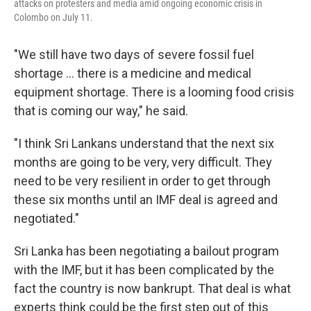
attacks on protesters and media amid ongoing economic crisis in
Colombo on July 11.
"We still have two days of severe fossil fuel
shortage ... there is a medicine and medical
equipment shortage. There is a looming food crisis
that is coming our way," he said.
"I think Sri Lankans understand that the next six
months are going to be very, very difficult. They
need to be very resilient in order to get through
these six months until an IMF deal is agreed and
negotiated."
Sri Lanka has been negotiating a bailout program
with the IMF, but it has been complicated by the
fact the country is now bankrupt. That deal is what
experts think could be the first step out of this