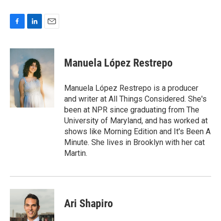
F
L
E
a
i
m
c
n
a
e
k
i
Manuela López Restrepo
b
e
l
o
d
o
I
Manuela López Restrepo is a producer
k
n
and writer at All Things Considered. She's
been at NPR since graduating from The
University of Maryland, and has worked at
shows like Morning Edition and It's Been A
Minute. She lives in Brooklyn with her cat
Martin.
Ari Shapiro