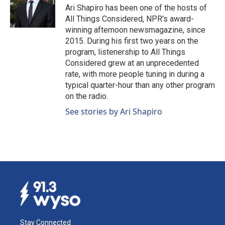
Ari Shapiro has been one of the hosts of
All Things Considered, NPR's award-
winning afternoon newsmagazine, since
2015. During his first two years on the
program, listenership to All Things
Considered grew at an unprecedented
rate, with more people tuning in during a
typical quarter-hour than any other program
on the radio.
See stories by Ari Shapiro
Stay Connected