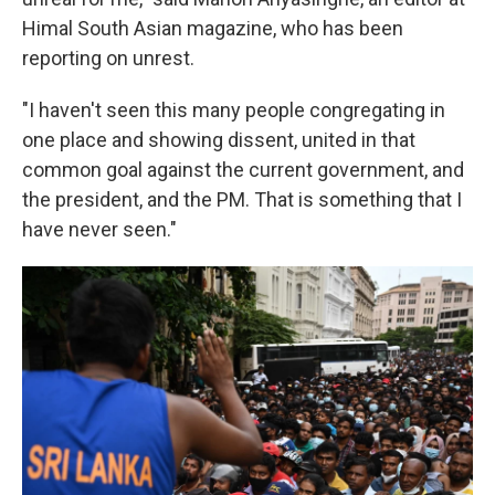
Himal South Asian magazine, who has been
reporting on unrest.
"I haven't seen this many people congregating in
one place and showing dissent, united in that
common goal against the current government, and
the president, and the PM. That is something that I
have never seen."