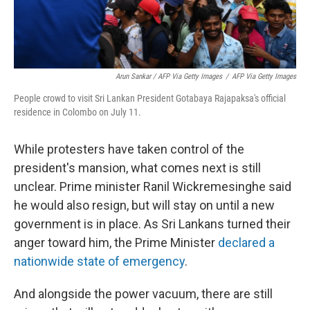
Arun Sankar / AFP Via Getty Images
/
AFP Via Getty Images
People crowd to visit Sri Lankan President Gotabaya Rajapaksa's official
residence in Colombo on July 11.
While protesters have taken control of the
president's mansion, what comes next is still
unclear. Prime minister Ranil Wickremesinghe said
he would also resign, but will stay on until a new
government is in place. As Sri Lankans turned their
anger toward him, the Prime Minister
declared a
nationwide state of emergency
.
And alongside the power vacuum, there are still