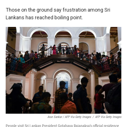
Those on the ground say frustration among Sri
Lankans has reached boiling point.
Arun Sankar / AFP Via Getty Images
/
AFP Via Getty Images
People visit Sri Lankan President Gotabaya Rajapaksa's official residence