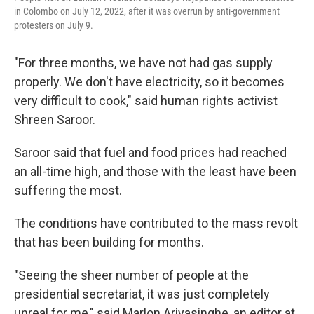
in Colombo on July 12, 2022, after it was overrun by anti-government
protesters on July 9.
"For three months, we have not had gas supply
properly. We don't have electricity, so it becomes
very difficult to cook," said human rights activist
Shreen Saroor.
Saroor said that fuel and food prices had reached
an all-time high, and those with the least have been
suffering the most.
The conditions have contributed to the mass revolt
that has been building for months.
"Seeing the sheer number of people at the
presidential secretariat, it was just completely
unreal for me," said Marlon Ariyasinghe, an editor at