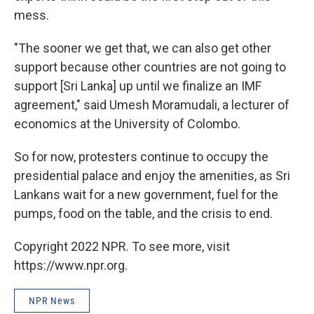
mess.
"The sooner we get that, we can also get other
support because other countries are not going to
support [Sri Lanka] up until we finalize an IMF
agreement," said Umesh Moramudali, a lecturer of
economics at the University of Colombo.
So for now, protesters continue to occupy the
presidential palace and enjoy the amenities, as Sri
Lankans wait for a new government, fuel for the
pumps, food on the table, and the crisis to end.
Copyright 2022 NPR. To see more, visit
https://www.npr.org.
NPR News