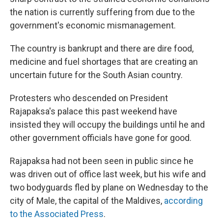
the nation is currently suffering from due to the
government's economic mismanagement.
The country is bankrupt and there are dire food,
medicine and fuel shortages that are creating an
uncertain future for the South Asian country.
Protesters who descended on President
Rajapaksa's palace this past weekend have
insisted they will occupy the buildings until he and
other government officials have gone for good.
Rajapaksa had not been seen in public since he
was driven out of office last week, but his wife and
two bodyguards fled by plane on Wednesday to the
city of Male, the capital of the Maldives,
according
to the Associated Press
.