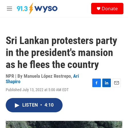
Skip to main content
S
Donate
e
M
a
e
r
n
c
u
h
Sri Lankan protesters party
u
e
in the president's mansion
r
y
as he flees the country
NPR | By
Manuela López Restrepo
,
Ari
Shapiro
F
L
E
Published July 13, 2022 at 5:00 AM EDT
a
i
m
c
n
a
e
k
i
LISTEN
•
4:10
b
e
l
o
d
o
I
k
n