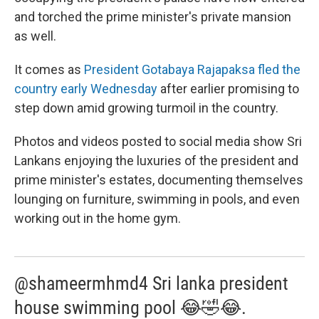
and torched the prime minister's private mansion
as well.
It comes as
President Gotabaya Rajapaksa fled the
country early Wednesday
after earlier promising to
step down amid growing turmoil in the country.
Photos and videos posted to social media show Sri
Lankans enjoying the luxuries of the president and
prime minister's estates, documenting themselves
lounging on furniture, swimming in pools, and even
working out in the home gym.
@shameermhmd4 Sri lanka president
house swimming pool 😂🤣😂.