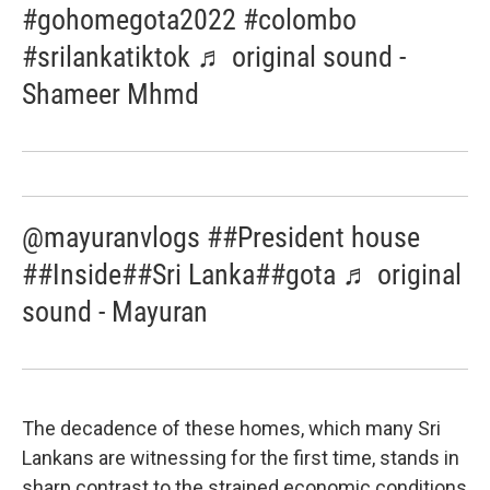
#gohomegota2022 #colombo
#srilankatiktok ♬ original sound -
Shameer Mhmd
@mayuranvlogs ##President house
##Inside##Sri Lanka##gota ♬ original
sound - Mayuran
The decadence of these homes, which many Sri
Lankans are witnessing for the first time, stands in
sharp contrast to the strained economic conditions