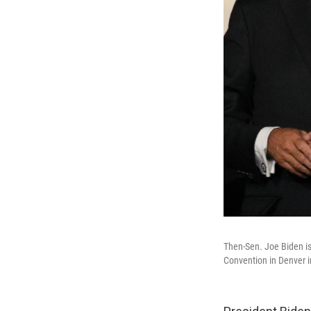
Then-Sen. Joe Biden i
Convention in Denver i