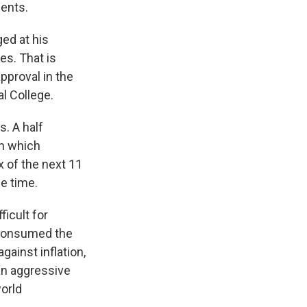
dents.
ed at his
es. That is
pproval in the
al College.
s. A half
in which
x of the next 11
e time.
ficult for
 consumed the
gainst inflation,
an aggressive
orld