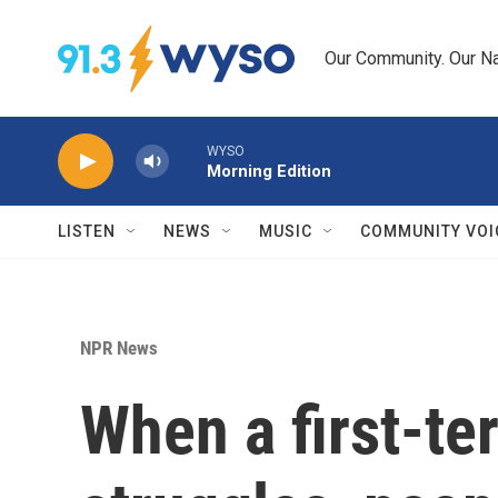
Skip to main content
Our Community. Our Na
WYSO
Morning Edition
LISTEN
NEWS
MUSIC
COMMUNITY VOI
NPR News
When a first-te