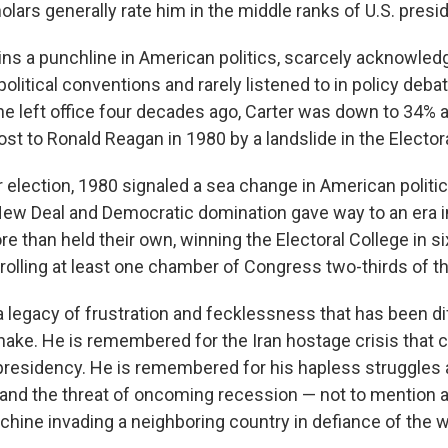
olars generally rate him in the middle ranks of U.S. presi
ins a punchline in American politics, scarcely acknowledg
 political conventions and rarely listened to in policy debat
 left office four decades ago, Carter was down to 34% a
lost to Ronald Reagan in 1980 by a landslide in the Elector
 election, 1980 signaled a sea change in American politic
New Deal and Democratic domination gave way to an era 
 than held their own, winning the Electoral College in si
rolling at least one chamber of Congress two-thirds of th
 a legacy of frustration and fecklessness that has been dif
ake. He is remembered for the Iran hostage crisis that
 presidency. He is remembered for his hapless struggles a
 and the threat of oncoming recession — not to mention 
hine invading a neighboring country in defiance of the w