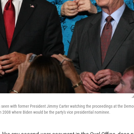
J
s seen with former President Jimmy Carter watching the proceedings at the Democ
n 2008 where Biden would be the party's vice presidential nominee.