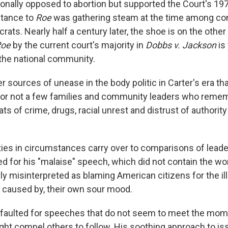
onally opposed to abortion but supported the Court's 19
stance to
Roe
was gathering steam at the time among co
ats. Nearly half a century later, the shoe is on the other
Roe
by the current court's majority in
Dobbs v. Jackson
is
the national community.
 sources of unease in the body politic in Carter's era tha
For not a few families and community leaders who reme
ts of crime, drugs, racial unrest and distrust of authority 
ities in circumstances carry over to comparisons of leade
for his "malaise" speech, which did not contain the wo
y misinterpreted as blaming American citizens for the ill
 caused by, their own sour mood.
faulted for speeches that do not seem to meet the mom
ght compel others to follow. His soothing approach to is