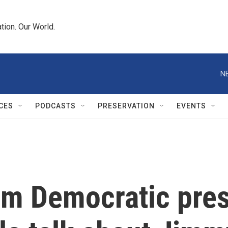
tion. Our World.
N
CES
PODCASTS
PRESERVATION
EVENTS
rm Democratic pre