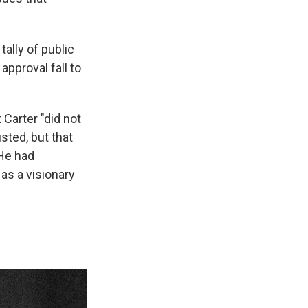
ally of public
approval fall to
 Carter "did not
usted, but that
 He had
 as a visionary