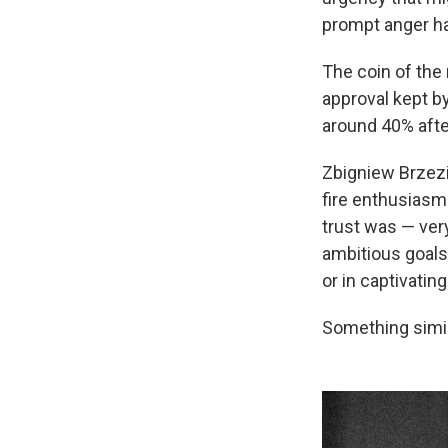
prompt anger ha
The coin of the 
approval kept by
around 40% afte
Zbigniew Brzezin
fire enthusiasm 
trust was — very
ambitious goals 
or in captivating
Something simil