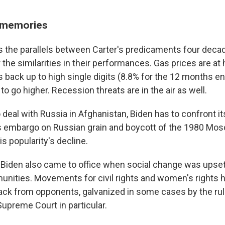
t memories
iss the parallels between Carter's predicaments four dec
r the similarities in their performances. Gas prices are at 
 is back up to high single digits (8.8% for the 12 months e
to go higher. Recession threats are in the air as well.
 deal with Russia in Afghanistan, Biden has to confront it
's embargo on Russian grain and boycott of the 1980 M
is popularity's decline.
 Biden also came to office when social change was upse
ities. Movements for civil rights and women's rights h
ack from opponents, galvanized in some cases by the rul
Supreme Court in particular.