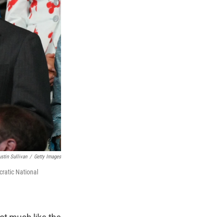
ustin Sullivan
/
Getty Images
ratic National