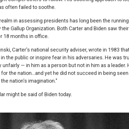
s often failed to soothe.
realm in assessing presidents has long been the running t
 the Gallup Organization. Both Carter and Biden saw their 
r 18 months in office.
ski, Carter's national security adviser, wrote in 1983 that
in the public or inspire fear in his adversaries. He was tr
 unfairly — in him as a person but not in him as a leader.
for the nation...and yet he did not succeed in being seen
 the nation's imagination."
ar might be said of Biden today.