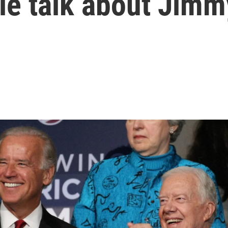
le talk about Jimm