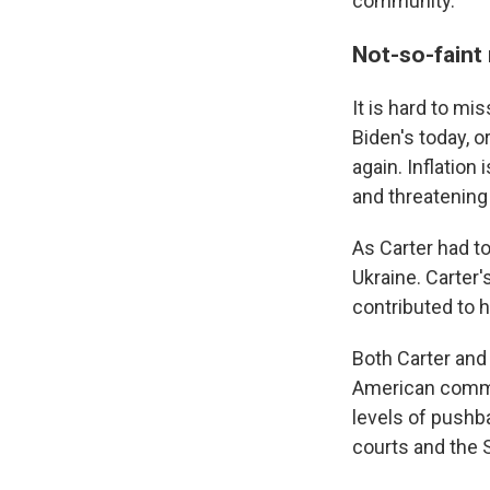
community.
Not-so-fain
It is hard to m
Biden's today, o
again. Inflation
and threatening 
As Carter had to
Ukraine. Carter
contributed to h
Both Carter and
American commun
levels of pushb
courts and the 