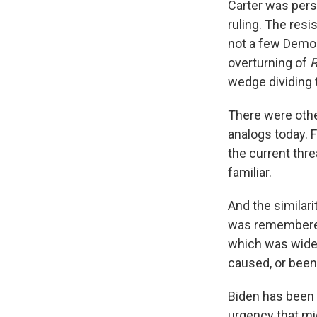
Carter was pers
ruling. The resi
not a few Democr
overturning of
wedge dividing 
There were other
analogs today. 
the current threa
familiar.
And the similar
was remembered 
which was widel
caused, or been
Biden has been 
urgency that mi