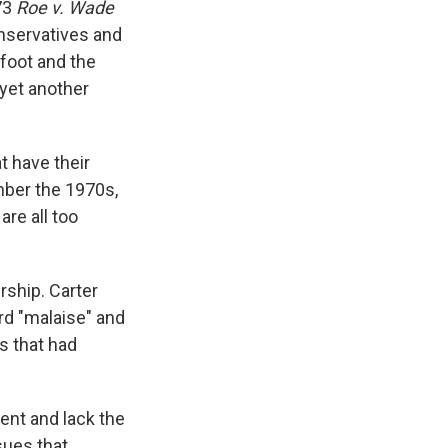
73
Roe v. Wade
nservatives and
 foot and the
 yet another
t have their
mber the 1970s,
are all too
rship. Carter
rd "malaise" and
s that had
ent and lack the
sues that