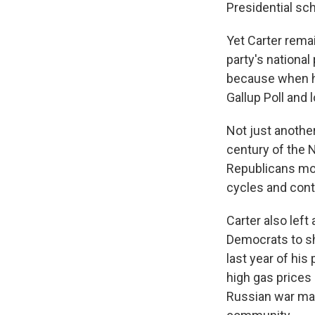
Presidential sch
Yet Carter rema
party's national
because when he
Gallup Poll and 
Not just another
century of the 
Republicans more
cycles and cont
Carter also left
Democrats to sh
last year of his
high gas prices
Russian war mac