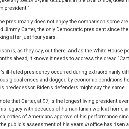
 like any second-year occupant in the Oval Office, does 
m president."
 he presumably does not enjoy the comparison some are
 Jimmy Carter, the only Democratic president since the
ing after just four years.
ison is, as they say, out there. And as the White House p
nths ahead, it knows it needs to address the dread "Cart
r's ill-fated presidency occurred during extraordinarily diff
us global crises and dogged by economic conditions he 
his predecessor. Biden's defenders might say the same.
ote that Carter, at 97, is the longest living president eve
 his legacy with decades of humanitarian work at home a
jorities of Americans approve of his performance since
the public's assessment of his years
in
office has risen a