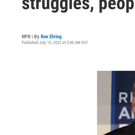
struggles, peop
NPR | By
Ron Elving
Published July 10, 2022 at 5:00 AM EDT