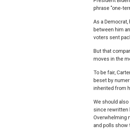
President Biden,
phrase "one-ter
As a Democrat,
between him and
voters sent pack
But that compar
moves in the mo
To be fair, Carte
beset by numero
inherited from 
We should also n
since rewritten
Overwhelming ma
and polls show 