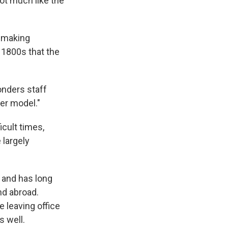
not much like the
 making
 1800s that the
onders staff
er model."
icult times,
largely
r and has long
nd abroad.
 leaving office
s well.