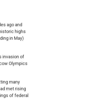
ades ago and
historic highs
nding in May)
s invasion of
oscow Olympics
tting many
ad met rising
ings of federal