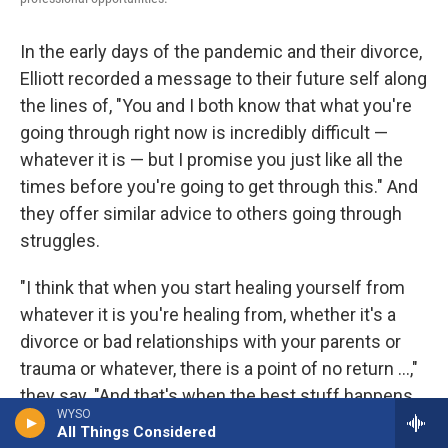
In the early days of the pandemic and their divorce,
Elliott recorded a message to their future self along
the lines of, "You and I both know that what you're
going through right now is incredibly difficult —
whatever it is — but I promise you just like all the
times before you're going to get through this." And
they offer similar advice to others going through
struggles.
"I think that when you start healing yourself from
whatever it is you're healing from, whether it's a
divorce or bad relationships with your parents or
trauma or whatever, there is a point of no return ...,"
they say. "And that's when the best stuff happens.
WYSO
And I just want to encourage anyone who's going
All Things Considered