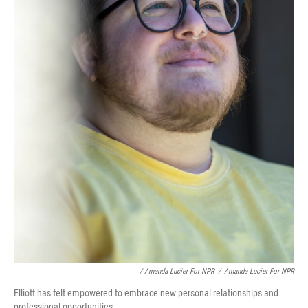
/ Amanda Lucier For NPR
/
Amanda Lucier For NPR
Elliott has felt empowered to embrace new personal relationships and
professional opportunities.