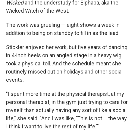
Wicked
and the understudy for Elphaba, aka the
Wicked Witch of the West.
The work was grueling — eight shows a week in
addition to being on standby to fill in as the lead.
Stickler enjoyed her work, but five years of dancing
in 4-inch heels on an angled stage in a heavy wig
took a physical toll. And the schedule meant she
routinely missed out on holidays and other social
events.
"I spent more time at the physical therapist, at my
personal therapist, in the gym just trying to care for
myself than actually having any sort of like a social
life," she said. "And I was like, 'This is not ... the way
I think I want to live the rest of my life.'"