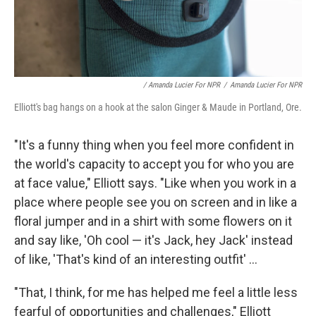
/ Amanda Lucier For NPR
/
Amanda Lucier For NPR
Elliott's bag hangs on a hook at the salon Ginger & Maude in Portland, Ore.
"It's a funny thing when you feel more confident in
the world's capacity to accept you for who you are
at face value," Elliott says. "Like when you work in a
place where people see you on screen and in like a
floral jumper and in a shirt with some flowers on it
and say like, 'Oh cool — it's Jack, hey Jack' instead
of like, 'That's kind of an interesting outfit' ...
"That, I think, for me has helped me feel a little less
fearful of opportunities and challenges," Elliott