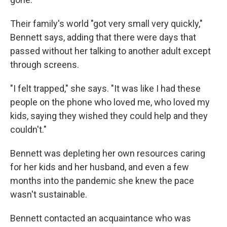
Their family's world "got very small very quickly,"
Bennett says, adding that there were days that
passed without her talking to another adult except
through screens.
"I felt trapped,"
she says. "It was like I had these
people on the phone who loved me, who loved my
kids, saying they wished they could help and they
couldn't."
Bennett was depleting her own resources caring
for her kids and her husband, and even a few
months into the pandemic she knew
the pace
wasn't sustainable.
Bennett contacted an acquaintance who was