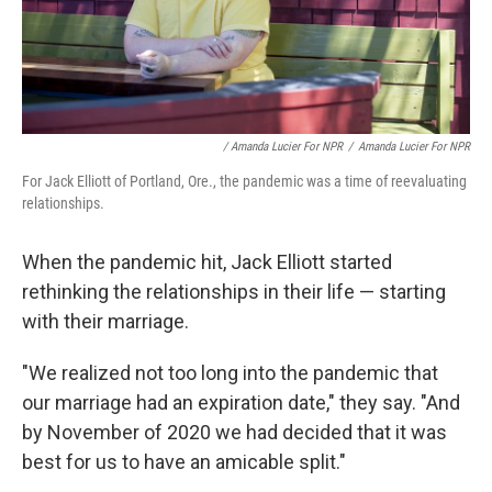
/ Amanda Lucier For NPR
/
Amanda Lucier For NPR
For Jack Elliott of Portland, Ore., the pandemic was a time of reevaluating
relationships.
When the pandemic hit, Jack Elliott started
rethinking the relationships in their life — starting
with their marriage.
"We realized not too long into the pandemic that
our marriage had an expiration date," they say. "And
by November of 2020 we had decided that it was
best for us to have an amicable split."