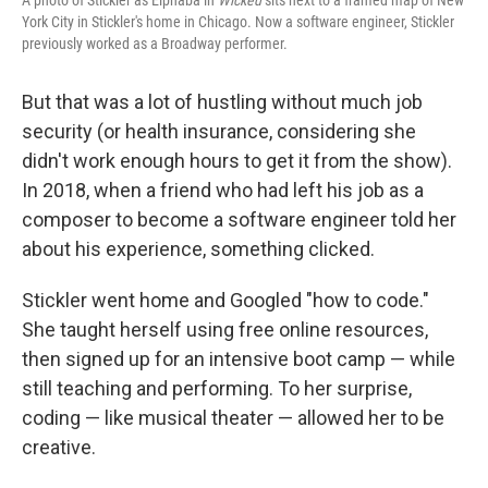
A photo of Stickler as Elphaba in
Wicked
sits next to a framed map of New
York City in Stickler's home in Chicago. Now a software engineer, Stickler
previously worked as a Broadway performer.
But that was a lot of hustling without much job
security (or health insurance, considering she
didn't work enough hours to get it from the show).
In 2018, when a friend who had left his job as a
composer to become a software engineer told her
about his experience, something clicked.
Stickler went home and Googled "how to code."
She taught herself using free online resources,
then signed up for an intensive boot camp — while
still teaching and performing. To her surprise,
coding — like musical theater — allowed her to be
creative.