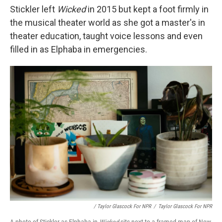
Stickler left
Wicked
in 2015 but kept a foot firmly in
the musical theater world as she got a master's in
theater education, taught voice lessons and even
filled in as Elphaba in emergencies.
/ Taylor Glascock For NPR
/
Taylor Glascock For NPR