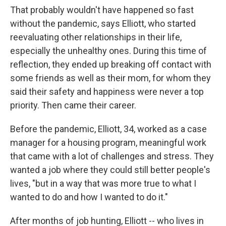
That probably wouldn't have happened so fast
without the pandemic, says Elliott, who started
reevaluating other relationships in their life,
especially the unhealthy ones. During this time of
reflection, they
ended up breaking off contact with
some friends as well as their mom, for whom they
said their safety and happiness were never a top
priority. Then came their
career.
Before the pandemic, Elliott, 34, worked as a case
manager for a housing program, meaningful work
that came with a lot of challenges and stress. They
wanted a job where they could still better
people's
lives, "but in a way that was more true to what I
wanted to do and how I wanted to do it."
After months of job hunting, Elliott --
who lives in