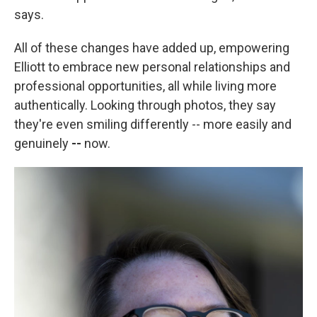
says.
All of these changes have added up, empowering
Elliott to embrace new personal relationships and
professional opportunities, all while living more
authentically. Looking through photos, they
say
they're even smiling differently --
more easily and
genuinely
--
now.