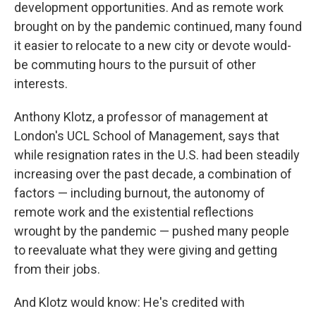
development opportunities. And as remote work
brought on by the pandemic continued, many found
it easier to relocate to a new city or devote would-
be commuting hours to the pursuit of other
interests.
Anthony Klotz, a professor of management at
London's UCL School of Management, says that
while resignation rates in the U.S. had been steadily
increasing over the past decade, a combination of
factors — including burnout, the autonomy of
remote work and the existential reflections
wrought by the pandemic — pushed many people
to reevaluate what they were giving and getting
from their jobs.
And Klotz would know: He's credited with