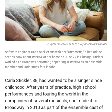
/ Taylor Glascock For NPR
/
Taylor Glascock For NPR
Software engineer Carla Stickler sits with her "Grimmerie," a behind-the-
scenes book about
Wicked
, at her home on June 29 in Chicago. Stickler
worked as a Broadway performer, appearing in
Wicked
as an ensemble
member and understudy for Elphaba.
Carla Stickler,
38,
had wanted to be a singer since
childhood. After years of practice, high school
performances and touring the world in the
companies of several musicals, she made it to
Broadway in 2010 as part of the ensemble cast of