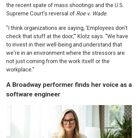
the recent spate of mass shootings and the U.S.
Supreme Court's reversal of
Roe v. Wade
.
"I think organizations are saying, 'Employees don't
check that stuff at the door,'" Klotz says. "We have
to invest in their well-being and understand that
we're in an environment where the stressors are
not just coming from the work itself or the
workplace."
A Broadway performer finds her voice as a
software engineer