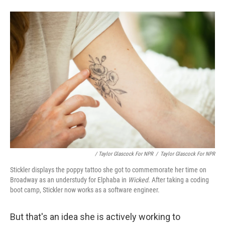
/ Taylor Glascock For NPR
/
Taylor Glascock For NPR
Stickler displays the poppy tattoo she got to commemorate her time on
Broadway as an understudy for Elphaba in
Wicked
. After taking a coding
boot camp, Stickler now works as a software engineer.
But that's an idea she is actively working to