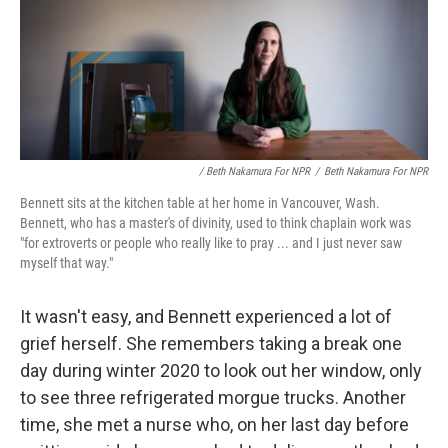
/ Beth Nakamura For NPR
/
Beth Nakamura For NPR
Bennett sits at the kitchen table at her home in Vancouver, Wash.
Bennett, who has a master's of divinity, used to think chaplain work was
"for extroverts or people who really like to pray ... and I just never saw
myself that way."
It wasn't easy, and Bennett experienced a lot of
grief herself. She remembers taking a break one
day during winter 2020
to look out her window, only
to see three refrigerated morgue trucks. Another
time, she met a nurse who, on her last day before