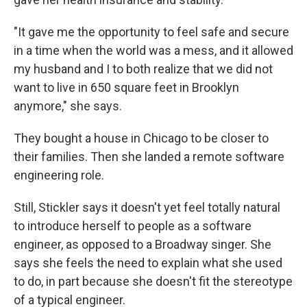
"It gave me the opportunity to feel safe and secure
in a time when the world was a mess, and it allowed
my husband and I to both realize that we did not
want to live in 650 square feet in Brooklyn
anymore," she says.
They bought a house in Chicago to be closer to
their families. Then she landed a remote software
engineering role.
Still, Stickler
says it
doesn't yet feel totally natural
to introduce herself to people as a software
engineer, as opposed to a Broadway singer. She
says she feels the need to explain what she used
to do, in part because she doesn't fit the stereotype
of a typical engineer.