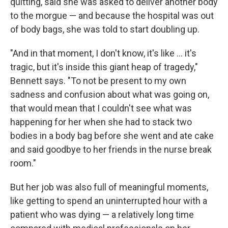
quitting, said she was asked to deliver another body
to the morgue — and because
the hospital was out
of body bags, she was told to start doubling up.
"And in that moment, I don't know, it's like ... it's
tragic, but it's inside this giant heap of tragedy,"
Bennett says. "To not be present to my own
sadness and confusion about what was going on,
that would mean that I couldn't see what was
happening for her when she had to stack two
bodies in a body bag before she went and ate cake
and said goodbye to her friends in the nurse break
room."
But her job was also full of meaningful moments,
like getting to spend an uninterrupted hour with a
patient who was dying — a relatively long time