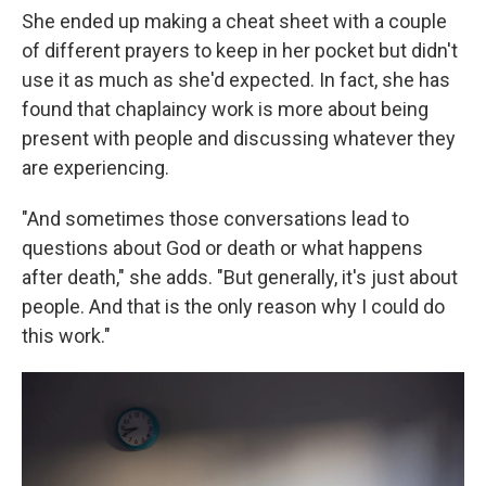
She ended up making a cheat sheet with a couple
of different prayers to keep in her pocket but didn't
use it as much as she'd expected. In fact, she has
found that chaplaincy work is more about being
present with people and discussing whatever they
are experiencing.
"And sometimes those conversations lead to
questions about God or death or what happens
after death," she adds. "But generally, it's just about
people. And that is the only reason why I could do
this work."