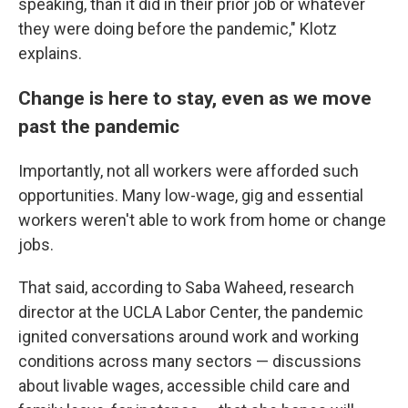
speaking, than it did in their prior job or whatever
they were doing before the pandemic," Klotz
explains.
Change is here to stay, even as we move
past the pandemic
Importantly, not all workers were afforded such
opportunities. Many low-wage, gig and essential
workers weren't able to work from home or change
jobs.
That said, according to Saba Waheed, research
director at the UCLA Labor Center, the pandemic
ignited conversations around work and working
conditions across many sectors — discussions
about livable wages, accessible child care and