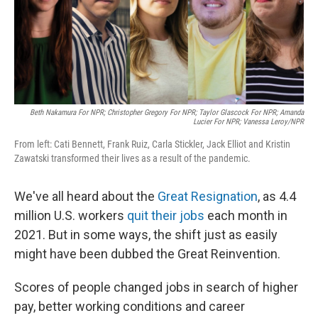
o
I
k
n
Beth Nakamura For NPR; Christopher Gregory For NPR; Taylor Glascock For NPR; Amanda
Lucier For NPR; Vanessa Leroy/NPR
From left: Cati Bennett, Frank Ruiz, Carla Stickler, Jack Elliot and Kristin
Zawatski transformed their lives as a result of the pandemic.
We've all heard about the
Great Resignation
, as 4.4
million U.S. workers
quit their jobs
each month in
2021. But in some ways, the shift just as easily
might have been dubbed the Great Reinvention.
Scores of people changed jobs in search of higher
pay, better working conditions and career