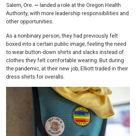
Salem, Ore.
—
landed a role at the Oregon Health
Authority, with more leadership responsibilities and
other opportunities.
As a nonbinary person, they had previously felt
boxed into a certain public image, feeling the need
to wear button-down shirts and slacks instead of
clothes they felt comfortable wearing. But during
the pandemic, at their new job, Elliott traded in their
dress shirts for overalls.