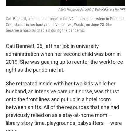
/ Beth Nakamura For NPR
/
Beth Nakamura For NPR
Cati Bennett, a chaplain resident in the VA health care system in Portland,
Ore., stands in her backyard in Vancouver, Wash., on June 23. She
became a hospital chaplain during the pandemic.
Cati Bennett, 36, left her job in university
administration when her second child was born in
2019. She was gearing up to reenter the workforce
right as the pandemic hit.
She retreated inside with her two kids while her
husband, an intensive care unit nurse, was thrust
onto the front lines and put up in a hotel room
between shifts. All of the resources that she had
previously relied on as a stay-at-home mom —
library story time, playgrounds, babysitters — were
gone.