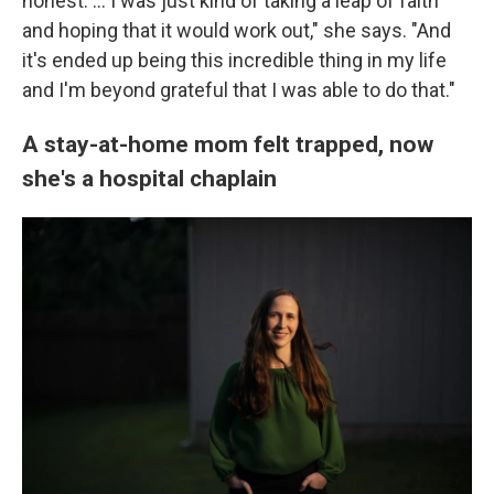
honest. ... I was just kind of taking a leap of faith
and hoping that it would work out," she says. "And
it's ended up being this incredible thing in my life
and I'm beyond grateful that I was able to do that."
A stay-at-home mom felt trapped, now
she's a hospital chaplain