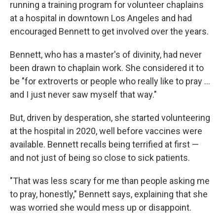
running
a training program for volunteer chaplains
at a hospital in downtown Los Angeles
and had
encouraged Bennett to get involved over the years.
Bennett, who has a master's of divinity, had never
been drawn to chaplain work. She considered it to
be "for extroverts or people who really like to pray ...
and I just never saw myself that way."
But, driven by desperation, she started volunteering
at the hospital in 2020, well before vaccines were
available. Bennett recalls being terrified at first —
and not just of being so close to sick patients.
"That was less scary for me than people asking me
to pray, honestly," Bennett says, explaining that she
was worried she would mess up or disappoint.