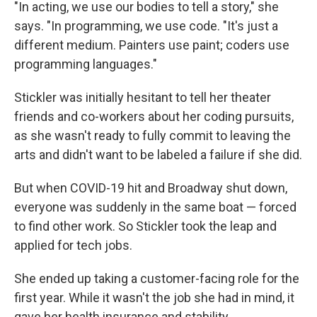
"In acting, we use our bodies to tell a story," she
says. "In programming, we use code. "It's just a
different medium. Painters use paint; coders use
programming languages."
Stickler was initially hesitant to tell her theater
friends and co-workers about her coding pursuits,
as she wasn't ready to fully commit to leaving the
arts and didn't want to be labeled a failure if she did.
But when COVID-19 hit and Broadway shut down,
everyone was suddenly in the same boat — forced
to find other work. So Stickler took the leap and
applied for tech jobs.
She ended up taking a customer-facing role for the
first year. While it wasn't the job she had in mind, it
gave her health insurance and stability.