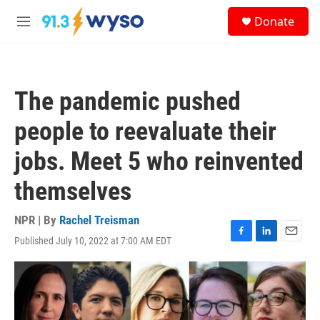
Skip to main content
S
Donate
e
M
a
e
r
n
c
u
h
The pandemic pushed
u
e
people to reevaluate their
r
y
jobs. Meet 5 who reinvented
themselves
NPR | By
Rachel Treisman
Published July 10, 2022 at 7:00 AM EDT
F
L
E
a
i
m
c
n
a
e
k
i
b
e
l
o
d