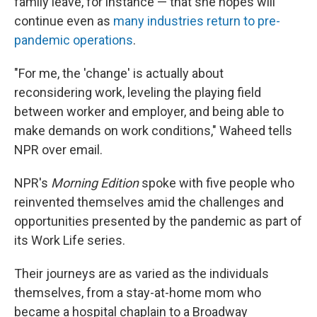
family leave, for instance — that she hopes will
continue even as
many industries return to pre-
pandemic operations
.
"For me, the 'change' is actually about
reconsidering work, leveling the playing field
between worker and employer, and being able to
make demands on work conditions," Waheed tells
NPR over email.
NPR's
Morning Edition
spoke with five people who
reinvented themselves amid the challenges and
opportunities presented by the pandemic as part of
its Work Life series.
Their journeys are as varied as the individuals
themselves, from a stay-at-home mom who
became a hospital chaplain to a Broadway