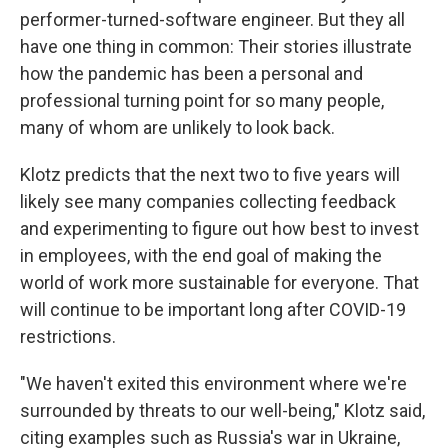
performer-turned-software engineer. But they all
have one thing in common: Their stories illustrate
how the pandemic has been a personal and
professional turning point for so many people,
many of whom are unlikely to look back.
Klotz predicts that the next two to five years will
likely see many companies collecting feedback
and experimenting to figure out how best to invest
in employees, with the end goal of making the
world of work more sustainable for everyone. That
will continue to be important long after COVID-19
restrictions.
"We haven't exited this environment where we're
surrounded by threats to our well-being," Klotz said,
citing examples such as Russia's war in Ukraine,