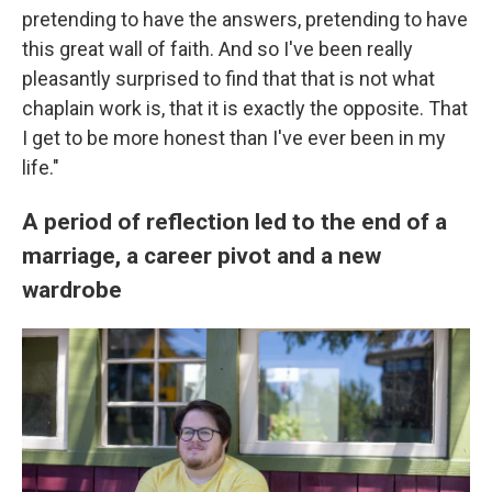
pretending to have the answers, pretending to have
this great wall of faith. And so I've been really
pleasantly surprised to find that that is not what
chaplain work is, that it is exactly the opposite. That
I get to be more honest than I've ever been in my
life."
A period of reflection led to the end of a
marriage, a career pivot and a new
wardrobe