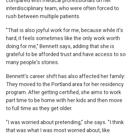
compared with medical professionals on her
interdisciplinary team, who were often forced to
rush between multiple patients.
"That is also joyful work for me, because while it's
hard, it feels sometimes like the only work worth
doing for me," Bennett says, adding that she is
grateful to be afforded trust and have access to so
many people's stories.
Bennett's career shift has also affected her family:
They moved to the Portland area for her residency
program. After getting certified, she aims to work
part time to be home with her kids and then move
to full time as they get older.
"I was worried about pretending," she says. "I think
that was what I was most worried about, like