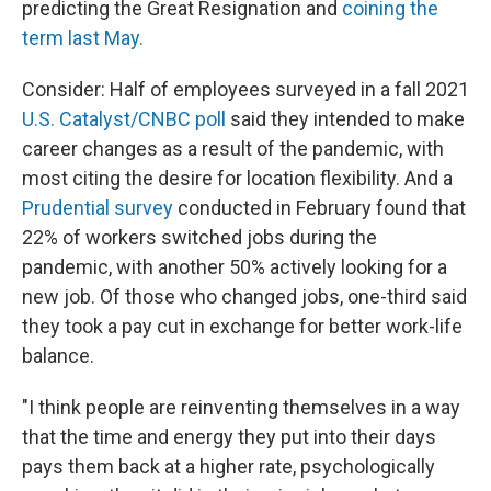
predicting the Great Resignation and
coining the
term last May.
Consider: Half of employees surveyed in a fall 2021
U.S. Catalyst/CNBC poll
said they intended to make
career changes as a result of the pandemic, with
most citing the desire for location flexibility. And a
Prudential survey
conducted in February found that
22% of workers switched jobs during the
pandemic, with another 50% actively looking for a
new job. Of those who changed jobs, one-third said
they took a pay cut in exchange for better work-life
balance.
"I think people are reinventing themselves in a way
that the time and energy they put into their days
pays them back at a higher rate, psychologically