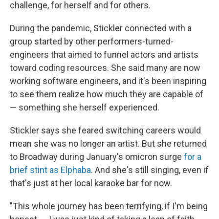
challenge, for herself and for others.
During the pandemic, Stickler connected with a
group started by other performers-turned-
engineers that aimed to funnel actors and artists
toward coding resources. She said many are now
working software engineers, and it's been inspiring
to see them realize how much they are capable of
— something she herself experienced.
Stickler says she feared switching careers would
mean she was no longer an artist. But she returned
to Broadway during
January's omicron surge
for a
brief stint as Elphaba
. And she's still
singing, even if
that's just at her local karaoke bar for now.
"This whole journey has been terrifying, if I'm being