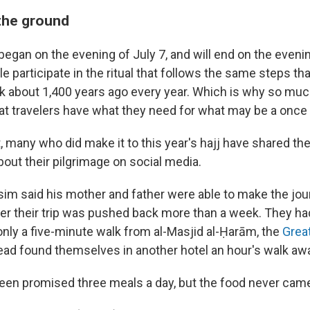
the ground
 began on the evening of July 7, and will end on the evenin
le participate in the ritual that follows the same steps th
about 1,400 years ago every year. Which is why so muc
at travelers have what they need for what may be a once in
, many who did make it to this year's hajj have shared the
out their pilgrimage on social media.
 said his mother and father were able to make the jou
fter their trip was pushed back more than a week. They had 
only a five-minute walk from al-Masjid al-Ḥarām, the
Grea
tead found themselves in another hotel an hour's walk aw
een promised three meals a day, but the food never cam