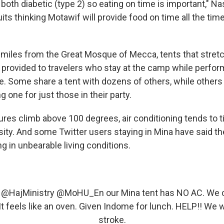
both diabetic (type 2) so eating on time is important," N
its thinking Motawif will provide food on time all the time.
5 miles from the Great Mosque of Mecca, tents that stretc
 provided to travelers who stay at the camp while perfor
ge. Some share a tent with dozens of others, while others
g one for just those in their party.
es climb above 100 degrees, air conditioning tends to ti
ity. And some Twitter users staying in Mina have said the
ng in unbearable living conditions.
@HajMinistry
@MoHU_En
our Mina tent has NO AC. We c
It feels like an oven. Given Indome for lunch. HELP!! We wi
stroke.