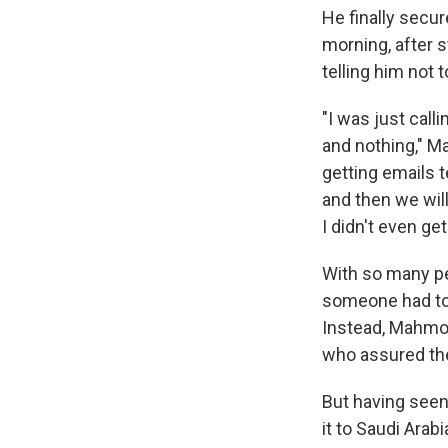
He finally secur
morning, after s
telling him not 
"I was just call
and nothing," M
getting emails t
and then we will
I didn't even get
With so many pe
someone had tol
Instead, Mahmou
who assured the
But having seen
it to Saudi Arabi