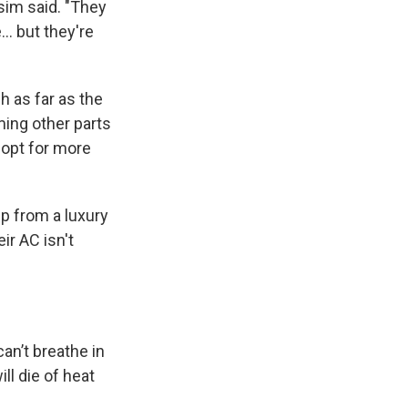
asim said. "They
.. but they're
h as far as the
ming other parts
 opt for more
p from a luxury
ir AC isn't
an’t breathe in
ll die of heat