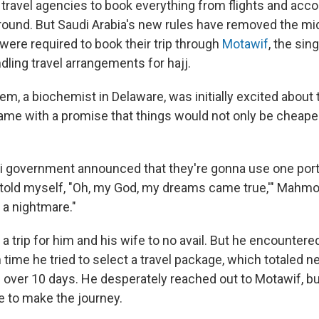
ize travel agencies to book everything from flights and a
round. But Saudi Arabia's new rules have removed the mi
were required to book their trip through
Motawif
, the sin
dling travel arrangements for hajj.
 a biochemist in Delaware, was initially excited about
me with a promise that things would not only be cheaper,
 government announced that they're gonna use one portal
 told myself, "Oh, my God, my dreams came true,'" Mahmou
 a nightmare."
 a trip for him and his wife to no avail. But he encountere
ime he tried to select a travel package, which totaled ne
 over 10 days. He desperately reached out to Motawif, b
e to make the journey.