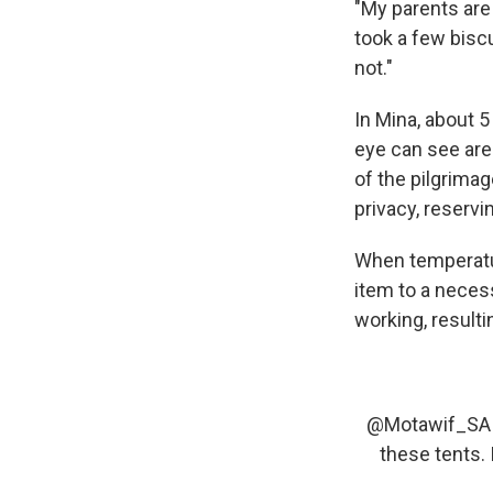
"My parents are 
took a few biscu
not."
In Mina, about 
eye can see are
of the pilgrima
privacy, reservin
When temperatur
item to a necess
working, resulti
@Motawif_SA
these tents. 