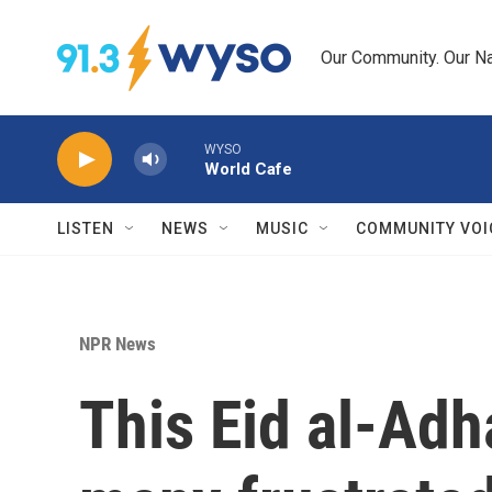
Skip to main content
Our Community. Our Na
WYSO
World Cafe
LISTEN
NEWS
MUSIC
COMMUNITY VOI
NPR News
This Eid al-Adha