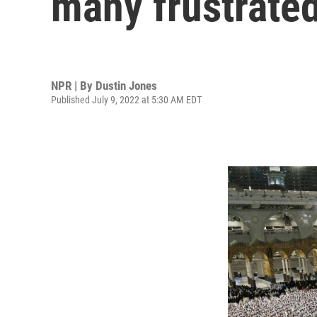
many frustrate
NPR | By
Dustin Jones
Published July 9, 2022 at 5:30 AM EDT