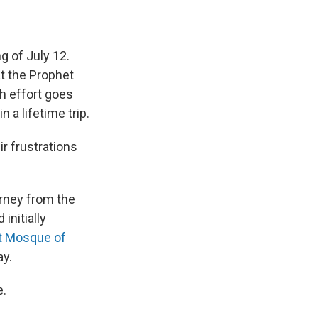
g of July 12.
at the Prophet
h effort goes
 a lifetime trip.
ir frustrations
rney from the
initially
t Mosque of
ay.
e.