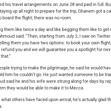
ed his travel arrangements on June 28 and paid in full. Bu
taying up all night to prepare for the trip, Ghanem got a c
to board the flight; there was no room.
ing them like twice a day and like begging them like to get
ahmoud said. "Then, starting from July 2, I saw on Twitt
elling them you have two options: to book your own flight
 refund you and we will guarantee you a spotlight for next
 that."
ople trying to make the pilgrimage, he said he would hav
d him he couldn't go. He just wanted someone to be tra
d said he and his wife were strung along for days by re
m they would be able to make it to Mecca.
 what others have faced upon arrival, he's actually glad 
a.