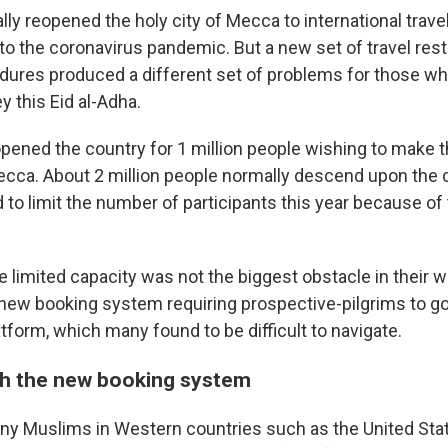
ally reopened the holy city of Mecca to
international trave
to the coronavirus pandemic. But a new set of travel rest
dures produced a different set of problems for those w
 this Eid al-Adha.
opened the country for 1 million people wishing to make 
cca. About 2 million people normally descend upon the cit
d to limit the number of participants this year because of
e limited capacity was not the biggest obstacle in their w
ew booking system requiring prospective-pilgrims to go
atform, which many found to be difficult to navigate.
h the new booking system
many Muslims in Western countries such as the United Stat