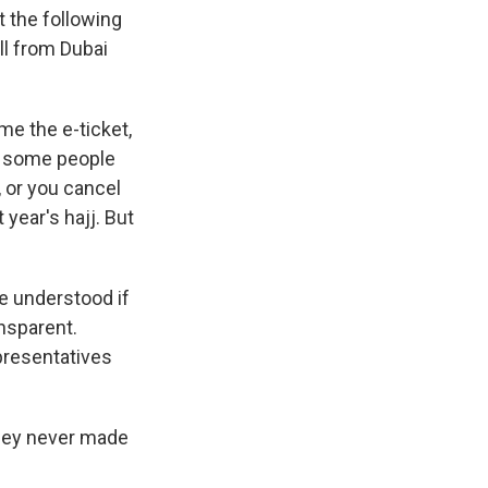
t the following
all from Dubai
 me the e-ticket,
er some people
, or you cancel
 year's hajj. But
e understood if
nsparent.
presentatives
they never made