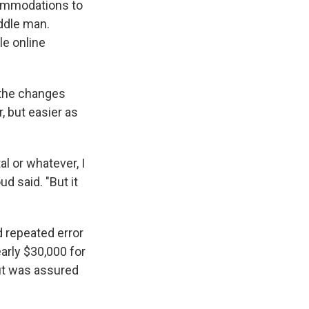
ccommodations to
ddle man.
gle online
 the changes
 but easier as
 or whatever, I
d said. "But it
d repeated error
arly $30,000 for
ut was assured