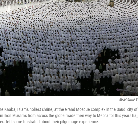
Abdel Ghani B
e Kaaba, Islam's holiest shrine, at the Grand Mosque complex in the Saudi city o
million Muslims from across the globe made their way to Mecca for this years hajj
ners left some frustrated about their pilgrimage experience.