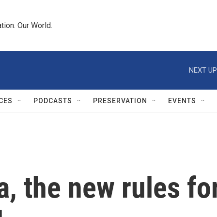
tion. Our World.
NEXT UP
CES
PODCASTS
PRESERVATION
EVENTS
, the new rules for