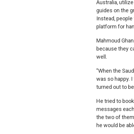
Australia, util
guides on the g
Instead, people 
platform for han
Mahmoud Ghanem,
because they ca
well.
"When the Saudi
was so happy. I
turned out to be
He tried to book
messages each t
the two of them
he would be abl