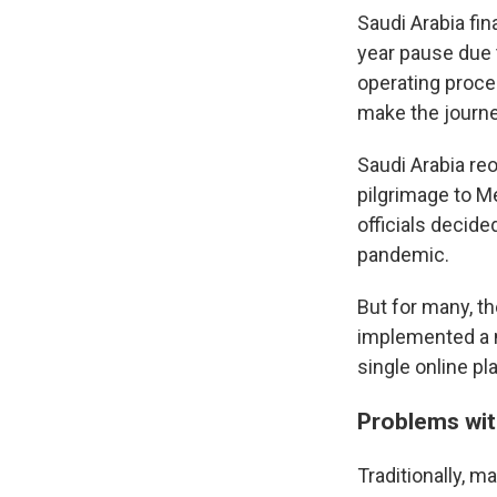
Saudi Arabia fin
year pause due 
operating proce
make the journey
Saudi Arabia re
pilgrimage to Me
officials decide
pandemic.
But for many, th
implemented a n
single online pl
Problems wit
Traditionally, 