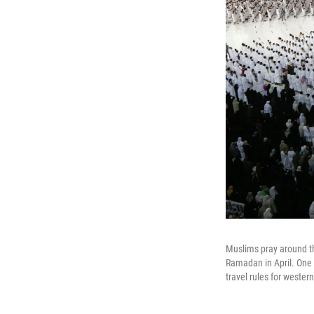
Muslims pray around th
Ramadan in April. One 
travel rules for wester