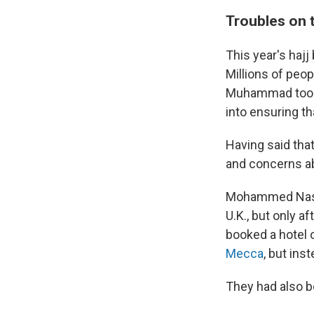
Troubles on 
This year's hajj
Millions of peop
Muhammad took 
into ensuring th
Having said that
and concerns ab
Mohammed Nasim
U.K., but only a
booked a hotel 
Mecca
, but ins
They had also b