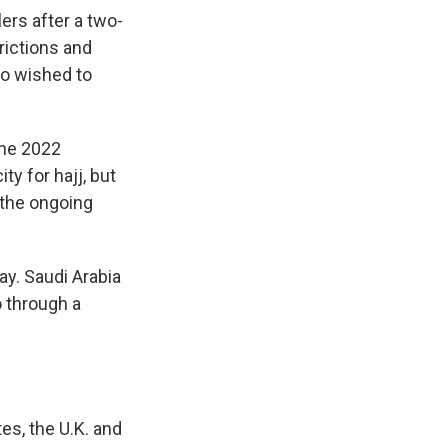
lers after a two-
rictions and
ho wished to
the 2022
y for hajj, but
 the ongoing
ay. Saudi Arabia
 through a
es, the U.K. and