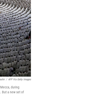
ashir
/
AFP Via Getty Images
f Mecca, during
. But a new set of