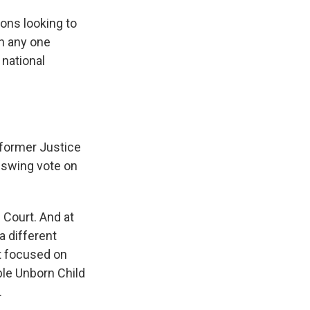
ons looking to
on any one
 national
 former Justice
 swing vote on
Court. And at
 a different
at focused on
ble Unborn Child
.