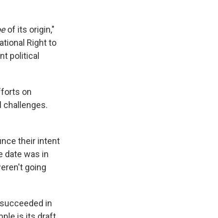
oe
of its origin,"
ational Right to
t political
fforts on
l challenges.
unce their intent
e date was in
weren't going
s succeeded in
le is its draft