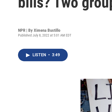
bills? Two grou
NPR | By
Ximena Bustillo
Published July 8, 2022 at 5:01 AM EDT
LISTEN
•
3:49