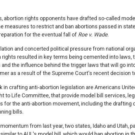
, abortion rights opponents have drafted so-called model
the measures to restrict and ban abortions passed in sta
reparation for the eventual fall of
Roe v. Wade
.
lation and concerted political pressure from national org
rights resulted in key terms being cemented into laws, th
and the influence behind the trigger laws that will go into
mer as a result of the Supreme Court's recent decision 
 in crafting anti-abortion legislation are Americans Unite
ht to Life Committee, that provide model bill services, le
 for the anti-abortion movement, including the drafting o
ning bills.
e momentum from last year, two states, Idaho and Utah, 
s similar to AUL's model bill, which would ban abortion in t