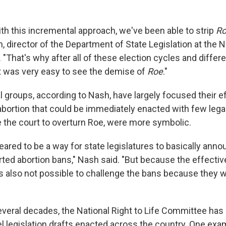
e with this incremental approach, we've been able to strip
R
n, director of the Department of State Legislation at the N
"That's why after all of these election cycles and differen
t was very easy to see the demise of
Roe
."
l groups, according to Nash, have largely focused their e
 abortion that could be immediately enacted with few lega
e the court to overturn Roe, were more symbolic.
ppeared to be a way for state legislatures to basically anno
rted abortion bans," Nash said. "But because the effectiv
as also not possible to challenge the bans because they 
everal decades, the National Right to Life Committee ha
l legislation drafts enacted across the country. One examp