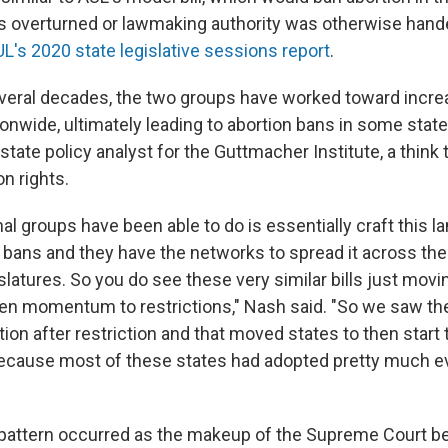
 overturned or lawmaking authority was otherwise hand
L's 2020 state legislative sessions report
.
everal decades, the two groups have worked toward incre
ionwide, ultimately leading to abortion bans in some state
state policy analyst for the Guttmacher Institute, a think 
n rights.
al groups have been able to do is essentially craft this 
 bans and they have the networks to spread it across the c
slatures. So you do see these very similar bills just movi
ven momentum to restrictions," Nash said. "So we saw th
tion after restriction and that moved states to then start
ecause most of these states had adopted pretty much ev
e pattern occurred as the makeup of the Supreme Court