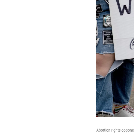
Abortion rights oppone