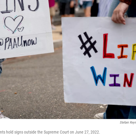
Stefani Rey
nts hold signs outside the Supreme Court on June 27, 2022.