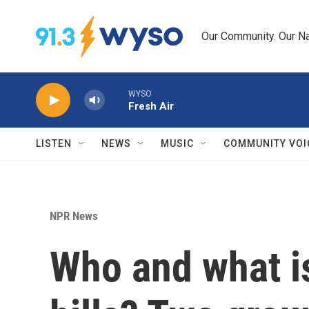
Skip to main content
Our Community. Our Na
WYSO
Fresh Air
LISTEN
NEWS
MUSIC
COMMUNITY VOI
NPR News
Who and what is