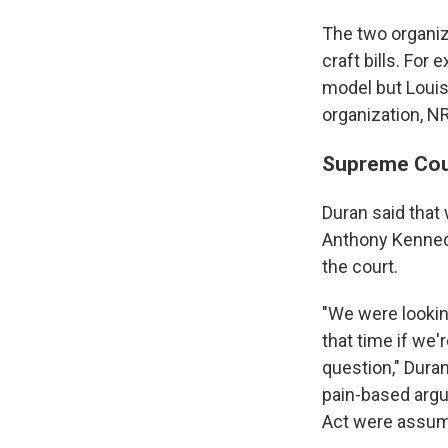
The two organiz
craft bills. For
model but Louis
organization, N
Supreme Cour
Duran said that
Anthony Kennedy
the court.
"We were lookin
that time if we'r
question," Duran
pain-based argum
Act were assume