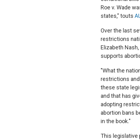
Roe v. Wade was
states," touts
AU
Over the last s
restrictions nat
Elizabeth Nash, 
supports abortio
"What the nation
restrictions and
these state legi
and that has gi
adopting restric
abortion bans b
in the book."
This legislativ