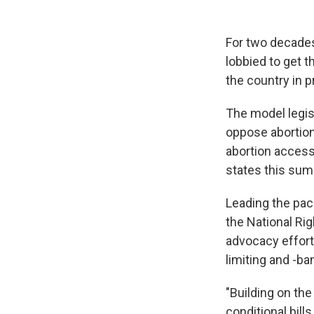
For two decades
lobbied to get 
the country in p
The model legis
oppose abortion 
abortion access 
states this sum
Leading the pack
the National Rig
advocacy efforts
limiting and -ban
"Building on th
conditional bill