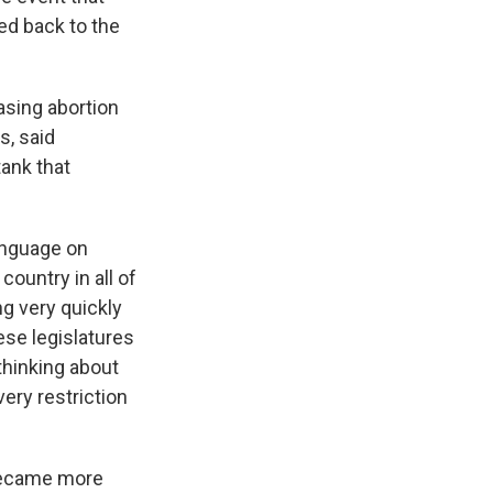
ed back to the
asing abortion
s,
said
tank that
language on
ountry in all of
ng very quickly
ese legislatures
 thinking about
ery restriction
 became more