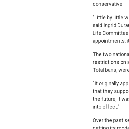
conservative.
"Little by littl
said Ingrid Dura
Life Committee. 
appointments, i
The two nationa
restrictions on
Total bans, wer
"It originally a
that they suppo
the future, it w
into effect."
Over the past s
getting its mode