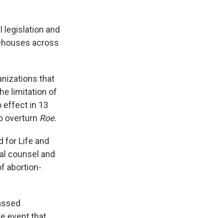
 legislation and
tehouses across
anizations that
e limitation of
 effect in 13
to overturn
Roe
.
d for Life and
gal counsel and
f abortion-
passed
he event that