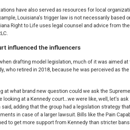
ations have also served as resources for local organizati
 example, Louisiana's trigger law is not necessarily based 
iana Right to Life uses legal counsel and advice from the
RLC.
t influenced the influencers
 when drafting model legislation, much of it was aimed at
, who retired in 2018, because he was perceived as the
g at what brand new question could we ask the Supreme 
e looking at a Kennedy court...we were like, well, let's ask
 said, adding that the group had a legislation strategy th
ents in case of a larger lawsuit. Bills like the Pain Capa
d to get more support from Kennedy than stricter bans