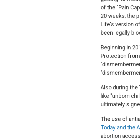
of the "Pain Cap
20 weeks, the po
Life's version o
been legally blo
Beginning in 20
Protection from
"dismemberment
"dismemberment"
Also during the
like "unborn chi
ultimately signe
The use of antia
Today and the A
abortion access