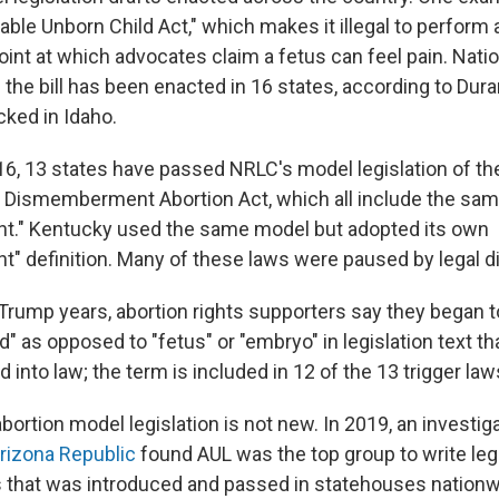
able Unborn Child Act," which makes it illegal to perform 
int at which advocates claim a fetus can feel pain. Natio
f the bill has been enacted in 16 states, according to Dura
cked in Idaho.
16, 13 states have passed NRLC's model legislation of th
 Dismemberment Abortion Act, which all include the same
." Kentucky used the same model but adopted its own
 definition. Many of these laws were paused by legal d
 Trump years, abortion rights supporters say they began 
ld" as opposed to "fetus" or "embryo" in legislation text t
d into law; the term is included in 12 of the 13 trigger law
bortion model legislation is not new. In 2019, an investi
rizona Republic
found AUL was the top group to write legi
 that was introduced and passed in statehouses nationw