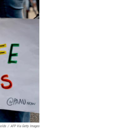
nolds
/
AFP Via Getty Images