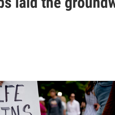
ps laid the ground