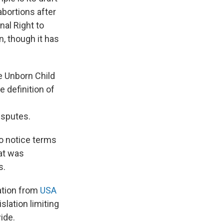
abortions after
nal Right to
n, though it has
e Unborn Child
 definition of
isputes.
to notice terms
hat was
s.
gation from
USA
slation limiting
ide.