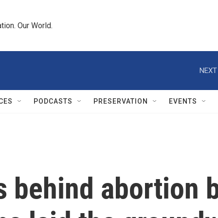
tion. Our World.
NEXT
CES
PODCASTS
PRESERVATION
EVENTS
 behind abortion b