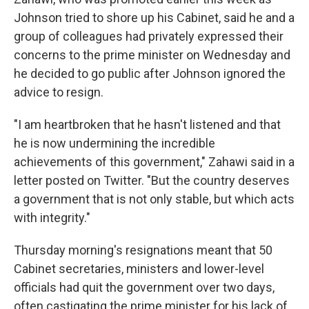
Johnson tried to shore up his Cabinet, said he and a
group of colleagues had privately expressed their
concerns to the prime minister on Wednesday and
he decided to go public after Johnson ignored the
advice to resign.
"I am heartbroken that he hasn't listened and that
he is now undermining the incredible
achievements of this government," Zahawi said in a
letter posted on Twitter. "But the country deserves
a government that is not only stable, but which acts
with integrity."
Thursday morning's resignations meant that 50
Cabinet secretaries, ministers and lower-level
officials had quit the government over two days,
often castigating the prime minister for his lack of