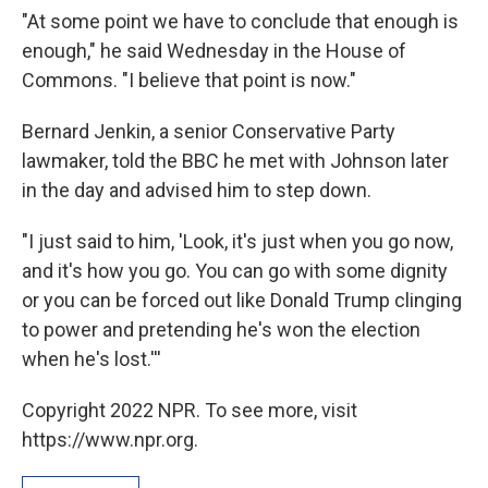
"At some point we have to conclude that enough is
enough," he said Wednesday in the House of
Commons. "I believe that point is now."
Bernard Jenkin, a senior Conservative Party
lawmaker, told the BBC he met with Johnson later
in the day and advised him to step down.
"I just said to him, 'Look, it's just when you go now,
and it's how you go. You can go with some dignity
or you can be forced out like Donald Trump clinging
to power and pretending he's won the election
when he's lost.'''
Copyright 2022 NPR. To see more, visit
https://www.npr.org.