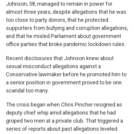
Johnson, 58, managed to remain in power for
almost three years, despite allegations that he was
too close to party donors, that he protected
supporters from bullying and corruption allegations,
and that he misled Parliament about government
office parties that broke pandemic lockdown rules.
Recent disclosures that Johnson knew about
sexual misconduct allegations against a
Conservative lawmaker before he promoted him to
a senior position in government proved to be one
scandal too many.
The crisis began when Chris Pincher resigned as
deputy chief whip amid allegations that he had
groped two men at a private club. That triggered a
series of reports about past allegations leveled