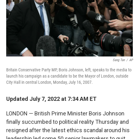
Sang Tan
/
AP
Britain Conservative Party MP, Boris Johnson, left, speaks to the media to
launch his campaign as a candidate to be the Mayor of London, outside
City Hall in central London, Monday, July 16, 2007.
Updated July 7, 2022 at 7:34 AM ET
LONDON — British Prime Minister Boris Johnson
finally succumbed to political reality Thursday and
resigned after the latest ethics scandal around his
leadership led some 50 senior lawmakers to quit