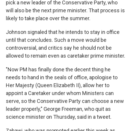
pick a new leader of the Conservative Party, who
will also be the next prime minister. That process is
likely to take place over the summer.
Johnson signaled that he intends to stay in office
until that concludes. Such a move would be
controversial, and critics say he should not be
allowed to remain even as caretaker prime minister.
"Now PM has finally done the decent thing he
needs to hand in the seals of office, apologise to
Her Majesty (Queen Elizabeth II), allow her to
appoint a Caretaker under whom Ministers can
serve, so the Conservative Party can choose a new
leader properly," George Freeman, who quit as
science minister on Thursday, said in a tweet.
Zahawi, who was promoted earlier this week as