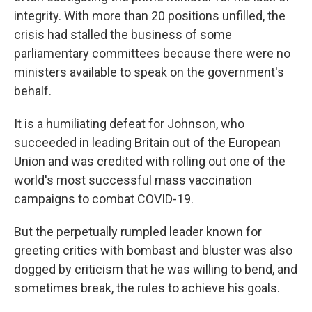
integrity. With more than 20 positions unfilled, the
crisis had stalled the business of some
parliamentary committees because there were no
ministers available to speak on the government's
behalf.
It is a humiliating defeat for Johnson, who
succeeded in leading Britain out of the European
Union and was credited with rolling out one of the
world's most successful mass vaccination
campaigns to combat COVID-19.
But the perpetually rumpled leader known for
greeting critics with bombast and bluster was also
dogged by criticism that he was willing to bend, and
sometimes break, the rules to achieve his goals.