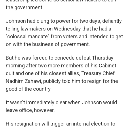
the government.
Johnson had clung to power for two days, defiantly
telling lawmakers on Wednesday that he had a
"colossal mandate" from voters and intended to get
on with the business of government.
But he was forced to concede defeat Thursday
morning after two more members of his Cabinet
quit and one of his closest allies, Treasury Chief
Nadhim Zahawi, publicly told him to resign for the
good of the country.
It wasn't immediately clear when Johnson would
leave office, however.
His resignation will trigger an internal election to