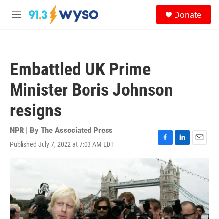
Skip to main content
S
Donate
e
M
a
e
r
n
c
u
h
Embattled UK Prime
u
e
Minister Boris Johnson
r
y
resigns
NPR | By
The Associated Press
Published July 7, 2022 at 7:03 AM EDT
F
L
E
a
i
m
c
n
a
e
k
i
b
e
l
o
d
o
I
k
n