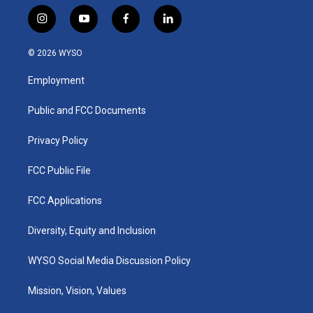
i
y
f
l
n
o
a
i
s
u
c
n
© 2026 WYSO
t
t
e
k
a
u
b
e
Employment
g
b
o
d
r
e
o
i
a
k
n
Public and FCC Documents
m
Privacy Policy
FCC Public File
FCC Applications
Diversity, Equity and Inclusion
WYSO Social Media Discussion Policy
Mission, Vision, Values