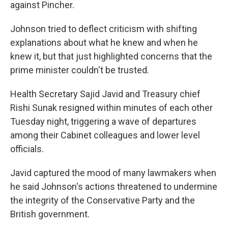
against Pincher.
Johnson tried to deflect criticism with shifting
explanations about what he knew and when he
knew it, but that just highlighted concerns that the
prime minister couldn't be trusted.
Health Secretary Sajid Javid and Treasury chief
Rishi Sunak resigned within minutes of each other
Tuesday night, triggering a wave of departures
among their Cabinet colleagues and lower level
officials.
Javid captured the mood of many lawmakers when
he said Johnson's actions threatened to undermine
the integrity of the Conservative Party and the
British government.