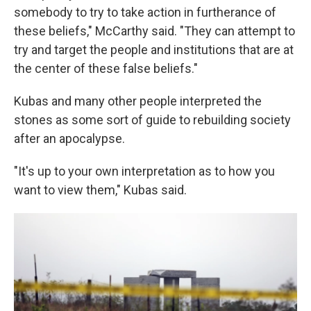
somebody to try to take action in furtherance of
these beliefs," McCarthy said. "They can attempt to
try and target the people and institutions that are at
the center of these false beliefs."
Kubas and many other people interpreted the
stones as some sort of guide to rebuilding society
after an apocalypse.
"It's up to your own interpretation as to how you
want to view them," Kubas said.