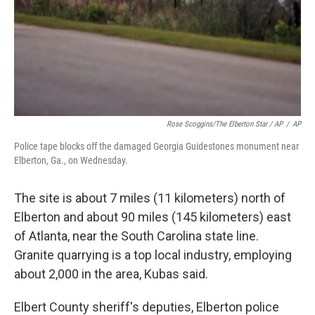
Rose Scoggins/The Elberton Star / AP
/
AP
Police tape blocks off the damaged Georgia Guidestones monument near
Elberton, Ga., on Wednesday.
The site is about 7 miles (11 kilometers) north of
Elberton and about 90 miles (145 kilometers) east
of Atlanta, near the South Carolina state line.
Granite quarrying is a top local industry, employing
about 2,000 in the area, Kubas said.
Elbert County sheriff's deputies, Elberton police