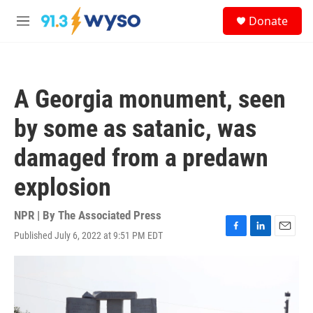
Skip to main content
S
Donate
e
M
a
e
r
n
c
u
h
A Georgia monument, seen
u
e
by some as satanic, was
r
y
damaged from a predawn
explosion
NPR | By
The Associated Press
Published July 6, 2022 at 9:51 PM EDT
F
L
E
a
i
m
c
n
a
e
k
i
b
e
l
o
d