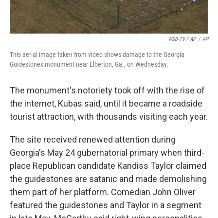
WSB-TV / AP
/
AP
This aerial image taken from video shows damage to the Georgia
Guidestones monument near Elberton, Ga., on Wednesday.
The monument's notoriety took off with the rise of
the internet, Kubas said, until it became a roadside
tourist attraction, with thousands visiting each year.
The site received renewed attention during
Georgia's May 24 gubernatorial primary when third-
place Republican candidate Kandiss Taylor claimed
the guidestones are satanic and made demolishing
them part of her platform. Comedian John Oliver
featured the guidestones and Taylor in a segment