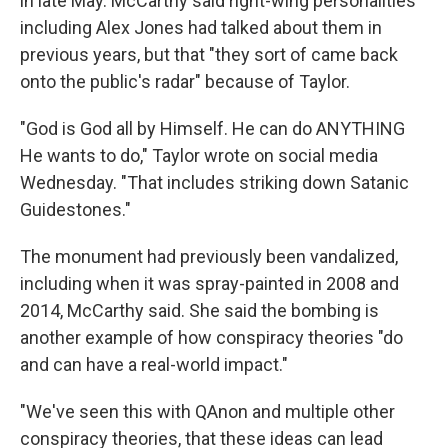
in late May. McCarthy said right-wing personalities
including Alex Jones had talked about them in
previous years, but that "they sort of came back
onto the public's radar" because of Taylor.
"God is God all by Himself. He can do ANYTHING
He wants to do," Taylor wrote on social media
Wednesday. "That includes striking down Satanic
Guidestones."
The monument had previously been vandalized,
including when it was spray-painted in 2008 and
2014, McCarthy said. She said the bombing is
another example of how conspiracy theories "do
and can have a real-world impact."
"We've seen this with QAnon and multiple other
conspiracy theories, that these ideas can lead