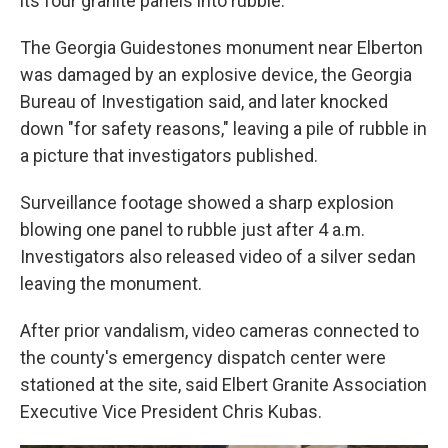
its four granite panels into rubble.
The Georgia Guidestones monument near Elberton
was damaged by an explosive device, the Georgia
Bureau of Investigation said, and later knocked
down "for safety reasons," leaving a pile of rubble in
a picture that investigators published.
Surveillance footage showed a sharp explosion
blowing one panel to rubble just after 4 a.m.
Investigators also released video of a silver sedan
leaving the monument.
After prior vandalism, video cameras connected to
the county's emergency dispatch center were
stationed at the site, said Elbert Granite Association
Executive Vice President Chris Kubas.