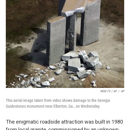
WSB-TV / AP
/
AP
This aerial image taken from video shows damage to the Georgia
Guidestones monument near Elberton, Ga., on Wednesday.
The enigmatic roadside attraction was built in 1980
from local granite, commissioned by an unknown