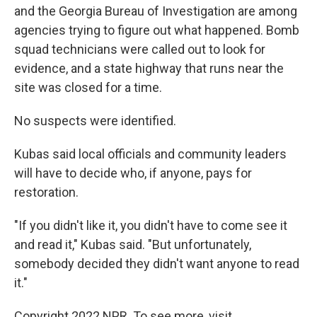
and the Georgia Bureau of Investigation are among
agencies trying to figure out what happened. Bomb
squad technicians were called out to look for
evidence, and a state highway that runs near the
site was closed for a time.
No suspects were identified.
Kubas said local officials and community leaders
will have to decide who, if anyone, pays for
restoration.
"If you didn't like it, you didn't have to come see it
and read it," Kubas said. "But unfortunately,
somebody decided they didn't want anyone to read
it."
Copyright 2022 NPR. To see more, visit