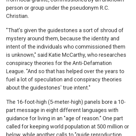
person or group under the pseudonym R.C.
Christian.
"That's given the guidestones a sort of shroud of
mystery around them, because the identity and
intent of the individuals who commissioned them
is unknown," said Katie McCarthy, who researches
conspiracy theories for the Anti-Defamation
League. "And so that has helped over the years to
fuel a lot of speculation and conspiracy theories
about the guidestones' true intent."
The 16-foot-high (5-meter-high) panels bore a 10-
part message in eight different languages with
guidance for living in an "age of reason." One part
called for keeping world population at 500 million or
below, while another calls to "guide reproduction