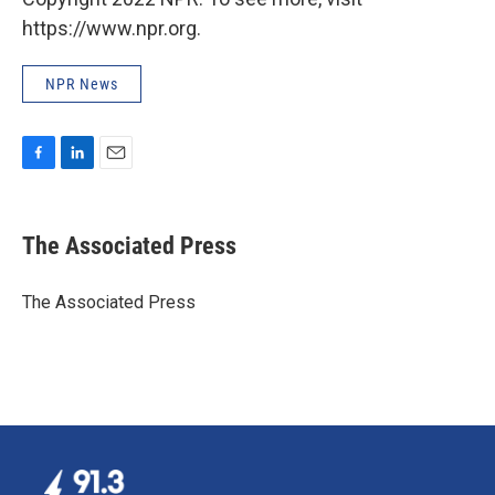
https://www.npr.org.
NPR News
F
L
E
a
i
m
c
n
a
e
k
i
The Associated Press
b
e
l
o
d
o
I
The Associated Press
k
n