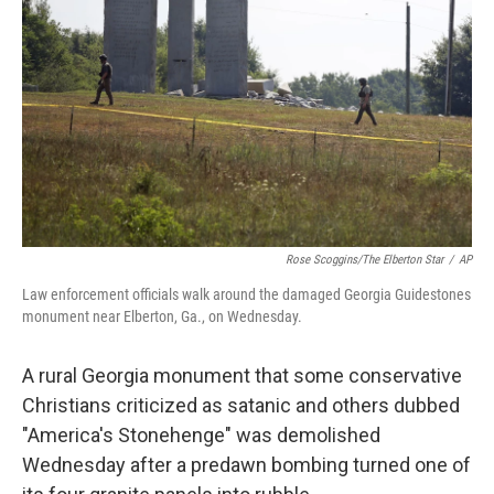
o
I
k
n
Rose Scoggins/The Elberton Star
/
AP
Law enforcement officials walk around the damaged Georgia Guidestones
monument near Elberton, Ga., on Wednesday.
A rural Georgia monument that some conservative
Christians criticized as satanic and others dubbed
"America's Stonehenge" was demolished
Wednesday after a predawn bombing turned one of