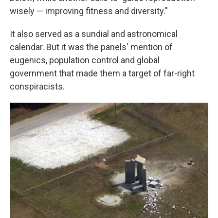
wisely — improving fitness and diversity."
It also served as a sundial and astronomical
calendar. But it was the panels' mention of
eugenics, population control and global
government that made them a target of far-right
conspiracists.