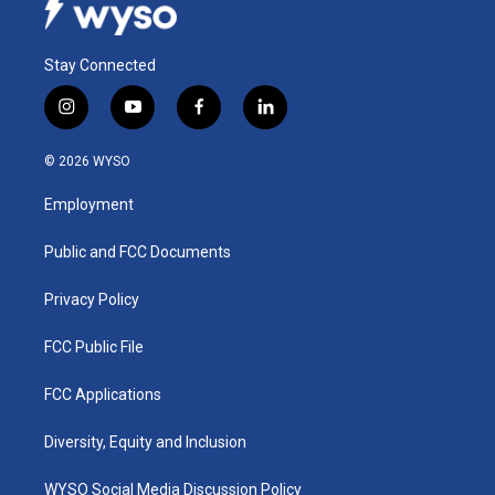
Stay Connected
i
y
f
l
n
o
a
i
s
u
c
n
© 2026 WYSO
t
t
e
k
a
u
b
e
Employment
g
b
o
d
r
e
o
i
a
k
n
Public and FCC Documents
m
Privacy Policy
FCC Public File
FCC Applications
Diversity, Equity and Inclusion
WYSO Social Media Discussion Policy