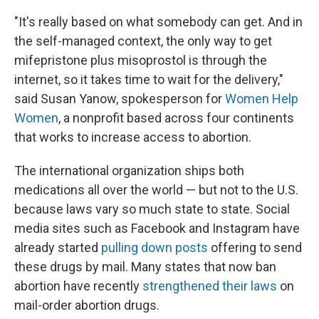
"It's really based on what somebody can get. And in
the self-managed context, the only way to get
mifepristone plus misoprostol is through the
internet, so it takes time to wait for the delivery,"
said Susan Yanow, spokesperson for
Women Help
Women
, a nonprofit based across four continents
that works to increase access to abortion.
The international organization ships both
medications all over the world — but not to the U.S.
because laws vary so much state to state. Social
media sites such as Facebook and Instagram have
already started
pulling down posts
offering to send
these drugs by mail. Many states that now ban
abortion have recently
strengthened their laws
on
mail-order abortion drugs.