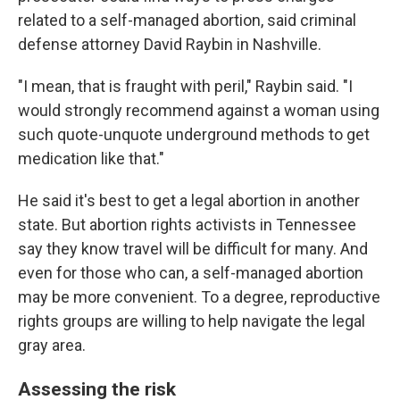
related to a self-managed abortion, said criminal
defense attorney David Raybin in Nashville.
"I mean, that is fraught with peril," Raybin said. "I
would strongly recommend against a woman using
such quote-unquote underground methods to get
medication like that."
He said it's best to get a legal abortion in another
state. But abortion rights activists in Tennessee
say they know travel will be difficult for many. And
even for those who can, a self-managed abortion
may be more convenient. To a degree, reproductive
rights groups are willing to help navigate the legal
gray area.
Assessing the risk