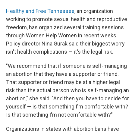
Healthy and Free Tennessee
, an organization
working to promote sexual health and reproductive
freedom, has organized several training sessions
through Women Help Women in recent weeks.
Policy director Nina Gurak said their biggest worry
isn't health complications — it's the legal risk.
"We recommend that if someone is self-managing
an abortion that they have a supporter or friend.
That supporter or friend may be at a higher legal
risk than the actual person who is self-managing an
abortion," she said. "And then you have to decide for
yourself — is that something I'm comfortable with?
Is that something I'm not comfortable with?"
Organizations in states with abortion bans have