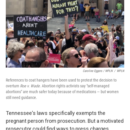
Caroline Eggers / WPLN
/
WPLN
References to coat hangers have been used to protest the decision to
overturn
Roe v. Wade
. Abortion rights activists say "self-managed
abortions" are much safer today because of medications — but women
still need guidance.
Tennessee's laws specifically exempts the
pregnant person from prosecution. But a motivated
prosecutor could find ways to press charges