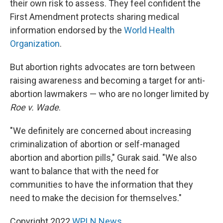
their own risk to assess. They feel confident the
First Amendment protects sharing medical
information endorsed by the
World Health
Organization
.
But abortion rights advocates are torn between
raising awareness and becoming a target for anti-
abortion lawmakers — who are no longer limited by
Roe v. Wade
.
"We definitely are concerned about increasing
criminalization of abortion or self-managed
abortion and abortion pills," Gurak said. "We also
want to balance that with the need for
communities to have the information that they
need to make the decision for themselves."
Copyright 2022
WPLN News