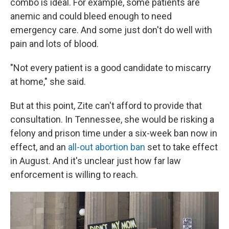
combo is ideal. For example, some patients are
anemic and could bleed enough to need
emergency care. And some just don't do well with
pain and lots of blood.
"Not every patient is a good candidate to miscarry
at home," she said.
But at this point, Zite can't afford to provide that
consultation. In Tennessee, she would be risking a
felony and prison time under a six-week ban now in
effect, and an
all-out abortion ban
set to take effect
in August. And it's unclear just how far law
enforcement is willing to reach.