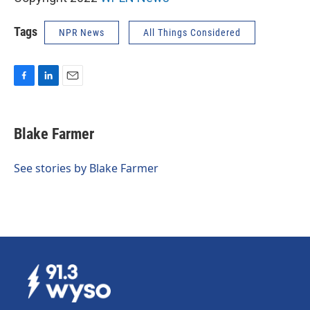
Tags
NPR News
All Things Considered
F
L
E
a
i
m
c
n
a
e
k
i
Blake Farmer
b
e
l
o
d
o
I
See stories by Blake Farmer
k
n