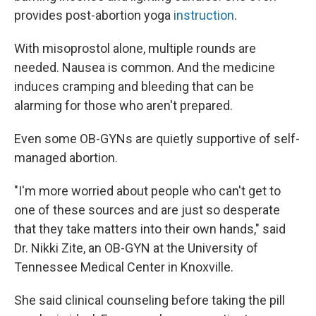
provides post-abortion yoga
instruction
.
With misoprostol alone, multiple rounds are
needed. Nausea is common. And the medicine
induces cramping and bleeding that can be
alarming for those who aren't prepared.
Even some OB-GYNs are quietly supportive of self-
managed abortion.
"I'm more worried about people who can't get to
one of these sources and are just so desperate
that they take matters into their own hands," said
Dr. Nikki Zite, an OB-GYN at the University of
Tennessee Medical Center in Knoxville.
She said clinical counseling before taking the pill