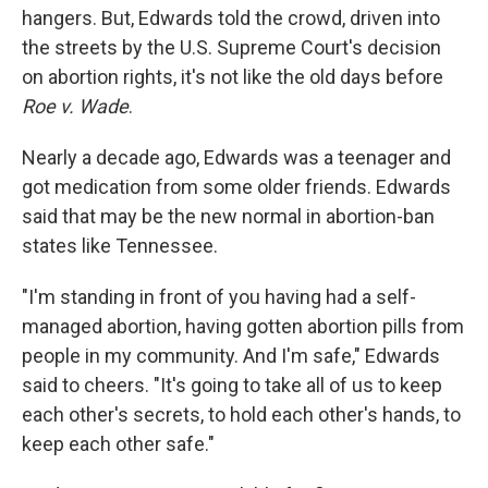
hangers. But, Edwards told the crowd, driven into
the streets by the U.S. Supreme Court's decision
on abortion rights, it's not like the old days before
Roe v. Wade
.
Nearly a decade ago, Edwards was a teenager and
got medication from some older friends. Edwards
said that may be the new normal in abortion-ban
states like Tennessee.
"I'm standing in front of you having had a self-
managed abortion, having gotten abortion pills from
people in my community. And I'm safe," Edwards
said to cheers. "It's going to take all of us to keep
each other's secrets, to hold each other's hands, to
keep each other safe."