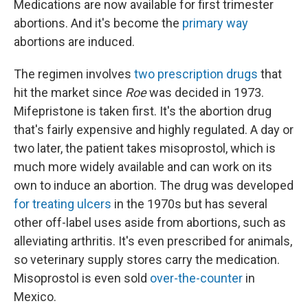
Medications are now available for first trimester
abortions. And it's become the
primary way
abortions are induced.
The regimen involves
two prescription drugs
that
hit the market since
Roe
was decided in 1973.
Mifepristone is taken first. It's the abortion drug
that's fairly expensive and highly regulated. A day or
two later, the patient takes misoprostol, which is
much more widely available and can work on its
own to induce an abortion. The drug was developed
for treating ulcers
in the 1970s but has several
other off-label uses aside from abortions, such as
alleviating arthritis. It's even prescribed for animals,
so veterinary supply stores carry the medication.
Misoprostol is even sold
over-the-counter
in
Mexico.