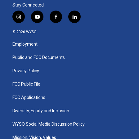
Stay Connected
i
y
f
l
n
o
a
i
s
u
c
n
© 2026 WYSO
t
t
e
k
a
u
b
e
Employment
g
b
o
d
r
e
o
i
a
k
n
Public and FCC Documents
m
Privacy Policy
FCC Public File
FCC Applications
Diversity, Equity and Inclusion
WYSO Social Media Discussion Policy
Mission, Vision, Values