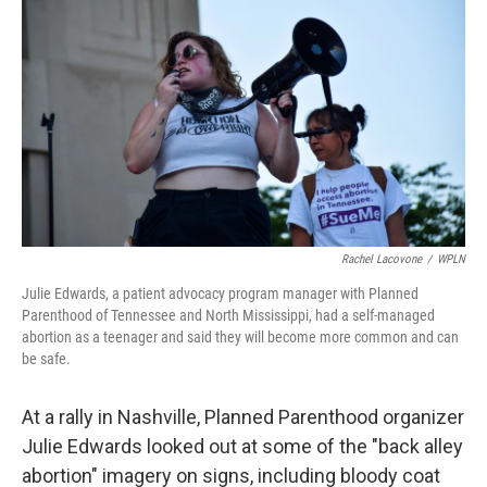
o
I
k
n
Rachel Lacovone
/
WPLN
Julie Edwards, a patient advocacy program manager with Planned
Parenthood of Tennessee and North Mississippi, had a self-managed
abortion as a teenager and said they will become more common and can
be safe.
At a rally in Nashville, Planned Parenthood organizer
Julie Edwards looked out at some of the "back alley
abortion" imagery on signs, including bloody coat