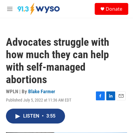
Skip to main content
S
Donate
e
M
a
e
r
n
c
u
h
Advocates struggle with
u
e
how much they can help
r
y
with self-managed
abortions
WPLN | By
Blake Farmer
Published July 5, 2022 at 11:36 AM EDT
F
L
E
a
i
m
c
n
a
LISTEN
•
3:55
e
k
i
b
e
l
o
d