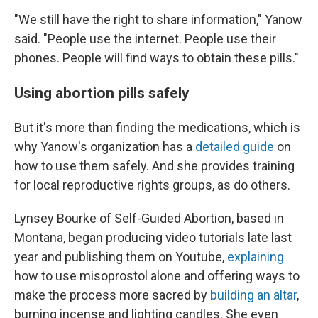
"We still have the right to share information," Yanow
said. "People use the internet. People use their
phones. People will find ways to obtain these pills."
Using abortion pills safely
But it's more than finding the medications, which is
why Yanow's organization has a
detailed guide
on
how to use them safely. And she provides training
for local reproductive rights groups, as do others.
Lynsey Bourke of Self-Guided Abortion, based in
Montana, began producing video tutorials late last
year and publishing them on Youtube,
explaining
how to use misoprostol alone and offering ways to
make the process more sacred by
building an altar
,
burning incense and lighting candles. She even