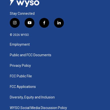
Stay Connected
i
y
f
l
n
o
a
i
s
u
c
n
© 2026 WYSO
t
t
e
k
a
u
b
e
Employment
g
b
o
d
r
e
o
i
a
k
n
Public and FCC Documents
m
Privacy Policy
FCC Public File
FCC Applications
Diversity, Equity and Inclusion
WYSO Social Media Discussion Policy