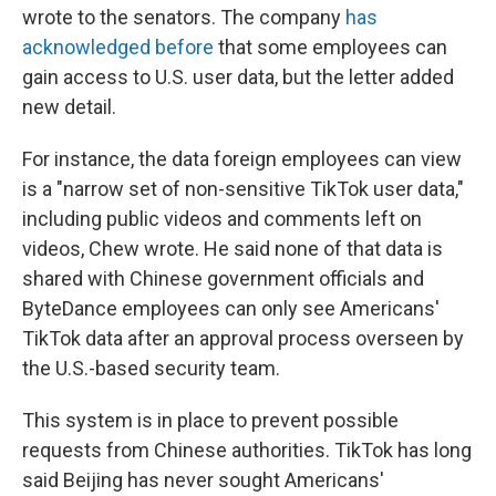
wrote to the senators. The company
has
acknowledged
before
that some employees can
gain access to U.S. user data, but the letter added
new detail.
For instance, the data foreign employees can view
is a "narrow set of non-sensitive TikTok user data,"
including public videos and comments left on
videos, Chew wrote. He said none of that data is
shared with Chinese government officials and
ByteDance employees can only see Americans'
TikTok data after an approval process overseen by
the U.S.-based security team.
This system is in place to prevent possible
requests from Chinese authorities. TikTok has long
said Beijing has never sought Americans'