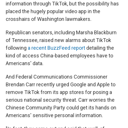
information through TikTok, but the possibility has
placed the hugely popular video app in the
crosshairs of Washington lawmakers.
Republican senators, including Marsha Blackburn
of Tennessee, raised new alarms about TikTok
following
a recent BuzzFeed report
detailing the
kind of access China-based employees have to
Americans' data.
And Federal Communications Commissioner
Brendan Carr recently urged Google and Apple to
remove TikTok from its app stores for posing a
serious national security threat. Carr worries the
Chinese Community Party could get its hands on
Americans' sensitive personal information.