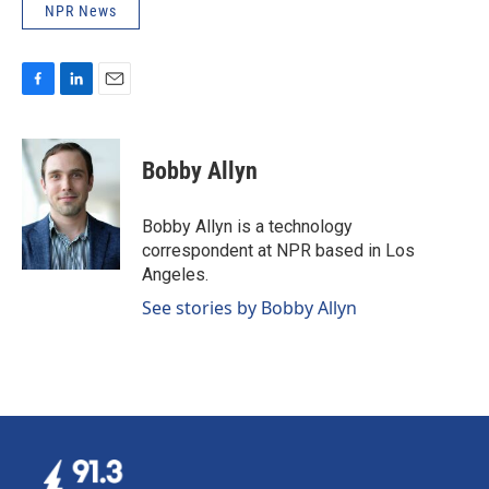
NPR News
F
L
E
a
i
m
c
n
a
e
k
i
Bobby Allyn
b
e
l
o
d
o
I
Bobby Allyn is a technology
k
n
correspondent at NPR based in Los
Angeles.
See stories by Bobby Allyn