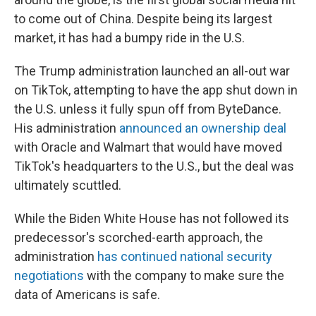
to come out of China. Despite being its largest
market, it has had a bumpy ride in the U.S.
The Trump administration launched an all-out war
on TikTok, attempting to have the app shut down in
the U.S. unless it fully spun off from ByteDance.
His administration
announced an ownership deal
with Oracle and Walmart that would have moved
TikTok's headquarters to the U.S., but the deal was
ultimately scuttled.
While the Biden White House has not followed its
predecessor's scorched-earth approach, the
administration
has continued national security
negotiations
with the company to make sure the
data of Americans is safe.