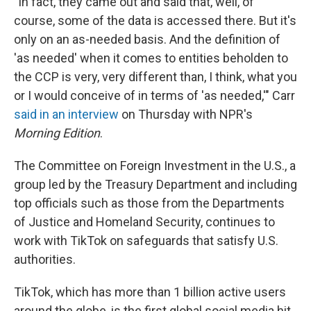
"In fact, they came out and said that, well, of
course, some of the data is accessed there. But it's
only on an as-needed basis. And the definition of
'as needed' when it comes to entities beholden to
the CCP is very, very different than, I think, what you
or I would conceive of in terms of 'as needed,'" Carr
said in an interview
on Thursday with NPR's
Morning Edition
.
The Committee on Foreign Investment in the U.S., a
group led by the Treasury Department and including
top officials such as those from the Departments
of Justice and Homeland Security, continues to
work with TikTok on safeguards that satisfy U.S.
authorities.
TikTok, which has more than 1 billion active users
around the globe, is the first global social media hit