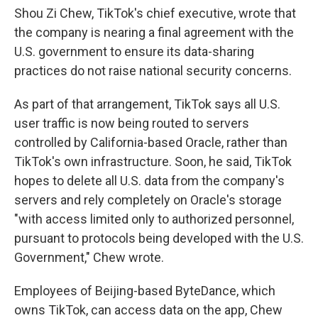
Shou Zi Chew, TikTok's chief executive, wrote that
the company is nearing a final agreement with the
U.S. government to ensure its data-sharing
practices do not raise national security concerns.
As part of that arrangement, TikTok says all U.S.
user traffic is now being routed to servers
controlled by California-based Oracle, rather than
TikTok's own infrastructure. Soon, he said, TikTok
hopes to delete all U.S. data from the company's
servers and rely completely on Oracle's storage
"with access limited only to authorized personnel,
pursuant to protocols being developed with the U.S.
Government," Chew wrote.
Employees of Beijing-based ByteDance, which
owns TikTok, can access data on the app, Chew