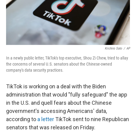
Kiichiro Sato
/
AP
In a newly public letter, TikTok's top executive, Shou Zi Chew, tried to allay
the concerns of several U.S. senators about the Chinese-owned
company's data security practices.
TikTok is working on a deal with the Biden
administration that would "fully safeguard" the app
in the U.S. and quell fears about the Chinese
government's accessing Americans' data,
according to
a letter
TikTok sent to nine Republican
senators that was released on Friday.