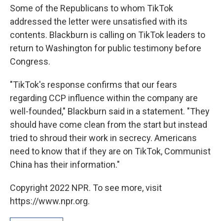
Some of the Republicans to whom TikTok
addressed the letter were unsatisfied with its
contents. Blackburn is calling on TikTok leaders to
return to Washington for public testimony before
Congress.
"TikTok's response confirms that our fears
regarding CCP influence within the company are
well-founded," Blackburn said in a statement. "They
should have come clean from the start but instead
tried to shroud their work in secrecy. Americans
need to know that if they are on TikTok, Communist
China has their information."
Copyright 2022 NPR. To see more, visit
https://www.npr.org.