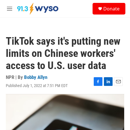
Skip to main content
S
Donate
e
M
a
e
r
n
c
u
h
TikTok says it's putting new
u
e
limits on Chinese workers'
r
y
access to U.S. user data
NPR | By
Bobby Allyn
Published July 1, 2022 at 7:51 PM EDT
F
L
E
a
i
m
c
n
a
e
k
i
b
e
l
o
d
o
I
k
n