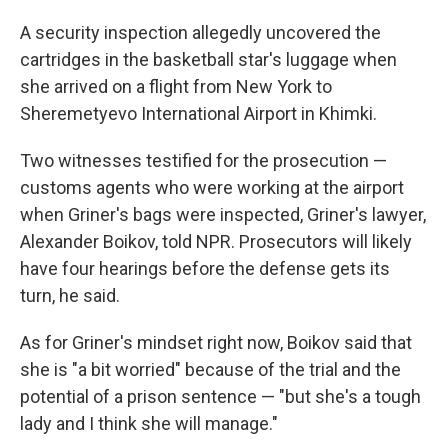
A security inspection allegedly uncovered the
cartridges in the basketball star's luggage when
she arrived on a flight from New York to
Sheremetyevo International Airport in Khimki.
Two witnesses testified for the prosecution —
customs agents who were working at the airport
when Griner's bags were inspected, Griner's lawyer,
Alexander Boikov, told NPR. Prosecutors will likely
have four hearings before the defense gets its
turn, he said.
As for Griner's mindset right now, Boikov said that
she is "a bit worried" because of the trial and the
potential of a prison sentence — "but she's a tough
lady and I think she will manage."