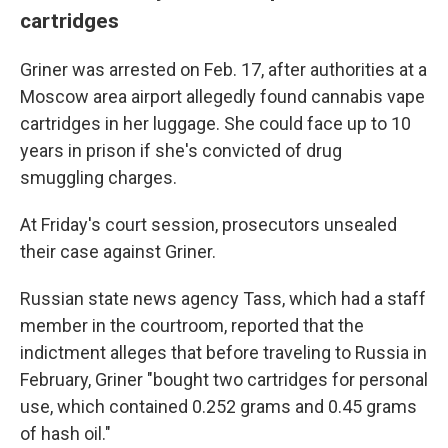
cartridges
Griner was arrested on Feb. 17, after authorities at a
Moscow area airport allegedly found cannabis vape
cartridges in her luggage. She could face up to 10
years in prison if she's convicted of drug
smuggling charges.
At Friday's court session, prosecutors unsealed
their case against Griner.
Russian state news agency Tass, which had a staff
member in the courtroom, reported that the
indictment alleges that before traveling to Russia in
February, Griner "bought two cartridges for personal
use, which contained 0.252 grams and 0.45 grams
of hash oil."