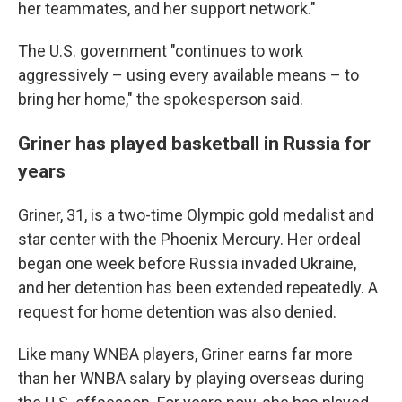
her teammates, and her support network."
The U.S. government "continues to work
aggressively – using every available means – to
bring her home," the spokesperson said.
Griner has played basketball in Russia for
years
Griner, 31, is a two-time Olympic gold medalist and
star center with the Phoenix Mercury. Her ordeal
began one week before Russia invaded Ukraine,
and her detention has been extended repeatedly. A
request for home detention was also denied.
Like many WNBA players, Griner earns far more
than her WNBA salary by playing overseas during