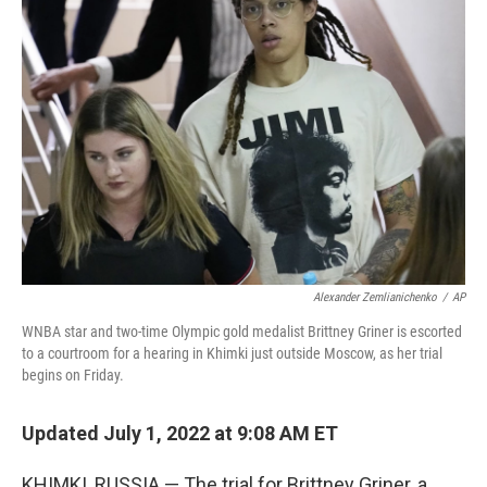
Alexander Zemlianichenko
/
AP
WNBA star and two-time Olympic gold medalist Brittney Griner is escorted
to a courtroom for a hearing in Khimki just outside Moscow, as her trial
begins on Friday.
Updated July 1, 2022 at 9:08 AM ET
KHIMKI, RUSSIA — The trial for Brittney Griner, a