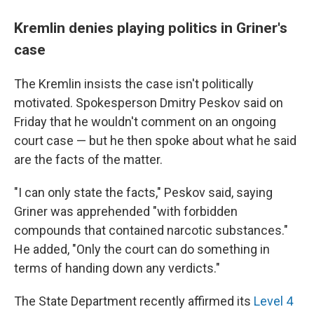
Kremlin denies playing politics in Griner's
case
The Kremlin insists the case isn't politically
motivated. Spokesperson Dmitry Peskov said on
Friday that he wouldn't comment on an ongoing
court case — but he then spoke about what he said
are the facts of the matter.
"I can only state the facts," Peskov said, saying
Griner was apprehended "with forbidden
compounds that contained narcotic substances."
He added, "Only the court can do something in
terms of handing down any verdicts."
The State Department recently affirmed its
Level 4