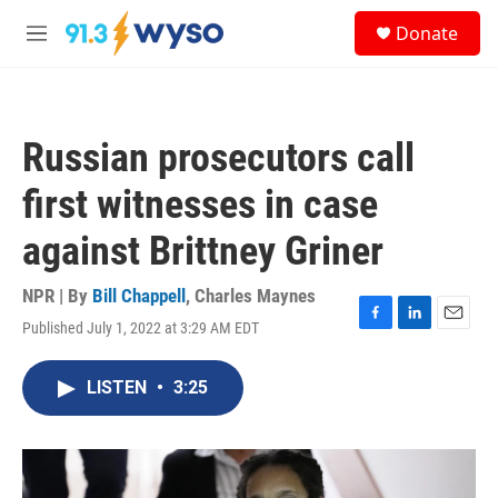
Skip to main content
S
Donate
e
M
a
e
r
n
c
u
h
Russian prosecutors call
u
e
first witnesses in case
r
y
against Brittney Griner
NPR | By
Bill Chappell
,
Charles Maynes
Published July 1, 2022 at 3:29 AM EDT
F
L
E
a
i
m
c
n
a
LISTEN
•
3:25
e
k
i
b
e
l
o
d
o
I
k
n