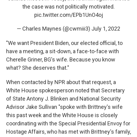
the case was not politically motivated.
pic.twitter.com/EPb1UnO4oj
— Charles Maynes (@cwmiii3)
July 1, 2022
"We want President Biden, our elected official, to
have a meeting, a sit-down, a face-to-face with
Cherelle Griner, BG's wife. Because you know
what? She deserves that."
When contacted by NPR about that request, a
White House spokesperson noted that Secretary
of State Antony J. Blinken and National Security
Advisor Jake Sullivan "spoke with Brittney's wife
this past week and the White House is closely
coordinating with the Special Presidential Envoy for
Hostage Affairs, who has met with Brittney's family,