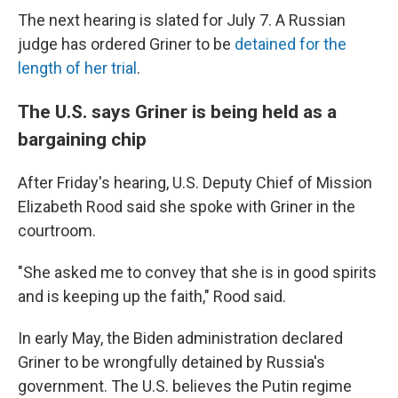
The next hearing is slated for July 7. A Russian
judge has ordered Griner to be
detained for the
length of her trial
.
The U.S. says Griner is being held as a
bargaining chip
After Friday's hearing, U.S. Deputy Chief of Mission
Elizabeth Rood said she spoke with Griner in the
courtroom.
"She asked me to convey that she is in good spirits
and is keeping up the faith," Rood said.
In early May, the Biden administration declared
Griner to be wrongfully detained by Russia's
government. The U.S. believes the Putin regime