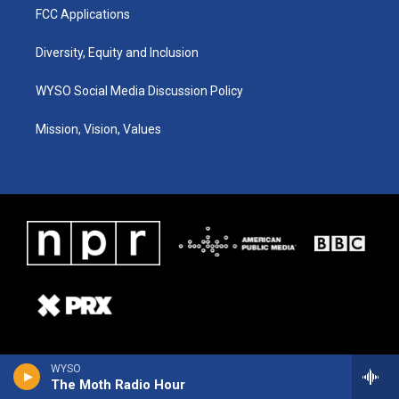
FCC Applications
Diversity, Equity and Inclusion
WYSO Social Media Discussion Policy
Mission, Vision, Values
WYSO
The Moth Radio Hour