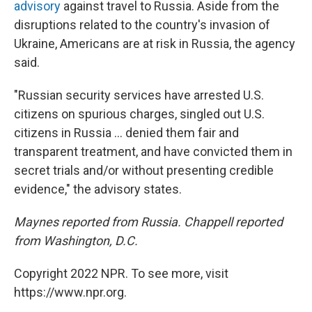
advisory
against travel to Russia. Aside from the
disruptions related to the country's invasion of
Ukraine, Americans are at risk in Russia, the agency
said.
"Russian security services have arrested U.S.
citizens on spurious charges, singled out U.S.
citizens in Russia ... denied them fair and
transparent treatment, and have convicted them in
secret trials and/or without presenting credible
evidence," the advisory states.
Maynes reported from Russia. Chappell reported
from Washington, D.C.
Copyright 2022 NPR. To see more, visit
https://www.npr.org.