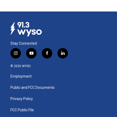
Stay Connected
i
y
f
l
n
o
a
i
s
u
c
n
© 2026 WYSO
t
t
e
k
a
u
b
e
Employment
g
b
o
d
r
e
o
i
a
k
n
Public and FCC Documents
m
Privacy Policy
FCC Public File