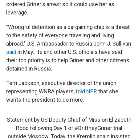
ordered Griner's arrest so it could use her as
leverage.
"Wrongful detention as a bargaining chip is a threat
to the safety of everyone traveling and living
abroad," U.S. Ambassador to Russia John J. Sullivan
said
in May. He and other U.S. officials have said
their top priority is to help Griner and other citizens
detained in Russia.
Terri Jackson, executive director of the union
representing WNBA players,
told NPR
that she
wants the president to do more.
Statement by US Deputy Chief of Mission Elizabeth
Rood following Day 1 of
#BrittneyGriner
trial
outside Moscow. Today, the Kremlin again insisted