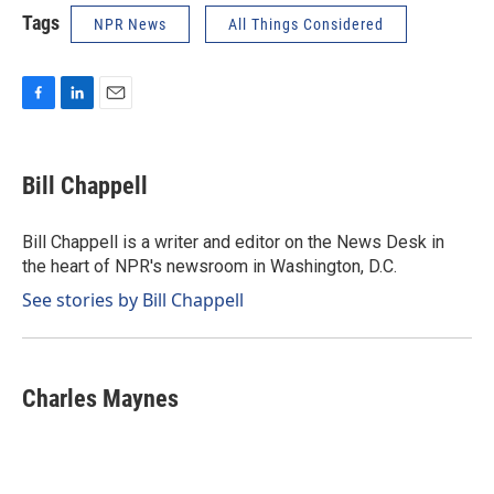
Tags
NPR News
All Things Considered
F
L
E
a
i
m
c
n
a
e
k
i
Bill Chappell
b
e
l
o
d
o
I
Bill Chappell is a writer and editor on the News Desk in
k
n
the heart of NPR's newsroom in Washington, D.C.
See stories by Bill Chappell
Charles Maynes