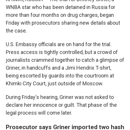
WNBA star who has been detained in Russia for
more than four months on drug charges, began
Friday with prosecutors sharing new details about
the case.
U.S. Embassy officials are on hand for the trial.
Press access is tightly controlled, but a crowd of
journalists crammed together to catch a glimpse of
Griner, in handcuffs and a Jimi Hendrix T-shirt,
being escorted by guards into the courtroom at
Khimki City Court, just outside of Moscow.
During Friday's hearing, Griner was not asked to
declare her innocence or guilt. That phase of the
legal process will come later.
Prosecutor says Griner imported two hash