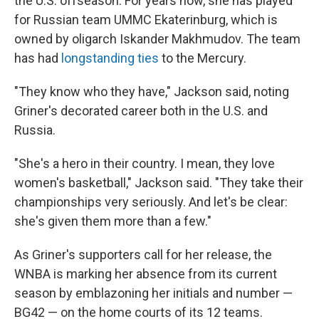
the U.S. offseason. For years now, she has played
for Russian team UMMC Ekaterinburg, which is
owned by oligarch Iskander Makhmudov. The team
has had
longstanding ties
to the Mercury.
"They know who they have," Jackson said, noting
Griner's decorated career both in the U.S. and
Russia.
"She's a hero in their country. I mean, they love
women's basketball," Jackson said. "They take their
championships very seriously. And let's be clear:
she's given them more than a few."
As Griner's supporters call for her release, the
WNBA is marking her absence from its current
season by emblazoning her initials and number —
BG42 — on the home courts of its 12 teams.