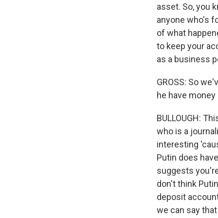
asset. So, you k
anyone who's fo
of what happened
to keep your ac
as a business p
GROSS: So we've
he have money s
BULLOUGH: This i
who is a journal
interesting 'caus
Putin does have
suggests you're 
don't think Puti
deposit account.
we can say that