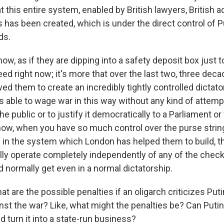
hat this entire system, enabled by British lawyers, British 
 has been created, which is under the direct control of P
ds.
know, as if they are dipping into a safety deposit box just 
ed right now; it's more that over the last two, three dec
wed them to create an incredibly tightly controlled dictator
s able to wage war in this way without any kind of attemp
 public or to justify it democratically to a Parliament o
ow, when you have so much control over the purse string
e in the system which London has helped them to build, t
ally operate completely independently of any of the chec
 normally get even in a normal dictatorship.
t are the possible penalties if an oligarch criticizes Puti
st the war? Like, what might the penalties be? Can Putin,
 turn it into a state-run business?