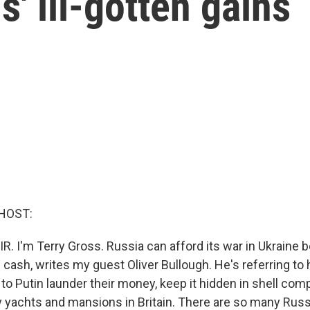
s' ill-gotten gains
HOST:
R. I'm Terry Gross. Russia can afford its war in Ukraine 
e cash, writes my guest Oliver Bullough. He's referring t
 to Putin launder their money, keep it hidden in shell co
ury yachts and mansions in Britain. There are so many Ru