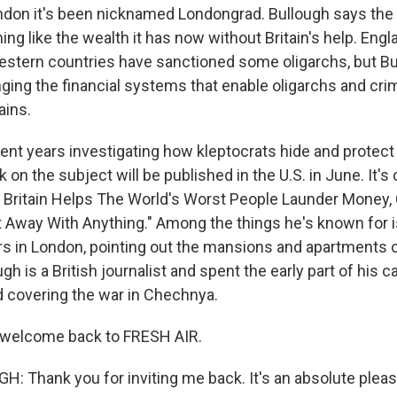
don it's been nicknamed Londongrad. Bullough says the
ng like the wealth it has now without Britain's help. Engla
estern countries have sanctioned some oligarchs, but B
ging the financial systems that enable oligarchs and crim
ains.
ent years investigating how kleptocrats hide and protect
on the subject will be published in the U.S. in June. It's 
 Britain Helps The World's Worst People Launder Money
 Away With Anything." Among the things he's known for i
rs in London, pointing out the mansions and apartments
ugh is a British journalist and spent the early part of his c
 covering the war in Chechnya.
, welcome back to FRESH AIR.
: Thank you for inviting me back. It's an absolute pleas