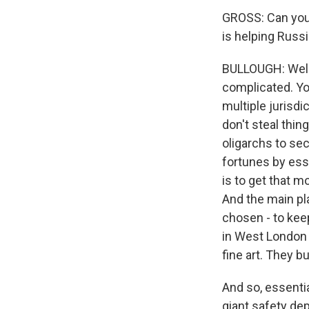
GROSS: Can you 
is helping Russi
BULLOUGH: Well, 
complicated. Yo
multiple jurisdi
don't steal thi
oligarchs to se
fortunes by esse
is to get that m
And the main pla
chosen - to keep
in West London 
fine art. They b
And so, essentia
giant safety de