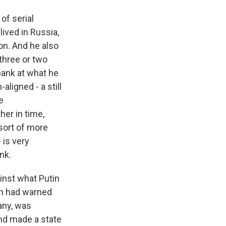
of serial
ived in Russia,
on. And he also
three or two
bank at what he
aligned - a still
e
her in time,
 sort of more
 is very
nk.
inst what Putin
tin had warned
any, was
and made a state