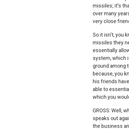
missiles; it's t
over many years
very close frien
So it isn't, you 
missiles they ne
essentially allo
system, which i
ground among the
because, you kn
his friends hav
able to essenti
which you would
GROSS: Well, wha
speaks out again
the business and