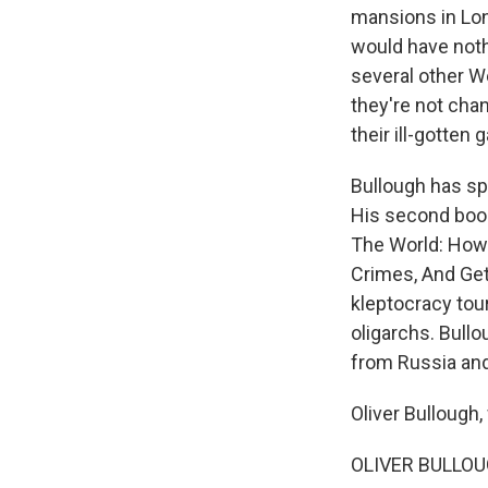
mansions in Lon
would have nothi
several other W
they're not chan
their ill-gotten g
Bullough has sp
His second book 
The World: How
Crimes, And Get
kleptocracy tou
oligarchs. Bullo
from Russia and
Oliver Bullough
OLIVER BULLOUGH