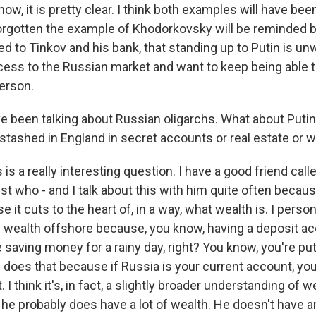
now, it is pretty clear. I think both examples will have bee
rgotten the example of Khodorkovsky will be reminded 
 to Tinkov and his bank, that standing up to Putin is un
cess to the Russian market and want to keep being able t
erson.
 been talking about Russian oligarchs. What about Puti
tashed in England in secret accounts or real estate or 
s a really interesting question. I have a good friend call
ist who - and I talk about this with him quite often because
e it cuts to the heart of, in a way, what wealth is. I person
 wealth offshore because, you know, having a deposit acc
saving money for a rainy day, right? You know, you're putti
n does that because if Russia is your current account, yo
 I think it's, in fact, a slightly broader understanding of 
 he probably does have a lot of wealth. He doesn't have a