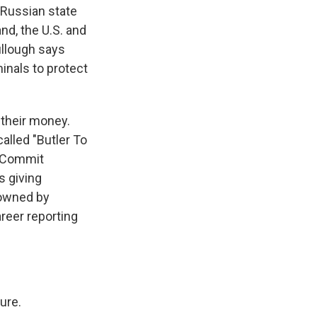
 Russian state
nd, the U.S. and
ullough says
inals to protect
 their money.
called "Butler To
, Commit
s giving
 owned by
areer reporting
ure.