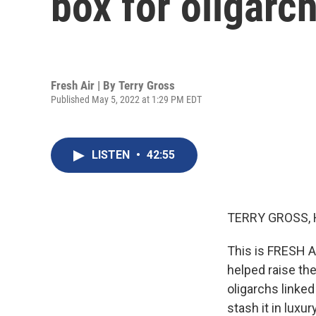
box for oligarch
Fresh Air | By
Terry Gross
Published May 5, 2022 at 1:29 PM EDT
LISTEN
•
42:55
TERRY GROSS, 
This is FRESH AI
helped raise th
oligarchs linked
stash it in lux