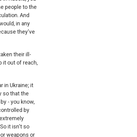
e people to the
ulation. And
would, in any
because they've
ken their ill-
 it out of reach,
 in Ukraine; it
y so that the
 by - you know,
controlled by
 extremely
o it isn't so
s or weapons or