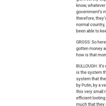
know, whatever 
government's mi
therefore, they'
normal country,
been able to kee
GROSS: So here's
gotten money and
how is that mon
BULLOUGH: It's n
is the system th
system that they
by Putin, by a v
this very small 
efficient lootin
much that they 