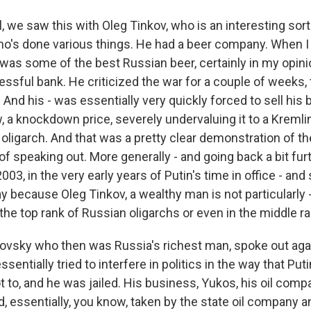
we saw this with Oleg Tinkov, who is an interesting sort 
o's done various things. He had a beer company. When I l
 was some of the best Russian beer, certainly in my opini
ssful bank. He criticized the war for a couple of weeks, 
nd his - was essentially very quickly forced to sell his 
, a knockdown price, severely undervaluing it to a Kremlin-
oligarch. And that was a pretty clear demonstration of th
 speaking out. More generally - and going back a bit furt
2003, in the very early years of Putin's time in office - and
y because Oleg Tinkov, a wealthy man is not particularly -
n the top rank of Russian oligarchs or even in the middle ra
ovsky who then was Russia's richest man, spoke out aga
sentially tried to interfere in politics in the way that Pu
t to, and he was jailed. His business, Yukos, his oil comp
d, essentially, you know, taken by the state oil company 