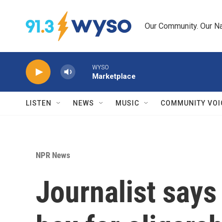
Skip to main content
Our Community. Our Na
WYSO
Marketplace
LISTEN
NEWS
MUSIC
COMMUNITY VOI
NPR News
Journalist says