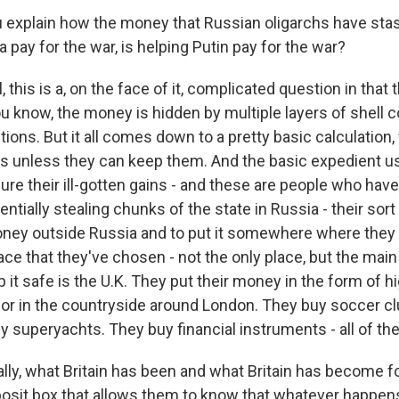
explain how the money that Russian oligarchs have sta
a pay for the war, is helping Putin pay for the war?
this is a, on the face of it, complicated question in that 
u know, the money is hidden by multiple layers of shell 
ctions. But it all comes down to a pretty basic calculation
ngs unless they can keep them. And the basic expedient 
cure their ill-gotten gains - and these are people who ha
ntially stealing chunks of the state in Russia - their sort
oney outside Russia and to put it somewhere where they th
ce that they've chosen - not the only place, but the main
 it safe is the U.K. They put their money in the form of 
or in the countryside around London. They buy soccer c
uy superyachts. They buy financial instruments - all of th
lly, what Britain has been and what Britain has become f
posit box that allows them to know that whatever happens