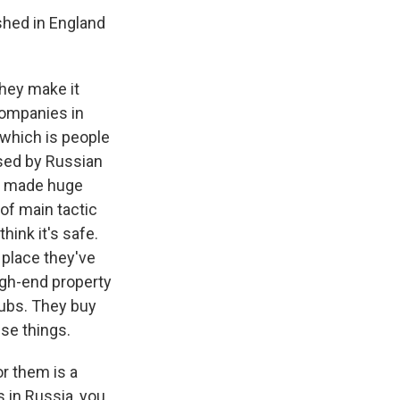
shed in England
they make it
companies in
, which is people
used by Russian
ve made huge
 of main tactic
ink it's safe.
 place they've
high-end property
lubs. They buy
ese things.
or them is a
 in Russia, you