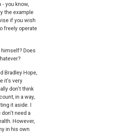
n - you know,
by the example
wise if you wish
o freely operate
n himself? Does
whatever?
ed Bradley Hope,
 it's very
ally don't think
ount, in a way,
ng it aside. I
u don't need a
wealth. However,
ny in his own