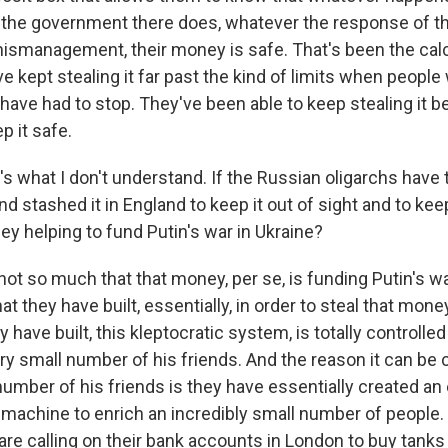
the government there does, whatever the response of th
smanagement, their money is safe. That's been the calc
ve kept stealing it far past the kind of limits when people 
 have had to stop. They've been able to keep stealing it 
p it safe.
 what I don't understand. If the Russian oligarchs have ta
 stashed it in England to keep it out of sight and to keep
ey helping to fund Putin's war in Ukraine?
ot so much that that money, per se, is funding Putin's war
at they have built, essentially, in order to steal that mone
 have built, this kleptocratic system, is totally controlled
ery small number of his friends. And the reason it can be 
number of his friends is they have essentially created an
g machine to enrich an incredibly small number of people. S
are calling on their bank accounts in London to buy tank