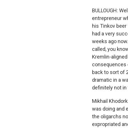
BULLOUGH: Well, 
entrepreneur wh
his Tinkov beer
had a very succe
weeks ago now. A
called, you know
Kremlin-aligned 
consequences of
back to sort of 
dramatic in a wa
definitely not i
Mikhail Khodork
was doing and es
the oligarchs no
expropriated an