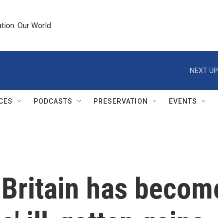
tion. Our World.
NEXT UP
CES
PODCASTS
PRESERVATION
EVENTS
 Britain has becom