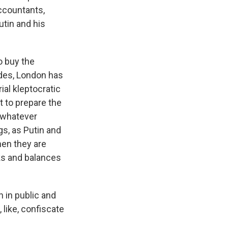
accountants,
utin and his
to buy the
ades, London has
ial kleptocratic
t to prepare the
r whatever
s, as Putin and
hen they are
ks and balances
n in public and
 like, confiscate