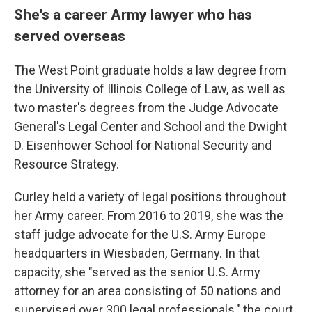
She's a career Army lawyer who has
served overseas
The West Point graduate holds a law degree from
the University of Illinois College of Law, as well as
two master's degrees from the Judge Advocate
General's Legal Center and School and the Dwight
D. Eisenhower School for National Security and
Resource Strategy.
Curley held a variety of legal positions throughout
her Army career. From 2016 to 2019, she was the
staff judge advocate for the U.S. Army Europe
headquarters in Wiesbaden, Germany. In that
capacity, she "served as the senior U.S. Army
attorney for an area consisting of 50 nations and
supervised over 300 legal professionals," the court