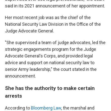
said in its 2021 announcement of her appointment.
Her most recent job was as the chief of the
National Security Law Division in the Office of the
Judge Advocate General.
"She supervised a team of judge advocates, led the
strategic engagements program for the Judge
Advocate General's Corps, and provided legal
advice and support on national security law to
senior Army leadership," the court stated in the
announcement.
She has the authority to make certain
arrests
According to
Bloomberg Law
, the marshal and