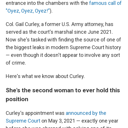
entrance into the chambers with the
famous call of
"Oyez, Oyez, Oyez!"
).
Col. Gail Curley, a former U.S. Army attorney, has
served as the court's marshal since June 2021.
Now she's tasked with finding the source of one of
the biggest leaks in modern Supreme Court history
— even though it doesn't appear to involve any sort
of crime.
Here's what we know about Curley.
She's the second woman to ever hold this
position
Curley's appointment was
announced by the
Supreme Court
on May 3, 2021 — exactly one year