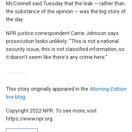
McConnell said Tuesday that the leak — rather than
the substance of the opinion — was the big story of
the day.
NPR justice correspondent Carrie Johnson says
prosecution looks unlikely: "This is not a national
security issue, this is not classified information, so
it doesn't seem like there's any crime here."
This story originally appeared in the
Morning Edition
live blog
.
Copyright 2022 NPR. To see more, visit
https://www.npr.org.