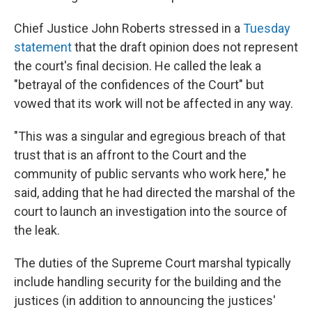
Chief Justice John Roberts stressed in a
Tuesday
statement
that the draft opinion does not represent
the court's final decision. He called the leak a
"betrayal of the confidences of the Court" but
vowed that its work will not be affected in any way.
"This was a singular and egregious breach of that
trust that is an affront to the Court and the
community of public servants who work here," he
said, adding that he had directed the marshal of the
court to launch an investigation into the source of
the leak.
The duties of the Supreme Court marshal typically
include handling security for the building and the
justices (in addition to announcing the justices'