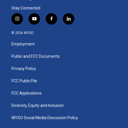
Stay Connected
i
y
f
l
n
o
a
i
s
u
c
n
© 2026 WYSO
t
t
e
k
a
u
b
e
Employment
g
b
o
d
r
e
o
i
a
k
n
Public and FCC Documents
m
Privacy Policy
FCC Public File
FCC Applications
Diversity, Equity and Inclusion
WYSO Social Media Discussion Policy