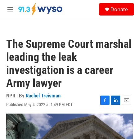
Skip to main content
S
Donate
e
M
a
e
r
n
c
u
h
The Supreme Court marshal
u
e
leading the leak
r
y
investigation is a career
Army lawyer
NPR | By
Rachel Treisman
Published May 4, 2022 at 1:49 PM EDT
F
L
E
a
i
m
c
n
a
e
k
i
b
e
l
o
d