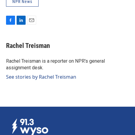
NPR News
F
L
E
a
i
m
c
n
a
e
k
i
Rachel Treisman
b
e
l
o
d
o
I
Rachel Treisman is a reporter on NPR's general
k
n
assignment desk.
See stories by Rachel Treisman