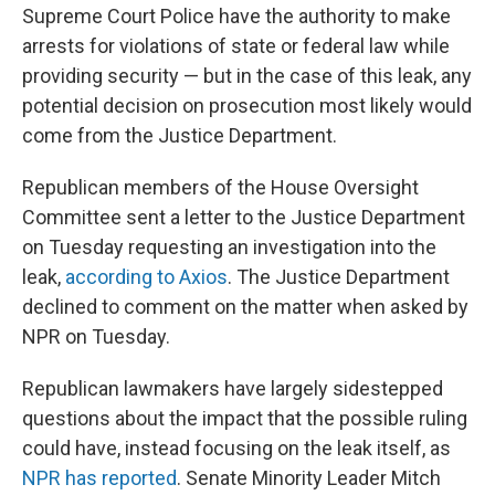
Supreme Court Police have the authority to make
arrests for violations of state or federal law while
providing security — but in the case of this leak, any
potential decision on prosecution most likely would
come from the Justice Department.
Republican members of the House Oversight
Committee sent a letter to the Justice Department
on Tuesday requesting an investigation into the
leak,
according to Axios
. The Justice Department
declined to comment on the matter when asked by
NPR on Tuesday.
Republican lawmakers have largely sidestepped
questions about the impact that the possible ruling
could have, instead focusing on the leak itself, as
NPR has reported
. Senate Minority Leader Mitch