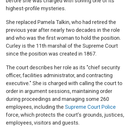
before she was charged with solving one of its
highest-profile mysteries.
She replaced Pamela Talkin, who had retired the
previous year after nearly two decades in the role
and who was the first woman to hold the position.
Curley is the 11th marshal of the Supreme Court
since the position was created in 1867.
The court describes her role as its "chief security
officer, facilities administrator, and contracting
executive." She is charged with calling the court to
order in argument sessions, maintaining order
during proceedings and managing some 260
employees, including the
Supreme Court Police
force, which protects the court's grounds, justices,
employees, visitors and guests.