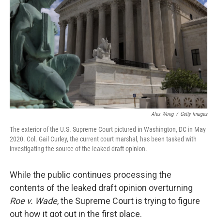
o
I
k
n
Alex Wong
/
Getty Images
The exterior of the U.S. Supreme Court pictured in Washington, DC in May
2020. Col. Gail Curley, the current court marshal, has been tasked with
investigating the source of the leaked draft opinion.
While the public continues processing the
contents of the leaked draft opinion overturning
Roe v. Wade
, the Supreme Court is trying to figure
out how it got out in the first place.