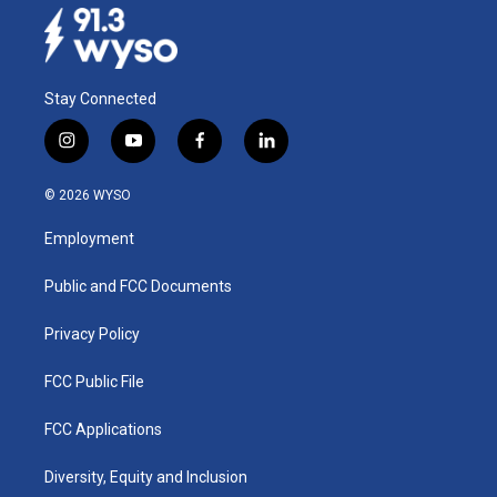
Stay Connected
i
y
f
l
n
o
a
i
s
u
c
n
© 2026 WYSO
t
t
e
k
a
u
b
e
Employment
g
b
o
d
r
e
o
i
a
k
n
Public and FCC Documents
m
Privacy Policy
FCC Public File
FCC Applications
Diversity, Equity and Inclusion