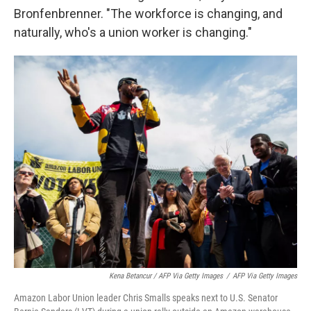
Bronfenbrenner. "The workforce is changing, and
naturally, who's a union worker is changing."
Kena Betancur / AFP Via Getty Images
/
AFP Via Getty Images
Amazon Labor Union leader Chris Smalls speaks next to U.S. Senator