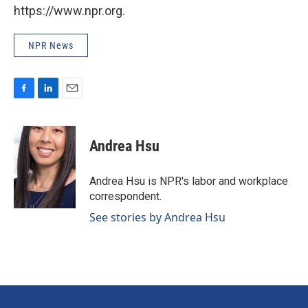
https://www.npr.org.
NPR News
F
L
E
a
i
m
c
n
a
e
k
i
Andrea Hsu
b
e
l
o
d
o
I
Andrea Hsu is NPR's labor and workplace
k
n
correspondent.
See stories by Andrea Hsu