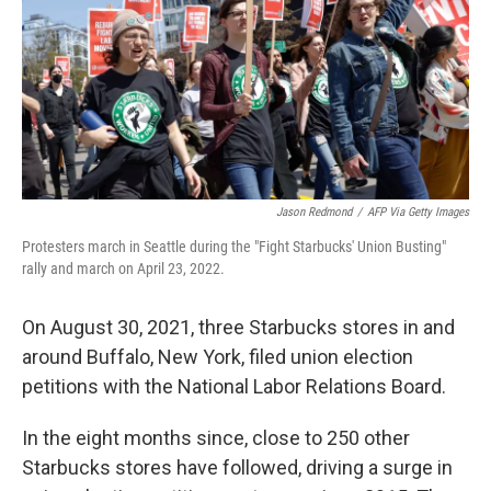
Jason Redmond
/
AFP Via Getty Images
Protesters march in Seattle during the "Fight Starbucks' Union Busting"
rally and march on April 23, 2022.
On August 30, 2021, three Starbucks stores in and
around Buffalo, New York, filed union election
petitions with the National Labor Relations Board.
In the eight months since, close to 250 other
Starbucks stores have followed, driving a surge in