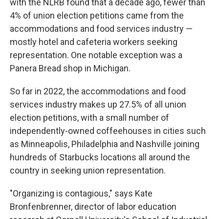
with the NLRB found that a decade ago, fewer than
4% of union election petitions came from the
accommodations and food services industry —
mostly hotel and cafeteria workers seeking
representation. One notable exception was a
Panera Bread shop in Michigan.
So far in 2022, the accommodations and food
services industry makes up 27.5% of all union
election petitions, with a small number of
independently-owned coffeehouses in cities such
as Minneapolis, Philadelphia and Nashville joining
hundreds of Starbucks locations all around the
country in seeking union representation.
"Organizing is contagious," says Kate
Bronfenbrenner, director of labor education