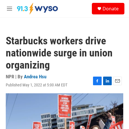
Skip to main content
S
Donate
e
M
a
e
r
n
c
u
h
Starbucks workers drive
u
e
nationwide surge in union
r
y
organizing
NPR | By
Andrea Hsu
Published May 1, 2022 at 5:00 AM EDT
F
L
E
a
i
m
c
n
a
e
k
i
b
e
l
o
d
o
I
k
n