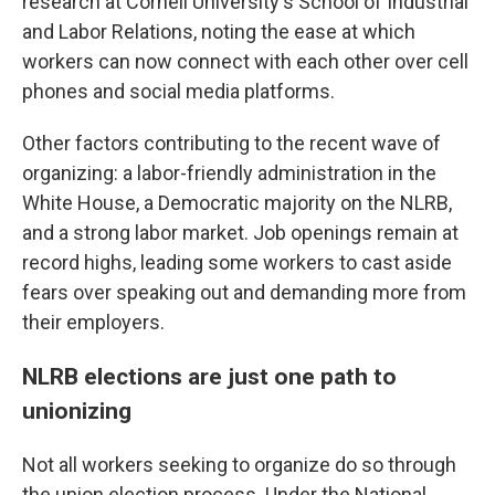
research at Cornell University's School of Industrial
and Labor Relations, noting the ease at which
workers can now connect with each other over cell
phones and social media platforms.
Other factors contributing to the recent wave of
organizing: a labor-friendly administration in the
White House, a Democratic majority on the NLRB,
and a strong labor market. Job openings remain at
record highs, leading some workers to cast aside
fears over speaking out and demanding more from
their employers.
NLRB elections are just one path to
unionizing
Not all workers seeking to organize do so through
the union election process. Under the National