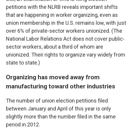
petitions with the NLRB reveals important shifts
that are happening in worker organizing, even as
union membership in the U.S. remains low, with just
over 6% of private-sector workers unionized. (The
National Labor Relations Act does not cover public-
sector workers, about a third of whom are
unionized. Their rights to organize vary widely from
state to state.)
Organizing has moved away from
manufacturing toward other industries
The number of union election petitions filed
between January and April of this year is only
slightly more than the number filed in the same
period in 2012.