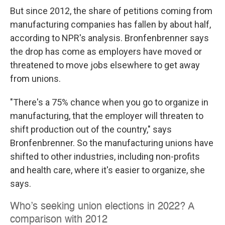
But since 2012, the share of petitions coming from
manufacturing companies has fallen by about half,
according to NPR's analysis. Bronfenbrenner says
the drop has come as employers have moved or
threatened to move jobs elsewhere to get away
from unions.
"There's a 75% chance when you go to organize in
manufacturing, that the employer will threaten to
shift production out of the country," says
Bronfenbrenner. So the manufacturing unions have
shifted to other industries, including non-profits
and health care, where it's easier to organize, she
says.