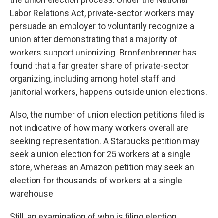
Labor Relations Act, private-sector workers may
persuade an employer to voluntarily recognize a
union after demonstrating that a majority of
workers support unionizing. Bronfenbrenner has
found that a far greater share of private-sector
organizing, including among hotel staff and
janitorial workers, happens outside union elections.
Also, the number of union election petitions filed is
not indicative of how many workers overall are
seeking representation. A Starbucks petition may
seek a union election for 25 workers at a single
store, whereas an Amazon petition may seek an
election for thousands of workers at a single
warehouse.
Still, an examination of who is filing election