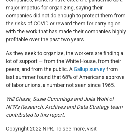
major impetus for organizing, saying their
companies did not do enough to protect them from
the risks of COVID or reward them for carrying on
with the work that has made their companies highly
profitable over the past two years.
As they seek to organize, the workers are finding a
lot of support — from the White House, from their
peers, and from the public. A
Gallup survey
from
last summer found that 68% of Americans approve
of labor unions, a number not seen since 1965.
Will Chase, Susie Cummings and Julia Wohl of
NPR's Research, Archives and Data Strategy team
contributed to this report.
Copyright 2022 NPR. To see more, visit