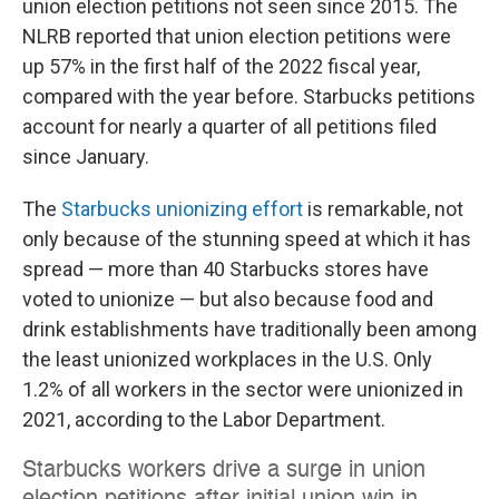
union election petitions not seen since 2015. The
NLRB reported that union election petitions were
up 57% in the first half of the 2022 fiscal year,
compared with the year before. Starbucks petitions
account for nearly a quarter of all petitions filed
since January.
The
Starbucks unionizing effort
is remarkable, not
only because of the stunning speed at which it has
spread — more than 40 Starbucks stores have
voted to unionize — but also because food and
drink establishments have traditionally been among
the least unionized workplaces in the U.S. Only
1.2% of all workers in the sector were unionized in
2021, according to the Labor Department.