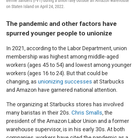
Bernie Sanders (I-VT) during a union rally outside an Amazon warehouse
on Staten Island on April 24, 2022.
The pandemic and other factors have
spurred younger people to unionize
In 2021, according to the Labor Department, union
membership was highest among middle-aged
workers (ages 45 to 54) and lowest among younger
workers (ages 16 to 24). But that could be
changing, as
unionizing successes
at Starbucks
and Amazon have garnered national attention.
The organizing at Starbucks stores has involved
many baristas in their 20s.
Chris Smalls
, the
president of the Amazon Labor Union and a former
warehouse supervisor, is in his early 30s. At both
companies, workers have cited the pandemic as a