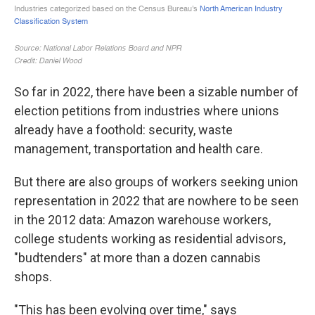
So far in 2022, there have been a sizable number of
election petitions from industries where unions
already have a foothold: security, waste
management, transportation and health care.
But there are also groups of workers seeking union
representation in 2022 that are nowhere to be seen
in the 2012 data: Amazon warehouse workers,
college students working as residential advisors,
"budtenders" at more than a dozen cannabis
shops.
"This has been evolving over time," says