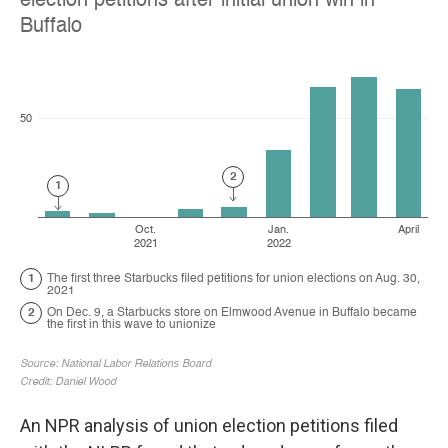
An NPR analysis of union election petitions filed