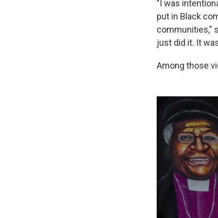
"I was intention
put in Black com
communities," sa
just did it. It w
Among those vi