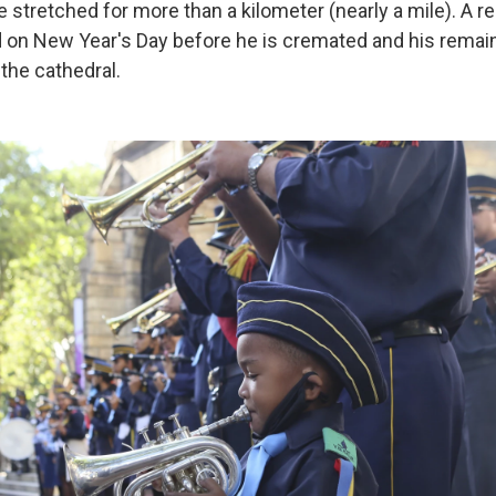
ne stretched for more than a kilometer (nearly a mile). A
ld on New Year's Day before he is cremated and his remain
the cathedral.