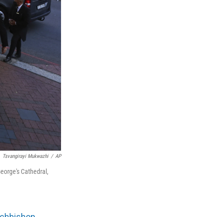
Tsvangirayi Mukwazhi
/
AP
George's Cathedral,
rchbishop