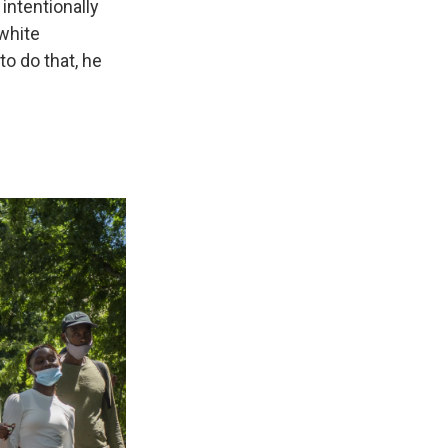
 intentionally
 white
o do that, he