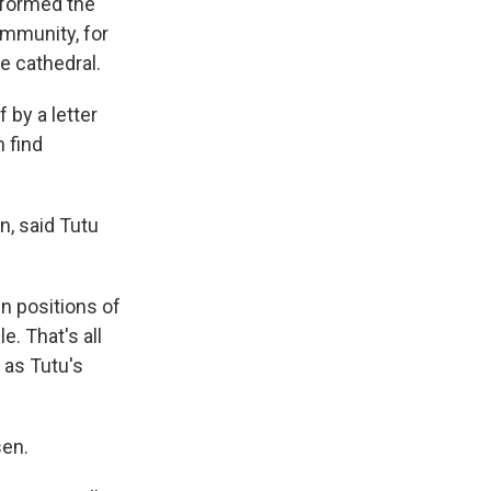
sformed the
mmunity, for
he cathedral.
 by a letter
 find
n, said Tutu
n positions of
. That's all
 as Tutu's
sen.