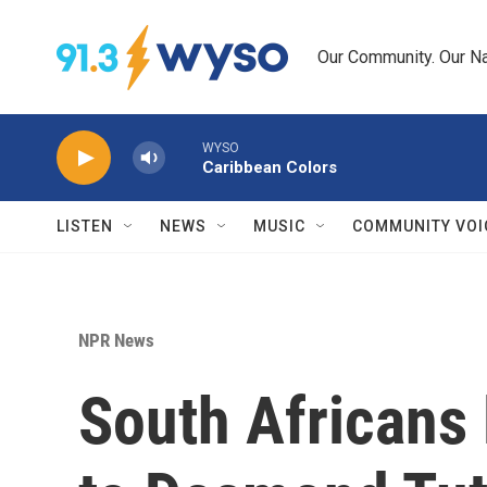
Skip to main content
Our Community. Our Na
WYSO
Caribbean Colors
LISTEN
NEWS
MUSIC
COMMUNITY VOI
NPR News
South Africans l