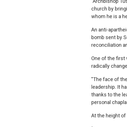
"Archbishop Tut
church by brin
whom he is a her
An anti-aparthe
bomb sent by So
reconciliation a
One of the firs
radically chang
"The face of th
leadership. It h
thanks to the l
personal chapl
At the height of