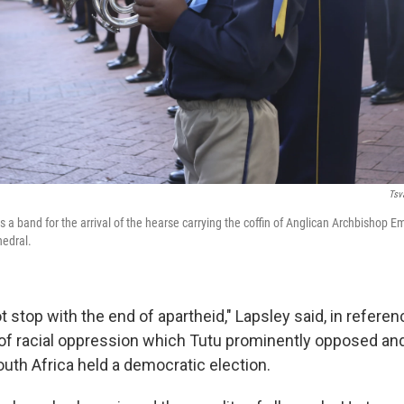
Tsv
s a band for the arrival of the hearse carrying the coffin of Anglican Archbishop
hedral.
t stop with the end of apartheid," Lapsley said, in refere
 of racial oppression which Tutu prominently opposed a
uth Africa held a democratic election.