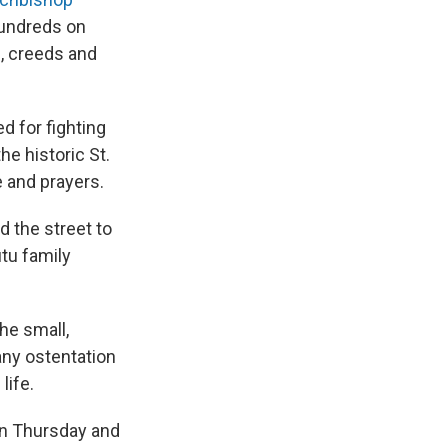
 hundreds on
es, creeds and
d for fighting
he historic St.
e and prayers.
 the street to
tu family
the small,
any ostentation
life.
 on Thursday and