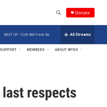
Donate
S
S
e
h
a
r
All Streams
NEXT UP:
12:00 AM
Fresh Air
o
c
h
w
Q
SUPPORT
MEMBERS
ABOUT WYSO
u
S
e
r
e
y
a
r
 last respects
c
h