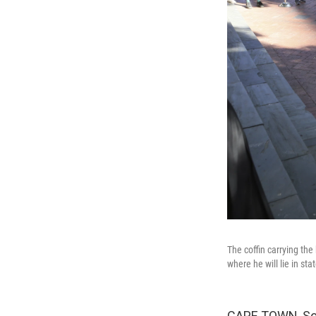
The coffin carrying th
where he will lie in st
CAPE TOWN, Sout