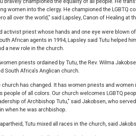
u bravely championed the equality of all people. He tran
ging women into the clergy. He championed the LGBTQ co
o all over the world," said Lapsley, Canon of Healing at t
id activist priest whose hands and one eye were blown off
uth African agents in 1994, Lapsley said Tutu helped him
nd a new role in the church.
t women priests ordained by Tutu, the Rev. Wilma Jakobse
ed South Africa's Anglican church.
e church has changed. It has women priests and women i
as people of all colors. Our church welcomes LGBTQ people
eadership of Archbishop Tutu," said Jakobsen, who served
ain when he was archbishop.
 apartheid, Tutu mixed all races in the church, said Jakob