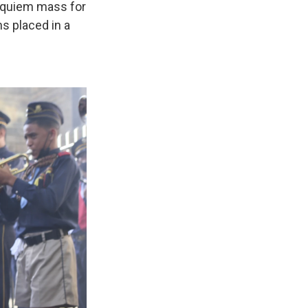
 requiem mass for
s placed in a