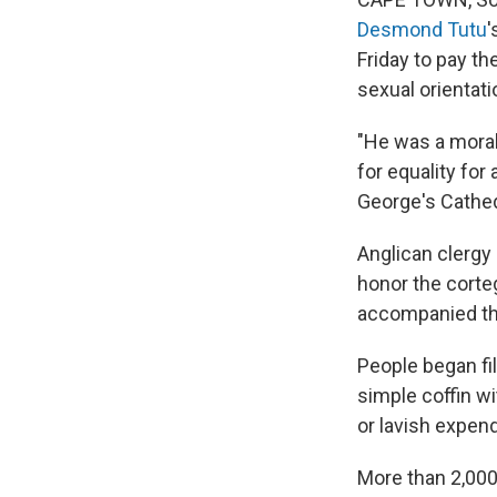
Desmond Tutu
'
Friday to pay the
sexual orientati
"He was a moral 
for equality for 
George's Cathed
Anglican clergy
honor the corte
accompanied the
People began fil
simple coffin w
or lavish expend
More than 2,000