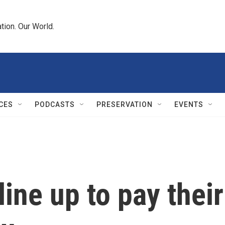
tion. Our World.
CES
PODCASTS
PRESERVATION
EVENTS
ine up to pay their