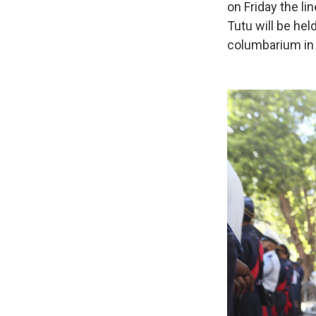
on Friday the li
Tutu will be he
columbarium in 