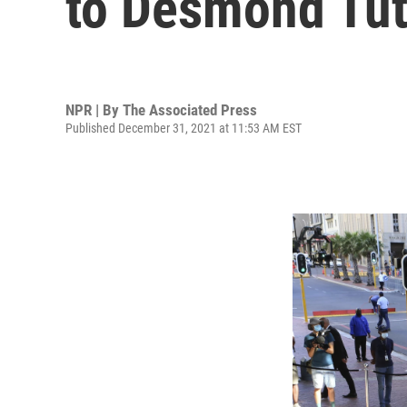
to Desmond Tu
NPR | By
The Associated Press
Published December 31, 2021 at 11:53 AM EST