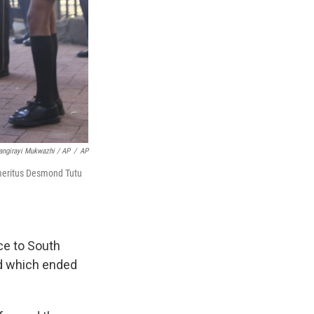
angirayi Mukwazhi / AP
/
AP
 Emeritus Desmond Tutu
nce to South
nd which ended