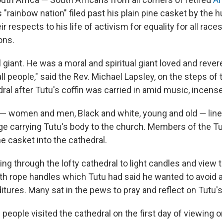
s "rainbow nation" filed past his plain pine casket by the
ir respects to his life of activism for equality for all rac
ons.
giant. He was a moral and spiritual giant loved and revere
all people," said the Rev. Michael Lapsley, on the steps of t
ral after Tutu's coffin was carried in amid music, incens
 — women and men, Black and white, young and old — lined
ge carrying Tutu's body to the church. Members of the Tu
 casket into the cathedral.
ing through the lofty cathedral to light candles and view 
ith rope handles which Tutu had said he wanted to avoid 
itures. Many sat in the pews to pray and reflect on Tutu's 
 people visited the cathedral on the first day of viewing