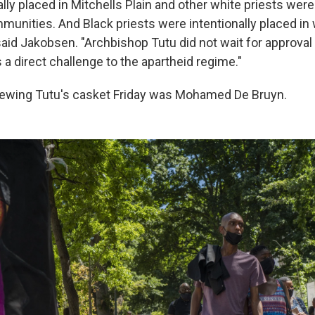
ally placed in Mitchells Plain and other white priests were
munities. And Black priests were intentionally placed in
id Jakobsen. "Archbishop Tutu did not wait for approval t
as a direct challenge to the apartheid regime."
ewing Tutu's casket Friday was Mohamed De Bruyn.