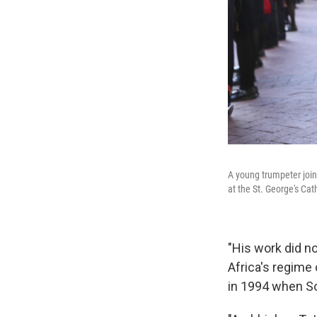
A young trumpeter join
at the St. George's Cat
"His work did no
Africa's regime
in 1994 when So