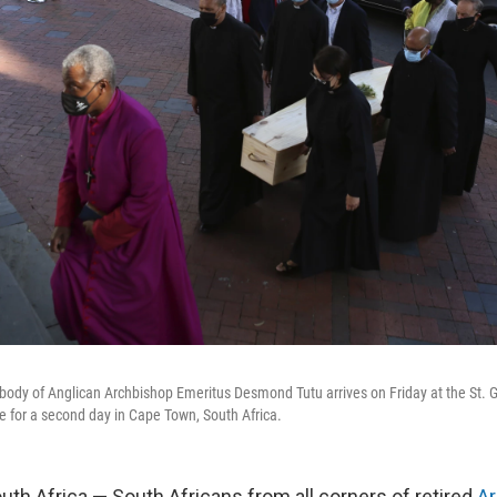
e body of Anglican Archbishop Emeritus Desmond Tutu arrives on Friday at the St. 
ate for a second day in Cape Town, South Africa.
h Africa — South Africans from all corners of retired
A