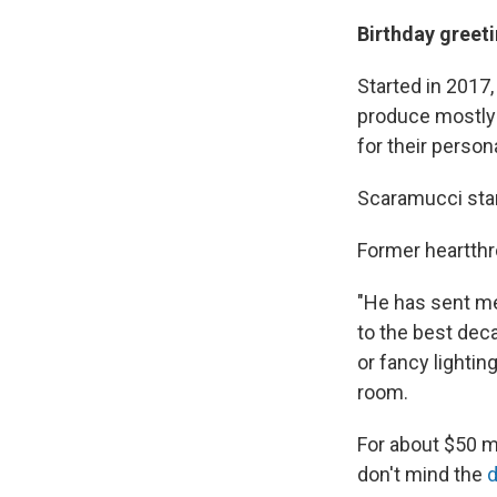
Birthday greet
Started in 2017
produce mostly 
for their person
Scaramucci star
Former heartthr
"He has sent me 
to the best deca
or fancy lighting
room.
For about $50 mo
don't mind the
d