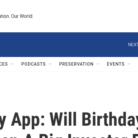
tion. Our World.
NEXT
CES
PODCASTS
PRESERVATION
EVENTS
y App: Will Birthd