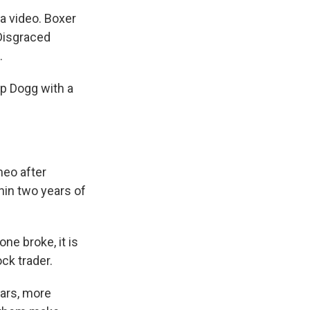
a video. Boxer
 Disgraced
.
op Dogg with a
meo after
thin two years of
ne broke, it is
ck trader.
tars, more