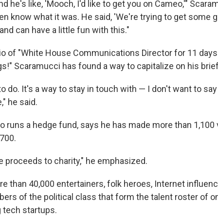
d he's like, 'Mooch, I'd like to get you on Cameo,'" Scara
ven know what it was. He said, 'We're trying to get some
nd can have a little fun with this."
o of "White House Communications Director for 11 days. D
s!" Scaramucci has found a way to capitalize on his brief
 to do. It's a way to stay in touch with — I don't want to sa
," he said.
 runs a hedge fund, says he has made more than 1,100 
700.
the proceeds to charity," he emphasized.
e than 40,000 entertainers, folk heroes, Internet influe
s of the political class that form the talent roster of o
 tech startups.