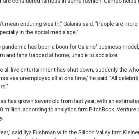
er are considered famous in some fashion. Cameo help
n't mean enduring wealth," Galanis said. "People are mor
specially in the social media age."
 pandemic has been a boon for Galanis' business model,
rm and fans trapped at home, unable to socialize.
re all live entertainment has shut down, suddenly the who
selves unemployed all at one time," he said. "All celebriti
s."
s has grown sevenfold from last year, with an estimate
0 million, according to analytics firm PitchBook. Venture c
y.
ear," said Ilya Fushman with the Silicon Valley firm Kleine