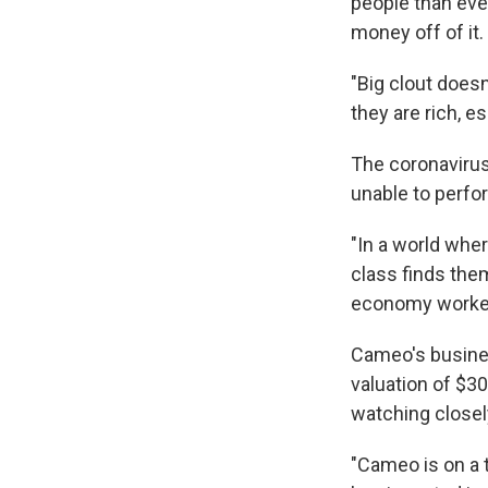
people than ev
money off of it.
"Big clout does
they are rich, e
The coronavirus
unable to perfo
"In a world whe
class finds them
economy worker
Cameo's busines
valuation of $30
watching closel
"Cameo is on a t