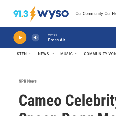
Skip to main content
Our Community. Our Na
WYSO
Fresh Air
LISTEN
NEWS
MUSIC
COMMUNITY VOI
NPR News
Cameo Celebrit