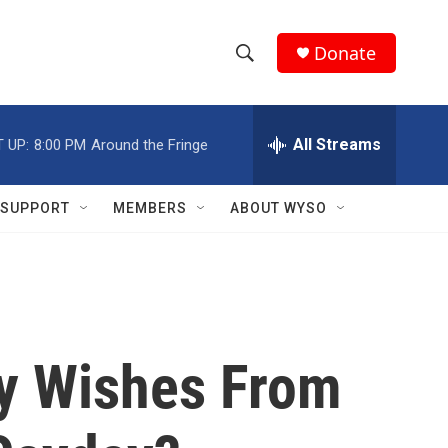
Donate
S
S
e
h
a
r
All Streams
 UP:
8:00 PM
Around the Fringe
o
c
h
w
Q
SUPPORT
MEMBERS
ABOUT WYSO
u
S
e
r
e
y
a
r
ay Wishes From
c
h