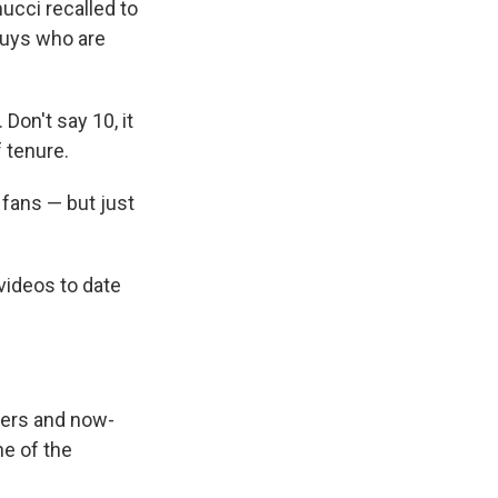
mucci recalled to
 guys who are
on't say 10, it
 tenure.
y fans — but just
videos to date
ncers and now-
ne of the