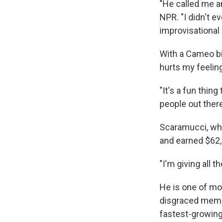
"He called me an
NPR. "I didn't e
improvisational a
With a Cameo bi
hurts my feeling
"It's a fun thing
people out there
Scaramucci, who
and earned $62,
"I'm giving all 
He is one of mor
disgraced member
fastest-growing