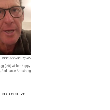
Cameo/Screenshot By NPR
ogg (left) wishes happy
ty, And Lance Armstrong
 an executive