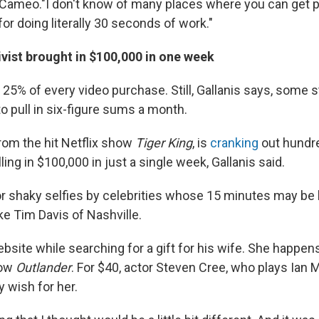
 Cameo."I don't know of many places where you can get p
r doing literally 30 seconds of work."
tivist brought in $100,000 in one week
5% of every video purchase. Still, Gallanis says, some 
o pull in six-figure sums a month.
from the hit Netflix show
Tiger King
, is
cranking
out hundr
ling in $100,000 in just a single week, Gallanis said.
r shaky selfies by celebrities whose 15 minutes may be 
ke Tim Davis of Nashville.
site while searching for a gift for his wife. She happens
how
Outlander
. For $40, actor Steven Cree, who plays Ian 
y wish for her.