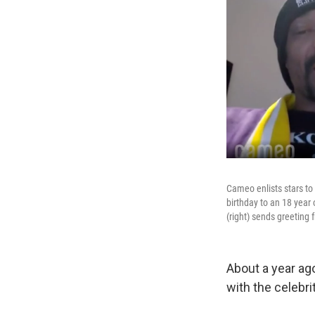
Cameo enlists stars to
birthday to an 18 year
(right) sends greeting
About a year ag
with the celebr