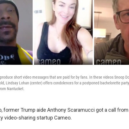
 produce short video messages that are paid for by fans. In these videos Snoop D
 old, Lindsay Lohan (center) offers condolences for a postponed bachelorette par
 from Nantucket.
o, former Trump aide Anthony Scaramucci got a call from
ity video-sharing startup Cameo.