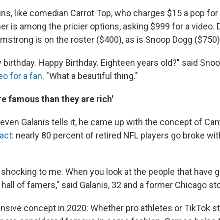
ins, like comedian Carrot Top, who charges $15 a pop for 
r is among the pricier options, asking $999 for a video.
rmstrong is on the roster ($400), as is Snoop Dogg ($750)
y birthday. Happy Birthday. Eighteen years old?" said Sno
eo for a fan
. "What a beautiful thing."
e famous than they are rich'
ven Galanis tells it, he came up with the concept of Ca
fact
: nearly 80 percent of retired NFL players go broke wi
 shocking to me. When you look at the people that have go
 hall of famers," said Galanis, 32 and a former Chicago sto
nsive concept in 2020: Whether pro athletes or TikTok s