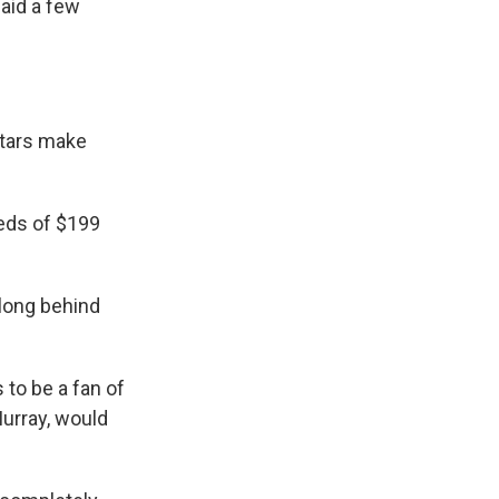
aid a few
stars make
eds of $199
long behind
 to be a fan of
Murray, would