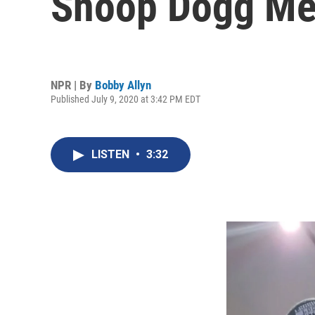
Snoop Dogg Mea
NPR | By
Bobby Allyn
Published July 9, 2020 at 3:42 PM EDT
LISTEN
•
3:32