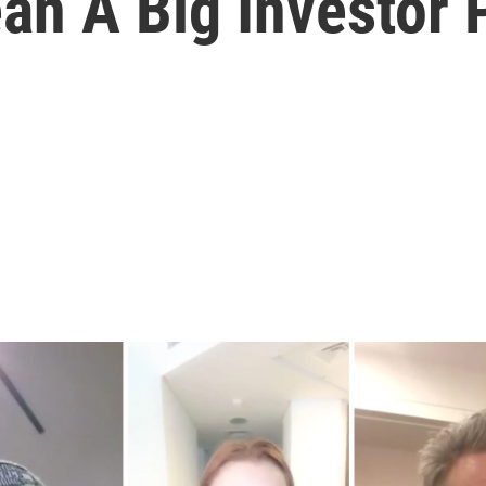
n A Big Investor 