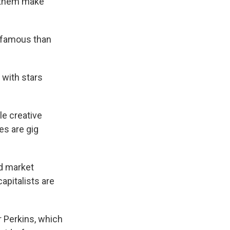
s them make
e famous than
 with stars
le creative
es are gig
d market
apitalists are
r Perkins, which