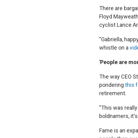
There are barga
Floyd Mayweathe
cyclist Lance A
"Gabriella, happ
whistle on a
vid
'People are mor
The way CEO Ste
pondering
this 
retirement.
"This was really
boldnamers, it's
Fame is an expa