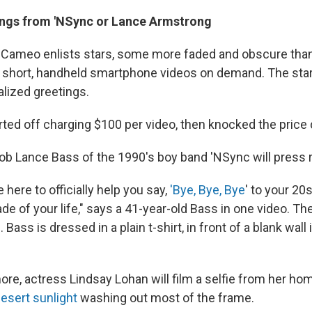
ings from 'NSync or Lance Armstrong
, Cameo enlists stars, some more faded and obscure than
short, handheld smartphone videos on demand. The star
alized greetings.
ted off charging $100 per video, then knocked the price
ob Lance Bass of the 1990's boy band 'NSync will press 
here to officially help you say,
'Bye, Bye, Bye
' to your 2
de of your life," says a 41-year-old Bass in one video. T
. Bass is dressed in a plain t-shirt, in front of a blank wall i
re, actress Lindsay Lohan will film a selfie from her hom
esert sunlight
washing out most of the frame.