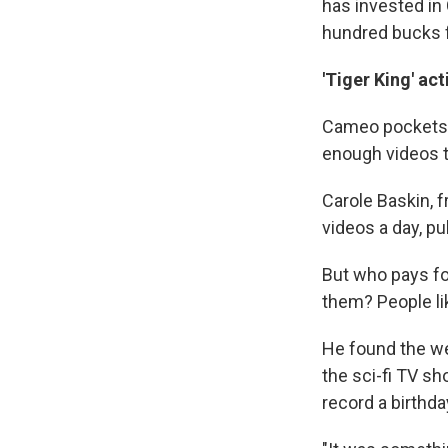
has invested in
hundred bucks fo
'Tiger King' ac
Cameo pockets 2
enough videos t
Carole Baskin, 
videos a day, pul
But who pays fo
them? People li
He found the web
the sci-fi TV s
record a birthda