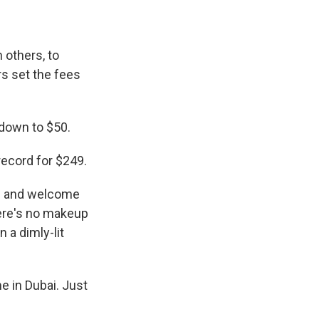
 others, to
s set the fees
 down to $50.
record for $249.
0s and welcome
here's no makeup
n a dimly-lit
e in Dubai. Just