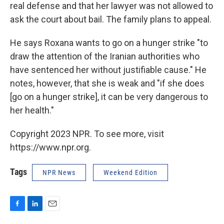
real defense and that her lawyer was not allowed to
ask the court about bail. The family plans to appeal.
He says Roxana wants to go on a hunger strike "to
draw the attention of the Iranian authorities who
have sentenced her without justifiable cause." He
notes, however, that she is weak and "if she does
[go on a hunger strike], it can be very dangerous to
her health."
Copyright 2023 NPR. To see more, visit
https://www.npr.org.
Tags
NPR News
Weekend Edition
F
L
E