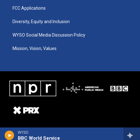
FCC Applications
Diversity, Equity and Inclusion
WYSO Social Media Discussion Policy
Mission, Vision, Values
WYSO
BBC World Service