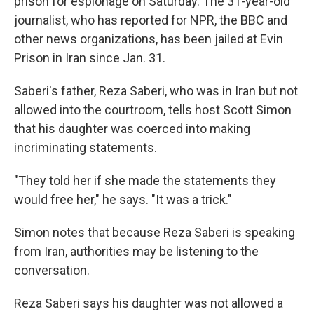
prison for espionage on Saturday. The 31-year-old
journalist, who has reported for NPR, the BBC and
other news organizations, has been jailed at Evin
Prison in Iran since Jan. 31.
Saberi's father, Reza Saberi, who was in Iran but not
allowed into the courtroom, tells host Scott Simon
that his daughter was coerced into making
incriminating statements.
"They told her if she made the statements they
would free her," he says. "It was a trick."
Simon notes that because Reza Saberi is speaking
from Iran, authorities may be listening to the
conversation.
Reza Saberi says his daughter was not allowed a