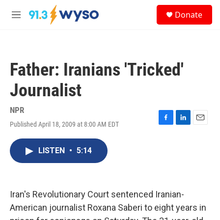
Skip to main content
S
Donate
e
M
a
e
r
n
c
u
h
Father: Iranians 'Tricked'
u
e
Journalist
r
y
NPR
Published April 18, 2009 at 8:00 AM EDT
F
L
E
a
i
m
c
n
a
LISTEN
•
5:14
e
k
i
b
e
l
o
d
o
I
k
n
Iran's Revolutionary Court sentenced Iranian-
American journalist Roxana Saberi to eight years in