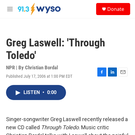
Skip to main content
S
Donate
e
M
a
e
r
n
c
u
h
Greg Laswell: 'Through
u
e
Toledo'
r
y
NPR | By
Christian Bordal
Published July 17, 2006 at 1:00 PM EDT
F
L
E
a
i
m
c
n
a
LISTEN
•
0:00
e
k
i
b
e
l
o
d
o
I
k
n
Singer-songwriter Greg Laswell recently released a
new CD called
Through Toledo
. Music critic