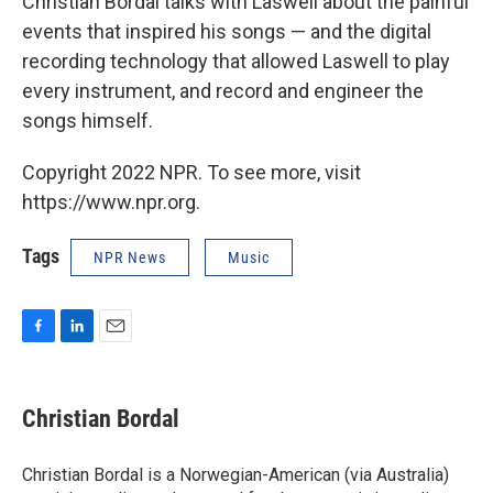
Christian Bordal talks with Laswell about the painful
events that inspired his songs — and the digital
recording technology that allowed Laswell to play
every instrument, and record and engineer the
songs himself.
Copyright 2022 NPR. To see more, visit
https://www.npr.org.
Tags
NPR News
Music
F
L
E
a
i
m
c
n
a
e
k
i
Christian Bordal
b
e
l
o
d
o
I
Christian Bordal is a Norwegian-American (via Australia)
k
n