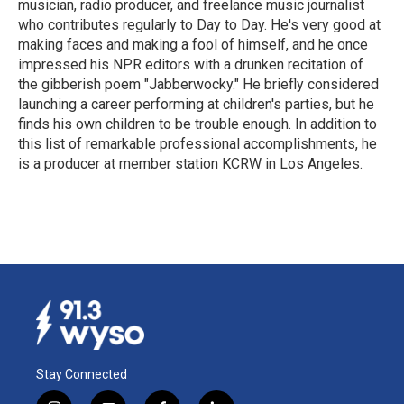
musician, radio producer, and freelance music journalist
who contributes regularly to Day to Day. He's very good at
making faces and making a fool of himself, and he once
impressed his NPR editors with a drunken recitation of
the gibberish poem "Jabberwocky." He briefly considered
launching a career performing at children's parties, but he
finds his own children to be trouble enough. In addition to
this list of remarkable professional accomplishments, he
is a producer at member station KCRW in Los Angeles.
Stay Connected