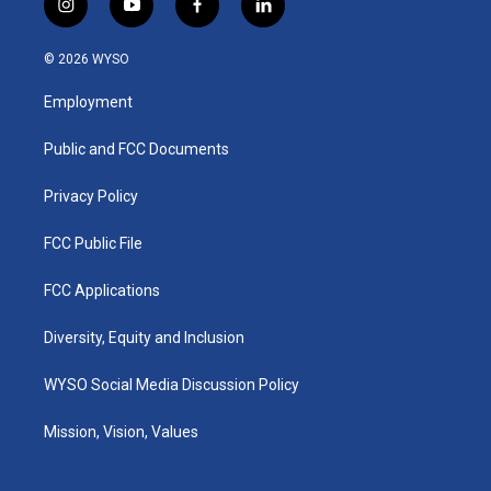
i
y
f
l
n
o
a
i
s
u
c
n
© 2026 WYSO
t
t
e
k
a
u
b
e
Employment
g
b
o
d
r
e
o
i
a
k
n
Public and FCC Documents
m
Privacy Policy
FCC Public File
FCC Applications
Diversity, Equity and Inclusion
WYSO Social Media Discussion Policy
Mission, Vision, Values