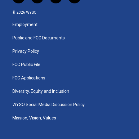
n
o
a
i
s
u
c
n
© 2026 WYSO
t
t
e
k
a
u
b
e
Employment
g
b
o
d
r
e
o
i
a
k
n
Public and FCC Documents
m
Privacy Policy
FCC Public File
FCC Applications
Diversity, Equity and Inclusion
WYSO Social Media Discussion Policy
Mission, Vision, Values