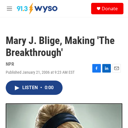
Skip to main content
S
Donate
e
M
a
e
r
n
c
u
h
Mary J. Blige, Making 'The
u
e
Breakthrough'
r
y
NPR
Published January 21, 2006 at 9:23 AM EST
F
L
E
a
i
m
c
n
a
LISTEN
•
0:00
e
k
i
b
e
l
o
d
o
I
k
n