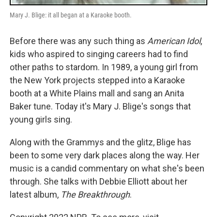
Mary J. Blige: it all began at a Karaoke booth.
Before there was any such thing as
American Idol
,
kids who aspired to singing careers had to find
other paths to stardom. In 1989, a young girl from
the New York projects stepped into a Karaoke
booth at a White Plains mall and sang an Anita
Baker tune. Today it's Mary J. Blige's songs that
young girls sing.
Along with the Grammys and the glitz, Blige has
been to some very dark places along the way. Her
music is a candid commentary on what she's been
through. She talks with Debbie Elliott about her
latest album,
The Breakthrough
.