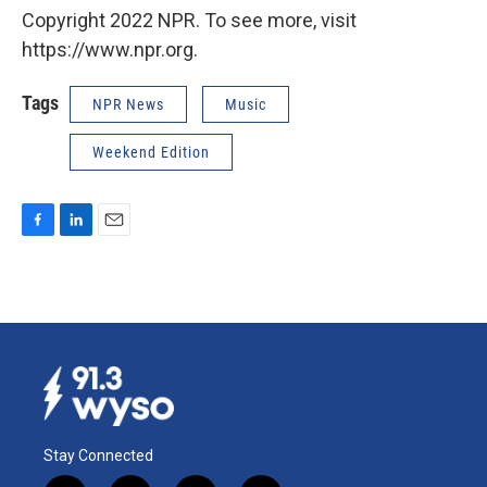
Copyright 2022 NPR. To see more, visit
https://www.npr.org.
Tags
NPR News
Music
Weekend Edition
F
L
E
a
i
m
c
n
a
e
k
i
b
e
l
o
d
o
I
k
n
Stay Connected