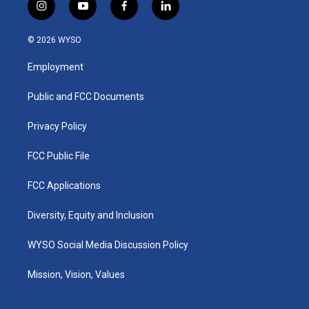
i
y
f
l
n
o
a
i
s
u
c
n
© 2026 WYSO
t
t
e
k
a
u
b
e
Employment
g
b
o
d
r
e
o
i
a
k
n
Public and FCC Documents
m
Privacy Policy
FCC Public File
FCC Applications
Diversity, Equity and Inclusion
WYSO Social Media Discussion Policy
Mission, Vision, Values