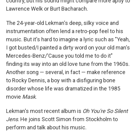
country, but his sound might compare more aptly to
Lawrence Welk or Burt Bacharach.
The 24-year-old Lekman's deep, silky voice and
instrumentation often lend a retro-pop feel to his
music. But it's hard to imagine a lyric such as "Yeah,
I got busted/I painted a dirty word on your old man's
Mercedes-Benz/'Cause you told me to do it"
finding its way into an old love tune from the 1960s.
Another song — several, in fact — make reference
to Rocky Dennis, a boy with a disfiguring bone
disorder whose life was dramatized in the 1985
movie
Mask
.
Lekman's most recent album is
Oh You're So Silent
Jens
. He joins Scott Simon from Stockholm to
perform and talk about his music.