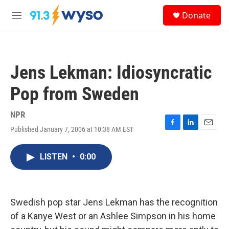
Skip to main content
S
Donate
e
M
a
e
r
n
c
u
h
Jens Lekman: Idiosyncratic
u
e
Pop from Sweden
r
y
NPR
Published January 7, 2006 at 10:38 AM EST
F
L
E
a
i
m
c
n
a
LISTEN
•
0:00
e
k
i
b
e
l
o
d
o
I
k
n
Swedish pop star Jens Lekman has the recognition
of a Kanye West or an Ashlee Simpson in his home