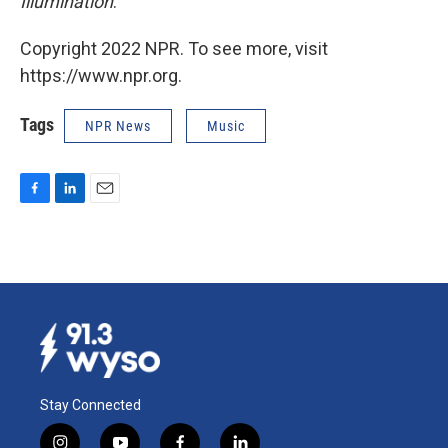
Illumination
.
Copyright 2022 NPR. To see more, visit
https://www.npr.org.
Tags
NPR News
Music
F
L
E
a
i
m
c
n
a
e
k
i
b
e
l
o
d
o
I
k
n
Stay Connected