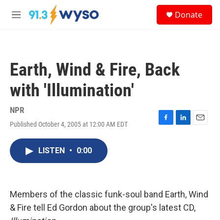
Skip to main content
S
Donate
e
M
a
e
r
n
c
u
h
Earth, Wind & Fire, Back
u
e
with 'Illumination'
r
y
NPR
Published October 4, 2005 at 12:00 AM EDT
F
L
E
a
i
m
c
n
a
LISTEN
•
0:00
e
k
i
b
e
l
o
d
o
I
k
n
Members of the classic funk-soul band Earth, Wind
& Fire tell Ed Gordon about the group's latest CD,