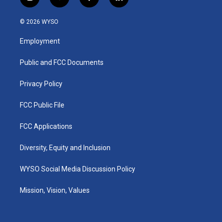
i
y
f
l
n
o
a
i
s
u
c
n
© 2026 WYSO
t
t
e
k
a
u
b
e
Employment
g
b
o
d
r
e
o
i
a
k
n
Public and FCC Documents
m
Privacy Policy
FCC Public File
FCC Applications
Diversity, Equity and Inclusion
WYSO Social Media Discussion Policy
Mission, Vision, Values