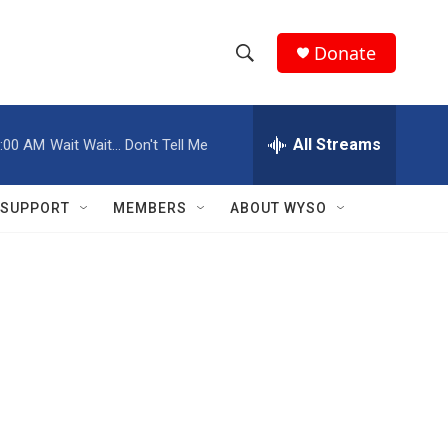
Donate
S
S
e
h
a
r
All Streams
:00 AM
Wait Wait... Don't Tell Me
o
c
h
w
Q
SUPPORT
MEMBERS
ABOUT WYSO
u
S
e
r
e
y
a
r
c
h