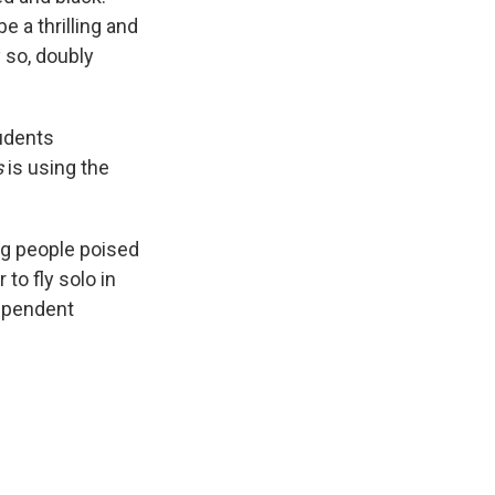
e a thrilling and
 so, doubly
tudents
s
is using the
ung people poised
to fly solo in
dependent