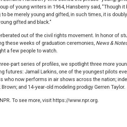
oup of young writers in 1964, Hansberry said, "Though it b
to be merely young and gifted, in such times, it is doubly
oung gifted and black."
rberated out of the civil rights movement. In honor of s
ing these weeks of graduation ceremonies,
News & Note
ght a few people to watch.
 three-part series of profiles, we spotlight three more yo
g futures: Jamail Larkins, one of the youngest pilots ever 
es who now performs in air shows across the nation; in
k Brown; and 14-year-old modeling prodigy Gerren Taylor.
NPR. To see more, visit https://www.npr.org.