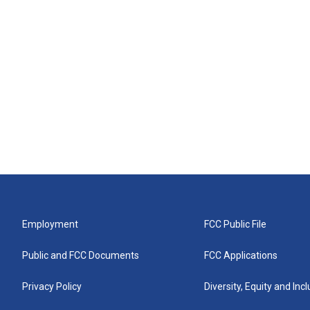
Employment
FCC Public File
Public and FCC Documents
FCC Applications
Privacy Policy
Diversity, Equity and Inc