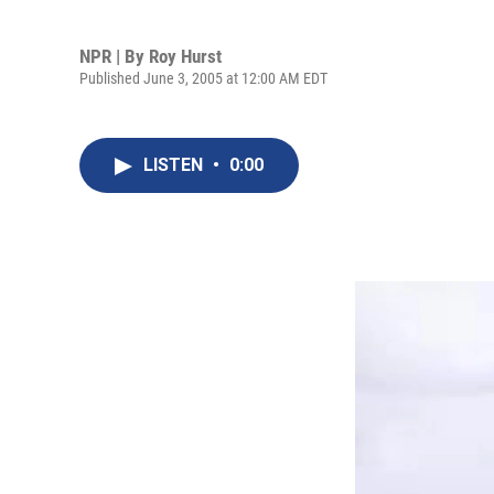
NPR | By
Roy Hurst
Published June 3, 2005 at 12:00 AM EDT
LISTEN
•
0:00