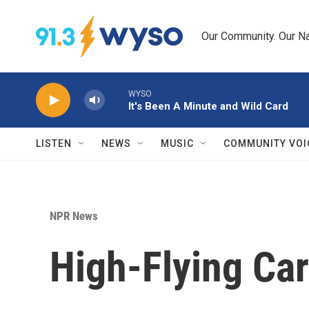
Skip to main content
Our Community. Our Na
WYSO
It's Been A Minute and Wild Card
LISTEN
NEWS
MUSIC
COMMUNITY VOI
NPR News
High-Flying Ca