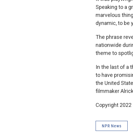
Speaking to a gr
marvelous thing 
dynamic, to be y
The phrase reve
nationwide dur
theme to spotli
In the last of a
to have promisin
the United Stat
filmmaker Alric
Copyright 2022 
NPR News