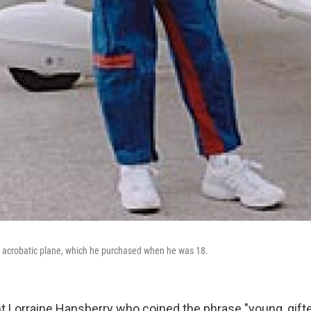
s acrobatic plane, which he purchased when he was 18.
ht Lorraine Hansberry who coined the phrase "young, gifte