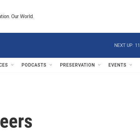
tion. Our World.
NEXT UP:
11
CES
PODCASTS
PRESERVATION
EVENTS
reers