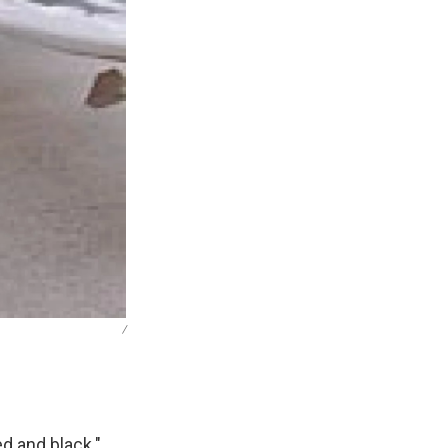
/
d and black."