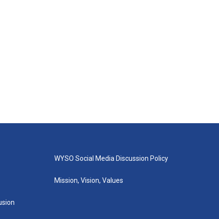
WYSO Social Media Discussion Policy
Mission, Vision, Values
lusion