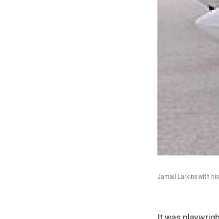
Jamail Larkins with hi
It was playwrig