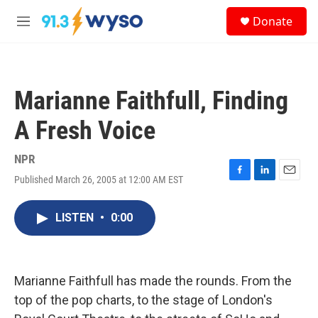
Skip to main content
S
Donate
e
M
a
e
r
n
c
u
h
Marianne Faithfull, Finding
u
e
A Fresh Voice
r
y
NPR
Published March 26, 2005 at 12:00 AM EST
F
L
E
a
i
m
c
n
a
LISTEN
•
0:00
e
k
i
b
e
l
o
d
o
I
k
n
Marianne Faithfull has made the rounds. From the
top of the pop charts, to the stage of London's