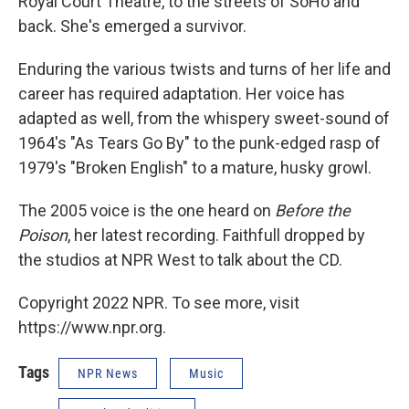
Royal Court Theatre, to the streets of SoHo and
back. She's emerged a survivor.
Enduring the various twists and turns of her life and
career has required adaptation. Her voice has
adapted as well, from the whispery sweet-sound of
1964's "As Tears Go By" to the punk-edged rasp of
1979's "Broken English" to a mature, husky growl.
The 2005 voice is the one heard on
Before the
Poison
, her latest recording. Faithfull dropped by
the studios at NPR West to talk about the CD.
Copyright 2022 NPR. To see more, visit
https://www.npr.org.
Tags
NPR News
Music