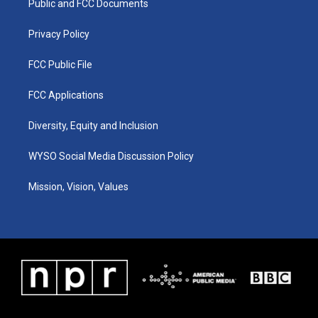
a
k
n
Public and FCC Documents
m
Privacy Policy
FCC Public File
FCC Applications
Diversity, Equity and Inclusion
WYSO Social Media Discussion Policy
Mission, Vision, Values