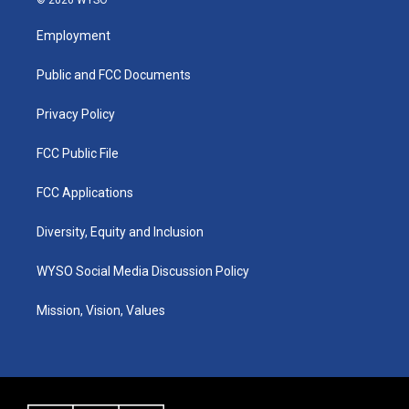
t
t
e
k
a
u
b
e
Employment
g
b
o
d
r
e
o
i
a
k
n
Public and FCC Documents
m
Privacy Policy
FCC Public File
FCC Applications
Diversity, Equity and Inclusion
WYSO Social Media Discussion Policy
Mission, Vision, Values