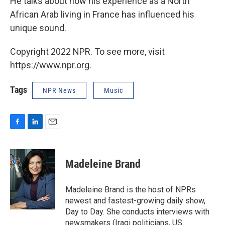
He talks about how his experience as a North
African Arab living in France has influenced his
unique sound.
Copyright 2022 NPR. To see more, visit
https://www.npr.org.
Tags
NPR News
Music
F
L
E
a
i
m
c
n
a
e
k
i
Madeleine Brand
b
e
l
o
d
o
I
Madeleine Brand is the host of NPRs
k
n
newest and fastest-growing daily show,
Day to Day. She conducts interviews with
newsmakers (Iraqi politicians, US