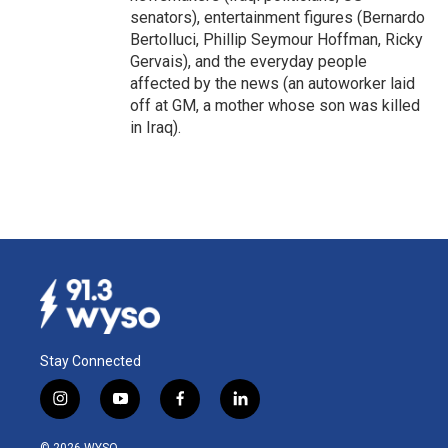
senators), entertainment figures (Bernardo
Bertolluci, Phillip Seymour Hoffman, Ricky
Gervais), and the everyday people
affected by the news (an autoworker laid
off at GM, a mother whose son was killed
in Iraq).
Stay Connected
i
y
f
l
n
o
a
i
s
u
c
n
© 2026 WYSO