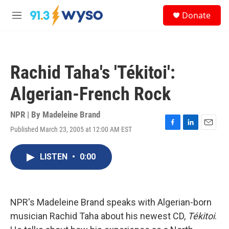
Skip to main content
S
Donate
e
M
a
e
r
n
c
u
h
Rachid Taha's 'Tékitoi':
u
e
Algerian-French Rock
r
y
NPR | By
Madeleine Brand
Published March 23, 2005 at 12:00 AM EST
F
L
E
a
i
m
c
n
a
LISTEN
•
0:00
e
k
i
b
e
l
o
d
o
I
k
n
NPR's Madeleine Brand speaks with Algerian-born
musician Rachid Taha about his newest CD,
Tékitoi
.