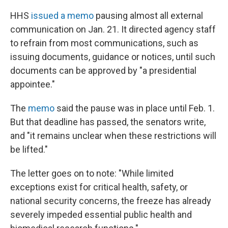
HHS
issued a memo
pausing almost all external
communication on Jan. 21. It directed agency staff
to refrain from most communications, such as
issuing documents, guidance or notices, until such
documents can be approved by "a presidential
appointee."
The
memo
said the pause was in place until Feb. 1.
But that deadline has passed, the senators write,
and "it remains unclear when these restrictions will
be lifted."
The letter goes on to note: "While limited
exceptions exist for critical health, safety, or
national security concerns, the freeze has already
severely impeded essential public health and