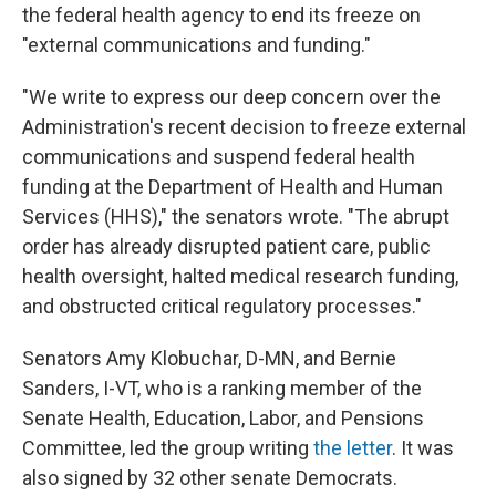
the federal health agency to end its freeze on
"external communications and funding."
"We write to express our deep concern over the
Administration's recent decision to freeze external
communications and suspend federal health
funding at the Department of Health and Human
Services (HHS)," the senators wrote. "The abrupt
order has already disrupted patient care, public
health oversight, halted medical research funding,
and obstructed critical regulatory processes."
Senators Amy Klobuchar, D-MN, and Bernie
Sanders, I-VT, who is a ranking member of the
Senate Health, Education, Labor, and Pensions
Committee, led the group writing
the letter
. It was
also signed by 32 other senate Democrats.