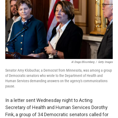
o
I
k
n
Al Drago/Bloomberg
/
Getty Images
Senator Amy Klobuchar, a Democrat from Minnesota, was among a group
of Democratic senators who wrote to the Department of Health and
Human Services demanding answers on the agency's communications
pause.
In a letter sent Wednesday night to Acting
Secretary of Health and Human Services Dorothy
Fink, a group of 34 Democratic senators called for