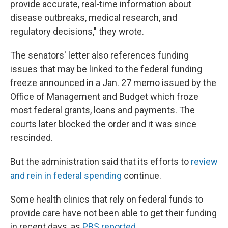
provide accurate, real-time information about
disease outbreaks, medical research, and
regulatory decisions," they wrote.
The senators' letter also references funding
issues that may be linked to the federal funding
freeze announced in a Jan. 27 memo issued by the
Office of Management and Budget which froze
most federal grants, loans and payments. The
courts later blocked the order and it was since
rescinded.
But the administration said that its efforts to
review
and rein in federal spending
continue.
Some health clinics that rely on federal funds to
provide care have not been able to get their funding
in recent days, as
PBS reported
.