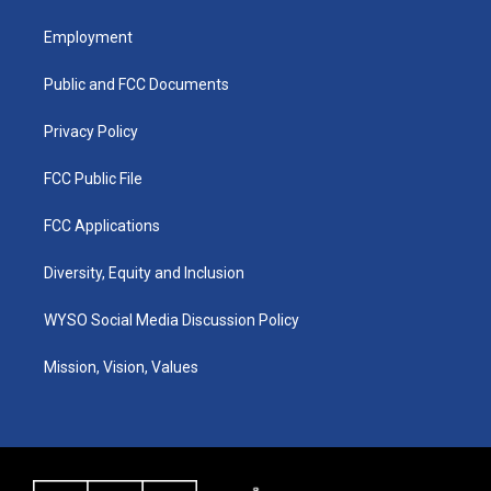
t
t
e
k
a
u
b
e
Employment
g
b
o
d
r
e
o
i
a
k
n
Public and FCC Documents
m
Privacy Policy
FCC Public File
FCC Applications
Diversity, Equity and Inclusion
WYSO Social Media Discussion Policy
Mission, Vision, Values