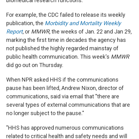
biomedical research functions."
For example, the CDC failed to release its weekly
publication, the
Morbidity and Mortality Weekly
Report
, or
MMWR
, the weeks of Jan. 22 and Jan 29,
marking the first time in decades the agency has
not published the highly regarded mainstay of
public health communication. This week's
MMWR
did go out on Thursday.
When NPR asked HHS if the communications
pause has been lifted, Andrew Nixon, director of
communications, said via email that "there are
several types of external communications that are
no longer subject to the pause."
"HHS has approved numerous communications
related to critical health and safety needs and will