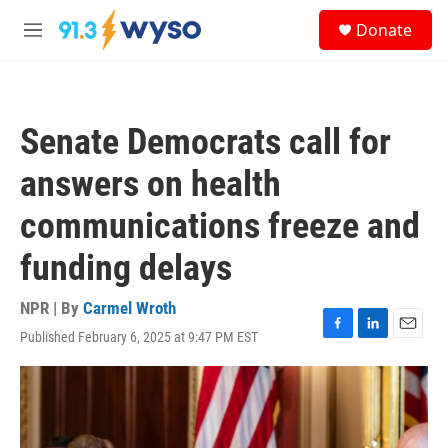
Skip to main content
S
Donate
e
M
a
e
r
n
c
u
h
Senate Democrats call for
u
e
answers on health
r
y
communications freeze and
funding delays
NPR | By
Carmel Wroth
Published February 6, 2025 at 9:47 PM EST
F
L
E
a
i
m
c
n
a
e
k
i
b
e
l
o
d