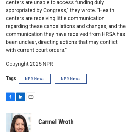
centers are unable to access funding duly
appropriated by Congress," they wrote.
"Health
centers are receiving little communication
regarding these cancellations and changes, and the
communication they have received from HRSA has
been unclear, directing actions that may conflict
with current court orders."
Copyright 2025 NPR
Tags
NPR News
NPR News
F
L
E
a
i
m
c
n
a
e
k
i
Carmel Wroth
b
e
l
o
d