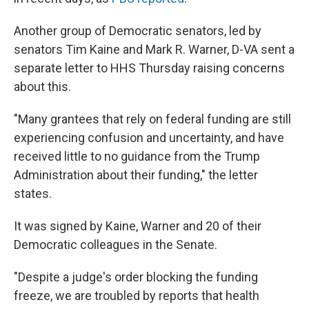
Another group of Democratic senators, led by
senators Tim Kaine and Mark R. Warner, D-VA sent a
separate letter to HHS Thursday raising concerns
about this.
"Many grantees that rely on federal funding are still
experiencing confusion and uncertainty, and have
received little to no guidance from the Trump
Administration about their funding," the letter
states.
It was signed by Kaine, Warner and 20 of their
Democratic colleagues in the Senate.
"Despite a judge's order blocking the funding
freeze, we are troubled by reports that health