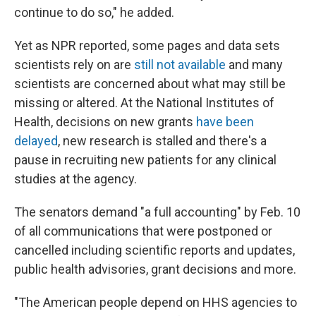
continue to do so," he added.
Yet as NPR reported, some pages and data sets
scientists rely on are
still not available
and many
scientists are concerned about what may still be
missing or altered. At the National Institutes of
Health, decisions on new grants
have been
delayed
, new research is stalled and there's a
pause in recruiting new patients for any clinical
studies at the agency.
The senators demand "a full accounting" by Feb. 10
of all communications that were postponed or
cancelled including scientific reports and updates,
public health advisories, grant decisions and more.
"The American people depend on HHS agencies to