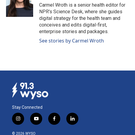
o
I
Carmel Wroth is a senior health editor for
k
n
NPR's Science Desk, where she guides
digital strategy for the health team and
conceives and edits digital-first,
enterprise stories and packages.
See stories by Carmel Wroth
Stay Connected
i
y
f
l
n
o
a
i
s
u
c
n
© 2026 WYSO