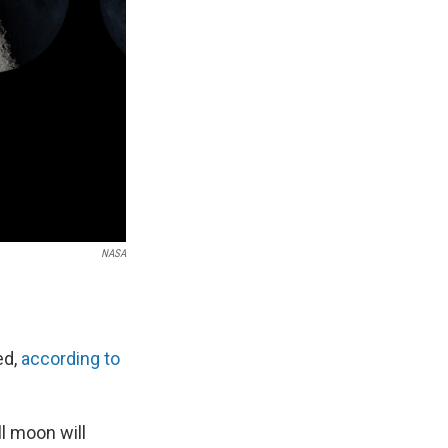
NASA
ed,
according to
l moon will