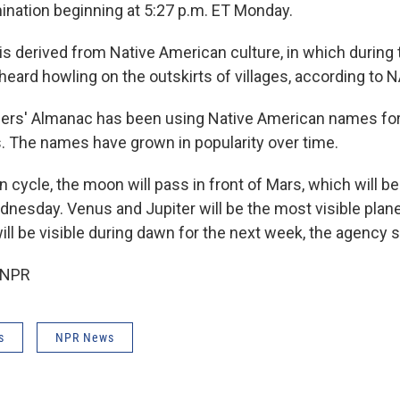
mination beginning at 5:27 p.m. ET Monday.
s derived from Native American culture, in which during 
heard howling on the outskirts of villages, according to 
ers' Almanac has been using Native American names fo
. The names have grown in popularity over time.
 cycle, the moon will pass in front of Mars, which will b
dnesday. Venus and Jupiter will be the most visible plan
ll be visible during dawn for the next week, the agency s
 NPR
s
NPR News