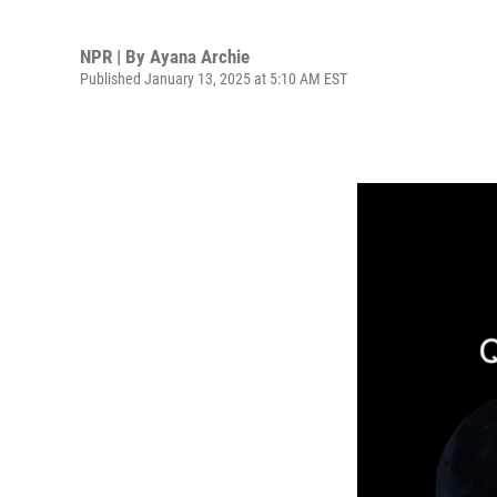
NPR | By
Ayana Archie
Published January 13, 2025 at 5:10 AM EST