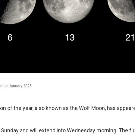
n for January 2025.
moon of the year, also known as the Wolf Moon, has appear
ed Sunday and will extend into Wednesday morning. The ful