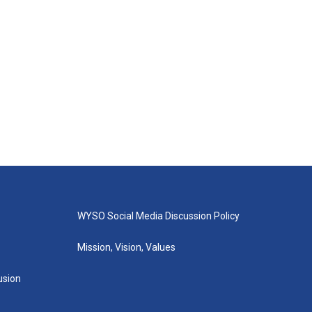
WYSO Social Media Discussion Policy
Mission, Vision, Values
lusion