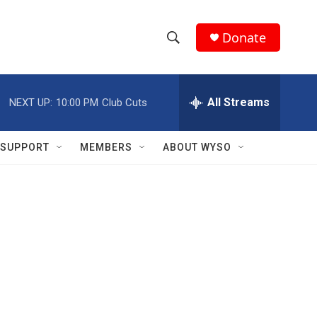
Donate
S
S
e
h
a
r
All Streams
NEXT UP:
10:00 PM
Club Cuts
o
c
h
w
Q
SUPPORT
MEMBERS
ABOUT WYSO
u
S
e
r
e
y
a
r
c
h