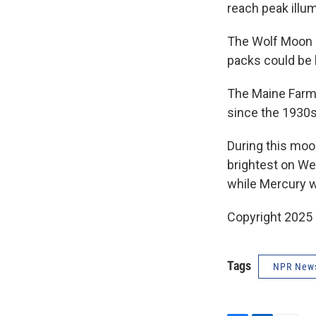
reach peak illu
The Wolf Moon i
packs could be 
The Maine Farm
since the 1930s
During this moon
brightest on We
while Mercury wi
Copyright 2025
Tags
NPR New