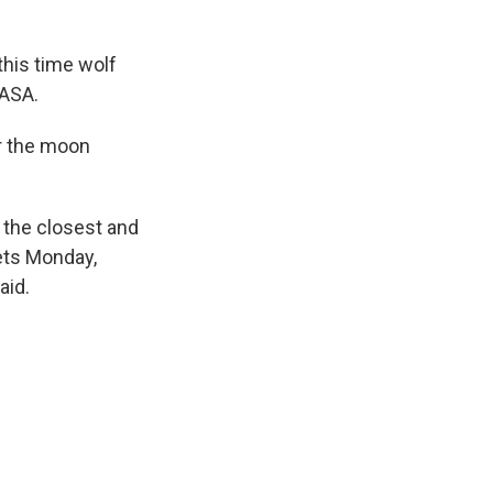
this time wolf
NASA.
r the moon
e the closest and
ets Monday,
aid.