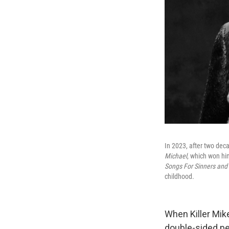
In 2023, after two deca
Michael
, which won hi
Songs For Sinners and 
childhood.
When Killer Mike
double-sided pe