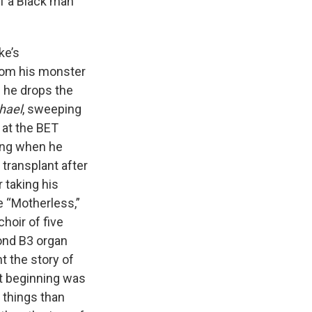
of a Black man
ke’s
from his monster
 he drops the
hael
, sweeping
 at the BET
ning when he
 transplant after
r taking his
ke “Motherless,”
hoir of five
ond B3 organ
t the story of
st beginning was
 things than