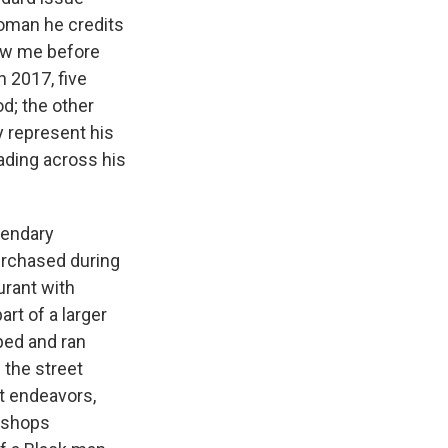
woman he credits
how me before
n 2017, five
od; the other
 represent his
eading across his
gendary
urchased during
urant with
art of a larger
pped and ran
 the street
st endeavors,
ershops