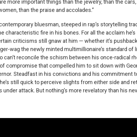
re more important things than the jewelry, than the cars, 
women, than the praise and accolades.”
 contemporary bluesman, steeped in rap’s storytelling trad
the characteristic fire in his bones. For all the acclaim he’
ertain criticisms still gnaw at him — whether it’s pushbac
er-wag the newly minted multimillionaire’s standard of li
ho can’t reconcile the schism between his once-radical r
s of compromise that compelled him to sit down with Geor
nor. Steadfast in his convictions and his commitment to 
e’s still quick to perceive slights from either side and re
's under attack. But nothing’s more revelatory than his n