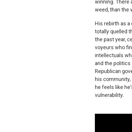
winning. There a
weed, than the 
His rebirth as a
totally quelled 
the past year, c
voyeurs who fing
intellectuals w
and the politic
Republican gover
his community, h
he feels like he
vulnerability.