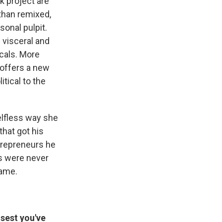
k project are
than remixed,
sonal pulpit.
 visceral and
ocals. More
offers a new
itical to the
elfless way she
that got his
trepreneurs he
ts were never
same.
osest you've