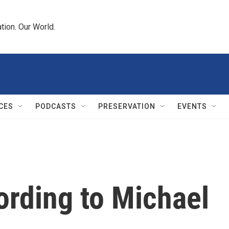
tion. Our World.
CES
PODCASTS
PRESERVATION
EVENTS
ording to Michael