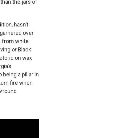
than the jars of
ition, hasn’t
s garnered over
k from white
ving or Black
hetoric on wax
gia’s
being a pillar in
turn fire when
ewfound