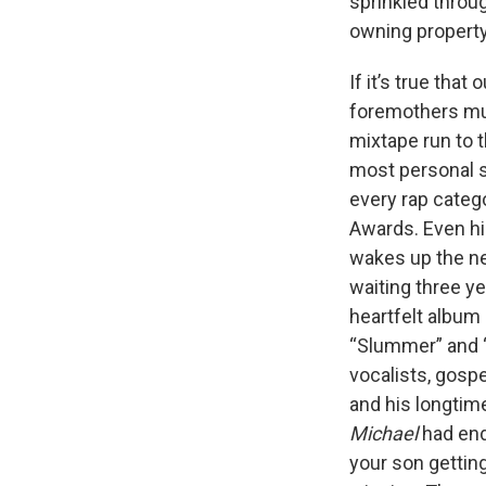
sprinkled throug
owning property
If it’s true tha
foremothers mus
mixtape run to 
most personal
every rap categ
Awards. Even hi
wakes up the nex
waiting three ye
heartfelt album
“Slummer” and “S
vocalists, gos
and his longtime
Michael
had end
your son gettin