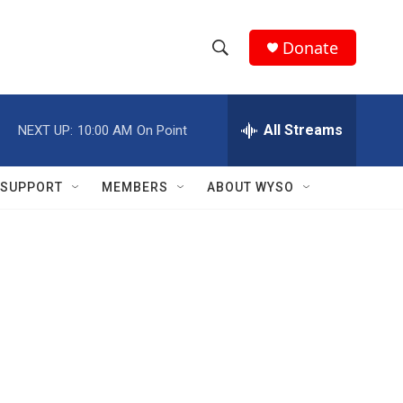
Donate
S
S
e
h
a
r
All Streams
NEXT UP:
10:00 AM
On Point
o
c
h
w
Q
SUPPORT
MEMBERS
ABOUT WYSO
u
S
e
r
e
y
a
r
c
h