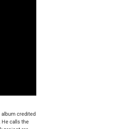
n album credited
. He calls the