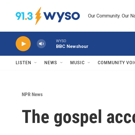
Skip to main content
Our Community. Our Na
WYSO
BBC Newshour
LISTEN
NEWS
MUSIC
COMMUNITY VOI
NPR News
The gospel acc