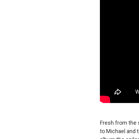
Fresh from the s
to Michael and 