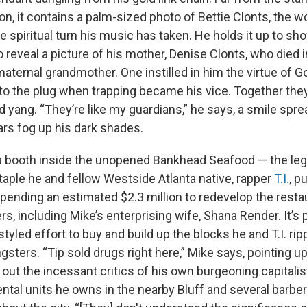
on, it contains a palm-sized photo of Bettie Clonts, the 
he spiritual turn his music has taken. He holds it up to s
 to reveal a picture of his mother, Denise Clonts, who died i
maternal grandmother. One instilled in him the virtue of G
o the plug when trapping became his vice. Together they
d yang. “They’re like my guardians,” he says, a smile spr
ars fog up his dark shades.
n a booth inside the unopened Bankhead Seafood — the le
aple he and fellow Westside Atlanta native, rapper
T.I.
, p
pending an estimated $2.3 million to redevelop the resta
s, including Mike’s enterprising wife, Shana Render. It’s p
styled effort to buy and build up the blocks he and T.I. ri
sters. “Tip sold drugs right here,” Mike says, pointing up
out the incessant critics of his own burgeoning capitali
ental units he owns in the nearby Bluff and several barb