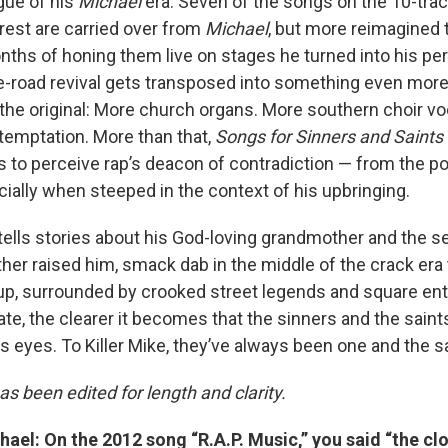
gue of his
Michael
era. Seven of the songs on the 10-trac
rest are carried over from
Michael
, but more reimagined 
nths of honing them live on stages he turned into his per
he-road revival gets transposed into something even more
 the original: More church organs. More southern choir v
temptation. More than that,
Songs for Sinners and Saints
s to perceive rap’s deacon of contradiction — from the pol
ially when steeped in the context of his upbringing.
ells stories about his God-loving grandmother and the s
her raised him, smack dab in the middle of the crack era 
p, surrounded by crooked street legends and square en
ate, the clearer it becomes that the sinners and the sain
is eyes. To Killer Mike, they’ve always been one and the 
as been edited for length and clarity.
el: On the 2012 song “R.A.P. Music,” you said “the cl