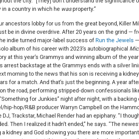
hout the city. “[They] don't understand the significance 
 in a country in which he
was
property.”
t our ancestors lobby for us from the great beyond, Killer Mi
t be in divine overdrive. After 20 years on the grind — 
the indie turned major-label success of
Run the Jewels
—
solo album of his career with 2023’s autobiographical
Mic
ory at this year’s Grammys and winning album of the year
s arrest backstage at the Grammys ends with a silver li
t morning to the news that his son is receiving a kidney
ars for a match. And that’s just the beginning. A year afte
 on the road, performing stripped-down confessionals
li
omething for Junkies” night after night, with a backing c
pel/hip-hop/R&B producer Warryn Campbell on the Hamm
 DJ, Trackstar, Michael Render had an epiphany. “I though
ed. Then I realized it hadn’t ended,” he says. “The newe
g a kidney and God showing you there are more important