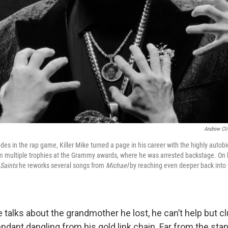
Andrew Cli
des in the rap game, Killer Mike turned a page in his career with the highly auto
m multiple trophies at the Grammy awards, where he was arrested backstage. On h
Saints
he reworks several songs from
Michael
by reaching even deeper back into 
 talks about the grandmother he lost, he can’t help but c
ndant dangling from his gold link chain. Far from the sta