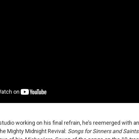
tudio working on his final refrain, he’s reemerged with a
the Mighty Midnight Revival:
Songs for Sinners and Saints