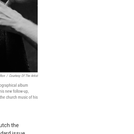
fton
/
Courtesy Of The Artist
biographical album
is new follow-up,
the church music of his
lutch the
ndard issue