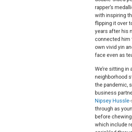
rapper’s medalli
with inspiring t
flipping it over
years after his 
connected him t
own vivid yin an
face even as te
We’re sitting i
neighborhood st
the pandemic, s
business partner
Nipsey Hussle
-
through as young
before chewing 
which include r