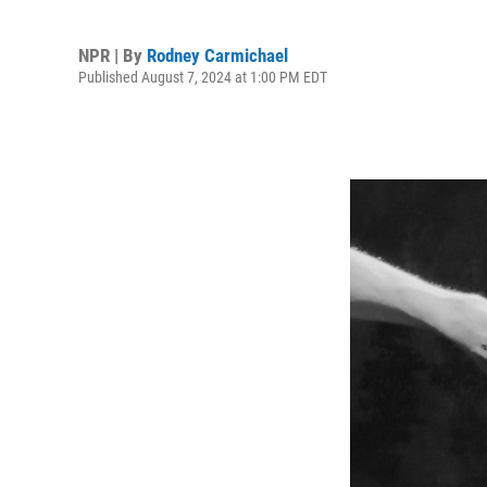
NPR | By
Rodney Carmichael
Published August 7, 2024 at 1:00 PM EDT