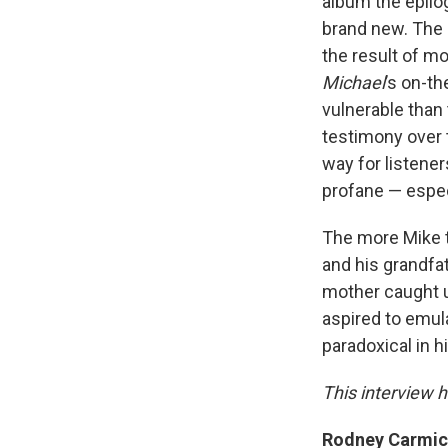
album the epilo
brand new. The 
the result of mo
Michael
’s on-t
vulnerable than
testimony over 
way for listener
profane — espec
The more Mike t
and his grandfat
mother caught u
aspired to emul
paradoxical in h
This interview h
Rodney Carmicha